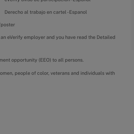
Derecho al trabajo en cartel - Espanol
/poster
 an eVerify employer and you have read the
Detailed
yment opportunity (EEO) to all persons.
omen, people of color, veterans and individuals with