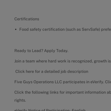
Certifications
Food safety certification (such as ServSafe) pref
Ready to Lead? Apply Today.
Join a team where hard work is recognized, growth is
Click here for a detailed job description
Five Guys Operations LLC participates in eVerify.
Cli
Click the following links for important information a
rights.
eVerify Notice of Participation - English