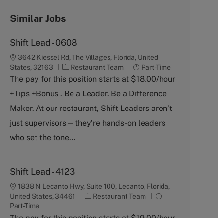
Similar Jobs
Shift Lead - 0608
3642 Kiessel Rd, The Villages, Florida, United
C
J
States, 32163
Restaurant Team
Part-Time
a
o
The pay for this position starts at $18.00/hour
t
b
+Tips +Bonus . Be a Leader. Be a Difference
e
T
g
y
Maker. At our restaurant, Shift Leaders aren’t
o
p
just supervisors—they’re hands-on leaders
r
e
y
who set the tone...
Shift Lead - 4123
1838 N Lecanto Hwy, Suite 100, Lecanto, Florida,
C
J
United States, 34461
Restaurant Team
a
o
Part-Time
t
b
The pay for this position starts at $19.00/hour