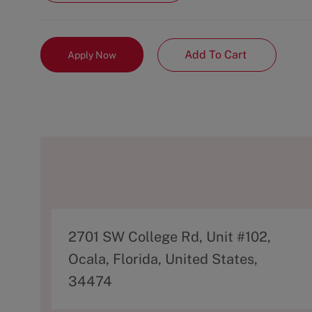
Add To Cart
Apply Now
A
2701 SW College Rd, Unit #102,
d
Ocala, Florida, United States,
d
34474
r