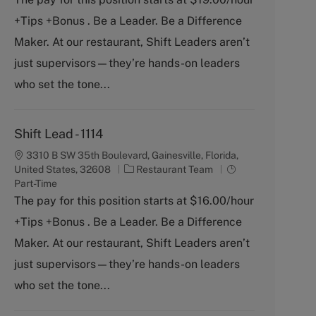
e
T
+Tips +Bonus . Be a Leader. Be a Difference
g
y
o
p
Maker. At our restaurant, Shift Leaders aren’t
r
e
just supervisors—they’re hands-on leaders
y
who set the tone...
Shift Lead - 1114
3310 B SW 35th Boulevard, Gainesville, Florida,
C
J
United States, 32608
Restaurant Team
a
o
Part-Time
t
b
The pay for this position starts at $16.00/hour
e
T
+Tips +Bonus . Be a Leader. Be a Difference
g
y
o
p
Maker. At our restaurant, Shift Leaders aren’t
r
e
just supervisors—they’re hands-on leaders
y
who set the tone...