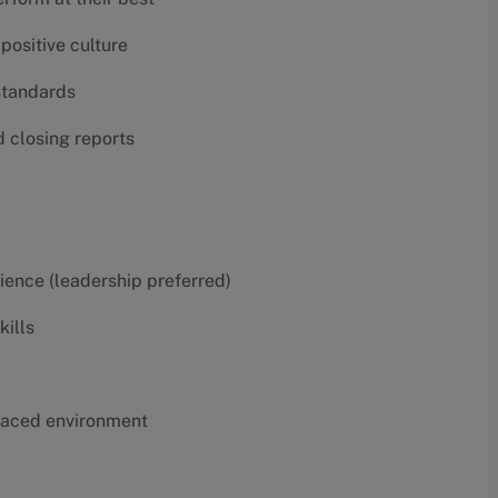
positive culture
 standards
d closing reports
erience (leadership preferred)
kills
t-paced environment