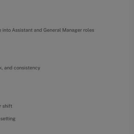
into Assistant and General Manager roles
k, and consistency
 shift
 setting