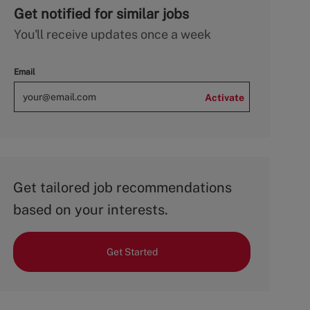
Get notified for similar jobs
You'll receive updates once a week
Email
Activate
Get tailored job recommendations
based on your interests.
Get Started