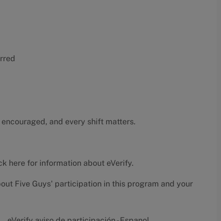
erred
 encouraged, and every shift matters.
ck here
for information about eVerify.
bout Five Guys' participation in this program and your
eVerify aviso de participación - Espanol