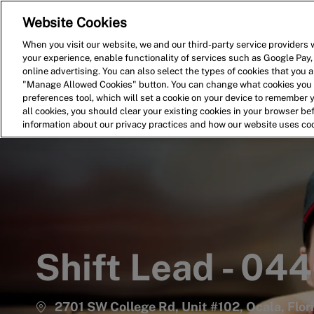
Website Cookies
Home
Search for Jobs
When you visit our website, we and our third-party service providers w
your experience, enable functionality of services such as Google Pay,
-
online advertising. You can also select the types of cookies that you ar
"Manage Allowed Cookies" button. You can change what cookies you a
preferences tool, which will set a cookie on your device to remember 
all cookies, you should clear your existing cookies in your browser b
information about our privacy practices and how our website uses co
Shift Lead - 04
2701 SW College Rd, Unit #102, Ocala, Flor