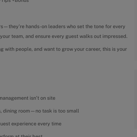
r +Tips +Bonus
sors—they’re hands-on leaders who set the tone for every
h your team, and ensure every guest walks out impressed.
ng with people, and want to grow your career, this is your
 management isn’t on site
es, dining room—no task is too small
 guest experience every time
rform at their best