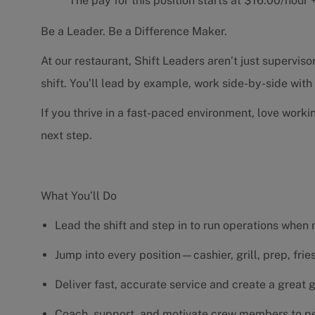
The pay for this position starts at $16.00/hou
Be a Leader. Be a Difference Maker.
At our restaurant, Shift Leaders aren’t just supervi
shift. You’ll lead by example, work side-by-side wit
If you thrive in a fast-paced environment, love worki
next step.
What You’ll Do
Lead the shift and step in to run operations when
Jump into every position—cashier, grill, prep, fri
Deliver fast, accurate service and create a great
Coach, support, and motivate crew members to pe