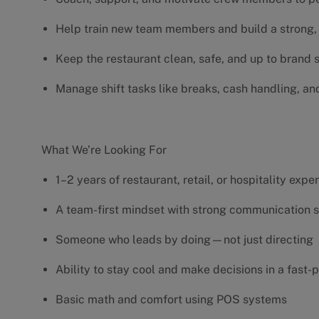
Help train new team members and build a strong, 
Keep the restaurant clean, safe, and up to brand
Manage shift tasks like breaks, cash handling, an
What We’re Looking For
1–2 years of restaurant, retail, or hospitality exp
A team-first mindset with strong communication s
Someone who leads by doing—not just directing
Ability to stay cool and make decisions in a fas
Basic math and comfort using POS systems