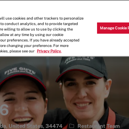
Skip to main content
Why Work for Us?
Internships
ill use cookies and other trackers to personalize
 to conduct analytics, and to provide targeted
Manage Cookie 
e willing to allow us to use by clicking the
llow at any time by using our cookie
your preferences. If you have already accepted
efore changing your preference. For more
okies, please see our
Privacy Policy.
46
Category
ida, United States, 34474
Restaurant Team