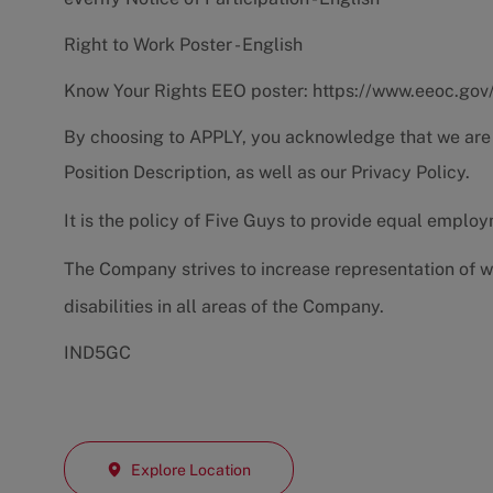
Right to Work Poster - English
Know Your Rights EEO poster:
https://www.eeoc.gov
By choosing to APPLY, you acknowledge that we are
Position Description
, as well as our
Privacy Policy.
It is the policy of Five Guys to provide equal emplo
The Company strives to increase representation of w
disabilities in all areas of the Company.
IND5GC
Explore Location