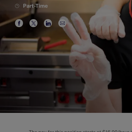
Job
Part-Time
Type
Share
Share
Share
Share
via
via
via
via
Facebook
twitter
LinkedIn
email