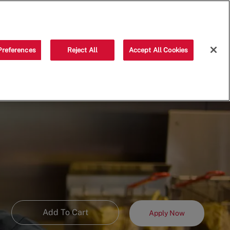
Saved jobs
(0)
Preferences
Reject All
Accept All Cookies
Add To Cart
Apply Now