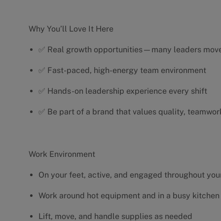
Why You’ll Love It Here
✅ Real growth opportunities—many leaders move 
✅ Fast-paced, high-energy team environment
✅ Hands-on leadership experience every shift
✅ Be part of a brand that values quality, teamwor
Work Environment
On your feet, active, and engaged throughout your
Work around hot equipment and in a busy kitchen
Lift, move, and handle supplies as needed