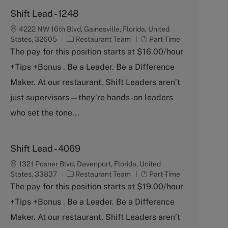
Shift Lead - 1248
4222 NW 16th Blvd, Gainesville, Florida, United
C
J
States, 32605
Restaurant Team
Part-Time
a
o
The pay for this position starts at $16.00/hour
t
b
+Tips +Bonus . Be a Leader. Be a Difference
e
T
g
y
Maker. At our restaurant, Shift Leaders aren’t
o
p
just supervisors—they’re hands-on leaders
r
e
y
who set the tone...
Shift Lead - 4069
1321 Posner Blvd, Davenport, Florida, United
C
J
States, 33837
Restaurant Team
Part-Time
a
o
The pay for this position starts at $19.00/hour
t
b
+Tips +Bonus . Be a Leader. Be a Difference
e
T
g
y
Maker. At our restaurant, Shift Leaders aren’t
o
p