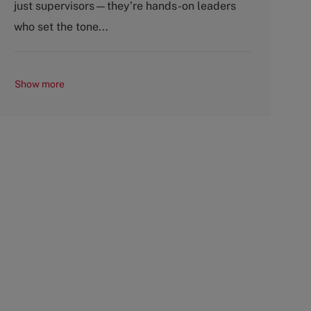
just supervisors—they’re hands-on leaders
r
e
y
who set the tone...
Show more