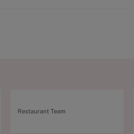
C
Restaurant Team
a
t