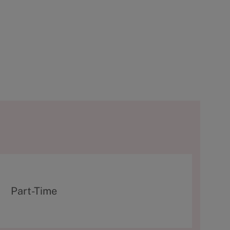
T
Part-Time
y
p