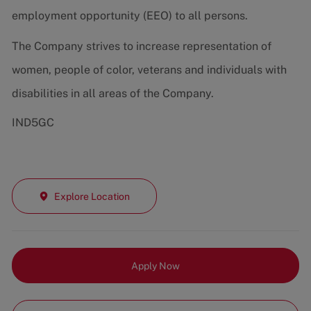
employment opportunity (EEO) to all persons.
The Company strives to increase representation of
women, people of color, veterans and individuals with
disabilities in all areas of the Company.
IND5GC
Explore Location
Apply Now