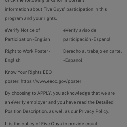
Click the following links for important
information about Five Guys' participation in this
program and your rights.
eVerify Notice of
eVerify aviso de
Participation - English
participación - Espanol
Right to Work Poster -
Derecho al trabajo en cartel
English
- Espanol
Know Your Rights EEO
poster:
https://www.eeoc.gov/poster
By choosing to APPLY, you acknowledge that we are
an eVerify employer and you have read the
Detailed
Position Description
, as well as our
Privacy Policy.
It is the policy of Five Guys to provide equal