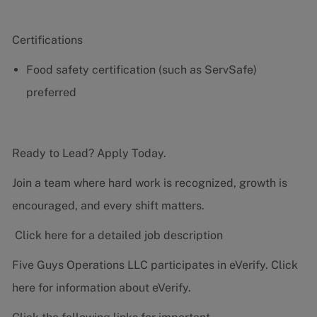
Certifications
Food safety certification (such as ServSafe)
preferred
Ready to Lead? Apply Today.
Join a team where hard work is recognized, growth is
encouraged, and every shift matters.
Click here for a detailed job description
Five Guys Operations LLC participates in eVerify.
Click
here
for information about eVerify.