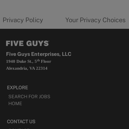
new
privacy
Your
tab
policy
privacy
opens
choices
Privacy Policy
Your Privacy Choices
in
form
a
opens
new
in
tab
a
new
tab
Five Guys Enterprises, LLC
th
1940 Duke St., 5
Floor
Alexandria, VA 22314
EXPLORE
SEARCH FOR JOBS
HOME
CONTACT US