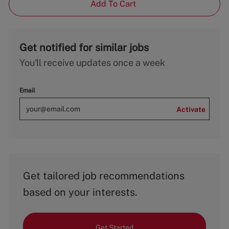
Add To Cart
Get notified for similar jobs
You'll receive updates once a week
Email
Activate
Get tailored job recommendations
based on your interests.
Get Started