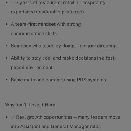
1–2 years of restaurant, retail, or hospitality
experience (leadership preferred)
A team-first mindset with strong
communication skills
Someone who leads by doing—not just directing
Ability to stay cool and make decisions in a fast-
paced environment
Basic math and comfort using POS systems
Why You’ll Love It Here
✅ Real growth opportunities—many leaders move
into Assistant and General Manager roles