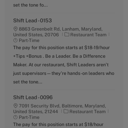
y
set the tone fo...
Shift Lead - 0153
8863 Greenbelt Rd, Lanham, Maryland,
C
J
United States, 20706
Restaurant Team
a
o
Part-Time
t
b
The pay for this position starts at $18-19/hour
e
T
+Tips +Bonus . Be a Leader. Be a Difference
g
y
o
p
Maker. At our restaurant, Shift Leaders aren’t
r
e
just supervisors—they’re hands-on leaders who
y
set the tone...
Shift Lead - 0096
7091 Security Blvd, Baltimore, Maryland,
C
J
United States, 21244
Restaurant Team
a
o
Part-Time
t
b
The pay for this position starts at $18/hour