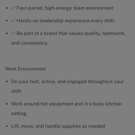
✅ Fast-paced, high-energy team environment
✅ Hands-on leadership experience every shift
✅ Be part of a brand that values quality, teamwork,
and consistency
Work Environment
On your feet, active, and engaged throughout your
shift
Work around hot equipment and in a busy kitchen
setting
Lift, move, and handle supplies as needed