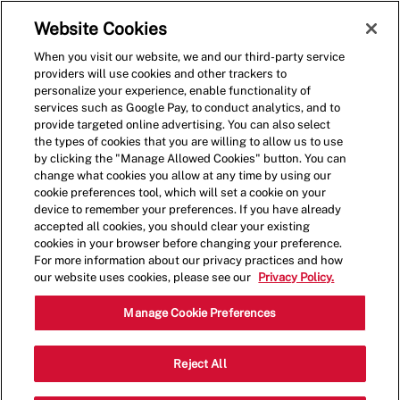
Skip to main content
(0)
Website Cookies
When you visit our website, we and our third-party service
-
providers will use cookies and other trackers to
personalize your experience, enable functionality of
services such as Google Pay, to conduct analytics, and to
provide targeted online advertising. You can also select
the types of cookies that you are willing to allow us to use
by clicking the "Manage Allowed Cookies" button. You can
change what cookies you allow at any time by using our
cookie preferences tool, which will set a cookie on your
device to remember your preferences. If you have already
accepted all cookies, you should clear your existing
cookies in your browser before changing your preference.
For more information about our privacy practices and how
our website uses cookies, please see our
Privacy Policy.
Shift Lead - 0512
Manage Cookie Preferences
10300 Little Patuxent Pkwy, Columbia,
Reject All
Category
Maryland, United States, 21044