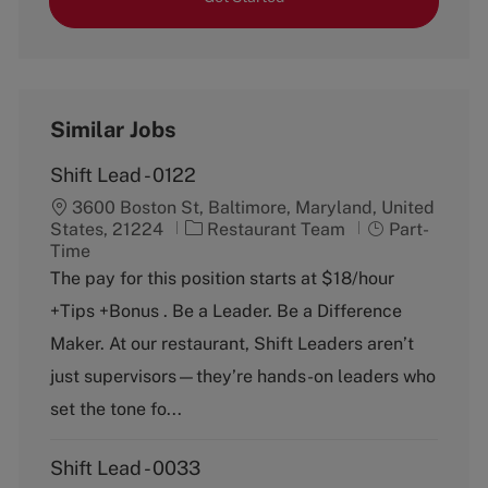
Similar Jobs
Shift Lead - 0122
3600 Boston St, Baltimore, Maryland, United
C
J
States, 21224
Restaurant Team
Part-
a
o
Time
t
b
The pay for this position starts at $18/hour
e
T
+Tips +Bonus . Be a Leader. Be a Difference
g
y
o
p
Maker. At our restaurant, Shift Leaders aren’t
r
e
just supervisors—they’re hands-on leaders who
y
set the tone fo...
Shift Lead - 0033