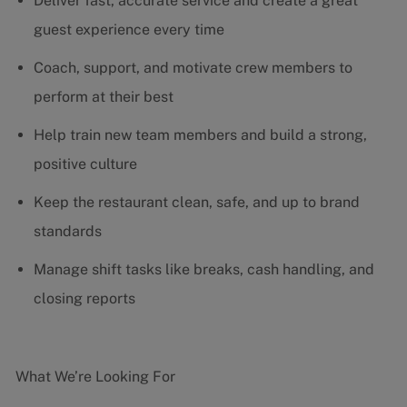
Deliver fast, accurate service and create a great
guest experience every time
Coach, support, and motivate crew members to
perform at their best
Help train new team members and build a strong,
positive culture
Keep the restaurant clean, safe, and up to brand
standards
Manage shift tasks like breaks, cash handling, and
closing reports
What We’re Looking For