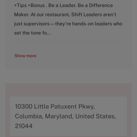
e
T
+Tips +Bonus . Be a Leader. Be a Difference
g
y
o
p
Maker. At our restaurant, Shift Leaders aren’t
r
e
just supervisors—they’re hands-on leaders who
y
set the tone fo...
Show more
A
10300 Little Patuxent Pkwy,
d
Columbia, Maryland, United States,
d
21044
r