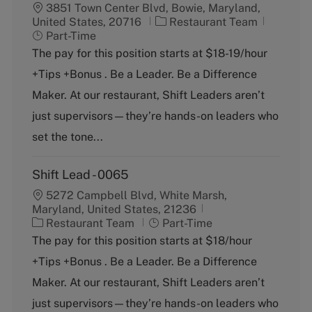
3851 Town Center Blvd, Bowie, Maryland,
C
J
United States, 20716
Restaurant Team
a
o
Part-Time
t
b
The pay for this position starts at $18-19/hour
e
T
+Tips +Bonus . Be a Leader. Be a Difference
g
y
o
p
Maker. At our restaurant, Shift Leaders aren’t
r
e
just supervisors—they’re hands-on leaders who
y
set the tone...
Shift Lead - 0065
5272 Campbell Blvd, White Marsh,
Maryland, United States, 21236
C
J
Restaurant Team
Part-Time
a
o
The pay for this position starts at $18/hour
t
b
+Tips +Bonus . Be a Leader. Be a Difference
e
T
g
y
Maker. At our restaurant, Shift Leaders aren’t
o
p
just supervisors—they’re hands-on leaders who
r
e