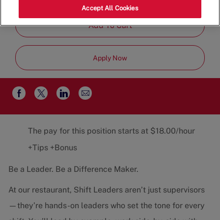
Job
Restaurant Team
Part-Time
Accept All Cookies
Type
Add To Cart
Apply Now
Share
Share
Share
Share
via
via
via
via
email
Facebook
twitter
LinkedIn
The pay for this position starts at $18.00/hour
+Tips +Bonus
Be a Leader. Be a Difference Maker.
At our restaurant, Shift Leaders aren’t just supervisors
—they’re hands-on leaders who set the tone for every