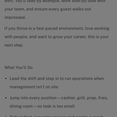
shift. You’ll lead by example, work side-by-side with
your team, and ensure every guest walks out
impressed.
If you thrive in a fast-paced environment, love working
with people, and want to grow your career, this is your
next step.
What You’ll Do
Lead the shift and step in to run operations when
management isn’t on site
Jump into every position—cashier, grill, prep, fries,
dining room—no task is too small