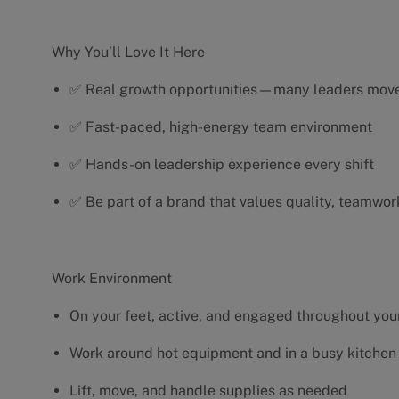
Why You’ll Love It Here
✅ Real growth opportunities—many leaders move 
✅ Fast-paced, high-energy team environment
✅ Hands-on leadership experience every shift
✅ Be part of a brand that values quality, teamwor
Work Environment
On your feet, active, and engaged throughout your
Work around hot equipment and in a busy kitchen
Lift, move, and handle supplies as needed