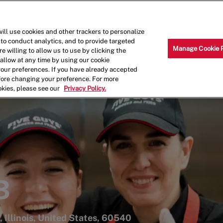
Skip to main content
Why Work for Us?
Internships
ill use cookies and other trackers to personalize
 to conduct analytics, and to provide targeted
Manage Cookie 
e willing to allow us to use by clicking the
llow at any time by using our cookie
your preferences. If you have already accepted
efore changing your preference. For more
okies, please see our
Privacy Policy.
3
, Illinois, United States, 60540