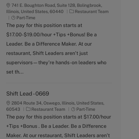
741 E. Boughton Road, Suite 128, Bolingbrook,
C
Illinois, United States, 60440
Restaurant Team
J
a
Part-Time
o
t
The pay for this position starts at
b
e
$17.00-$19.00/hour +Tips +Bonus! Be a
T
g
y
o
Leader. Be a Difference Maker. At our
p
r
restaurant, Shift Leaders aren’t just
e
y
supervisors—they’re hands-on leaders who
set th...
Shift Lead - 0669
2804 Route 34, Oswego, Illinois, United States,
C
J
60543
Restaurant Team
Part-Time
a
o
The pay for this position starts at $17.00/hour
t
b
+Tips +Bonus . Be a Leader. Be a Difference
e
T
g
y
Maker. At our restaurant, Shift Leaders aren’t