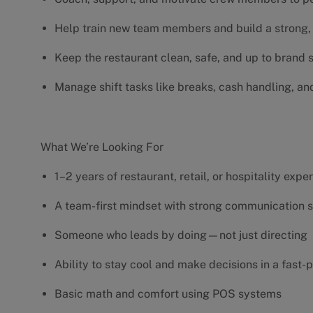
Help train new team members and build a strong, 
Keep the restaurant clean, safe, and up to brand
Manage shift tasks like breaks, cash handling, an
What We’re Looking For
1–2 years of restaurant, retail, or hospitality exp
A team-first mindset with strong communication s
Someone who leads by doing—not just directing
Ability to stay cool and make decisions in a fas
Basic math and comfort using POS systems