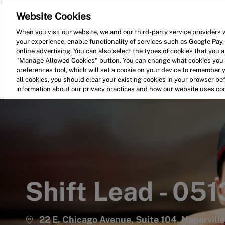
Website Cookies
Home
Search for Jobs
When you visit our website, we and our third-party service providers w
your experience, enable functionality of services such as Google Pay,
-
online advertising. You can also select the types of cookies that you ar
"Manage Allowed Cookies" button. You can change what cookies you a
preferences tool, which will set a cookie on your device to remember 
all cookies, you should clear your existing cookies in your browser b
information about our privacy practices and how our website uses co
Shift Lead - 051
22 E. Chicago Avenue, Suite 104, Naperville