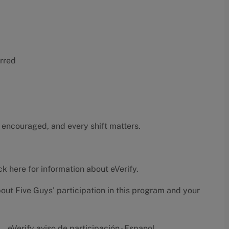
erred
 encouraged, and every shift matters.
ck here
for information about eVerify.
bout Five Guys' participation in this program and your
eVerify aviso de participación - Espanol