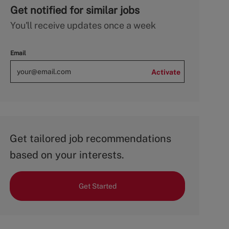
Get notified for similar jobs
You'll receive updates once a week
Email
Activate
Get tailored job recommendations
based on your interests.
Get Started