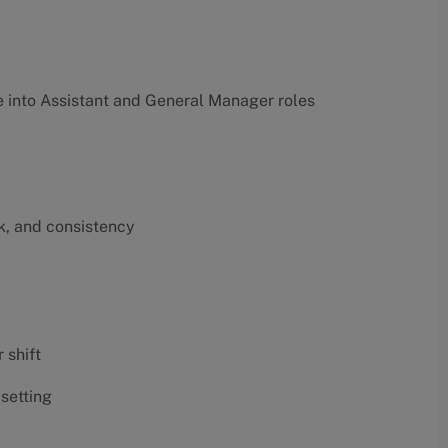
into Assistant and General Manager roles
k, and consistency
 shift
 setting