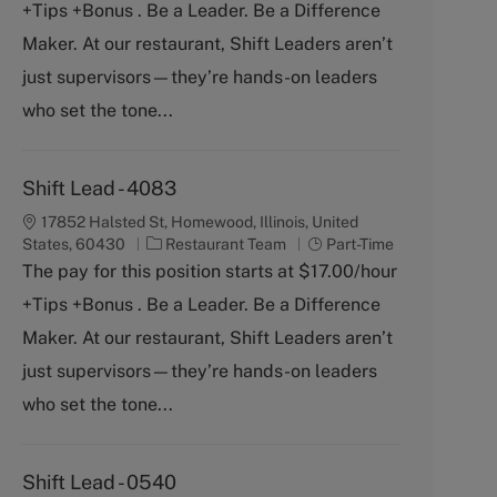
+Tips +Bonus . Be a Leader. Be a Difference
e
T
g
y
Maker. At our restaurant, Shift Leaders aren’t
o
p
just supervisors—they’re hands-on leaders
r
e
y
who set the tone...
Shift Lead - 4083
17852 Halsted St, Homewood, Illinois, United
C
J
States, 60430
Restaurant Team
Part-Time
a
o
The pay for this position starts at $17.00/hour
t
b
+Tips +Bonus . Be a Leader. Be a Difference
e
T
g
y
Maker. At our restaurant, Shift Leaders aren’t
o
p
just supervisors—they’re hands-on leaders
r
e
y
who set the tone...
Shift Lead - 0540