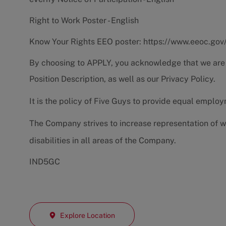
Right to Work Poster - English
Know Your Rights EEO poster:
https://www.eeoc.gov
By choosing to APPLY, you acknowledge that we are
Position Description
, as well as our
Privacy Policy.
It is the policy of Five Guys to provide equal emplo
The Company strives to increase representation of w
disabilities in all areas of the Company.
IND5GC
Explore Location