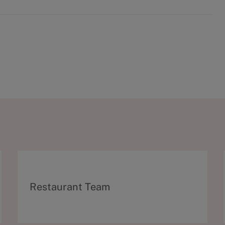
C
Restaurant Team
a
t