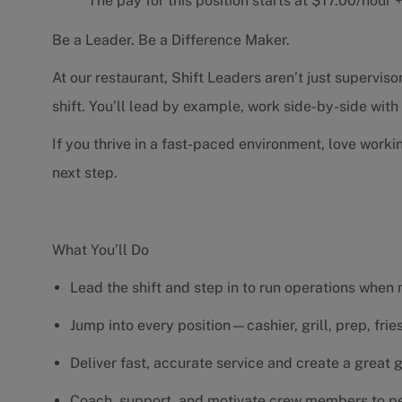
The pay for this position starts at $17.00/hour
Be a Leader. Be a Difference Maker.
At our restaurant, Shift Leaders aren’t just supervi
shift. You’ll lead by example, work side-by-side wit
If you thrive in a fast-paced environment, love worki
next step.
What You’ll Do
Lead the shift and step in to run operations when
Jump into every position—cashier, grill, prep, fri
Deliver fast, accurate service and create a great
Coach, support, and motivate crew members to pe