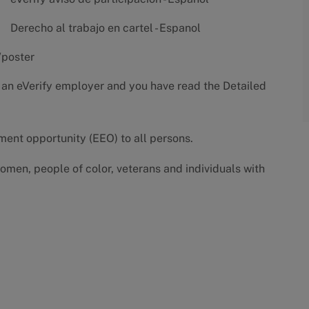
Derecho al trabajo en cartel - Espanol
/poster
 an eVerify employer and you have read the
Detailed
yment opportunity (EEO) to all persons.
omen, people of color, veterans and individuals with