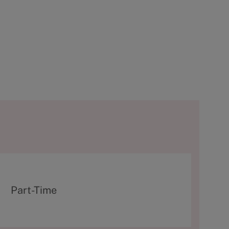
T
Part-Time
y
p