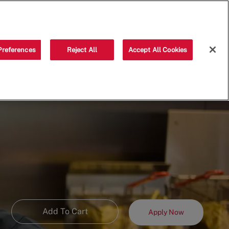
Saved jobs
(0)
Preferences
Reject All
Accept All Cookies
Add To Cart
Apply Now