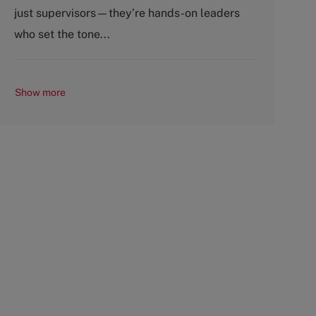
o
p
just supervisors—they’re hands-on leaders
r
e
y
who set the tone...
Show more