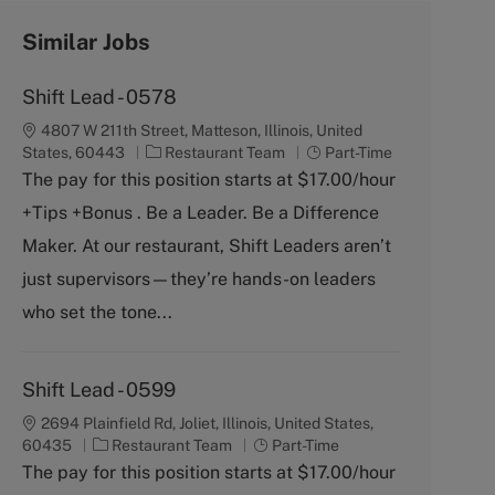
Similar Jobs
Shift Lead - 0578
4807 W 211th Street, Matteson, Illinois, United
C
J
States, 60443
Restaurant Team
Part-Time
a
o
The pay for this position starts at $17.00/hour
t
b
+Tips +Bonus . Be a Leader. Be a Difference
e
T
g
y
Maker. At our restaurant, Shift Leaders aren’t
o
p
just supervisors—they’re hands-on leaders
r
e
y
who set the tone...
Shift Lead - 0599
2694 Plainfield Rd, Joliet, Illinois, United States,
C
J
60435
Restaurant Team
Part-Time
a
o
The pay for this position starts at $17.00/hour
t
b