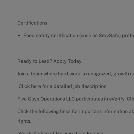
Certifications
Food safety certification (such as ServSafe) pref
Ready to Lead? Apply Today.
Join a team where hard work is recognized, growth is
Click here for a detailed job description
Five Guys Operations LLC participates in eVerify.
Cli
Click the following links for important information a
rights.
eVerify Notice of Participation - English