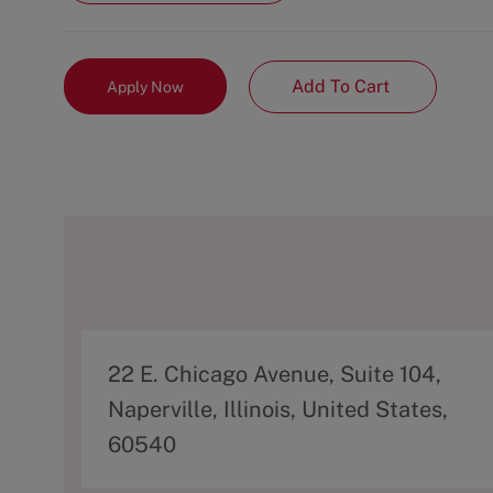
Add To Cart
Apply Now
A
22 E. Chicago Avenue, Suite 104,
d
Naperville, Illinois, United States,
d
60540
r