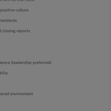
positive culture
 standards
d closing reports
erience (leadership preferred)
kills
t-paced environment