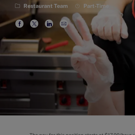
Category
Job
Restaurant Team
Part-Time
Type
Share
Share
Share
Share
via
via
via
via
Facebook
twitter
LinkedIn
email