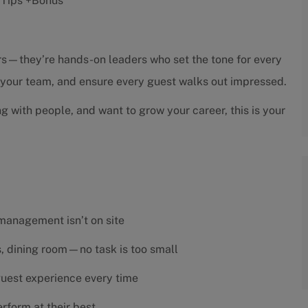
 +Tips +Bonus
sors—they’re hands-on leaders who set the tone for every
h your team, and ensure every guest walks out impressed.
ng with people, and want to grow your career, this is your
 management isn’t on site
es, dining room—no task is too small
 guest experience every time
rform at their best