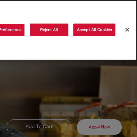
Saved jobs
(0)
Preferences
Reject All
Accept All Cookies
Add To Cart
Apply Now