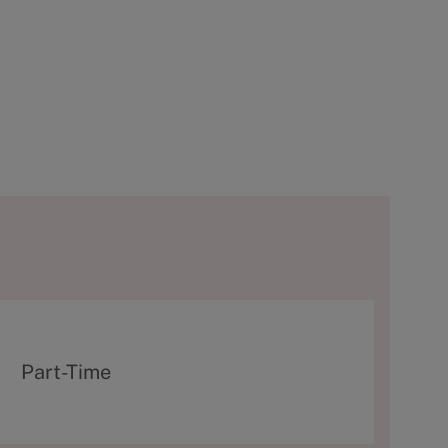
T
Part-Time
y
p