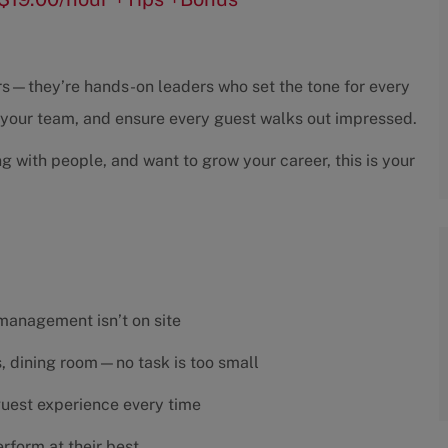
sors—they’re hands-on leaders who set the tone for every
h your team, and ensure every guest walks out impressed.
ng with people, and want to grow your career, this is your
 management isn’t on site
es, dining room—no task is too small
 guest experience every time
rform at their best