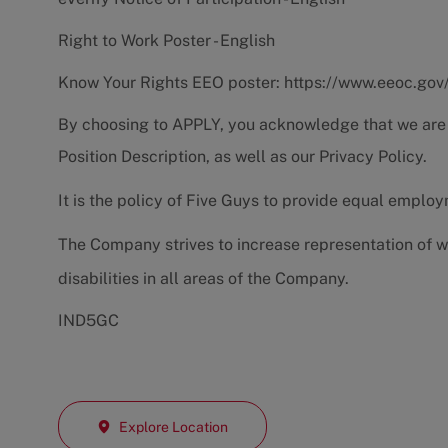
Right to Work Poster - English
Know Your Rights EEO poster:
https://www.eeoc.gov
By choosing to APPLY, you acknowledge that we are
Position Description
, as well as our
Privacy Policy.
It is the policy of Five Guys to provide equal emplo
The Company strives to increase representation of w
disabilities in all areas of the Company.
IND5GC
Explore Location