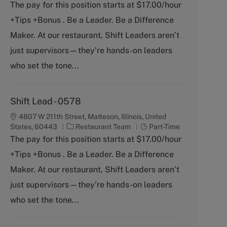
a
o
The pay for this position starts at $17.00/hour
t
b
+Tips +Bonus . Be a Leader. Be a Difference
e
T
g
y
Maker. At our restaurant, Shift Leaders aren’t
o
p
just supervisors—they’re hands-on leaders
r
e
y
who set the tone...
Shift Lead - 0578
4807 W 211th Street, Matteson, Illinois, United
C
J
States, 60443
Restaurant Team
Part-Time
a
o
The pay for this position starts at $17.00/hour
t
b
+Tips +Bonus . Be a Leader. Be a Difference
e
T
g
y
Maker. At our restaurant, Shift Leaders aren’t
o
p
just supervisors—they’re hands-on leaders
r
e
y
who set the tone...