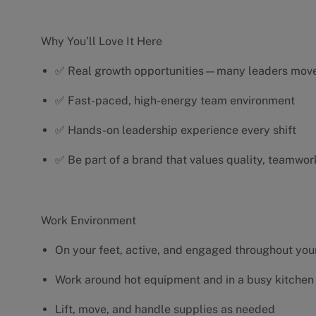
Why You’ll Love It Here
✅ Real growth opportunities—many leaders move 
✅ Fast-paced, high-energy team environment
✅ Hands-on leadership experience every shift
✅ Be part of a brand that values quality, teamwor
Work Environment
On your feet, active, and engaged throughout your
Work around hot equipment and in a busy kitchen
Lift, move, and handle supplies as needed