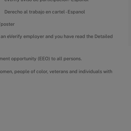
Derecho al trabajo en cartel - Espanol
/poster
 an eVerify employer and you have read the
Detailed
yment opportunity (EEO) to all persons.
omen, people of color, veterans and individuals with