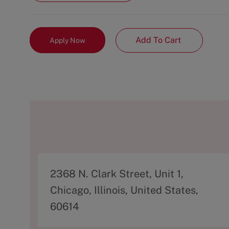
Add To Cart
Apply Now
A
2368 N. Clark Street, Unit 1,
d
Chicago, Illinois, United States,
d
60614
r