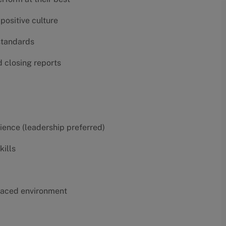
positive culture
 standards
d closing reports
erience (leadership preferred)
kills
t-paced environment