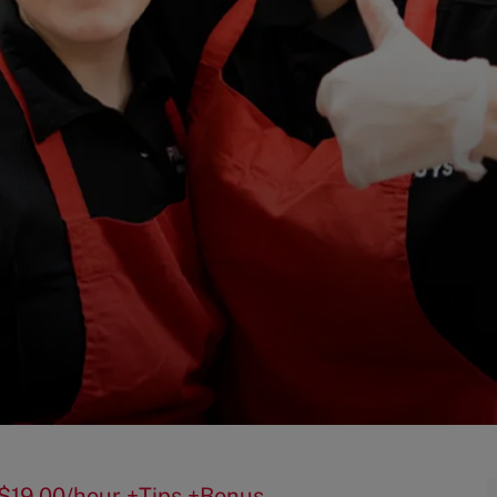
 - $19.00/hour +Tips +Bonus