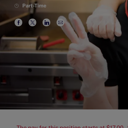
Job
Part-Time
Type
Share
Share
Share
Share
via
via
via
via
Facebook
twitter
LinkedIn
email
The pay for this position starts at $17.00