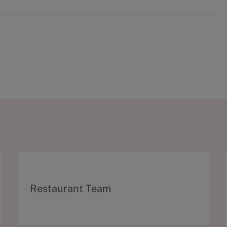
C
Restaurant Team
a
t