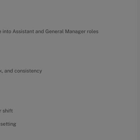
into Assistant and General Manager roles
k, and consistency
 shift
 setting