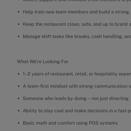
Help train new team members and build a strong, 
Keep the restaurant clean, safe, and up to brand
Manage shift tasks like breaks, cash handling, an
What We’re Looking For
1–2 years of restaurant, retail, or hospitality exp
A team-first mindset with strong communication s
Someone who leads by doing—not just directing
Ability to stay cool and make decisions in a fas
Basic math and comfort using POS systems