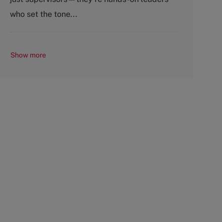
r
e
y
who set the tone...
Show more