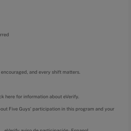
erred
 encouraged, and every shift matters.
ck here
for information about eVerify.
bout Five Guys' participation in this program and your
eVerify aviso de participación - Espanol