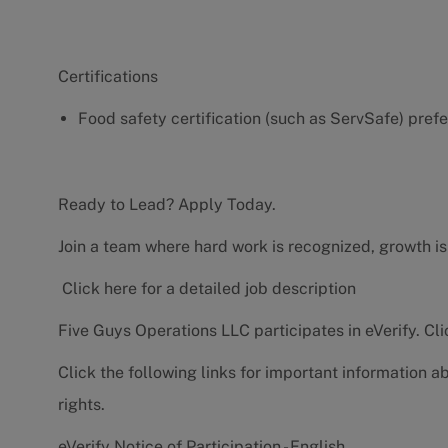
Certifications
Food safety certification (such as ServSafe) pref
Ready to Lead? Apply Today.
Join a team where hard work is recognized, growth is
Click here for a detailed job description
Five Guys Operations LLC participates in eVerify.
Cli
Click the following links for important information a
rights.
eVerify Notice of Participation - English