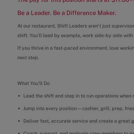
Be a Leader. Be a Difference Maker.
At our restaurant, Shift Leaders aren’t just supervi
shift. You’ll lead by example, work side-by-side wit
If you thrive in a fast-paced environment, love worki
next step.
What You’ll Do
Lead the shift and step in to run operations when
Jump into every position—cashier, grill, prep, fri
Deliver fast, accurate service and create a great
Coach, support, and motivate crew members to pe