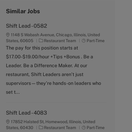
Similar Jobs
Shift Lead - 0582
1148 S Wabash Avenue, Chicago, Illinois, United
C
J
States, 60605
Restaurant Team
Part-Time
a
o
The pay for this position starts at
t
b
$17.00-$19.00/hour +Tips +Bonus . Be a
e
T
g
y
Leader. Be a Difference Maker. At our
o
p
restaurant, Shift Leaders aren’t just
r
e
y
supervisors—they’re hands-on leaders who
set t...
Shift Lead - 4083
17852 Halsted St, Homewood, Illinois, United
C
J
States, 60430
Restaurant Team
Part-Time