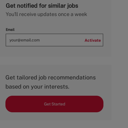
Get notified for similar jobs
You'll receive updates once a week
Email
Activate
Get tailored job recommendations
based on your interests.
Get Started