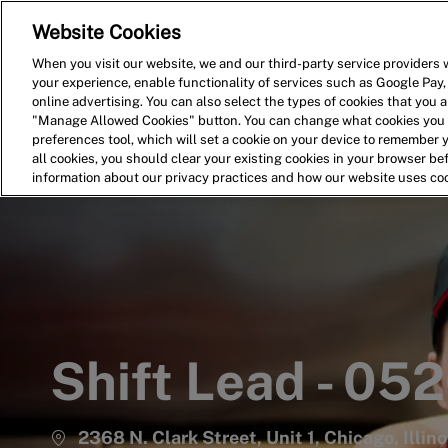
Website Cookies
Home
Search for Jobs
When you visit our website, we and our third-party service providers w
your experience, enable functionality of services such as Google Pay,
-
online advertising. You can also select the types of cookies that you ar
"Manage Allowed Cookies" button. You can change what cookies you a
preferences tool, which will set a cookie on your device to remember 
all cookies, you should clear your existing cookies in your browser b
information about our privacy practices and how our website uses co
Shift Lead - 05
2368 N. Clark Street, Unit 1, Chicago, Illin