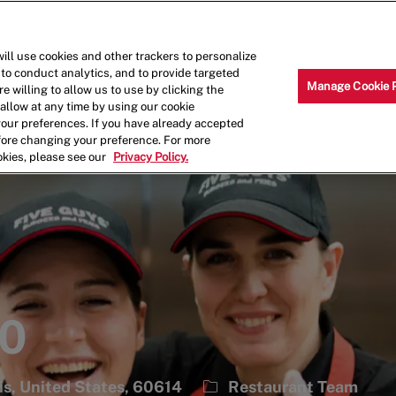
Skip to main content
Why Work for Us?
Internships
ill use cookies and other trackers to personalize
 to conduct analytics, and to provide targeted
Manage Cookie 
e willing to allow us to use by clicking the
llow at any time by using our cookie
your preferences. If you have already accepted
efore changing your preference. For more
okies, please see our
Privacy Policy.
20
Category
ois, United States, 60614
Restaurant Team