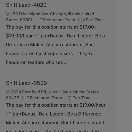
Shift Lead - 4020
180 N Michigan Ave, Chicago, Illinois, United
C
J
States, 60601
Restaurant Team
Part-Time
a
o
The pay for this position starts at $17.00 -
t
b
$19.00/hour +Tips +Bonus . Be a Leader. Be a
e
T
g
y
Difference Maker. At our restaurant, Shift
o
p
Leaders aren’t just supervisors—they’re
r
e
y
hands-on leaders who set...
Shift Lead - 0599
2694 Plainfield Rd, Joliet, Illinois, United States,
C
J
60435
Restaurant Team
Part-Time
a
o
The pay for this position starts at $17.00/hour
t
b
+Tips +Bonus . Be a Leader. Be a Difference
e
T
g
y
Maker. At our restaurant, Shift Leaders aren’t
o
p
just supervisors—they’re hands-on leaders