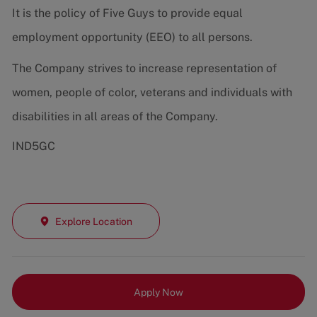
It is the policy of Five Guys to provide equal
employment opportunity (EEO) to all persons.
The Company strives to increase representation of
women, people of color, veterans and individuals with
disabilities in all areas of the Company.
IND5GC
Explore Location
Apply Now