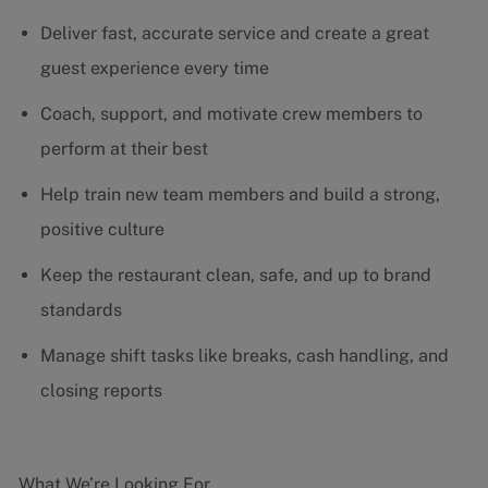
Deliver fast, accurate service and create a great
guest experience every time
Coach, support, and motivate crew members to
perform at their best
Help train new team members and build a strong,
positive culture
Keep the restaurant clean, safe, and up to brand
standards
Manage shift tasks like breaks, cash handling, and
closing reports
What We’re Looking For