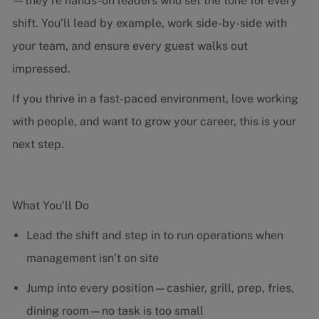
—they’re hands-on leaders who set the tone for every
shift. You’ll lead by example, work side-by-side with
your team, and ensure every guest walks out
impressed.
If you thrive in a fast-paced environment, love working
with people, and want to grow your career, this is your
next step.
What You’ll Do
Lead the shift and step in to run operations when
management isn’t on site
Jump into every position—cashier, grill, prep, fries,
dining room—no task is too small