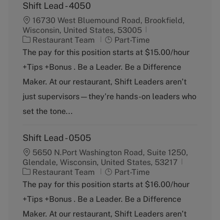
Shift Lead - 4050
16730 West Bluemound Road, Brookfield,
Wisconsin, United States, 53005
C
J
Restaurant Team
Part-Time
a
o
The pay for this position starts at $15.00/hour
t
b
+Tips +Bonus . Be a Leader. Be a Difference
e
T
g
y
Maker. At our restaurant, Shift Leaders aren’t
o
p
just supervisors—they’re hands-on leaders who
r
e
y
set the tone...
Shift Lead - 0505
5650 N.Port Washington Road, Suite 1250,
Glendale, Wisconsin, United States, 53217
C
J
Restaurant Team
Part-Time
a
o
The pay for this position starts at $16.00/hour
t
b
+Tips +Bonus . Be a Leader. Be a Difference
e
T
g
y
Maker. At our restaurant, Shift Leaders aren’t