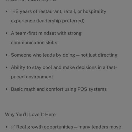
1–2 years of restaurant, retail, or hospitality
experience (leadership preferred)
A team-first mindset with strong
communication skills
Someone who leads by doing—not just directing
Ability to stay cool and make decisions in a fast-
paced environment
Basic math and comfort using POS systems
Why You’ll Love It Here
✅ Real growth opportunities—many leaders move