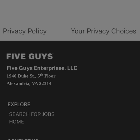
in
a
new
privacy
Your
tab
policy
privacy
opens
choices
Privacy Policy
Your Privacy Choices
in
form
a
opens
new
in
tab
a
new
tab
Five Guys Enterprises, LLC
th
1940 Duke St., 5
Floor
Alexandria, VA 22314
EXPLORE
SEARCH FOR JOBS
HOME