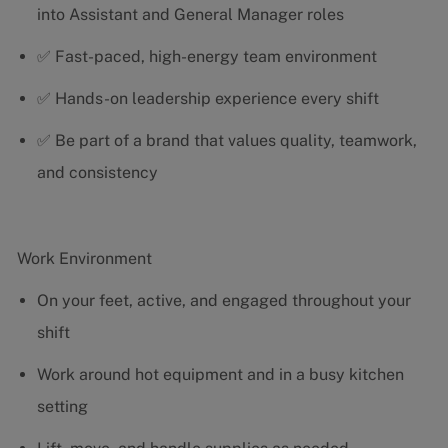
into Assistant and General Manager roles
✅ Fast-paced, high-energy team environment
✅ Hands-on leadership experience every shift
✅ Be part of a brand that values quality, teamwork,
and consistency
Work Environment
On your feet, active, and engaged throughout your
shift
Work around hot equipment and in a busy kitchen
setting