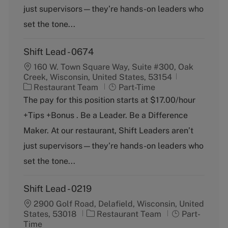
o
p
just supervisors—they’re hands-on leaders who
r
e
y
set the tone...
Shift Lead - 0674
160 W. Town Square Way, Suite #300, Oak
Creek, Wisconsin, United States, 53154
C
J
Restaurant Team
Part-Time
a
o
The pay for this position starts at $17.00/hour
t
b
+Tips +Bonus . Be a Leader. Be a Difference
e
T
g
y
Maker. At our restaurant, Shift Leaders aren’t
o
p
just supervisors—they’re hands-on leaders who
r
e
y
set the tone...
Shift Lead - 0219
2900 Golf Road, Delafield, Wisconsin, United
C
J
States, 53018
Restaurant Team
Part-
a
o
Time