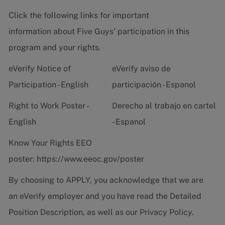
Click the following links for important
information about Five Guys' participation in this
program and your rights.
eVerify Notice of
eVerify aviso de
Participation - English
participación - Espanol
Right to Work Poster -
Derecho al trabajo en cartel
English
- Espanol
Know Your Rights EEO
poster:
https://www.eeoc.gov/poster
By choosing to APPLY, you acknowledge that we are
an eVerify employer and you have read the
Detailed
Position Description
, as well as our
Privacy Policy.