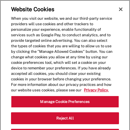
Skip to main content
(0)
Website Cookies
When you visit our website, we and our third-party service
-
providers will use cookies and other trackers to
personalize your experience, enable functionality of
services such as Google Pay, to conduct analytics, and to
provide targeted online advertising. You can also select
the types of cookies that you are willing to allow us to use
by clicking the "Manage Allowed Cookies" button. You can
change what cookies you allow at any time by using our
cookie preferences tool, which will set a cookie on your
device to remember your preferences. If you have already
accepted all cookies, you should clear your existing
cookies in your browser before changing your preference.
For more information about our privacy practices and how
our website uses cookies, please see our
Privacy Policy.
Shift Lead - 0537
Manage Cookie Preferences
2500 N. Mayfair Road, Unite 320,
Reject All
Wauwatosa, Wisconsin, United States,