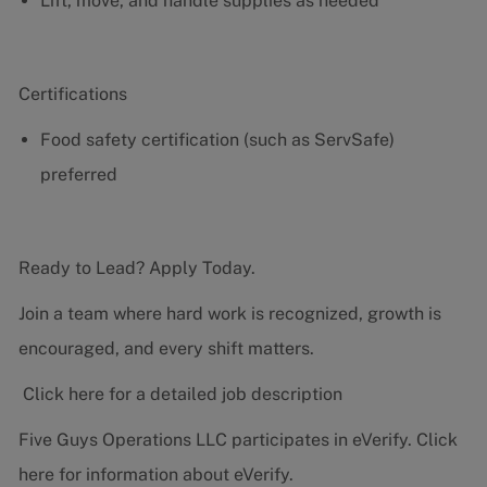
Lift, move, and handle supplies as needed
Certifications
Food safety certification (such as ServSafe)
preferred
Ready to Lead? Apply Today.
Join a team where hard work is recognized, growth is
encouraged, and every shift matters.
Click here for a detailed job description
Five Guys Operations LLC participates in eVerify.
Click
here
for information about eVerify.