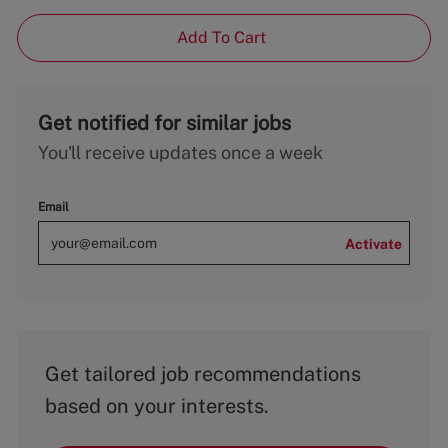
Add To Cart
Get notified for similar jobs
You'll receive updates once a week
Email
Activate
Get tailored job recommendations
based on your interests.