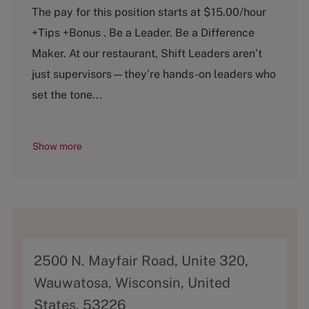
t
b
The pay for this position starts at $15.00/hour
e
T
+Tips +Bonus . Be a Leader. Be a Difference
g
y
o
p
Maker. At our restaurant, Shift Leaders aren’t
r
e
just supervisors—they’re hands-on leaders who
y
set the tone...
Show more
A
2500 N. Mayfair Road, Unite 320,
d
Wauwatosa, Wisconsin, United
d
States, 53226