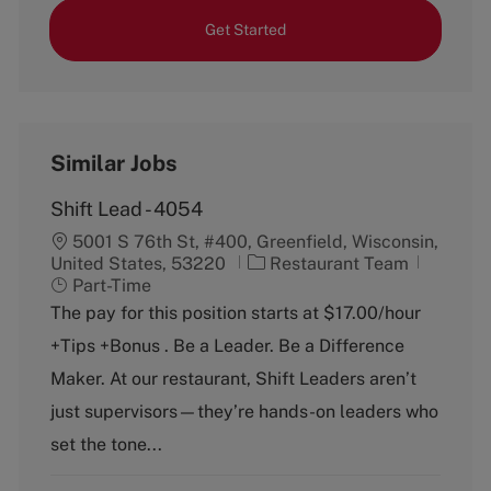
Get Started
Similar Jobs
Shift Lead - 4054
5001 S 76th St, #400, Greenfield, Wisconsin,
C
J
United States, 53220
Restaurant Team
a
o
Part-Time
t
b
The pay for this position starts at $17.00/hour
e
T
+Tips +Bonus . Be a Leader. Be a Difference
g
y
o
p
Maker. At our restaurant, Shift Leaders aren’t
r
e
just supervisors—they’re hands-on leaders who
y
set the tone...