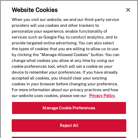
Skip to main content
(0)
Website Cookies
When you visit our website, we and our third-party service
-
providers will use cookies and other trackers to
personalize your experience, enable functionality of
services such as Google Pay, to conduct analytics, and to
provide targeted online advertising. You can also select
the types of cookies that you are willing to allow us to use
by clicking the "Manage Allowed Cookies" button. You can
change what cookies you allow at any time by using our
cookie preferences tool, which will set a cookie on your
device to remember your preferences. If you have already
accepted all cookies, you should clear your existing
cookies in your browser before changing your preference.
For more information about our privacy practices and how
our website uses cookies, please see our
Privacy Policy.
Shift Lead - 0566
Manage Cookie Preferences
12515 Jefferson Ave, Suite 220,
Reject All
Newport News, Virginia, United States,