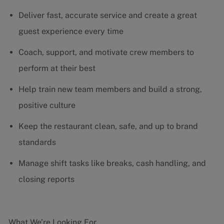
Deliver fast, accurate service and create a great
guest experience every time
Coach, support, and motivate crew members to
perform at their best
Help train new team members and build a strong,
positive culture
Keep the restaurant clean, safe, and up to brand
standards
Manage shift tasks like breaks, cash handling, and
closing reports
What We’re Looking For