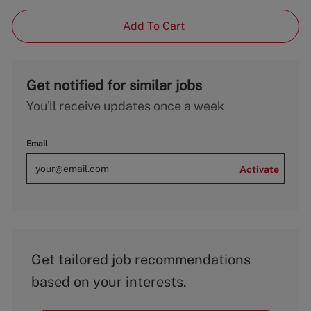
Add To Cart
Get notified for similar jobs
You'll receive updates once a week
Email
Activate
Get tailored job recommendations
based on your interests.