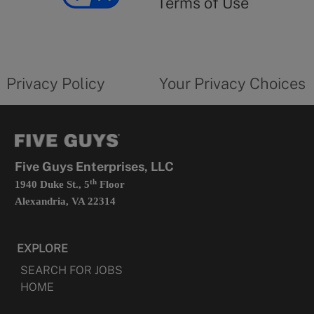
Terms of Use
opens
in
a
new
privacy
Your
tab
policy
privacy
opens
choices
Privacy Policy
Your Privacy Choices
in
form
a
opens
new
in
tab
a
new
tab
Five Guys Enterprises, LLC
th
1940 Duke St., 5
Floor
Alexandria, VA 22314
EXPLORE
SEARCH FOR JOBS
HOME