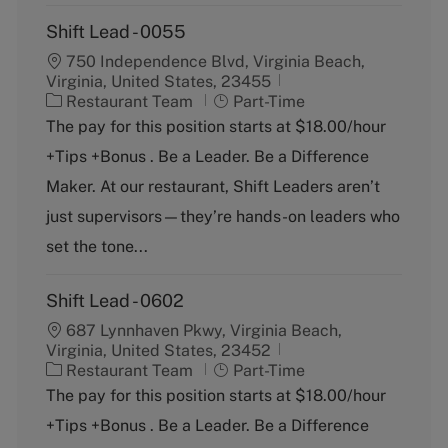
Shift Lead - 0055
750 Independence Blvd, Virginia Beach,
Virginia, United States, 23455
C
J
Restaurant Team
Part-Time
a
o
The pay for this position starts at $18.00/hour
t
b
+Tips +Bonus . Be a Leader. Be a Difference
e
T
g
y
Maker. At our restaurant, Shift Leaders aren’t
o
p
just supervisors—they’re hands-on leaders who
r
e
y
set the tone...
Shift Lead - 0602
687 Lynnhaven Pkwy, Virginia Beach,
Virginia, United States, 23452
C
J
Restaurant Team
Part-Time
a
o
The pay for this position starts at $18.00/hour
t
b
+Tips +Bonus . Be a Leader. Be a Difference
e
T