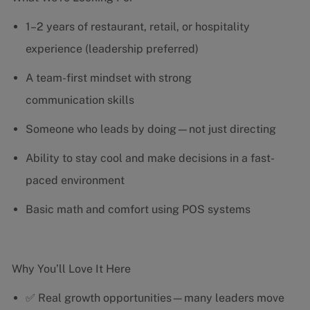
1–2 years of restaurant, retail, or hospitality
experience (leadership preferred)
A team-first mindset with strong
communication skills
Someone who leads by doing—not just directing
Ability to stay cool and make decisions in a fast-
paced environment
Basic math and comfort using POS systems
Why You’ll Love It Here
✅ Real growth opportunities—many leaders move