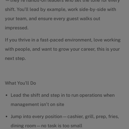
—they’re hands-on leaders who set the tone for every
shift. You’ll lead by example, work side-by-side with
your team, and ensure every guest walks out
impressed.
If you thrive in a fast-paced environment, love working
with people, and want to grow your career, this is your
next step.
What You’ll Do
Lead the shift and step in to run operations when
management isn’t on site
Jump into every position—cashier, grill, prep, fries,
dining room—no task is too small