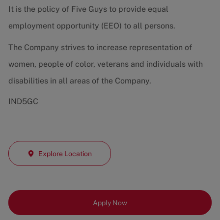
It is the policy of Five Guys to provide equal
employment opportunity (EEO) to all persons.
The Company strives to increase representation of
women, people of color, veterans and individuals with
disabilities in all areas of the Company.
IND5GC
Explore Location
Apply Now