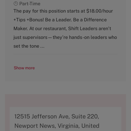
a
o
Part-Time
t
b
The pay for this position starts at $18.00/hour
e
T
+Tips +Bonus! Be a Leader. Be a Difference
g
y
o
p
Maker. At our restaurant, Shift Leaders aren’t
r
e
just supervisors—they’re hands-on leaders who
y
set the tone ...
Show more
A
12515 Jefferson Ave, Suite 220,
d
Newport News, Virginia, United