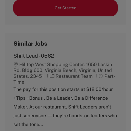
Get Started
Similar Jobs
Shift Lead - 0562
Hilltop West Shopping Center, 1650 Laskin
Rd, Bldg 600, Virginia Beach, Virginia, United
C
J
States, 23451
Restaurant Team
Part-
a
o
Time
t
b
The pay for this position starts at $18.00/hour
e
T
+Tips +Bonus . Be a Leader. Be a Difference
g
y
o
p
Maker. At our restaurant, Shift Leaders aren’t
r
e
just supervisors—they’re hands-on leaders who
y
set the tone...