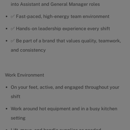
into Assistant and General Manager roles
✅ Fast-paced, high-energy team environment
✅ Hands-on leadership experience every shift
✅ Be part of a brand that values quality, teamwork,
and consistency
Work Environment
On your feet, active, and engaged throughout your
shift
Work around hot equipment and in a busy kitchen
setting