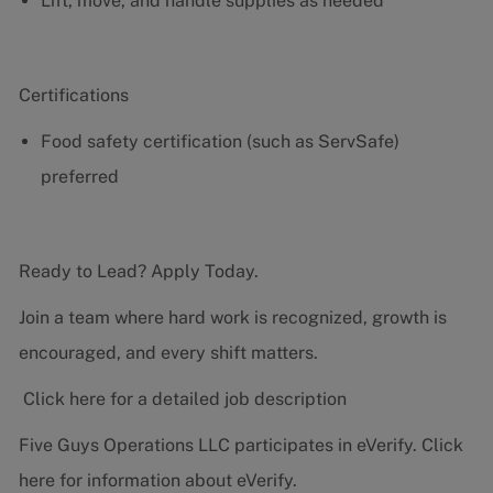
Lift, move, and handle supplies as needed
Certifications
Food safety certification (such as ServSafe)
preferred
Ready to Lead? Apply Today.
Join a team where hard work is recognized, growth is
encouraged, and every shift matters.
Click here for a detailed job description
Five Guys Operations LLC participates in eVerify.
Click
here
for information about eVerify.