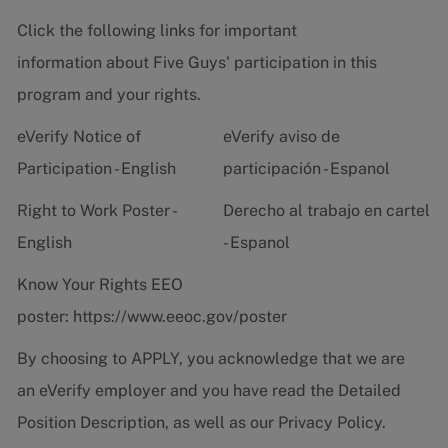
Click the following links for important
information about Five Guys' participation in this
program and your rights.
eVerify Notice of
eVerify aviso de
Participation - English
participación - Espanol
Right to Work Poster -
Derecho al trabajo en cartel
English
- Espanol
Know Your Rights EEO
poster:
https://www.eeoc.gov/poster
By choosing to APPLY, you acknowledge that we are
an eVerify employer and you have read the
Detailed
Position Description
, as well as our
Privacy Policy.