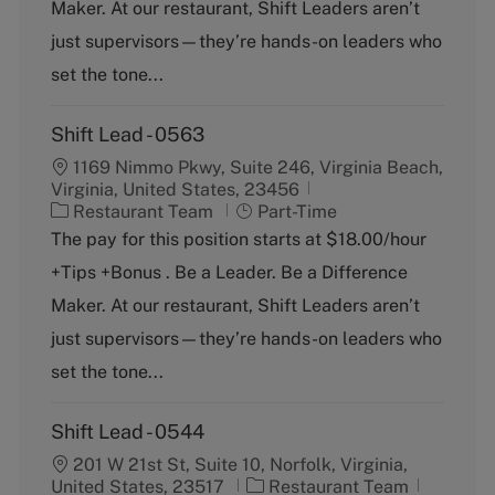
g
y
Maker. At our restaurant, Shift Leaders aren’t
o
p
just supervisors—they’re hands-on leaders who
r
e
y
set the tone...
Shift Lead - 0563
1169 Nimmo Pkwy, Suite 246, Virginia Beach,
Virginia, United States, 23456
C
J
Restaurant Team
Part-Time
a
o
The pay for this position starts at $18.00/hour
t
b
+Tips +Bonus . Be a Leader. Be a Difference
e
T
g
y
Maker. At our restaurant, Shift Leaders aren’t
o
p
just supervisors—they’re hands-on leaders who
r
e
y
set the tone...
Shift Lead - 0544
201 W 21st St, Suite 10, Norfolk, Virginia,
C
J
United States, 23517
Restaurant Team