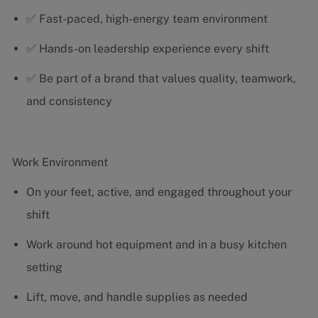
✅ Fast-paced, high-energy team environment
✅ Hands-on leadership experience every shift
✅ Be part of a brand that values quality, teamwork,
and consistency
Work Environment
On your feet, active, and engaged throughout your
shift
Work around hot equipment and in a busy kitchen
setting
Lift, move, and handle supplies as needed