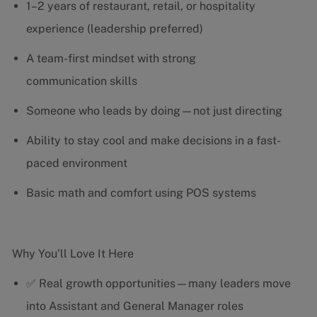
1–2 years of restaurant, retail, or hospitality
experience (leadership preferred)
A team-first mindset with strong
communication skills
Someone who leads by doing—not just directing
Ability to stay cool and make decisions in a fast-
paced environment
Basic math and comfort using POS systems
Why You’ll Love It Here
✅ Real growth opportunities—many leaders move
into Assistant and General Manager roles