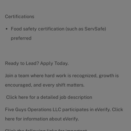
Certifications
Food safety certification (such as ServSafe)
preferred
Ready to Lead? Apply Today.
Join a team where hard work is recognized, growth is
encouraged, and every shift matters.
Click here for a detailed job description
Five Guys Operations LLC participates in eVerify.
Click
here
for information about eVerify.