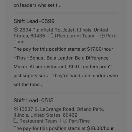
on leaders who set t...
Shift Lead - 0599
2694 Plainfield Rd, Joliet, Illinois, United
C
J
States, 60435
Restaurant Team
Part-
a
o
Time
t
b
The pay for this position starts at $17.00/hour
e
T
+Tips +Bonus . Be a Leader. Be a Difference
g
y
o
p
Maker. At our restaurant, Shift Leaders aren’t
r
e
just supervisors—they’re hands-on leaders who
y
set the tone...
Shift Lead - 0515
15837 S. LaGrange Road, Orland Park,
Illinois, United States, 60462
C
J
Restaurant Team
Part-Time
a
o
The pay for this position starts at $18.00/hour