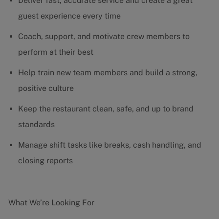
Deliver fast, accurate service and create a great
guest experience every time
Coach, support, and motivate crew members to
perform at their best
Help train new team members and build a strong,
positive culture
Keep the restaurant clean, safe, and up to brand
standards
Manage shift tasks like breaks, cash handling, and
closing reports
What We’re Looking For