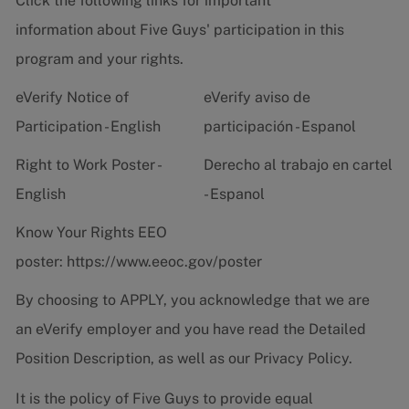
Click the following links for important
information about Five Guys' participation in this
program and your rights.
eVerify Notice of
eVerify aviso de
Participation - English
participación - Espanol
Right to Work Poster -
Derecho al trabajo en cartel
English
- Espanol
Know Your Rights EEO
poster:
https://www.eeoc.gov/poster
By choosing to APPLY, you acknowledge that we are
an eVerify employer and you have read the
Detailed
Position Description
, as well as our
Privacy Policy.
It is the policy of Five Guys to provide equal