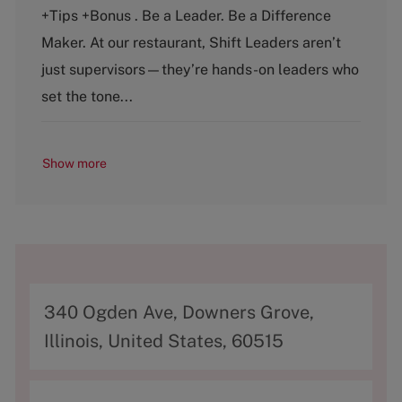
t
b
+Tips +Bonus . Be a Leader. Be a Difference
e
T
g
y
Maker. At our restaurant, Shift Leaders aren’t
o
p
just supervisors—they’re hands-on leaders who
r
e
y
set the tone...
Show more
A
340 Ogden Ave, Downers Grove,
d
Illinois, United States, 60515
d
r