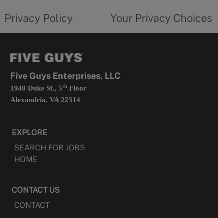
tab
policy
privacy
opens
choices
Privacy Policy
Your Privacy Choices
in
form
a
opens
new
in
tab
a
new
tab
Five Guys Enterprises, LLC
th
1940 Duke St., 5
Floor
Alexandria, VA 22314
EXPLORE
SEARCH FOR JOBS
HOME
CONTACT US
CONTACT