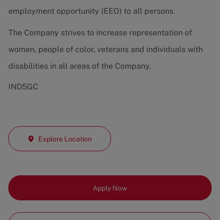
employment opportunity (EEO) to all persons.
The Company strives to increase representation of
women, people of color, veterans and individuals with
disabilities in all areas of the Company.
IND5GC
Explore Location
Apply Now