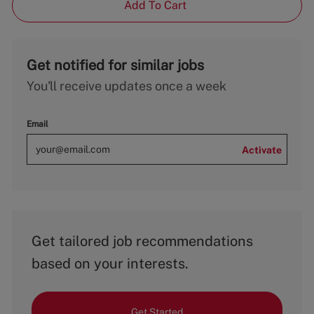
Add To Cart
Get notified for similar jobs
You'll receive updates once a week
Email
Activate
Get tailored job recommendations
based on your interests.
Get Started