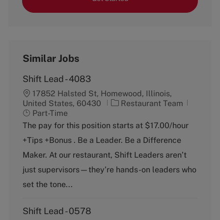
Similar Jobs
Shift Lead - 4083
17852 Halsted St, Homewood, Illinois,
C
J
United States, 60430
Restaurant Team
a
o
Part-Time
t
b
The pay for this position starts at $17.00/hour
e
T
+Tips +Bonus . Be a Leader. Be a Difference
g
y
o
p
Maker. At our restaurant, Shift Leaders aren’t
r
e
just supervisors—they’re hands-on leaders who
y
set the tone...
Shift Lead - 0578