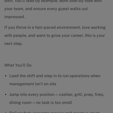
shift. You’ll lead by example, work side-by-side with
your team, and ensure every guest walks out
impressed.
If you thrive in a fast-paced environment, love working
with people, and want to grow your career, this is your
next step.
What You’ll Do
Lead the shift and step in to run operations when
management isn’t on site
Jump into every position—cashier, grill, prep, fries,
dining room—no task is too small