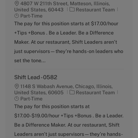
4807 W 211th Street, Matteson, Illinois,
C
J
United States, 60443
Restaurant Team
a
o
Part-Time
t
b
The pay for this position starts at $17.00/hour
e
T
+Tips +Bonus . Be a Leader. Be a Difference
g
y
o
p
Maker. At our restaurant, Shift Leaders aren’t
r
e
just supervisors—they’re hands-on leaders who
y
set the tone...
Shift Lead - 0582
1148 S Wabash Avenue, Chicago, Illinois,
C
J
United States, 60605
Restaurant Team
a
o
Part-Time
t
b
The pay for this position starts at
e
T
$17.00-$19.00/hour +Tips +Bonus . Be a Leader.
g
y
o
p
Be a Difference Maker. At our restaurant, Shift
r
e
Leaders aren’t just supervisors—they’re hands-
y