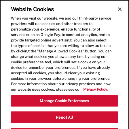
Skip to main content
(0)
Website Cookies
When you visit our website, we and our third-party service
-
providers will use cookies and other trackers to
personalize your experience, enable functionality of
services such as Google Pay, to conduct analytics, and to
provide targeted online advertising. You can also select
the types of cookies that you are willing to allow us to use
by clicking the "Manage Allowed Cookies" button. You can
change what cookies you allow at any time by using our
cookie preferences tool, which will set a cookie on your
device to remember your preferences. If you have already
accepted all cookies, you should clear your existing
cookies in your browser before changing your preference.
For more information about our privacy practices and how
our website uses cookies, please see our
Privacy Policy.
Shift Lead - 0575
Manage Cookie Preferences
340 Ogden Ave, Downers Grove,
Reject All
Category
Illinois, United States, 60515