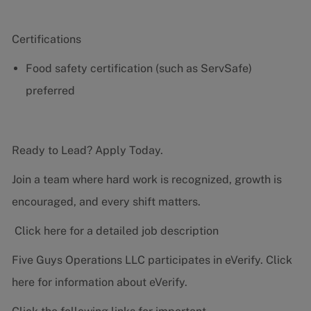
Certifications
Food safety certification (such as ServSafe)
preferred
Ready to Lead? Apply Today.
Join a team where hard work is recognized, growth is
encouraged, and every shift matters.
Click here for a detailed job description
Five Guys Operations LLC participates in eVerify.
Click
here
for information about eVerify.