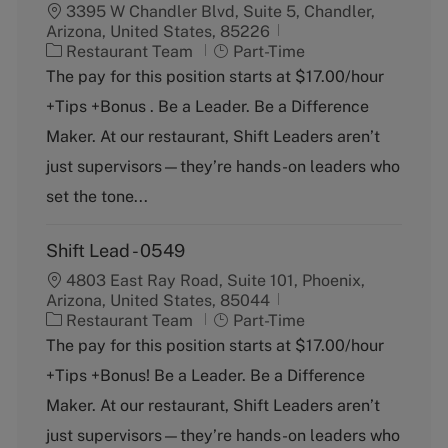
3395 W Chandler Blvd, Suite 5, Chandler,
Arizona, United States, 85226
C
J
Restaurant Team
Part-Time
a
o
The pay for this position starts at $17.00/hour
t
b
+Tips +Bonus . Be a Leader. Be a Difference
e
T
g
y
Maker. At our restaurant, Shift Leaders aren’t
o
p
just supervisors—they’re hands-on leaders who
r
e
y
set the tone...
Shift Lead - 0549
4803 East Ray Road, Suite 101, Phoenix,
Arizona, United States, 85044
C
J
Restaurant Team
Part-Time
a
o
The pay for this position starts at $17.00/hour
t
b
+Tips +Bonus! Be a Leader. Be a Difference
e
T
g
y
Maker. At our restaurant, Shift Leaders aren’t
o
p
just supervisors—they’re hands-on leaders who
r
e