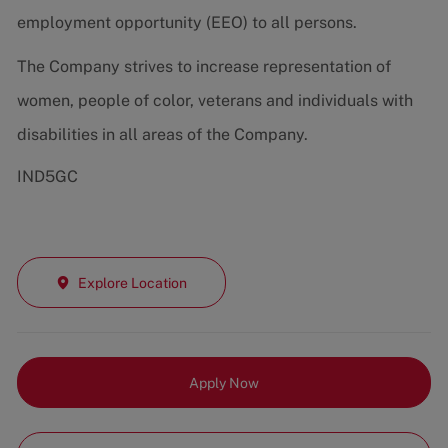
employment opportunity (EEO) to all persons.
The Company strives to increase representation of
women, people of color, veterans and individuals with
disabilities in all areas of the Company.
IND5GC
Explore Location
Apply Now