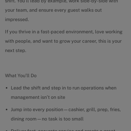
shift. You’ll lead by example, work side-by-side with
your team, and ensure every guest walks out
impressed.
If you thrive in a fast-paced environment, love working
with people, and want to grow your career, this is your
next step.
What You’ll Do
Lead the shift and step in to run operations when
management isn’t on site
Jump into every position—cashier, grill, prep, fries,
dining room—no task is too small