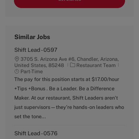
Similar Jobs
Shift Lead - 0597
3705 S. Arizona Ave #6, Chandler, Arizona,
C
J
United States, 85248
Restaurant Team
a
o
Part-Time
t
b
The pay for this position starts at $17.00/hour
e
T
+Tips +Bonus . Be a Leader. Be a Difference
g
y
o
p
Maker. At our restaurant, Shift Leaders aren’t
r
e
just supervisors—they’re hands-on leaders who
y
set the tone...
Shift Lead - 0576