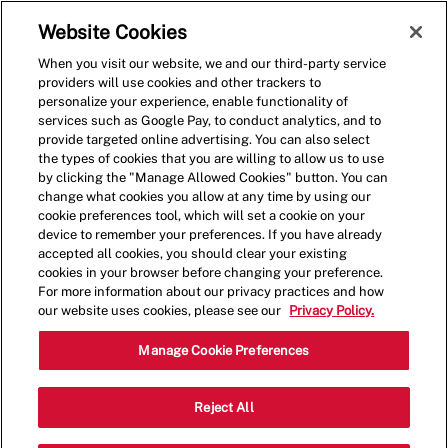
Skip to main content
(0)
Website Cookies
When you visit our website, we and our third-party service
-
providers will use cookies and other trackers to
personalize your experience, enable functionality of
services such as Google Pay, to conduct analytics, and to
provide targeted online advertising. You can also select
the types of cookies that you are willing to allow us to use
by clicking the "Manage Allowed Cookies" button. You can
change what cookies you allow at any time by using our
cookie preferences tool, which will set a cookie on your
device to remember your preferences. If you have already
accepted all cookies, you should clear your existing
cookies in your browser before changing your preference.
For more information about our privacy practices and how
our website uses cookies, please see our
Privacy Policy.
Shift Lead - 0588
Manage Cookie Preferences
1507 N. Litchfield Rd., Goodyear,
Reject All
Category
Arizona, United States, 85395