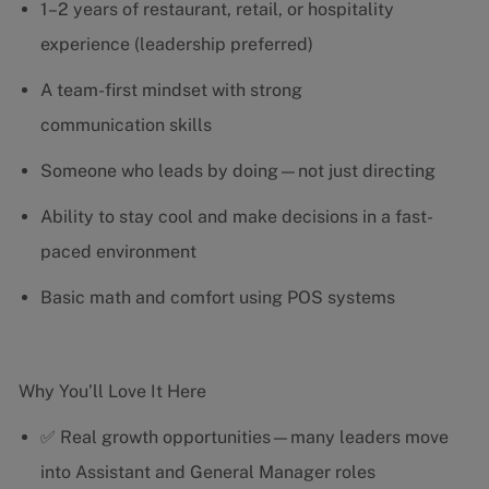
1–2 years of restaurant, retail, or hospitality
experience (leadership preferred)
A team-first mindset with strong
communication skills
Someone who leads by doing—not just directing
Ability to stay cool and make decisions in a fast-
paced environment
Basic math and comfort using POS systems
Why You’ll Love It Here
✅ Real growth opportunities—many leaders move
into Assistant and General Manager roles