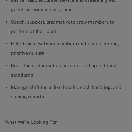
Deliver fast, accurate service and create a great
guest experience every time
Coach, support, and motivate crew members to
perform at their best
Help train new team members and build a strong,
positive culture
Keep the restaurant clean, safe, and up to brand
standards
Manage shift tasks like breaks, cash handling, and
closing reports
What We’re Looking For