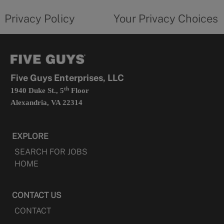
tab
policy
privacy
opens
choices
Privacy Policy
Your Privacy Choices
in
form
a
opens
new
in
tab
a
new
tab
Five Guys Enterprises, LLC
th
1940 Duke St., 5
Floor
Alexandria, VA 22314
EXPLORE
SEARCH FOR JOBS
HOME
CONTACT US
CONTACT