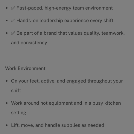
✅ Fast-paced, high-energy team environment
✅ Hands-on leadership experience every shift
✅ Be part of a brand that values quality, teamwork,
and consistency
Work Environment
On your feet, active, and engaged throughout your
shift
Work around hot equipment and in a busy kitchen
setting
Lift, move, and handle supplies as needed