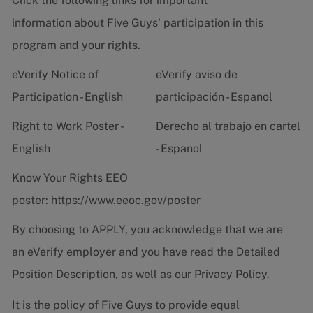
Click the following links for important
information about Five Guys' participation in this
program and your rights.
eVerify Notice of
eVerify aviso de
Participation - English
participación - Espanol
Right to Work Poster -
Derecho al trabajo en cartel
English
- Espanol
Know Your Rights EEO
poster:
https://www.eeoc.gov/poster
By choosing to APPLY, you acknowledge that we are
an eVerify employer and you have read the
Detailed
Position Description
, as well as our
Privacy Policy.
It is the policy of Five Guys to provide equal