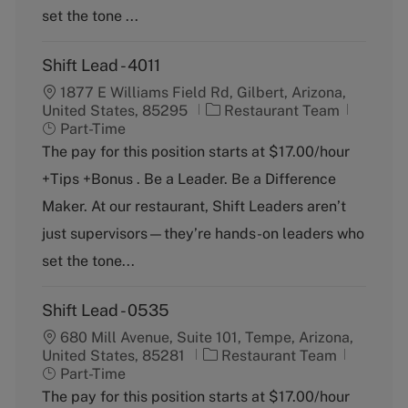
y
set the tone ...
Shift Lead - 4011
1877 E Williams Field Rd, Gilbert, Arizona,
C
J
United States, 85295
Restaurant Team
a
o
Part-Time
t
b
The pay for this position starts at $17.00/hour
e
T
+Tips +Bonus . Be a Leader. Be a Difference
g
y
o
p
Maker. At our restaurant, Shift Leaders aren’t
r
e
just supervisors—they’re hands-on leaders who
y
set the tone...
Shift Lead - 0535
680 Mill Avenue, Suite 101, Tempe, Arizona,
C
J
United States, 85281
Restaurant Team
a
o
Part-Time
t
b
The pay for this position starts at $17.00/hour