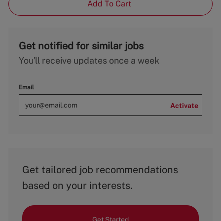
Add To Cart
Get notified for similar jobs
You'll receive updates once a week
Email
Activate
Get tailored job recommendations
based on your interests.
Get Started