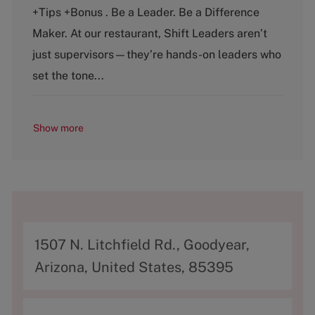
e
T
+Tips +Bonus . Be a Leader. Be a Difference
g
y
o
p
Maker. At our restaurant, Shift Leaders aren’t
r
e
just supervisors—they’re hands-on leaders who
y
set the tone...
Show more
A
1507 N. Litchfield Rd., Goodyear,
d
Arizona, United States, 85395
d
r