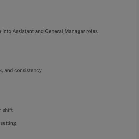
into Assistant and General Manager roles
k, and consistency
 shift
 setting