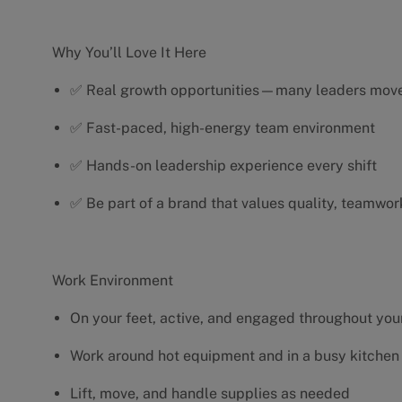
Why You’ll Love It Here
✅ Real growth opportunities—many leaders move 
✅ Fast-paced, high-energy team environment
✅ Hands-on leadership experience every shift
✅ Be part of a brand that values quality, teamwor
Work Environment
On your feet, active, and engaged throughout your
Work around hot equipment and in a busy kitchen
Lift, move, and handle supplies as needed