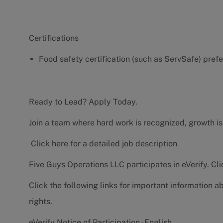
Certifications
Food safety certification (such as ServSafe) pref
Ready to Lead? Apply Today.
Join a team where hard work is recognized, growth is
Click here for a detailed job description
Five Guys Operations LLC participates in eVerify.
Cli
Click the following links for important information a
rights.
eVerify Notice of Participation - English