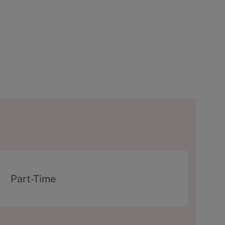
T
Part-Time
y
p