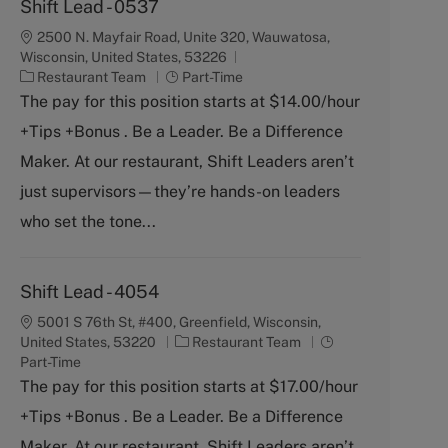
Shift Lead - 0537
2500 N. Mayfair Road, Unite 320, Wauwatosa,
Wisconsin, United States, 53226
C
J
Restaurant Team
Part-Time
a
o
The pay for this position starts at $14.00/hour
t
b
+Tips +Bonus . Be a Leader. Be a Difference
e
T
g
y
Maker. At our restaurant, Shift Leaders aren’t
o
p
just supervisors—they’re hands-on leaders
r
e
y
who set the tone...
Shift Lead - 4054
5001 S 76th St, #400, Greenfield, Wisconsin,
C
J
United States, 53220
Restaurant Team
a
o
Part-Time
t
b
The pay for this position starts at $17.00/hour
e
T
+Tips +Bonus . Be a Leader. Be a Difference
g
y
o
p
Maker. At our restaurant, Shift Leaders aren’t