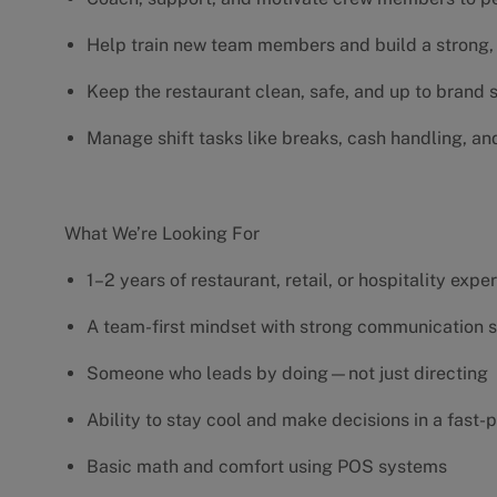
Help train new team members and build a strong, 
Keep the restaurant clean, safe, and up to brand
Manage shift tasks like breaks, cash handling, an
What We’re Looking For
1–2 years of restaurant, retail, or hospitality exp
A team-first mindset with strong communication s
Someone who leads by doing—not just directing
Ability to stay cool and make decisions in a fas
Basic math and comfort using POS systems