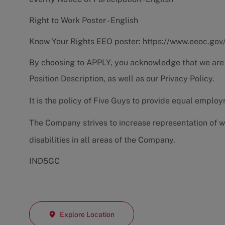
Right to Work Poster - English
Know Your Rights EEO poster:
https://www.eeoc.gov
By choosing to APPLY, you acknowledge that we are
Position Description
, as well as our
Privacy Policy.
It is the policy of Five Guys to provide equal emplo
The Company strives to increase representation of w
disabilities in all areas of the Company.
IND5GC
Explore Location