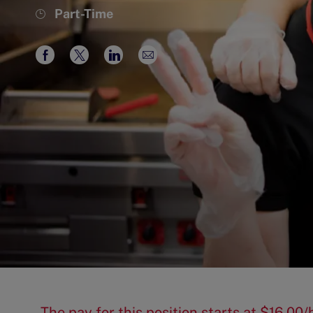
Job
Part-Time
Type
Share
Share
Share
Share
via
via
via
via
Facebook
twitter
LinkedIn
email
The pay for this position starts at $16.0