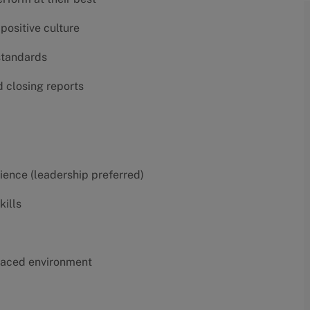
positive culture
 standards
d closing reports
erience (leadership preferred)
kills
t-paced environment