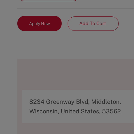
Add To Cart
Apply Now
A
8234 Greenway Blvd, Middleton,
d
Wisconsin, United States, 53562
d
r