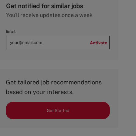
Get notified for similar jobs
You'll receive updates once a week
Email
Activate
Get tailored job recommendations
based on your interests.
Get Started