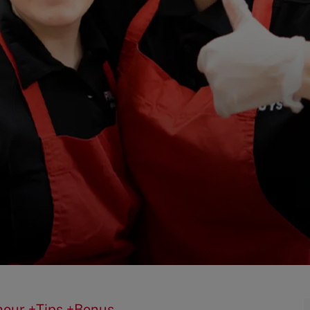
0/hour +Tips +Bonus