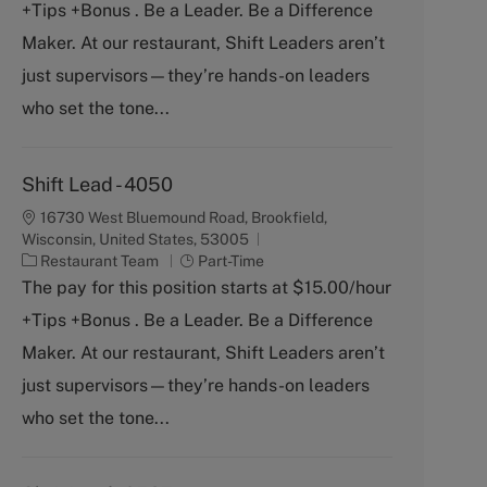
+Tips +Bonus . Be a Leader. Be a Difference
e
T
g
y
Maker. At our restaurant, Shift Leaders aren’t
o
p
just supervisors—they’re hands-on leaders
r
e
y
who set the tone...
Shift Lead - 4050
16730 West Bluemound Road, Brookfield,
Wisconsin, United States, 53005
C
J
Restaurant Team
Part-Time
a
o
The pay for this position starts at $15.00/hour
t
b
+Tips +Bonus . Be a Leader. Be a Difference
e
T
g
y
Maker. At our restaurant, Shift Leaders aren’t
o
p
just supervisors—they’re hands-on leaders
r
e
y
who set the tone...