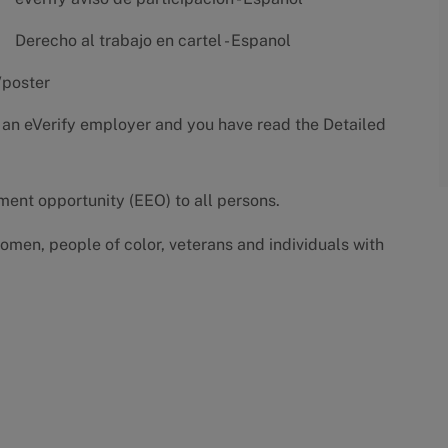
Derecho al trabajo en cartel - Espanol
/poster
 an eVerify employer and you have read the
Detailed
yment opportunity (EEO) to all persons.
omen, people of color, veterans and individuals with