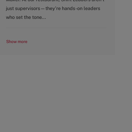
r
e
just supervisors—they’re hands-on leaders
y
who set the tone...
Show more