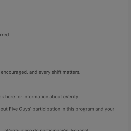
erred
 encouraged, and every shift matters.
ck here
for information about eVerify.
bout Five Guys' participation in this program and your
eVerify aviso de participación - Espanol