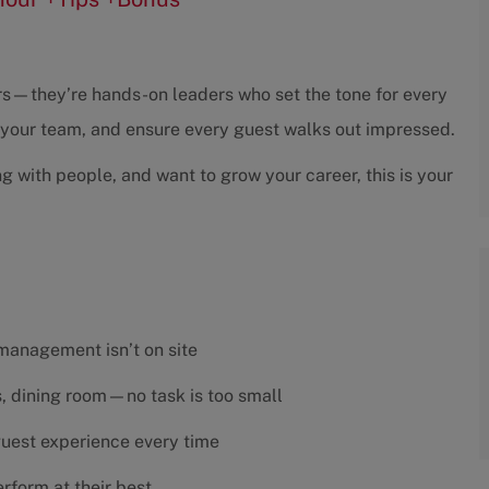
sors—they’re hands-on leaders who set the tone for every
h your team, and ensure every guest walks out impressed.
ng with people, and want to grow your career, this is your
 management isn’t on site
es, dining room—no task is too small
 guest experience every time
rform at their best