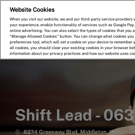
Website Cookies
Home
Search for Jobs
When you visit our website, we and our third-party service providers w
your experience, enable functionality of services such as Google Pay,
-
online advertising. You can also select the types of cookies that you ar
"Manage Allowed Cookies" button. You can change what cookies you a
preferences tool, which will set a cookie on your device to remember 
all cookies, you should clear your existing cookies in your browser b
information about our privacy practices and how our website uses co
Shift Lead - 06
8234 Greenway Blvd, Middleton, Wisconsin