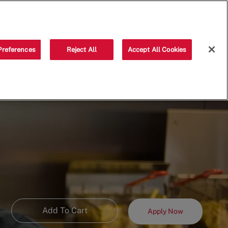
Saved jobs
(0)
Preferences
Reject All
Accept All Cookies
Add To Cart
Apply Now