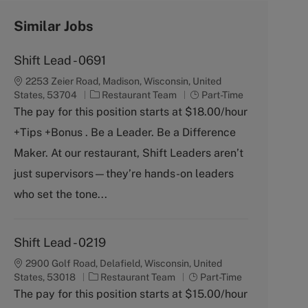
Similar Jobs
Shift Lead - 0691
2253 Zeier Road, Madison, Wisconsin, United
C
J
States, 53704
Restaurant Team
Part-Time
a
o
The pay for this position starts at $18.00/hour
t
b
+Tips +Bonus . Be a Leader. Be a Difference
e
T
g
y
Maker. At our restaurant, Shift Leaders aren’t
o
p
just supervisors—they’re hands-on leaders
r
e
y
who set the tone...
Shift Lead - 0219
2900 Golf Road, Delafield, Wisconsin, United
C
J
States, 53018
Restaurant Team
Part-Time
a
o
The pay for this position starts at $15.00/hour
t
b