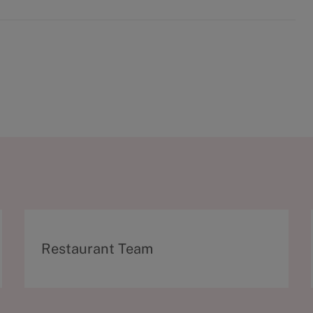
C
Restaurant Team
a
t