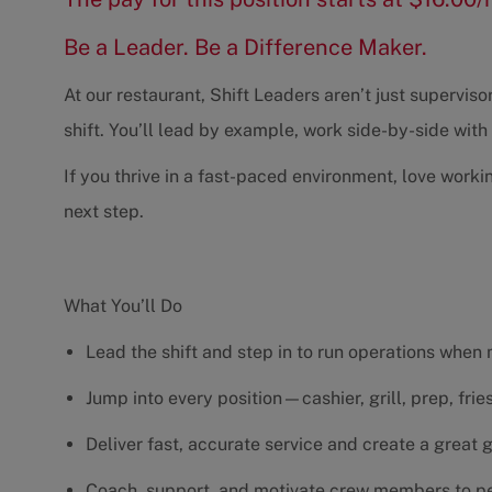
Be a Leader. Be a Difference Maker.
At our restaurant, Shift Leaders aren’t just supervi
shift. You’ll lead by example, work side-by-side wit
If you thrive in a fast-paced environment, love worki
next step.
What You’ll Do
Lead the shift and step in to run operations when
Jump into every position—cashier, grill, prep, fri
Deliver fast, accurate service and create a great
Coach, support, and motivate crew members to pe