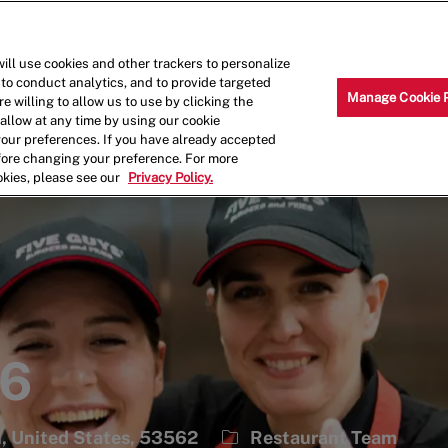
Skip to main content
Why Work for Us?
Internships
ill use cookies and other trackers to personalize
 to conduct analytics, and to provide targeted
Manage Cookie 
e willing to allow us to use by clicking the
llow at any time by using our cookie
your preferences. If you have already accepted
efore changing your preference. For more
okies, please see our
Privacy Policy.
36
Category
, United States, 53562
Restaurant Team