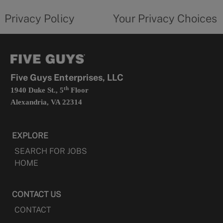
tab
policy
privacy
opens
choices
Privacy Policy
Your Privacy Choices
in
form
a
opens
new
in
tab
a
new
tab
Five Guys Enterprises, LLC
th
1940 Duke St., 5
Floor
Alexandria, VA 22314
EXPLORE
SEARCH FOR JOBS
HOME
CONTACT US
CONTACT