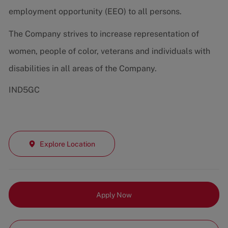
employment opportunity (EEO) to all persons.
The Company strives to increase representation of
women, people of color, veterans and individuals with
disabilities in all areas of the Company.
IND5GC
Explore Location
Apply Now