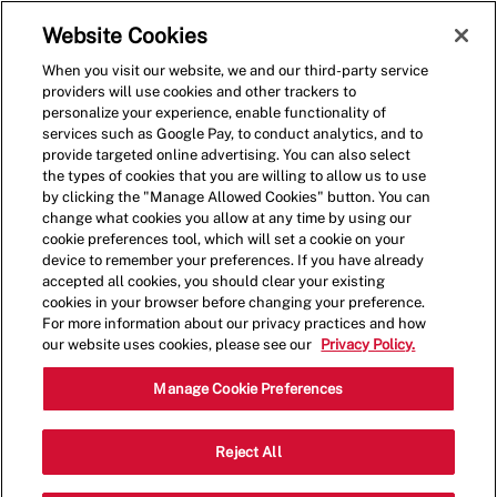
Skip to main content
(0)
Website Cookies
When you visit our website, we and our third-party service
-
providers will use cookies and other trackers to
personalize your experience, enable functionality of
services such as Google Pay, to conduct analytics, and to
provide targeted online advertising. You can also select
the types of cookies that you are willing to allow us to use
by clicking the "Manage Allowed Cookies" button. You can
change what cookies you allow at any time by using our
cookie preferences tool, which will set a cookie on your
device to remember your preferences. If you have already
accepted all cookies, you should clear your existing
cookies in your browser before changing your preference.
For more information about our privacy practices and how
our website uses cookies, please see our
Privacy Policy.
Shift Lead - 4019
Manage Cookie Preferences
1778 S Hanley Rd, Saint Louis,
Reject All
Category
Missouri, United States, 63144