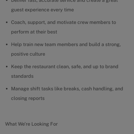
Deliver fast, accurate service and create a great
guest experience every time
Coach, support, and motivate crew members to
perform at their best
Help train new team members and build a strong,
positive culture
Keep the restaurant clean, safe, and up to brand
standards
Manage shift tasks like breaks, cash handling, and
closing reports
What We’re Looking For