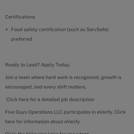
Certifications
Food safety certification (such as ServSafe)
preferred
Ready to Lead? Apply Today.
Join a team where hard work is recognized, growth is
encouraged, and every shift matters.
Click here for a detailed job description
Five Guys Operations LLC participates in eVerify.
Click
here
for information about eVerify.