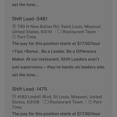
set the tone...
Shift Lead - 0481
790 N New Ballas Rd, Saint Louis, Missouri,
C
J
United States, 63141
Restaurant Team
a
o
Part-Time
t
b
The pay for this position starts at $17.00/hour
e
T
+Tips +Bonus . Be a Leader. Be a Difference
g
y
o
p
Maker. At our restaurant, Shift Leaders aren’t
r
e
just supervisors—they’re hands-on leaders who
y
set the tone...
Shift Lead - 1475
4183 Lindell Blvd, St Louis, Missouri, United
C
J
States, 63108
Restaurant Team
Part-
a
o
Time
t
b
The pay for this position starts at $17.00/hour