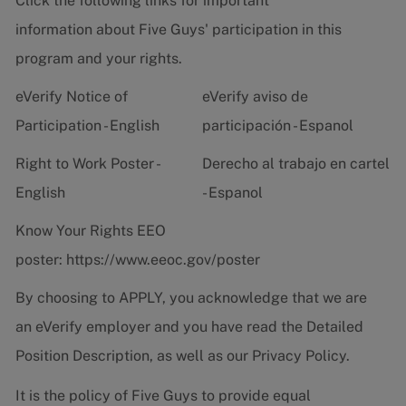
Click the following links for important
information about Five Guys' participation in this
program and your rights.
eVerify Notice of
eVerify aviso de
Participation - English
participación - Espanol
Right to Work Poster -
Derecho al trabajo en cartel
English
- Espanol
Know Your Rights EEO
poster:
https://www.eeoc.gov/poster
By choosing to APPLY, you acknowledge that we are
an eVerify employer and you have read the
Detailed
Position Description
, as well as our
Privacy Policy.
It is the policy of Five Guys to provide equal