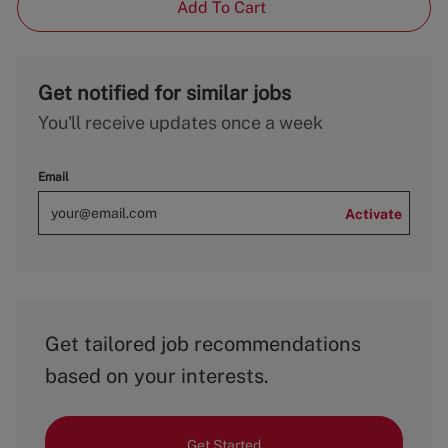
Add To Cart
Get notified for similar jobs
You'll receive updates once a week
Email
Activate
Get tailored job recommendations
based on your interests.
Get Started