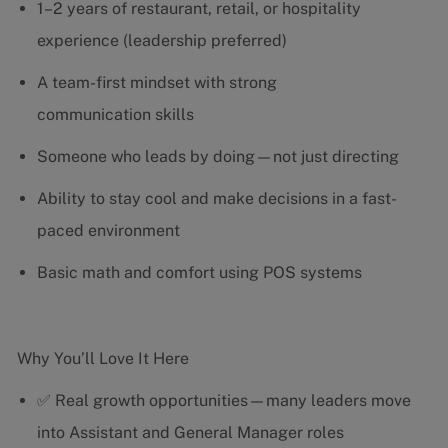
1–2 years of restaurant, retail, or hospitality
experience (leadership preferred)
A team-first mindset with strong
communication skills
Someone who leads by doing—not just directing
Ability to stay cool and make decisions in a fast-
paced environment
Basic math and comfort using POS systems
Why You’ll Love It Here
✅ Real growth opportunities—many leaders move
into Assistant and General Manager roles