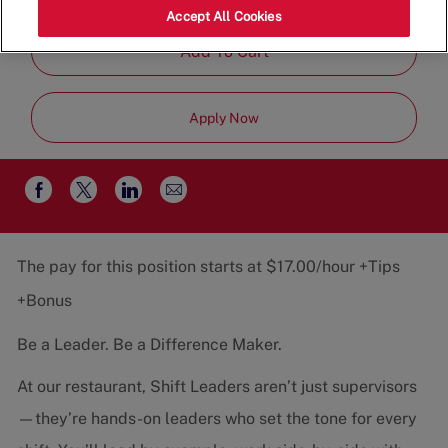
Job
Restaurant Team
Part-Time
Accept All Cookies
Type
Add To Cart
Apply Now
Share
Share
Share
Share
via
via
via
via
email
Facebook
twitter
LinkedIn
The pay for this position starts at $17.00/hour +Tips
+Bonus
Be a Leader. Be a Difference Maker.
At our restaurant, Shift Leaders aren’t just supervisors
—they’re hands-on leaders who set the tone for every