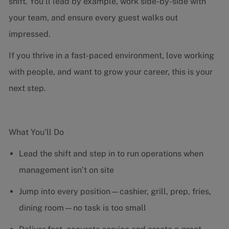
shift. You’ll lead by example, work side-by-side with
your team, and ensure every guest walks out
impressed.
If you thrive in a fast-paced environment, love working
with people, and want to grow your career, this is your
next step.
What You’ll Do
Lead the shift and step in to run operations when
management isn’t on site
Jump into every position—cashier, grill, prep, fries,
dining room—no task is too small