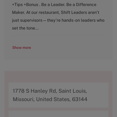
e
T
+Tips +Bonus . Be a Leader. Be a Difference
g
y
o
p
Maker. At our restaurant, Shift Leaders aren’t
r
e
just supervisors—they’re hands-on leaders who
y
set the tone...
Show more
A
1778 S Hanley Rd, Saint Louis,
d
Missouri, United States, 63144
d
r