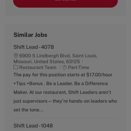
Similar Jobs
Shift Lead - 4078
6900 S Lindbergh Blvd, Saint Louis,
Missouri, United States, 63125
C
J
Restaurant Team
Part-Time
a
o
The pay for this position starts at $17.00/hour
t
b
+Tips +Bonus . Be a Leader. Be a Difference
e
T
g
y
Maker. At our restaurant, Shift Leaders aren’t
o
p
just supervisors—they’re hands-on leaders who
r
e
y
set the tone...
Shift Lead - 1048