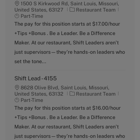
1500 S Kirkwood Rd, Saint Louis, Missouri,
C
J
United States, 63127
Restaurant Team
a
o
Part-Time
t
b
The pay for this position starts at $17.00/hour
e
T
+Tips +Bonus . Be a Leader. Be a Difference
g
y
o
p
Maker. At our restaurant, Shift Leaders aren’t
r
e
just supervisors—they’re hands-on leaders who
y
set the tone...
Shift Lead - 4155
8628 Olive Blvd, Saint Louis, Missouri,
C
J
United States, 63132
Restaurant Team
a
o
Part-Time
t
b
The pay for this position starts at $16.00/hour
e
T
+Tips +Bonus . Be a Leader. Be a Difference
g
y
o
p
Maker. At our restaurant, Shift Leaders aren’t
r
e
just supervisors—they’re hands-on leaders who
y