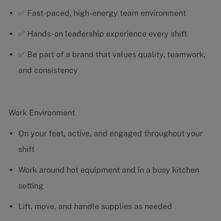
✅ Fast-paced, high-energy team environment
✅ Hands-on leadership experience every shift
✅ Be part of a brand that values quality, teamwork,
and consistency
Work Environment
On your feet, active, and engaged throughout your
shift
Work around hot equipment and in a busy kitchen
setting
Lift, move, and handle supplies as needed