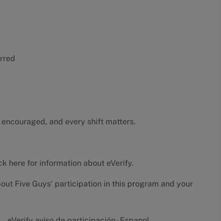
erred
 encouraged, and every shift matters.
ck here
for information about eVerify.
bout Five Guys' participation in this program and your
eVerify aviso de participación - Espanol