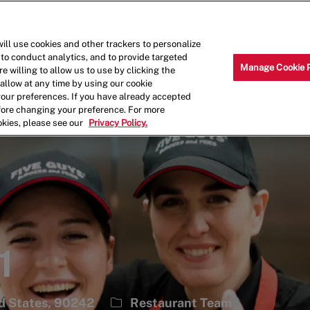
Skip to main content
Why Work for Us?
Internships
ill use cookies and other trackers to personalize
 to conduct analytics, and to provide targeted
Manage Cookie 
e willing to allow us to use by clicking the
llow at any time by using our cookie
your preferences. If you have already accepted
efore changing your preference. For more
okies, please see our
Privacy Policy.
1
Category
ed States, 90242
Restaurant Team