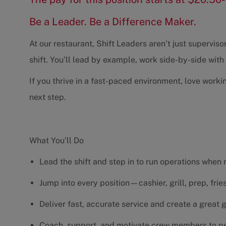
Be a Leader. Be a Difference Maker.
At our restaurant, Shift Leaders aren’t just supervi
shift. You’ll lead by example, work side-by-side wit
If you thrive in a fast-paced environment, love worki
next step.
What You’ll Do
Lead the shift and step in to run operations when
Jump into every position—cashier, grill, prep, fri
Deliver fast, accurate service and create a great
Coach, support, and motivate crew members to pe