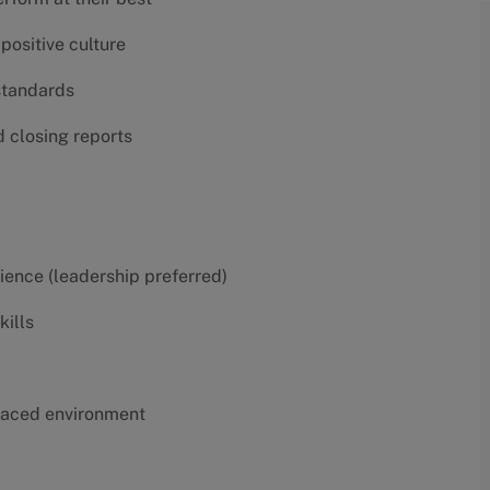
positive culture
 standards
d closing reports
erience (leadership preferred)
kills
t-paced environment