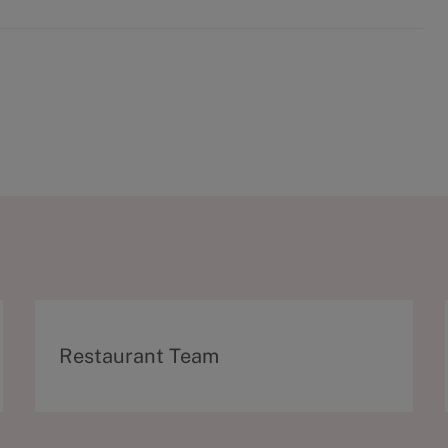
C
Restaurant Team
a
t