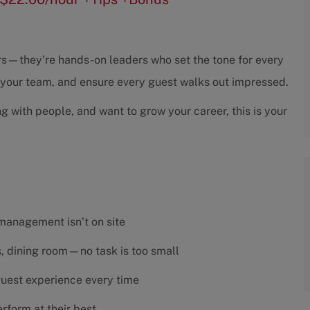
sors—they’re hands-on leaders who set the tone for every
h your team, and ensure every guest walks out impressed.
ng with people, and want to grow your career, this is your
 management isn’t on site
es, dining room—no task is too small
 guest experience every time
rform at their best