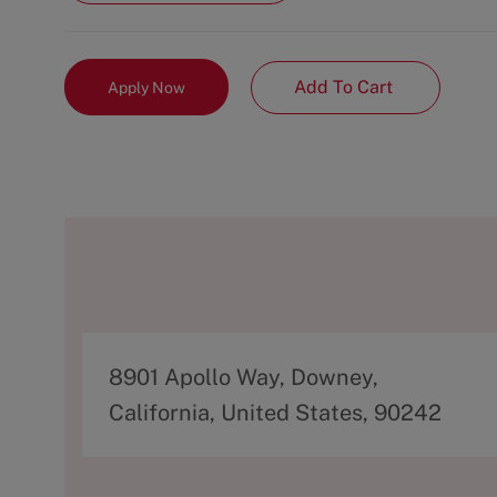
Add To Cart
Apply Now
A
8901 Apollo Way, Downey,
d
California, United States, 90242
d
r