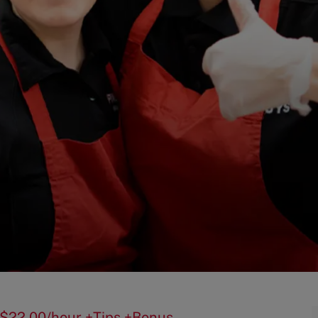
50-$22.00/hour +Tips +Bonus