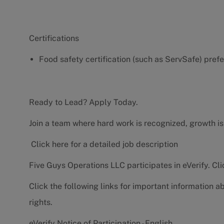
Certifications
Food safety certification (such as ServSafe) pref
Ready to Lead? Apply Today.
Join a team where hard work is recognized, growth is
Click here for a detailed job description
Five Guys Operations LLC participates in eVerify.
Cli
Click the following links for important information a
rights.
eVerify Notice of Participation - English