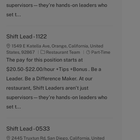
y
supervisors—they’re hands-on leaders who
set t...
Shift Lead - 1122
1549 E Katella Ave, Orange, California, United
C
J
States, 92867
Restaurant Team
Part-Time
a
o
The pay for this position starts at
t
b
$20.50-$22.00/hour +Tips +Bonus . Be a
e
T
g
y
Leader. Be a Difference Maker. At our
o
p
restaurant, Shift Leaders aren’t just
r
e
y
supervisors—they’re hands-on leaders who
set t...
Shift Lead - 0533
2445 Truxtun Rd, San Diego, California, United