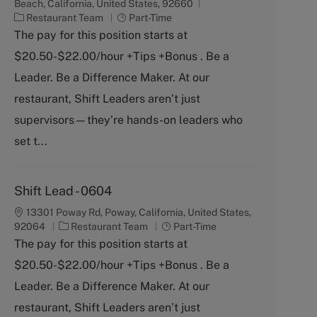
Beach, California, United States, 92660
C
J
Restaurant Team
Part-Time
a
o
The pay for this position starts at
t
b
$20.50-$22.00/hour +Tips +Bonus . Be a
e
T
g
y
Leader. Be a Difference Maker. At our
o
p
restaurant, Shift Leaders aren’t just
r
e
y
supervisors—they’re hands-on leaders who
set t...
Shift Lead - 0604
13301 Poway Rd, Poway, California, United States,
C
J
92064
Restaurant Team
Part-Time
a
o
The pay for this position starts at
t
b
$20.50-$22.00/hour +Tips +Bonus . Be a
e
T
g
y
Leader. Be a Difference Maker. At our
o
p
restaurant, Shift Leaders aren’t just
r
e