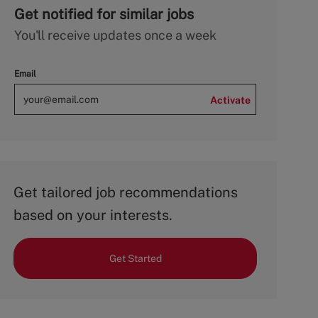
Get notified for similar jobs
You'll receive updates once a week
Email
Activate
Get tailored job recommendations
based on your interests.
Get Started