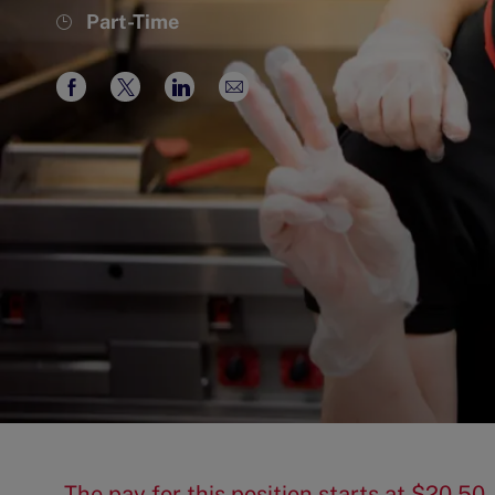
Job
Part-Time
Type
Share
Share
Share
Share
via
via
via
via
Facebook
twitter
LinkedIn
email
The pay for this position starts at $20.