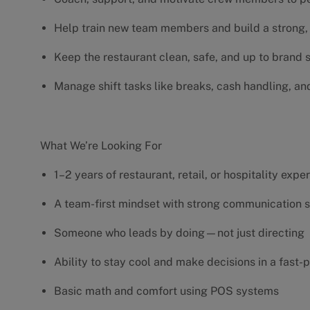
Help train new team members and build a strong, 
Keep the restaurant clean, safe, and up to brand
Manage shift tasks like breaks, cash handling, an
What We’re Looking For
1–2 years of restaurant, retail, or hospitality exp
A team-first mindset with strong communication s
Someone who leads by doing—not just directing
Ability to stay cool and make decisions in a fas
Basic math and comfort using POS systems