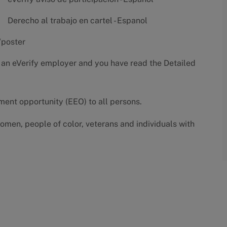
Derecho al trabajo en cartel - Espanol
/poster
 an eVerify employer and you have read the
Detailed
yment opportunity (EEO) to all persons.
omen, people of color, veterans and individuals with