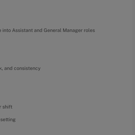
into Assistant and General Manager roles
k, and consistency
 shift
 setting