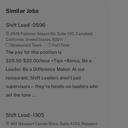
Similar Jobs
Shift Lead - 0596
2519 Palomar Airport Rd, Suite 100, Carlsbad,
California, United States, 92011
C
J
Restaurant Team
Part-Time
a
o
The pay for this position is
t
b
$20.50-$22.00/hour +Tips +Bonus. Be a
e
T
g
y
Leader. Be a Difference Maker. At our
o
p
restaurant, Shift Leaders aren’t just
r
e
y
supervisors—they’re hands-on leaders who
set the tone ...
Shift Lead - 1305
401 Newport Center Drive, Suite A103, Newport