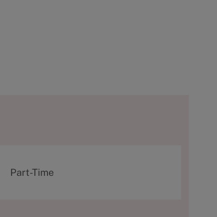
T
Part-Time
y
p