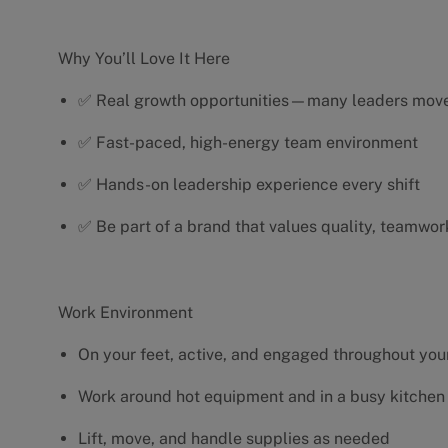
Why You’ll Love It Here
✅ Real growth opportunities—many leaders move 
✅ Fast-paced, high-energy team environment
✅ Hands-on leadership experience every shift
✅ Be part of a brand that values quality, teamwor
Work Environment
On your feet, active, and engaged throughout your
Work around hot equipment and in a busy kitchen
Lift, move, and handle supplies as needed