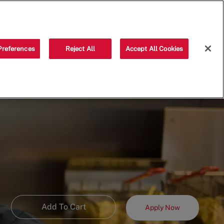
Saved jobs
(0)
Preferences
Reject All
Accept All Cookies
Add To Cart
Apply Now