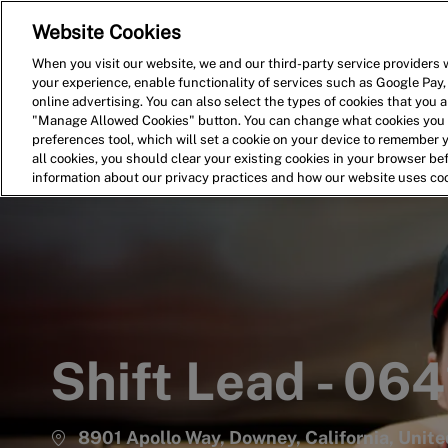
Website Cookies
Home
Search for Jobs
When you visit our website, we and our third-party service providers w
your experience, enable functionality of services such as Google Pay,
-
online advertising. You can also select the types of cookies that you ar
"Manage Allowed Cookies" button. You can change what cookies you a
preferences tool, which will set a cookie on your device to remember 
all cookies, you should clear your existing cookies in your browser b
information about our privacy practices and how our website uses co
Shift Lead - 064
8901 Apollo Way, Downey, California, Unit