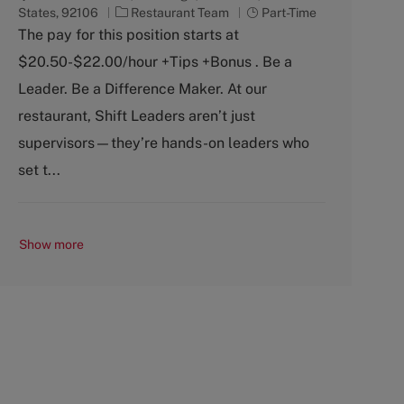
C
J
States, 92106
Restaurant Team
Part-Time
a
o
The pay for this position starts at
t
b
$20.50-$22.00/hour +Tips +Bonus . Be a
e
T
g
y
Leader. Be a Difference Maker. At our
o
p
restaurant, Shift Leaders aren’t just
r
e
y
supervisors—they’re hands-on leaders who
set t...
Show more