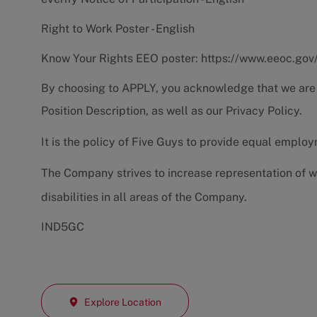
Right to Work Poster - English
Know Your Rights EEO poster:
https://www.eeoc.gov
By choosing to APPLY, you acknowledge that we are
Position Description
, as well as our
Privacy Policy.
It is the policy of Five Guys to provide equal emplo
The Company strives to increase representation of w
disabilities in all areas of the Company.
IND5GC
Explore Location