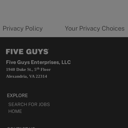
in
a
new
privacy
Your
tab
policy
privacy
opens
choices
Privacy Policy
Your Privacy Choices
in
form
a
opens
new
in
tab
a
new
tab
Five Guys Enterprises, LLC
th
1940 Duke St., 5
Floor
Alexandria, VA 22314
EXPLORE
SEARCH FOR JOBS
HOME