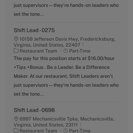
r
e
just supervisors—they’re hands-on leaders who
y
set the tone...
Shift Lead - 0275
10159 Jefferson Davis Hwy, Fredericksburg,
Virginia, United States, 22407
C
J
Restaurant Team
Part-Time
a
o
The pay for this position starts at $16.00/hour
t
b
+Tips +Bonus . Be a Leader. Be a Difference
e
T
g
y
Maker. At our restaurant, Shift Leaders aren’t
o
p
just supervisors—they’re hands-on leaders who
r
e
y
set the tone...
Shift Lead - 0698
6997 Mechanicsville Tpke, Mechanicsville,
Virginia, United States, 23111
C
J
Restaurant Team
Part-Time