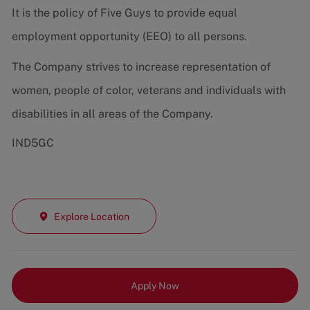
It is the policy of Five Guys to provide equal
employment opportunity (EEO) to all persons.
The Company strives to increase representation of
women, people of color, veterans and individuals with
disabilities in all areas of the Company.
IND5GC
Explore Location
Apply Now