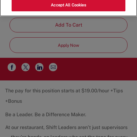
Category
Job
States, 22202
Restaurant Team
Accept All Cookies
Type
Part-Time
Add To Cart
Apply Now
Share
Share
Share
Share
via
via
via
via
email
Facebook
twitter
LinkedIn
The pay for this position starts at $19.00/hour +Tips
+Bonus
Be a Leader. Be a Difference Maker.
At our restaurant, Shift Leaders aren’t just supervisors