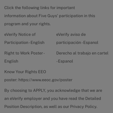
Click the following links for important
information about Five Guys' participation in this
program and your rights.
eVerify Notice of
eVerify aviso de
Participation - English
participación - Espanol
Right to Work Poster -
Derecho al trabajo en cartel
English
- Espanol
Know Your Rights EEO
poster:
https://www.eeoc.gov/poster
By choosing to APPLY, you acknowledge that we are
an eVerify employer and you have read the
Detailed
Position Description
, as well as our
Privacy Policy.