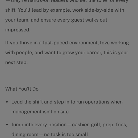
—they’re hands-on leaders who set the tone for every
shift. You’ll lead by example, work side-by-side with
your team, and ensure every guest walks out
impressed.
If you thrive in a fast-paced environment, love working
with people, and want to grow your career, this is your
next step.
What You’ll Do
Lead the shift and step in to run operations when
management isn’t on site
Jump into every position—cashier, grill, prep, fries,
dining room—no task is too small