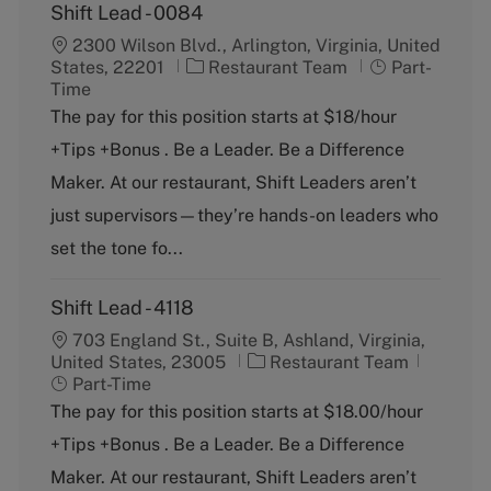
Shift Lead - 0084
2300 Wilson Blvd., Arlington, Virginia, United
C
J
States, 22201
Restaurant Team
Part-
a
o
Time
t
b
The pay for this position starts at $18/hour
e
T
+Tips +Bonus . Be a Leader. Be a Difference
g
y
o
p
Maker. At our restaurant, Shift Leaders aren’t
r
e
just supervisors—they’re hands-on leaders who
y
set the tone fo...
Shift Lead - 4118
703 England St., Suite B, Ashland, Virginia,
C
J
United States, 23005
Restaurant Team
a
o
Part-Time
t
b
The pay for this position starts at $18.00/hour
e
T
+Tips +Bonus . Be a Leader. Be a Difference
g
y
o
p
Maker. At our restaurant, Shift Leaders aren’t