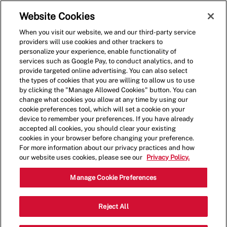
Skip to main content
(0)
Website Cookies
When you visit our website, we and our third-party service
-
providers will use cookies and other trackers to
personalize your experience, enable functionality of
services such as Google Pay, to conduct analytics, and to
provide targeted online advertising. You can also select
the types of cookies that you are willing to allow us to use
by clicking the "Manage Allowed Cookies" button. You can
change what cookies you allow at any time by using our
cookie preferences tool, which will set a cookie on your
device to remember your preferences. If you have already
accepted all cookies, you should clear your existing
cookies in your browser before changing your preference.
For more information about our privacy practices and how
our website uses cookies, please see our
Privacy Policy.
Shift Lead - 2115
Manage Cookie Preferences
2401 National Ave, Arlington, VA,
Reject All
22202, USA, Arlington, Virginia, United