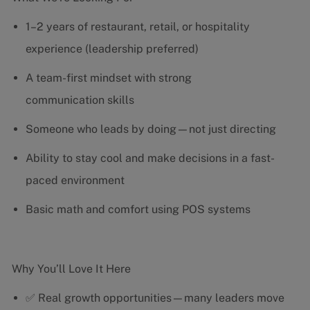
1–2 years of restaurant, retail, or hospitality
experience (leadership preferred)
A team-first mindset with strong
communication skills
Someone who leads by doing—not just directing
Ability to stay cool and make decisions in a fast-
paced environment
Basic math and comfort using POS systems
Why You’ll Love It Here
✅ Real growth opportunities—many leaders move