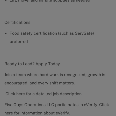
Lift, move, and handle supplies as needed
Certifications
Food safety certification (such as ServSafe)
preferred
Ready to Lead? Apply Today.
Join a team where hard work is recognized, growth is
encouraged, and every shift matters.
Click here for a detailed job description
Five Guys Operations LLC participates in eVerify.
Click
here
for information about eVerify.