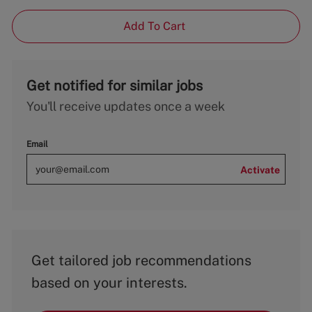
Add To Cart
Get notified for similar jobs
You'll receive updates once a week
Email
Activate
Get tailored job recommendations
based on your interests.