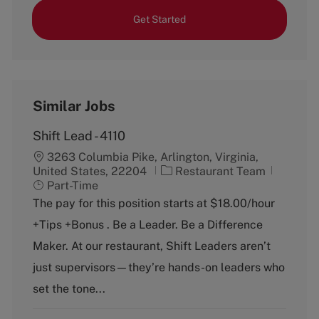
Get Started
Similar Jobs
Shift Lead - 4110
3263 Columbia Pike, Arlington, Virginia,
C
J
United States, 22204
Restaurant Team
a
o
Part-Time
t
b
The pay for this position starts at $18.00/hour
e
T
+Tips +Bonus . Be a Leader. Be a Difference
g
y
o
p
Maker. At our restaurant, Shift Leaders aren’t
r
e
just supervisors—they’re hands-on leaders who
y
set the tone...