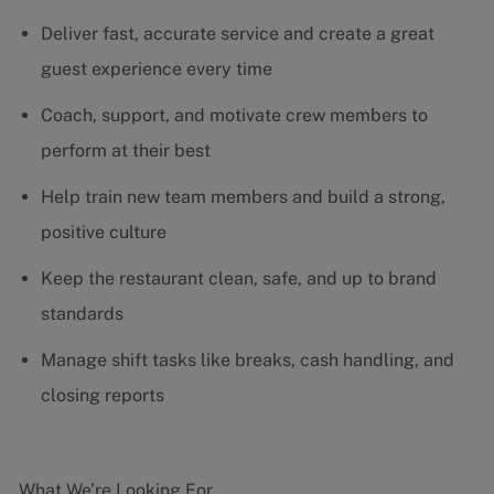
Deliver fast, accurate service and create a great
guest experience every time
Coach, support, and motivate crew members to
perform at their best
Help train new team members and build a strong,
positive culture
Keep the restaurant clean, safe, and up to brand
standards
Manage shift tasks like breaks, cash handling, and
closing reports
What We’re Looking For