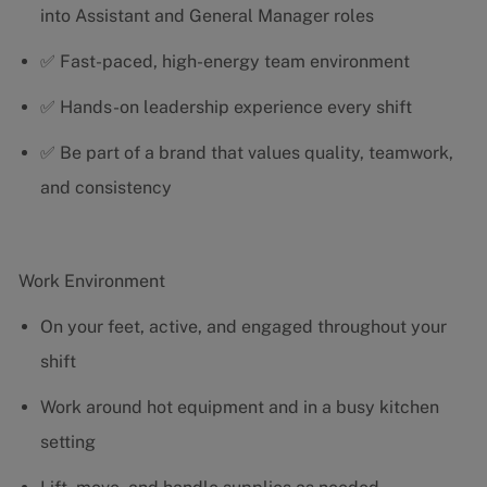
into Assistant and General Manager roles
✅ Fast-paced, high-energy team environment
✅ Hands-on leadership experience every shift
✅ Be part of a brand that values quality, teamwork,
and consistency
Work Environment
On your feet, active, and engaged throughout your
shift
Work around hot equipment and in a busy kitchen
setting