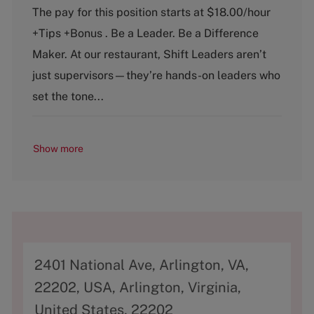
a
o
The pay for this position starts at $18.00/hour
t
b
+Tips +Bonus . Be a Leader. Be a Difference
e
T
g
y
Maker. At our restaurant, Shift Leaders aren’t
o
p
just supervisors—they’re hands-on leaders who
r
e
y
set the tone...
Show more
A
2401 National Ave, Arlington, VA,
d
22202, USA, Arlington, Virginia,
d
United States, 22202