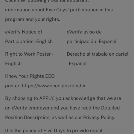
Click the following links for important
information about Five Guys' participation in this
program and your rights.
eVerify Notice of
eVerify aviso de
Participation - English
participación - Espanol
Right to Work Poster -
Derecho al trabajo en cartel
English
- Espanol
Know Your Rights EEO
poster:
https://www.eeoc.gov/poster
By choosing to APPLY, you acknowledge that we are
an eVerify employer and you have read the
Detailed
Position Description
, as well as our
Privacy Policy.
It is the policy of Five Guys to provide equal