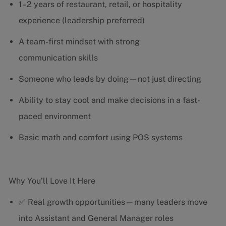
1–2 years of restaurant, retail, or hospitality
experience (leadership preferred)
A team-first mindset with strong
communication skills
Someone who leads by doing—not just directing
Ability to stay cool and make decisions in a fast-
paced environment
Basic math and comfort using POS systems
Why You’ll Love It Here
✅ Real growth opportunities—many leaders move
into Assistant and General Manager roles