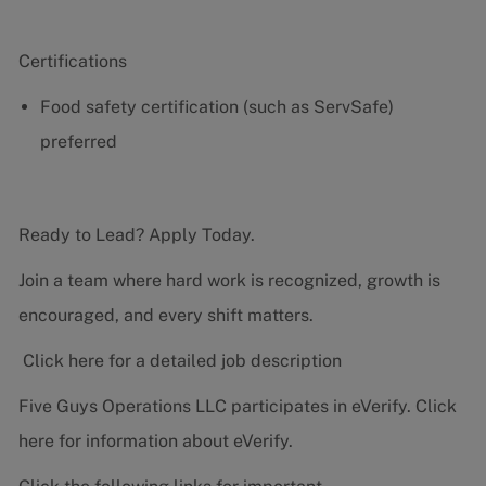
Certifications
Food safety certification (such as ServSafe)
preferred
Ready to Lead? Apply Today.
Join a team where hard work is recognized, growth is
encouraged, and every shift matters.
Click here for a detailed job description
Five Guys Operations LLC participates in eVerify.
Click
here
for information about eVerify.