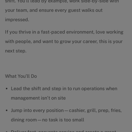
shift. You’ll lead by example, work side-by-side with
your team, and ensure every guest walks out
impressed.
If you thrive in a fast-paced environment, love working
with people, and want to grow your career, this is your
next step.
What You’ll Do
Lead the shift and step in to run operations when
management isn’t on site
Jump into every position—cashier, grill, prep, fries,
dining room—no task is too small