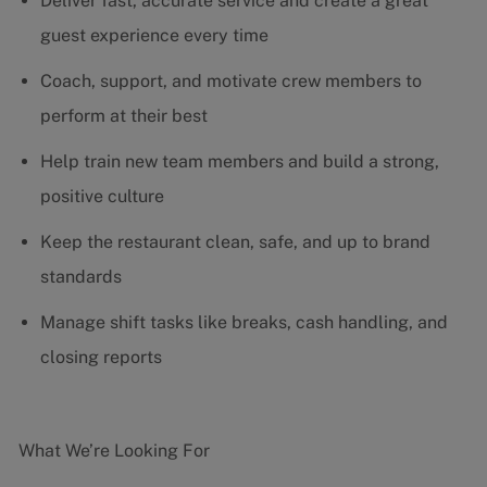
Deliver fast, accurate service and create a great
guest experience every time
Coach, support, and motivate crew members to
perform at their best
Help train new team members and build a strong,
positive culture
Keep the restaurant clean, safe, and up to brand
standards
Manage shift tasks like breaks, cash handling, and
closing reports
What We’re Looking For