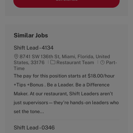
Similar Jobs
Shift Lead - 4134
8741 SW 136th St, Miami, Florida, United
C
J
States, 33176
Restaurant Team
Part-
a
o
Time
t
b
The pay for this position starts at $18.00/hour
e
T
+Tips +Bonus . Be a Leader. Be a Difference
g
y
o
p
Maker. At our restaurant, Shift Leaders aren’t
r
e
just supervisors—they’re hands-on leaders who
y
set the tone...
Shift Lead - 0346