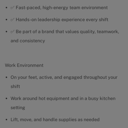
✅ Fast-paced, high-energy team environment
✅ Hands-on leadership experience every shift
✅ Be part of a brand that values quality, teamwork,
and consistency
Work Environment
On your feet, active, and engaged throughout your
shift
Work around hot equipment and in a busy kitchen
setting
Lift, move, and handle supplies as needed