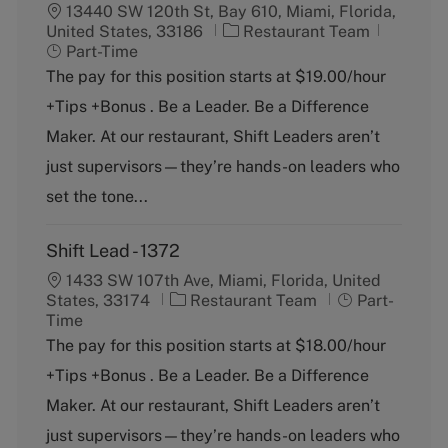
13440 SW 120th St, Bay 610, Miami, Florida,
C
J
United States, 33186
Restaurant Team
a
o
Part-Time
t
b
The pay for this position starts at $19.00/hour
e
T
+Tips +Bonus . Be a Leader. Be a Difference
g
y
o
p
Maker. At our restaurant, Shift Leaders aren’t
r
e
just supervisors—they’re hands-on leaders who
y
set the tone...
Shift Lead - 1372
1433 SW 107th Ave, Miami, Florida, United
C
J
States, 33174
Restaurant Team
Part-
a
o
Time
t
b
The pay for this position starts at $18.00/hour
e
T
+Tips +Bonus . Be a Leader. Be a Difference
g
y
o
p
Maker. At our restaurant, Shift Leaders aren’t
r
e
just supervisors—they’re hands-on leaders who
y