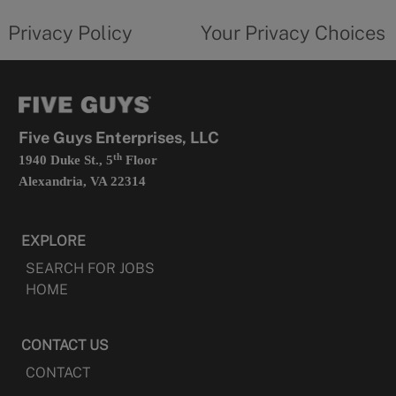
tab
policy
privacy
opens
choices
Privacy Policy
Your Privacy Choices
in
form
a
opens
new
in
tab
a
new
tab
Five Guys Enterprises, LLC
th
1940 Duke St., 5
Floor
Alexandria, VA 22314
EXPLORE
SEARCH FOR JOBS
HOME
CONTACT US
CONTACT