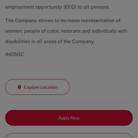
employment opportunity (EEO) to all persons.
The Company strives to increase representation of
women, people of color, veterans and individuals with
disabilities in all areas of the Company.
IND5GC
Explore Location
Apply Now