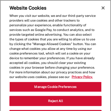
Skip to main content
(0)
Website Cookies
When you visit our website, we and our third-party service
-
providers will use cookies and other trackers to
personalize your experience, enable functionality of
services such as Google Pay, to conduct analytics, and to
provide targeted online advertising. You can also select
the types of cookies that you are willing to allow us to use
by clicking the "Manage Allowed Cookies" button. You can
change what cookies you allow at any time by using our
cookie preferences tool, which will set a cookie on your
device to remember your preferences. If you have already
accepted all cookies, you should clear your existing
cookies in your browser before changing your preference.
For more information about our privacy practices and how
our website uses cookies, please see our
Privacy Policy.
Shift Lead - 1678
Manage Cookie Preferences
401 Biscayne Blvd, Miami, Florida,
Reject All
Category
United States, 33132
Restaurant