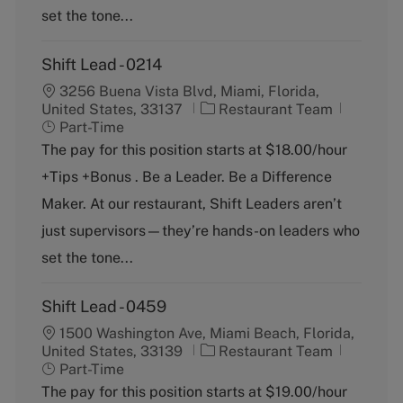
set the tone...
Shift Lead - 0214
3256 Buena Vista Blvd, Miami, Florida,
C
J
United States, 33137
Restaurant Team
a
o
Part-Time
t
b
The pay for this position starts at $18.00/hour
e
T
+Tips +Bonus . Be a Leader. Be a Difference
g
y
o
p
Maker. At our restaurant, Shift Leaders aren’t
r
e
just supervisors—they’re hands-on leaders who
y
set the tone...
Shift Lead - 0459
1500 Washington Ave, Miami Beach, Florida,
C
J
United States, 33139
Restaurant Team
a
o
Part-Time
t
b
The pay for this position starts at $19.00/hour