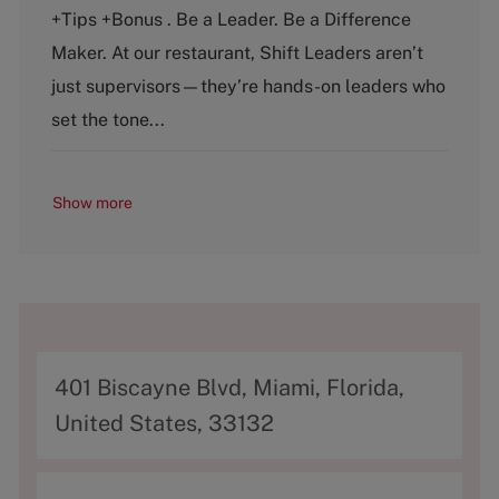
e
T
+Tips +Bonus . Be a Leader. Be a Difference
g
y
o
p
Maker. At our restaurant, Shift Leaders aren’t
r
e
just supervisors—they’re hands-on leaders who
y
set the tone...
Show more
A
401 Biscayne Blvd, Miami, Florida,
d
United States, 33132
d
r