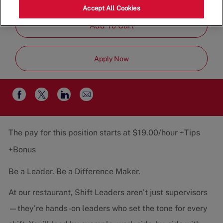
Job
Team
Part-Time
Accept All Cookies
Type
Add To Cart
Apply Now
Share
Share
Share
Share
via
via
via
via
email
Facebook
twitter
LinkedIn
The pay for this position starts at $19.00/hour +Tips
+Bonus
Be a Leader. Be a Difference Maker.
At our restaurant, Shift Leaders aren’t just supervisors
—they’re hands-on leaders who set the tone for every