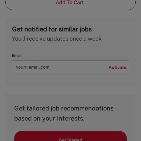
Add To Cart
Get notified for similar jobs
You'll receive updates once a week
Email
Activate
Get tailored job recommendations
based on your interests.
Get Started