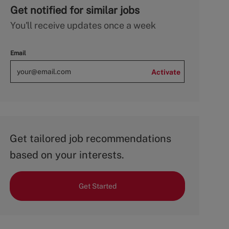
Get notified for similar jobs
You'll receive updates once a week
Email
Activate
Get tailored job recommendations
based on your interests.
Get Started