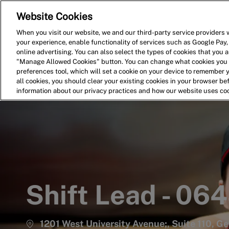
Website Cookies
Home
Search for Jobs
When you visit our website, we and our third-party service providers w
your experience, enable functionality of services such as Google Pay,
-
online advertising. You can also select the types of cookies that you ar
"Manage Allowed Cookies" button. You can change what cookies you a
preferences tool, which will set a cookie on your device to remember 
all cookies, you should clear your existing cookies in your browser b
information about our privacy practices and how our website uses co
Shift Lead - 06
1201 West University Avenue;, Suite 110, G