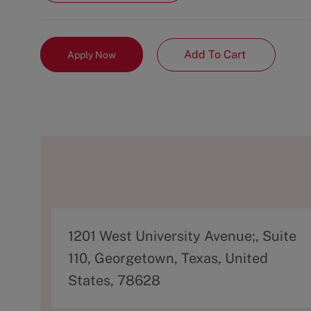
Add To Cart
Apply Now
A
1201 West University Avenue;, Suite
d
110, Georgetown, Texas, United
d
States, 78628
r