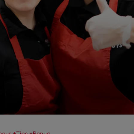
0/hour +Tips +Bonus