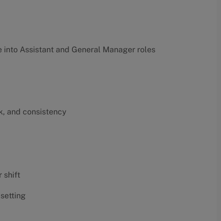
into Assistant and General Manager roles
k, and consistency
 shift
 setting