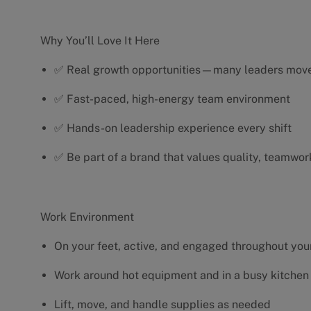
Why You’ll Love It Here
✅ Real growth opportunities—many leaders move 
✅ Fast-paced, high-energy team environment
✅ Hands-on leadership experience every shift
✅ Be part of a brand that values quality, teamwor
Work Environment
On your feet, active, and engaged throughout your
Work around hot equipment and in a busy kitchen
Lift, move, and handle supplies as needed