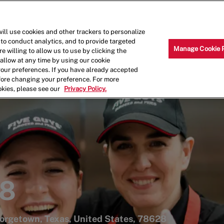
Skip to main content
Why Work for Us?
Internships
ill use cookies and other trackers to personalize
 to conduct analytics, and to provide targeted
Manage Cookie 
e willing to allow us to use by clicking the
llow at any time by using our cookie
your preferences. If you have already accepted
efore changing your preference. For more
okies, please see our
Privacy Policy.
48
eorgetown, Texas, United States, 78628