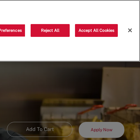
Saved jobs
(0)
Preferences
Reject All
Accept All Cookies
Add To Cart
Apply Now