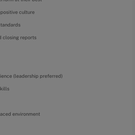
positive culture
 standards
d closing reports
erience (leadership preferred)
kills
t-paced environment