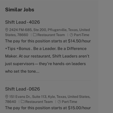
Similar Jobs
Shift Lead - 4026
2424 FM-685, Ste 200, Pflugerville, Texas, United
C
J
States, 78660
Restaurant Team
Part-Time
a
o
The pay for this position starts at $14.50/hour
t
b
+Tips +Bonus . Be a Leader. Be a Difference
e
T
g
y
Maker. At our restaurant, Shift Leaders aren’t
o
p
just supervisors—they’re hands-on leaders
r
e
y
who set the tone...
Shift Lead - 0626
151 Evans Dr., Suite 113, Kyle, Texas, United States,
C
J
78640
Restaurant Team
Part-Time
a
o
The pay for this position starts at $15.00/hour
t
b