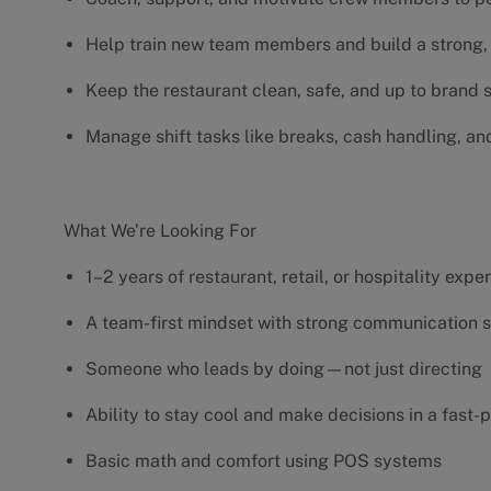
Help train new team members and build a strong, 
Keep the restaurant clean, safe, and up to brand
Manage shift tasks like breaks, cash handling, an
What We’re Looking For
1–2 years of restaurant, retail, or hospitality exp
A team-first mindset with strong communication s
Someone who leads by doing—not just directing
Ability to stay cool and make decisions in a fas
Basic math and comfort using POS systems