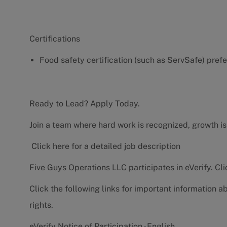
Certifications
Food safety certification (such as ServSafe) pref
Ready to Lead? Apply Today.
Join a team where hard work is recognized, growth is
Click here for a detailed job description
Five Guys Operations LLC participates in eVerify.
Cli
Click the following links for important information a
rights.
eVerify Notice of Participation - English