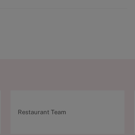
C
Restaurant Team
a
t