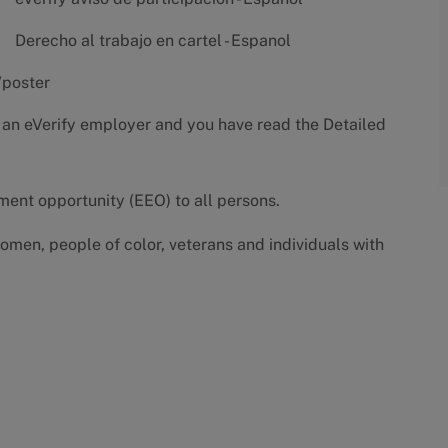
Derecho al trabajo en cartel - Espanol
/poster
 an eVerify employer and you have read the
Detailed
yment opportunity (EEO) to all persons.
omen, people of color, veterans and individuals with