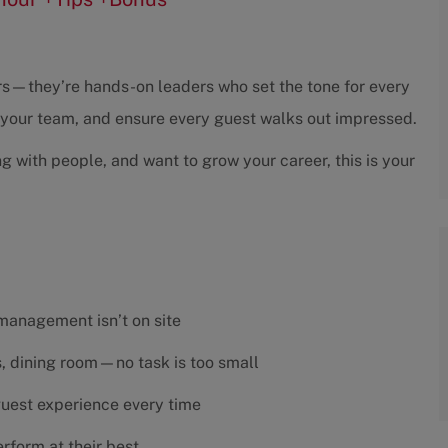
sors—they’re hands-on leaders who set the tone for every
h your team, and ensure every guest walks out impressed.
ng with people, and want to grow your career, this is your
 management isn’t on site
es, dining room—no task is too small
 guest experience every time
rform at their best