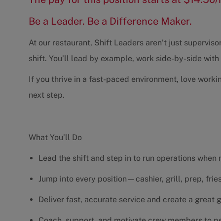
Be a Leader. Be a Difference Maker.
At our restaurant, Shift Leaders aren’t just supervi
shift. You’ll lead by example, work side-by-side wit
If you thrive in a fast-paced environment, love worki
next step.
What You’ll Do
Lead the shift and step in to run operations when
Jump into every position—cashier, grill, prep, fri
Deliver fast, accurate service and create a great
Coach, support, and motivate crew members to pe