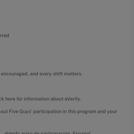
erred
 encouraged, and every shift matters.
ck here
for information about eVerify.
bout Five Guys' participation in this program and your
eVerify aviso de participación - Espanol