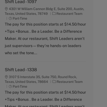
Shift Lead - 1097
4301 W William Cannon Bldg E, Suite 200, Austin,
C
Texas, United States, 78749
Restaurant Team
J
a
Part-Time
o
t
The pay for this position starts at $14.50/hour
b
e
+Tips +Bonus . Be a Leader. Be a Difference
T
g
y
o
Maker. At our restaurant, Shift Leaders aren’t
p
r
just supervisors—they’re hands-on leaders
e
y
who set the tone...
Shift Lead - 1338
3107 S Interstate 35, Suite 750, Round Rock,
C
Texas, United States, 78664
Restaurant Team
J
a
Part-Time
o
t
The pay for this position starts at $14.50/hour
b
e
+Tips +Bonus . Be a Leader. Be a Difference
T
g
y
o
Maker. At our restaurant, Shift Leaders aren’t