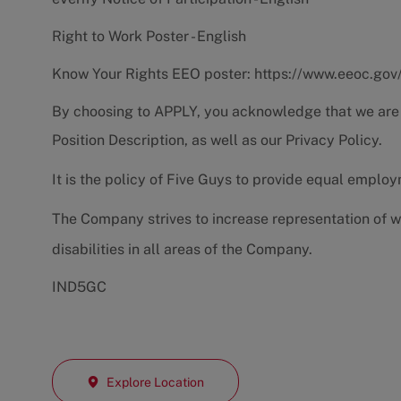
Right to Work Poster - English
Know Your Rights EEO poster:
https://www.eeoc.gov
By choosing to APPLY, you acknowledge that we are
Position Description
, as well as our
Privacy Policy.
It is the policy of Five Guys to provide equal emplo
The Company strives to increase representation of w
disabilities in all areas of the Company.
IND5GC
Explore Location