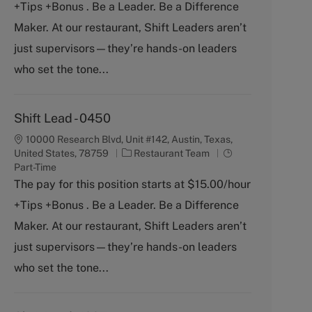
+Tips +Bonus . Be a Leader. Be a Difference
e
T
g
y
Maker. At our restaurant, Shift Leaders aren’t
o
p
just supervisors—they’re hands-on leaders
r
e
y
who set the tone...
Shift Lead - 0450
10000 Research Blvd, Unit #142, Austin, Texas,
C
J
United States, 78759
Restaurant Team
a
o
Part-Time
t
b
The pay for this position starts at $15.00/hour
e
T
+Tips +Bonus . Be a Leader. Be a Difference
g
y
o
p
Maker. At our restaurant, Shift Leaders aren’t
r
e
just supervisors—they’re hands-on leaders
y
who set the tone...