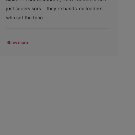
p
r
just supervisors—they’re hands-on leaders
e
y
who set the tone...
Show more