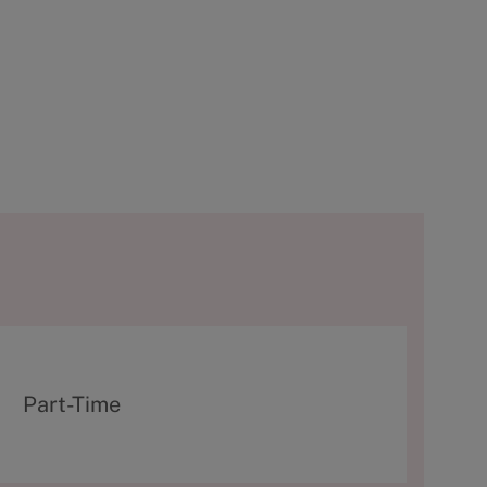
T
Part-Time
y
p