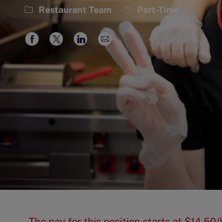
Category
Job
Restaurant Team
Part-Time
Type
Share
Share
Share
Share
via
via
via
via
Facebook
twitter
LinkedIn
email
The pay for this position starts at $14.5