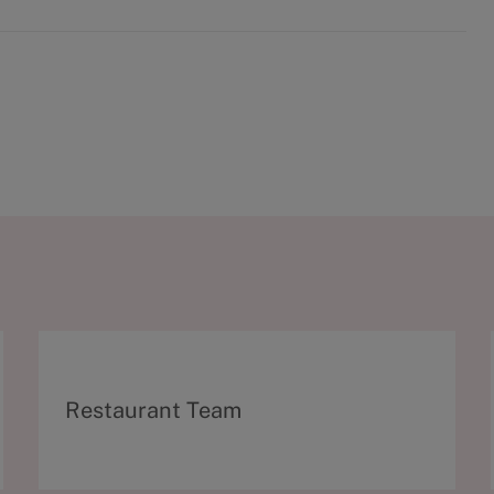
C
Restaurant Team
a
t