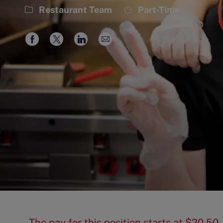
Category
Job
Restaurant Team
Part-Time
Type
Share
Share
Share
Share
via
via
via
via
Facebook
twitter
LinkedIn
email
The pay for this position starts at $20.