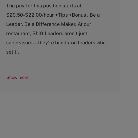
a
o
The pay for this position starts at
t
b
$20.50-$22.00/hour +Tips +Bonus . Be a
e
T
g
y
Leader. Be a Difference Maker. At our
o
p
restaurant, Shift Leaders aren’t just
r
e
y
supervisors—they’re hands-on leaders who
set t...
Show more