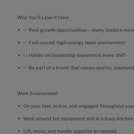
Why You’ll Love It Here
✅ Real growth opportunities—many leaders move 
✅ Fast-paced, high-energy team environment
✅ Hands-on leadership experience every shift
✅ Be part of a brand that values quality, teamwor
Work Environment
On your feet, active, and engaged throughout your
Work around hot equipment and in a busy kitchen
Lift, move, and handle supplies as needed