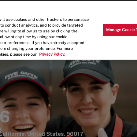
Skip to main content
Why Work for Us?
Internships
ill use cookies and other trackers to personalize
 to conduct analytics, and to provide targeted
Manage Cookie 
e willing to allow us to use by clicking the
llow at any time by using our cookie
your preferences. If you have already accepted
efore changing your preference. For more
okies, please see our
Privacy Policy.
56
California, United States, 90017