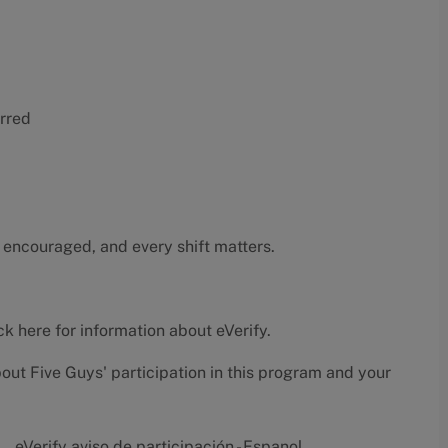
erred
 encouraged, and every shift matters.
ck here
for information about eVerify.
bout Five Guys' participation in this program and your
eVerify aviso de participación - Espanol