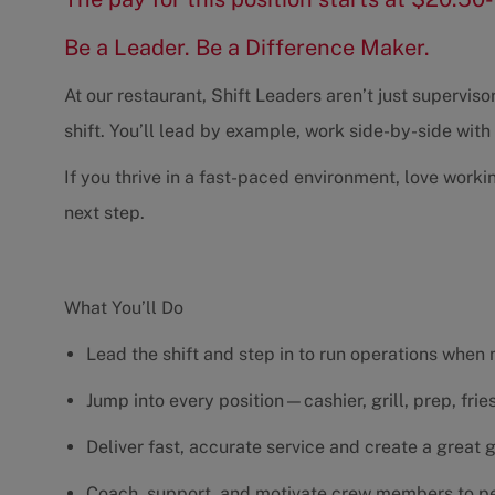
Be a Leader. Be a Difference Maker.
At our restaurant, Shift Leaders aren’t just supervi
shift. You’ll lead by example, work side-by-side wit
If you thrive in a fast-paced environment, love worki
next step.
What You’ll Do
Lead the shift and step in to run operations when
Jump into every position—cashier, grill, prep, fri
Deliver fast, accurate service and create a great
Coach, support, and motivate crew members to pe