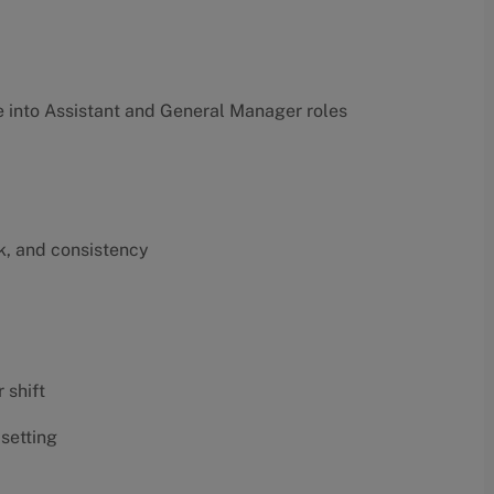
into Assistant and General Manager roles
k, and consistency
 shift
 setting