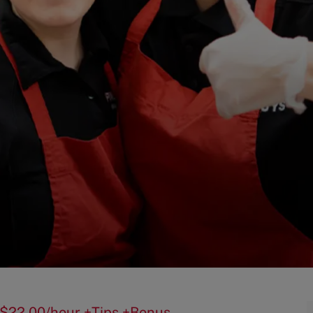
50-$22.00/hour +Tips +Bonus