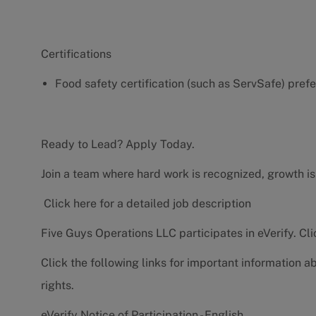
Certifications
Food safety certification (such as ServSafe) pref
Ready to Lead? Apply Today.
Join a team where hard work is recognized, growth is
Click here for a detailed job description
Five Guys Operations LLC participates in eVerify.
Cli
Click the following links for important information a
rights.
eVerify Notice of Participation - English