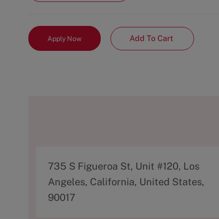
Add To Cart
Apply Now
A
735 S Figueroa St, Unit #120, Los
d
Angeles, California, United States,
d
90017
r