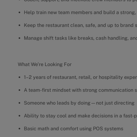
Help train new team members and build a strong, 
Keep the restaurant clean, safe, and up to brand
Manage shift tasks like breaks, cash handling, an
What We’re Looking For
1–2 years of restaurant, retail, or hospitality exp
A team-first mindset with strong communication s
Someone who leads by doing—not just directing
Ability to stay cool and make decisions in a fas
Basic math and comfort using POS systems