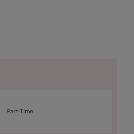
T
Part-Time
y
p