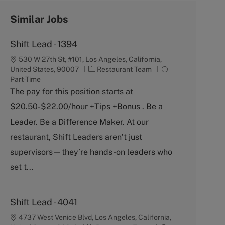
Similar Jobs
Shift Lead - 1394
530 W 27th St, #101, Los Angeles, California,
C
J
United States, 90007
Restaurant Team
a
o
Part-Time
t
b
The pay for this position starts at
e
T
$20.50-$22.00/hour +Tips +Bonus . Be a
g
y
o
p
Leader. Be a Difference Maker. At our
r
e
restaurant, Shift Leaders aren’t just
y
supervisors—they’re hands-on leaders who
set t...
Shift Lead - 4041
4737 West Venice Blvd, Los Angeles, California,