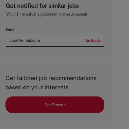
Get notified for similar jobs
You'll receive updates once a week
Email
Activate
Get tailored job recommendations
based on your interests.
Get Started