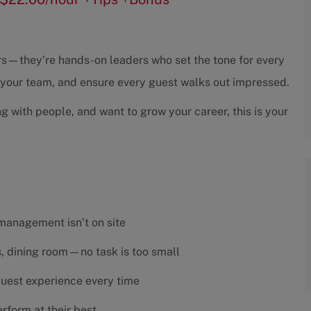
sors—they’re hands-on leaders who set the tone for every
h your team, and ensure every guest walks out impressed.
ng with people, and want to grow your career, this is your
 management isn’t on site
es, dining room—no task is too small
 guest experience every time
rform at their best