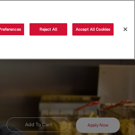
Saved jobs
(0)
Preferences
Reject All
Accept All Cookies
Add To Cart
Apply Now