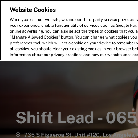
Website Cookies
Home
Search for Jobs
When you visit our website, we and our third-party service providers w
your experience, enable functionality of services such as Google Pay,
-
online advertising. You can also select the types of cookies that you ar
"Manage Allowed Cookies" button. You can change what cookies you a
preferences tool, which will set a cookie on your device to remember 
all cookies, you should clear your existing cookies in your browser b
information about our privacy practices and how our website uses co
Shift Lead - 06
735 S Figueroa St, Unit #120, Los Angeles, 