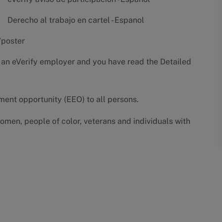
Derecho al trabajo en cartel - Espanol
/poster
 an eVerify employer and you have read the
Detailed
yment opportunity (EEO) to all persons.
omen, people of color, veterans and individuals with