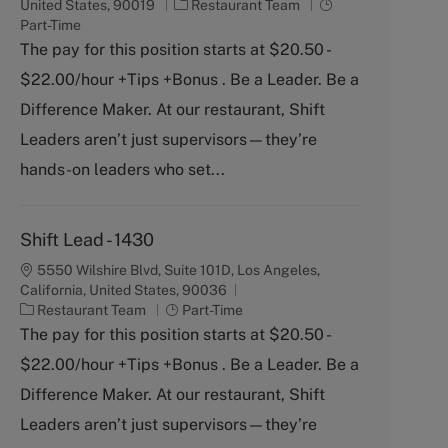
C
J
United States, 90019
Restaurant Team
a
o
Part-Time
t
b
The pay for this position starts at $20.50 -
e
T
$22.00/hour +Tips +Bonus . Be a Leader. Be a
g
y
o
p
Difference Maker. At our restaurant, Shift
r
e
Leaders aren’t just supervisors—they’re
y
hands-on leaders who set...
Shift Lead - 1430
5550 Wilshire Blvd, Suite 101D, Los Angeles,
California, United States, 90036
C
J
Restaurant Team
Part-Time
a
o
The pay for this position starts at $20.50 -
t
b
$22.00/hour +Tips +Bonus . Be a Leader. Be a
e
T
g
y
Difference Maker. At our restaurant, Shift
o
p
Leaders aren’t just supervisors—they’re
r
e