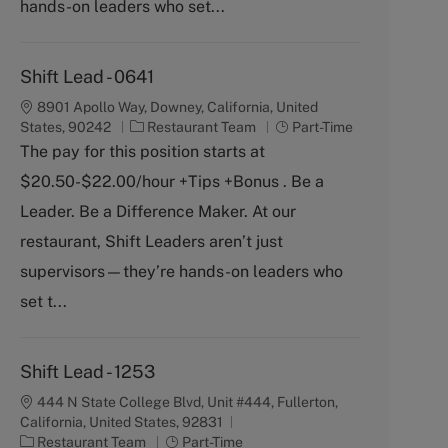
y
hands-on leaders who set...
Shift Lead - 0641
8901 Apollo Way, Downey, California, United
C
J
States, 90242
Restaurant Team
Part-Time
a
o
The pay for this position starts at
t
b
$20.50-$22.00/hour +Tips +Bonus . Be a
e
T
g
y
Leader. Be a Difference Maker. At our
o
p
restaurant, Shift Leaders aren’t just
r
e
y
supervisors—they’re hands-on leaders who
set t...
Shift Lead - 1253
444 N State College Blvd, Unit #444, Fullerton,
California, United States, 92831
C
J
Restaurant Team
Part-Time