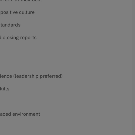
positive culture
 standards
d closing reports
erience (leadership preferred)
kills
t-paced environment