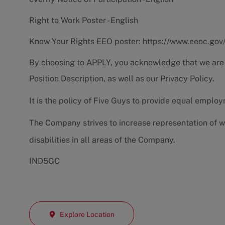
Right to Work Poster - English
Know Your Rights EEO poster:
https://www.eeoc.gov
By choosing to APPLY, you acknowledge that we are
Position Description
, as well as our
Privacy Policy.
It is the policy of Five Guys to provide equal emplo
The Company strives to increase representation of w
disabilities in all areas of the Company.
IND5GC
Explore Location