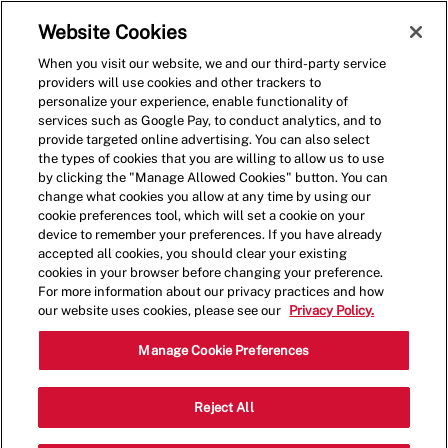
Skip to main content
(0)
Website Cookies
When you visit our website, we and our third-party service
-
providers will use cookies and other trackers to
personalize your experience, enable functionality of
services such as Google Pay, to conduct analytics, and to
provide targeted online advertising. You can also select
the types of cookies that you are willing to allow us to use
by clicking the "Manage Allowed Cookies" button. You can
change what cookies you allow at any time by using our
cookie preferences tool, which will set a cookie on your
device to remember your preferences. If you have already
accepted all cookies, you should clear your existing
cookies in your browser before changing your preference.
For more information about our privacy practices and how
our website uses cookies, please see our
Privacy Policy.
Shift Lead - 0661
Manage Cookie Preferences
2630 Dawson Rd, Albany, Georgia,
Reject All
Category
United States, 31707
Restaurant