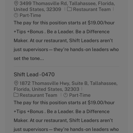
3499 Thomasville Rd, Tallahassee, Florida,
C
J
United States, 32309
Restaurant Team
a
o
Part-Time
t
b
The pay for this position starts at $19.00/hour
e
T
+Tips +Bonus . Be a Leader. Be a Difference
g
y
o
p
Maker. At our restaurant, Shift Leaders aren’t
r
e
just supervisors—they’re hands-on leaders who
y
set the tone...
Shift Lead - 0470
1872 Thomasville Hwy, Suite B, Tallahassee,
Florida, United States, 32303
C
J
Restaurant Team
Part-Time
a
o
The pay for this position starts at $19.00/hour
t
b
+Tips +Bonus . Be a Leader. Be a Difference
e
T
g
y
Maker. At our restaurant, Shift Leaders aren’t
o
p
just supervisors—they’re hands-on leaders who
r
e