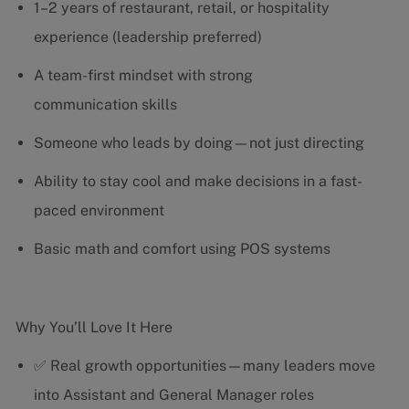
1–2 years of restaurant, retail, or hospitality
experience (leadership preferred)
A team-first mindset with strong
communication skills
Someone who leads by doing—not just directing
Ability to stay cool and make decisions in a fast-
paced environment
Basic math and comfort using POS systems
Why You’ll Love It Here
✅ Real growth opportunities—many leaders move
into Assistant and General Manager roles