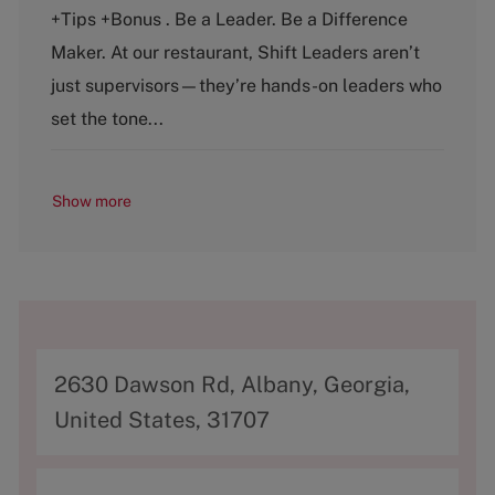
t
b
+Tips +Bonus . Be a Leader. Be a Difference
e
T
g
y
Maker. At our restaurant, Shift Leaders aren’t
o
p
just supervisors—they’re hands-on leaders who
r
e
y
set the tone...
Show more
A
2630 Dawson Rd, Albany, Georgia,
d
United States, 31707
d
r