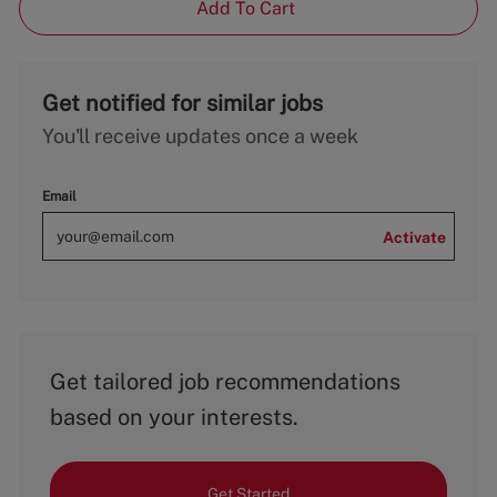
Add To Cart
Get notified for similar jobs
You'll receive updates once a week
Email
Activate
Get tailored job recommendations
based on your interests.
Get Started