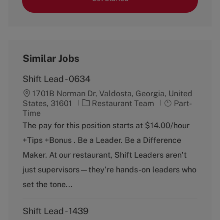
Similar Jobs
Shift Lead - 0634
1701B Norman Dr, Valdosta, Georgia, United
C
J
States, 31601
Restaurant Team
Part-
a
o
Time
t
b
The pay for this position starts at $14.00/hour
e
T
+Tips +Bonus . Be a Leader. Be a Difference
g
y
o
p
Maker. At our restaurant, Shift Leaders aren’t
r
e
just supervisors—they’re hands-on leaders who
y
set the tone...
Shift Lead - 1439