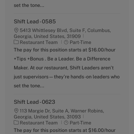
y
set the tone...
Shift Lead - 0585
5413 Whittlesey Blvd, Suite F, Columbus,
Georgia, United States, 31909
C
J
Restaurant Team
Part-Time
a
o
The pay for this position starts at $16.00/hour
t
b
+Tips +Bonus . Be a Leader. Be a Difference
e
T
g
y
Maker. At our restaurant, Shift Leaders aren’t
o
p
just supervisors—they’re hands-on leaders who
r
e
y
set the tone...
Shift Lead - 0623
113 Margie Dr, Suite A, Warner Robins,
Georgia, United States, 31093
C
J
Restaurant Team
Part-Time
a
o
The pay for this position starts at $16.00/hour