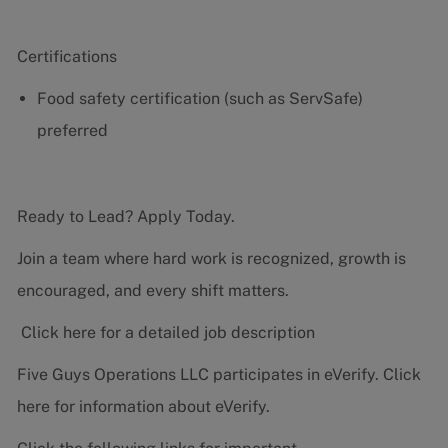
Certifications
Food safety certification (such as ServSafe)
preferred
Ready to Lead? Apply Today.
Join a team where hard work is recognized, growth is
encouraged, and every shift matters.
Click here for a detailed job description
Five Guys Operations LLC participates in eVerify.
Click
here
for information about eVerify.