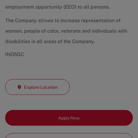
employment opportunity (EEO) to all persons.
The Company strives to increase representation of
women, people of color, veterans and individuals with
disabilities in all areas of the Company.
IND5GC
Explore Location
Apply Now