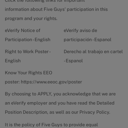
Click the following links for important
information about Five Guys' participation in this
program and your rights.
eVerify Notice of
eVerify aviso de
Participation - English
participación - Espanol
Right to Work Poster -
Derecho al trabajo en cartel
English
- Espanol
Know Your Rights EEO
poster:
https://www.eeoc.gov/poster
By choosing to APPLY, you acknowledge that we are
an eVerify employer and you have read the
Detailed
Position Description
, as well as our
Privacy Policy.
It is the policy of Five Guys to provide equal