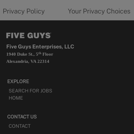
tab
policy
privacy
opens
choices
Privacy Policy
Your Privacy Choices
in
form
a
opens
new
in
tab
a
new
tab
Five Guys Enterprises, LLC
th
1940 Duke St., 5
Floor
Alexandria, VA 22314
EXPLORE
SEARCH FOR JOBS
HOME
CONTACT US
CONTACT