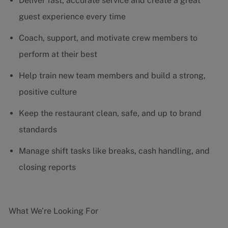
Deliver fast, accurate service and create a great
guest experience every time
Coach, support, and motivate crew members to
perform at their best
Help train new team members and build a strong,
positive culture
Keep the restaurant clean, safe, and up to brand
standards
Manage shift tasks like breaks, cash handling, and
closing reports
What We’re Looking For