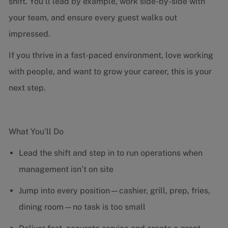
shift. You’ll lead by example, work side-by-side with
your team, and ensure every guest walks out
impressed.
If you thrive in a fast-paced environment, love working
with people, and want to grow your career, this is your
next step.
What You’ll Do
Lead the shift and step in to run operations when
management isn’t on site
Jump into every position—cashier, grill, prep, fries,
dining room—no task is too small