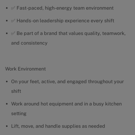
✅ Fast-paced, high-energy team environment
✅ Hands-on leadership experience every shift
✅ Be part of a brand that values quality, teamwork,
and consistency
Work Environment
On your feet, active, and engaged throughout your
shift
Work around hot equipment and in a busy kitchen
setting
Lift, move, and handle supplies as needed