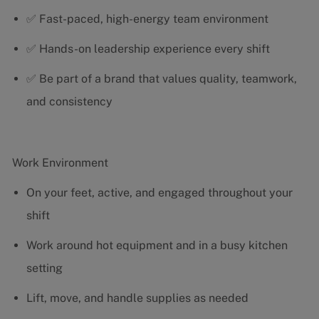
✅ Fast-paced, high-energy team environment
✅ Hands-on leadership experience every shift
✅ Be part of a brand that values quality, teamwork,
and consistency
Work Environment
On your feet, active, and engaged throughout your
shift
Work around hot equipment and in a busy kitchen
setting
Lift, move, and handle supplies as needed