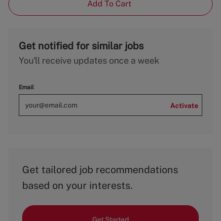
Add To Cart
Get notified for similar jobs
You'll receive updates once a week
Email
Activate
Get tailored job recommendations
based on your interests.
Get Started