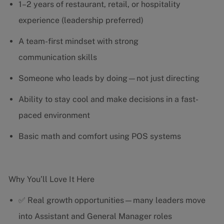
1–2 years of restaurant, retail, or hospitality
experience (leadership preferred)
A team-first mindset with strong
communication skills
Someone who leads by doing—not just directing
Ability to stay cool and make decisions in a fast-
paced environment
Basic math and comfort using POS systems
Why You’ll Love It Here
✅ Real growth opportunities—many leaders move
into Assistant and General Manager roles