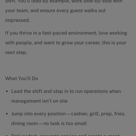
shift. You’ll lead by example, work side-by-side with
your team, and ensure every guest walks out
impressed.
If you thrive in a fast-paced environment, love working
with people, and want to grow your career, this is your
next step.
What You’ll Do
Lead the shift and step in to run operations when
management isn’t on site
Jump into every position—cashier, grill, prep, fries,
dining room—no task is too small