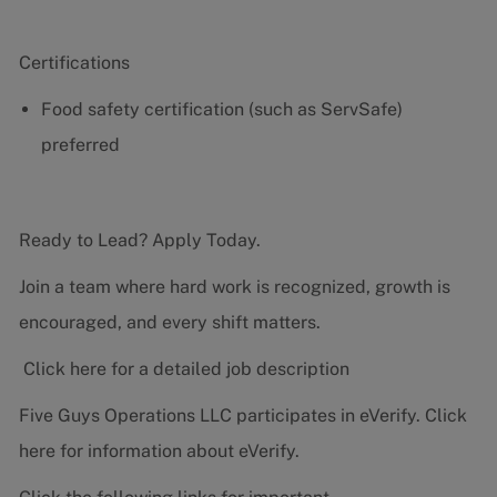
Certifications
Food safety certification (such as ServSafe)
preferred
Ready to Lead? Apply Today.
Join a team where hard work is recognized, growth is
encouraged, and every shift matters.
Click here for a detailed job description
Five Guys Operations LLC participates in eVerify.
Click
here
for information about eVerify.