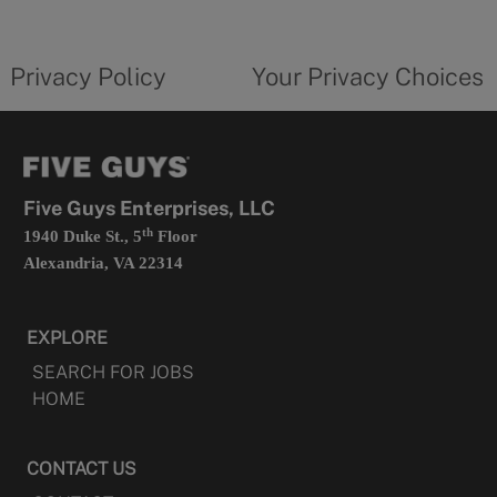
new
privacy
Your
tab
policy
privacy
opens
choices
Privacy Policy
Your Privacy Choices
in
form
a
opens
new
in
tab
a
new
tab
Five Guys Enterprises, LLC
th
1940 Duke St., 5
Floor
Alexandria, VA 22314
EXPLORE
SEARCH FOR JOBS
HOME
CONTACT US