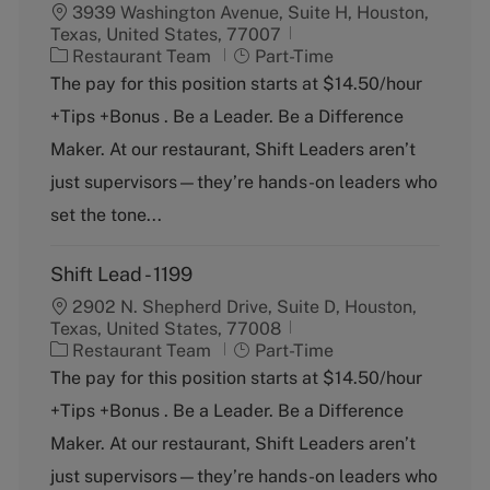
3939 Washington Avenue, Suite H, Houston,
Texas, United States, 77007
C
J
Restaurant Team
Part-Time
a
o
The pay for this position starts at $14.50/hour
t
b
+Tips +Bonus . Be a Leader. Be a Difference
e
T
g
y
Maker. At our restaurant, Shift Leaders aren’t
o
p
just supervisors—they’re hands-on leaders who
r
e
y
set the tone...
Shift Lead - 1199
2902 N. Shepherd Drive, Suite D, Houston,
Texas, United States, 77008
C
J
Restaurant Team
Part-Time
a
o
The pay for this position starts at $14.50/hour
t
b
+Tips +Bonus . Be a Leader. Be a Difference
e
T
g
y
Maker. At our restaurant, Shift Leaders aren’t
o
p
just supervisors—they’re hands-on leaders who
r
e