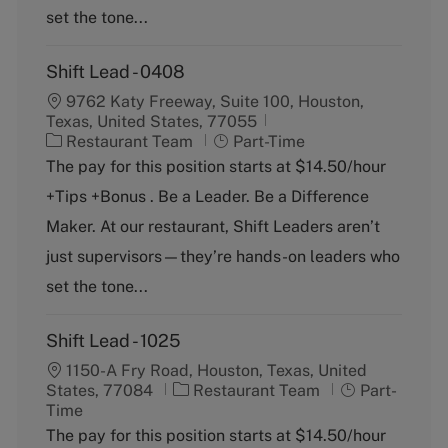
y
set the tone...
Shift Lead - 0408
9762 Katy Freeway, Suite 100, Houston,
Texas, United States, 77055
C
J
Restaurant Team
Part-Time
a
o
The pay for this position starts at $14.50/hour
t
b
+Tips +Bonus . Be a Leader. Be a Difference
e
T
g
y
Maker. At our restaurant, Shift Leaders aren’t
o
p
just supervisors—they’re hands-on leaders who
r
e
y
set the tone...
Shift Lead - 1025
1150-A Fry Road, Houston, Texas, United
C
J
States, 77084
Restaurant Team
Part-
a
o
Time
t
b
The pay for this position starts at $14.50/hour