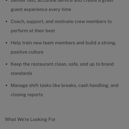
Deliver fast, accurate service and create a great
guest experience every time
Coach, support, and motivate crew members to
perform at their best
Help train new team members and build a strong,
positive culture
Keep the restaurant clean, safe, and up to brand
standards
Manage shift tasks like breaks, cash handling, and
closing reports
What We’re Looking For