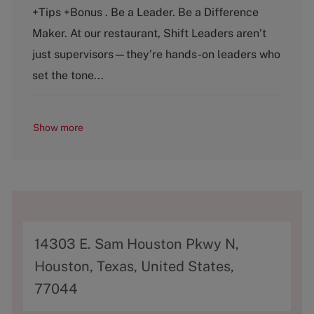
e
T
+Tips +Bonus . Be a Leader. Be a Difference
g
y
o
p
Maker. At our restaurant, Shift Leaders aren’t
r
e
just supervisors—they’re hands-on leaders who
y
set the tone...
Show more
A
14303 E. Sam Houston Pkwy N,
d
Houston, Texas, United States,
d
77044
r