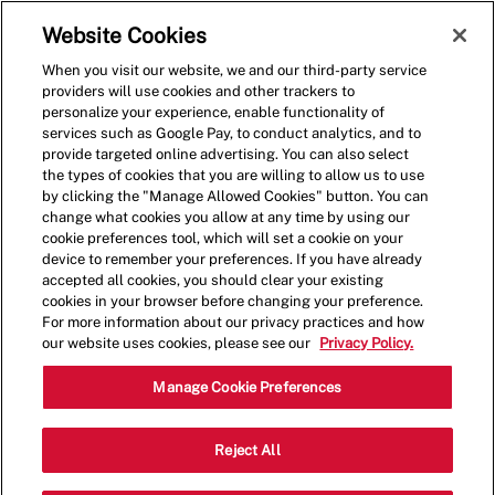
Skip to main content
(0)
Website Cookies
When you visit our website, we and our third-party service
-
providers will use cookies and other trackers to
personalize your experience, enable functionality of
services such as Google Pay, to conduct analytics, and to
provide targeted online advertising. You can also select
the types of cookies that you are willing to allow us to use
by clicking the "Manage Allowed Cookies" button. You can
change what cookies you allow at any time by using our
cookie preferences tool, which will set a cookie on your
device to remember your preferences. If you have already
accepted all cookies, you should clear your existing
cookies in your browser before changing your preference.
For more information about our privacy practices and how
our website uses cookies, please see our
Privacy Policy.
Shift Lead - 0685
Manage Cookie Preferences
14303 E. Sam Houston Pkwy N,
Reject All
Catego
Houston, Texas, United States, 77044