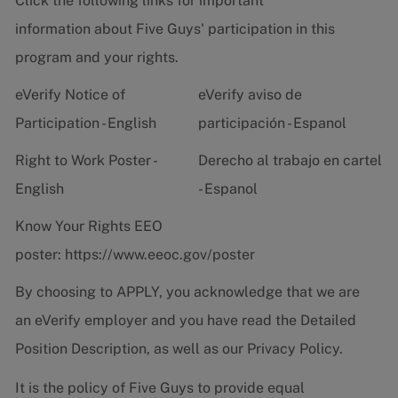
Click the following links for important
information about Five Guys' participation in this
program and your rights.
eVerify Notice of
eVerify aviso de
Participation - English
participación - Espanol
Right to Work Poster -
Derecho al trabajo en cartel
English
- Espanol
Know Your Rights EEO
poster:
https://www.eeoc.gov/poster
By choosing to APPLY, you acknowledge that we are
an eVerify employer and you have read the
Detailed
Position Description
, as well as our
Privacy Policy.
It is the policy of Five Guys to provide equal