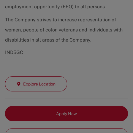
employment opportunity (EEO) to all persons.
The Company strives to increase representation of
women, people of color, veterans and individuals with
disabilities in all areas of the Company.
IND5GC
Explore Location
Apply Now