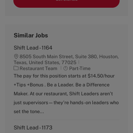
Similar Jobs
Shift Lead - 1164
8505 South Main Street, Suite 380, Houston,
Texas, United States, 77025
C
J
Restaurant Team
Part-Time
a
o
The pay for this position starts at $14.50/hour
t
b
+Tips +Bonus . Be a Leader. Be a Difference
e
T
g
y
Maker. At our restaurant, Shift Leaders aren’t
o
p
just supervisors—they’re hands-on leaders who
r
e
y
set the tone...
Shift Lead - 1173