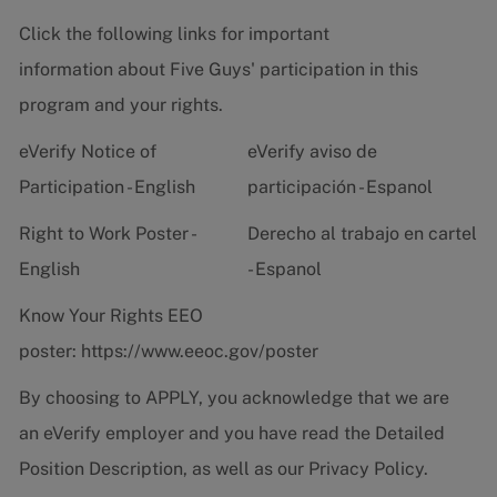
Click the following links for important
information about Five Guys' participation in this
program and your rights.
eVerify Notice of
eVerify aviso de
Participation - English
participación - Espanol
Right to Work Poster -
Derecho al trabajo en cartel
English
- Espanol
Know Your Rights EEO
poster:
https://www.eeoc.gov/poster
By choosing to APPLY, you acknowledge that we are
an eVerify employer and you have read the
Detailed
Position Description
, as well as our
Privacy Policy.