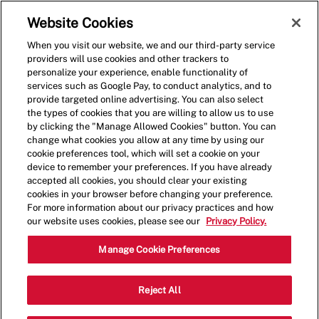
Skip to main content
(0)
Website Cookies
When you visit our website, we and our third-party service
-
providers will use cookies and other trackers to
personalize your experience, enable functionality of
services such as Google Pay, to conduct analytics, and to
provide targeted online advertising. You can also select
the types of cookies that you are willing to allow us to use
by clicking the "Manage Allowed Cookies" button. You can
change what cookies you allow at any time by using our
cookie preferences tool, which will set a cookie on your
device to remember your preferences. If you have already
accepted all cookies, you should clear your existing
cookies in your browser before changing your preference.
For more information about our privacy practices and how
our website uses cookies, please see our
Privacy Policy.
Shift Lead - 1039
Manage Cookie Preferences
6650 Paseo Del Norte NE,
Reject All
Albuquerque, New Mexico, United States,