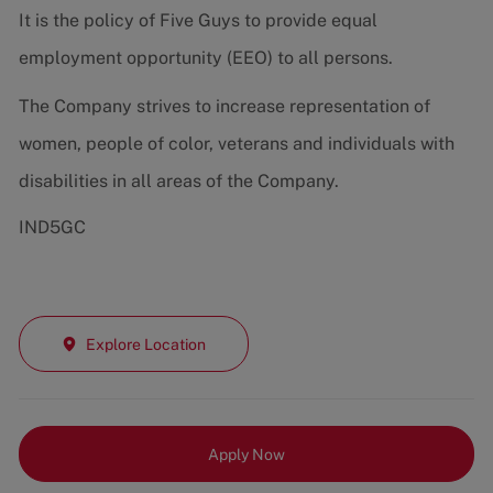
It is the policy of Five Guys to provide equal
employment opportunity (EEO) to all persons.
The Company strives to increase representation of
women, people of color, veterans and individuals with
disabilities in all areas of the Company.
IND5GC
Explore Location
Apply Now