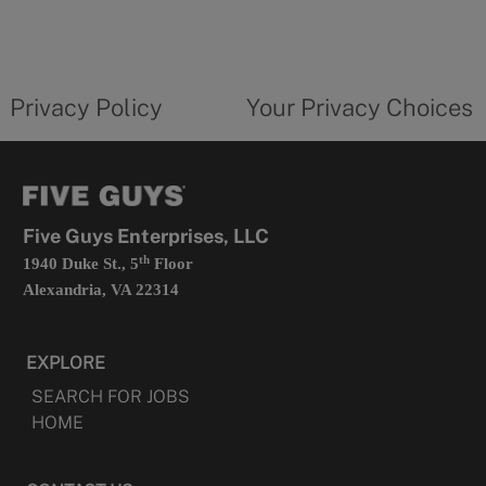
in
a
new
privacy
Your
tab
policy
privacy
opens
choices
Privacy Policy
Your Privacy Choices
in
form
a
opens
new
in
tab
a
new
tab
Five Guys Enterprises, LLC
th
1940 Duke St., 5
Floor
Alexandria, VA 22314
EXPLORE
SEARCH FOR JOBS
HOME