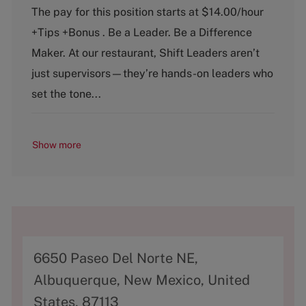
a
o
The pay for this position starts at $14.00/hour
t
b
+Tips +Bonus . Be a Leader. Be a Difference
e
T
g
y
Maker. At our restaurant, Shift Leaders aren’t
o
p
just supervisors—they’re hands-on leaders who
r
e
y
set the tone...
Show more
A
6650 Paseo Del Norte NE,
d
Albuquerque, New Mexico, United
d
States, 87113