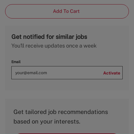
Add To Cart
Get notified for similar jobs
You'll receive updates once a week
Email
Activate
Get tailored job recommendations
based on your interests.