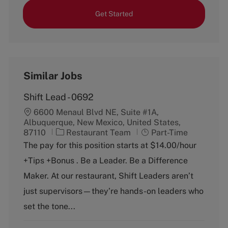
Get Started
Similar Jobs
Shift Lead - 0692
6600 Menaul Blvd NE, Suite #1A,
Albuquerque, New Mexico, United States,
C
J
87110
Restaurant Team
Part-Time
a
o
The pay for this position starts at $14.00/hour
t
b
+Tips +Bonus . Be a Leader. Be a Difference
e
T
g
y
Maker. At our restaurant, Shift Leaders aren’t
o
p
just supervisors—they’re hands-on leaders who
r
e
y
set the tone...