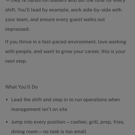
—they’re hands-on leaders who set the tone for every
shift. You’ll lead by example, work side-by-side with
your team, and ensure every guest walks out
impressed.
If you thrive in a fast-paced environment, love working
with people, and want to grow your career, this is your
next step.
What You’ll Do
Lead the shift and step in to run operations when
management isn’t on site
Jump into every position—cashier, grill, prep, fries,
dining room—no task is too small