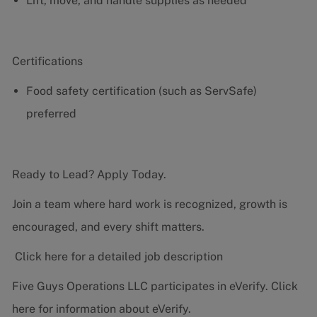
Lift, move, and handle supplies as needed
Certifications
Food safety certification (such as ServSafe)
preferred
Ready to Lead? Apply Today.
Join a team where hard work is recognized, growth is
encouraged, and every shift matters.
Click here for a detailed job description
Five Guys Operations LLC participates in eVerify.
Click
here
for information about eVerify.