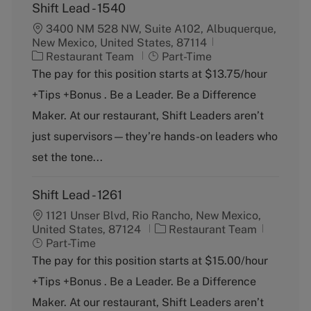
Shift Lead - 1540
3400 NM 528 NW, Suite A102, Albuquerque,
New Mexico, United States, 87114
C
J
Restaurant Team
Part-Time
a
o
The pay for this position starts at $13.75/hour
t
b
+Tips +Bonus . Be a Leader. Be a Difference
e
T
g
y
Maker. At our restaurant, Shift Leaders aren’t
o
p
just supervisors—they’re hands-on leaders who
r
e
y
set the tone...
Shift Lead - 1261
1121 Unser Blvd, Rio Rancho, New Mexico,
C
J
United States, 87124
Restaurant Team
a
o
Part-Time
t
b
The pay for this position starts at $15.00/hour
e
T
+Tips +Bonus . Be a Leader. Be a Difference
g
y
o
p
Maker. At our restaurant, Shift Leaders aren’t