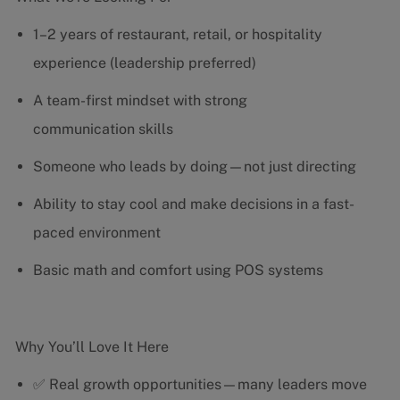
1–2 years of restaurant, retail, or hospitality
experience (leadership preferred)
A team-first mindset with strong
communication skills
Someone who leads by doing—not just directing
Ability to stay cool and make decisions in a fast-
paced environment
Basic math and comfort using POS systems
Why You’ll Love It Here
✅ Real growth opportunities—many leaders move