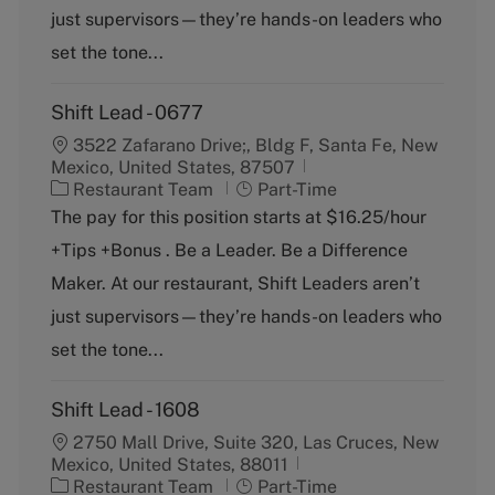
r
e
just supervisors—they’re hands-on leaders who
y
set the tone...
Shift Lead - 0677
3522 Zafarano Drive;, Bldg F, Santa Fe, New
Mexico, United States, 87507
C
J
Restaurant Team
Part-Time
a
o
The pay for this position starts at $16.25/hour
t
b
+Tips +Bonus . Be a Leader. Be a Difference
e
T
g
y
Maker. At our restaurant, Shift Leaders aren’t
o
p
just supervisors—they’re hands-on leaders who
r
e
y
set the tone...
Shift Lead - 1608
2750 Mall Drive, Suite 320, Las Cruces, New
Mexico, United States, 88011
C
J
Restaurant Team
Part-Time