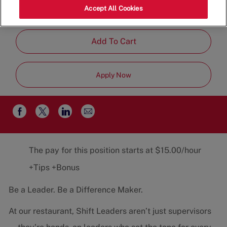
Category
Job
87113
Restaurant Team
Part-
Accept All Cookies
Type
Time
Add To Cart
Apply Now
Share
Share
Share
Share
via
via
via
via
email
Facebook
twitter
LinkedIn
The pay for this position starts at $15.00/hour
+Tips +Bonus
Be a Leader. Be a Difference Maker.
At our restaurant, Shift Leaders aren’t just supervisors