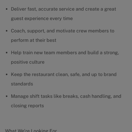
Deliver fast, accurate service and create a great
guest experience every time
Coach, support, and motivate crew members to
perform at their best
Help train new team members and build a strong,
positive culture
Keep the restaurant clean, safe, and up to brand
standards
Manage shift tasks like breaks, cash handling, and
closing reports
What We’re Looking For