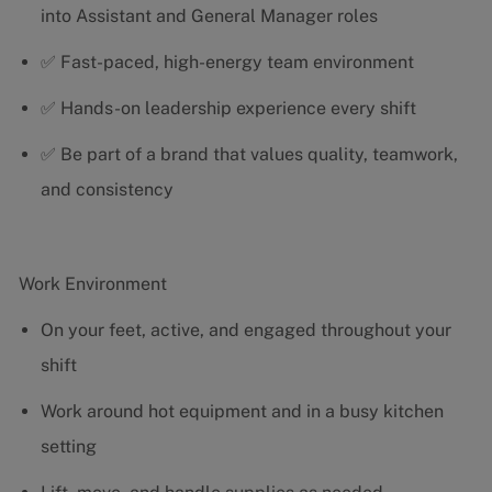
into Assistant and General Manager roles
✅ Fast-paced, high-energy team environment
✅ Hands-on leadership experience every shift
✅ Be part of a brand that values quality, teamwork,
and consistency
Work Environment
On your feet, active, and engaged throughout your
shift
Work around hot equipment and in a busy kitchen
setting