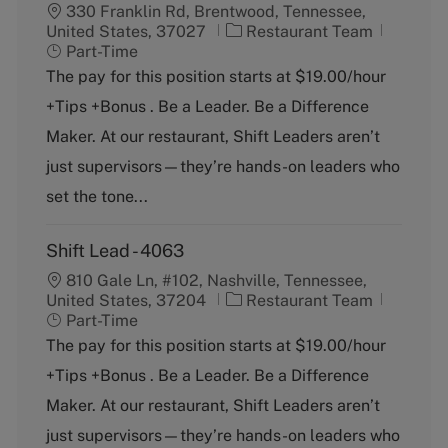
330 Franklin Rd, Brentwood, Tennessee,
C
J
United States, 37027
Restaurant Team
a
o
Part-Time
t
b
The pay for this position starts at $19.00/hour
e
T
+Tips +Bonus . Be a Leader. Be a Difference
g
y
o
p
Maker. At our restaurant, Shift Leaders aren’t
r
e
just supervisors—they’re hands-on leaders who
y
set the tone...
Shift Lead - 4063
810 Gale Ln, #102, Nashville, Tennessee,
C
J
United States, 37204
Restaurant Team
a
o
Part-Time
t
b
The pay for this position starts at $19.00/hour
e
T
+Tips +Bonus . Be a Leader. Be a Difference
g
y
o
p
Maker. At our restaurant, Shift Leaders aren’t
r
e
just supervisors—they’re hands-on leaders who
y