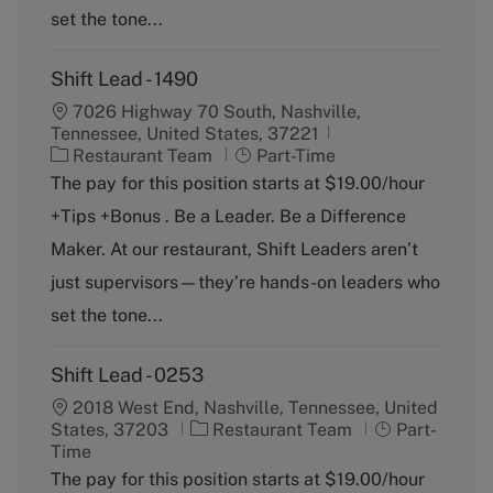
set the tone...
Shift Lead - 1490
7026 Highway 70 South, Nashville,
Tennessee, United States, 37221
C
J
Restaurant Team
Part-Time
a
o
The pay for this position starts at $19.00/hour
t
b
+Tips +Bonus . Be a Leader. Be a Difference
e
T
g
y
Maker. At our restaurant, Shift Leaders aren’t
o
p
just supervisors—they’re hands-on leaders who
r
e
y
set the tone...
Shift Lead - 0253
2018 West End, Nashville, Tennessee, United
C
J
States, 37203
Restaurant Team
Part-
a
o
Time
t
b
The pay for this position starts at $19.00/hour