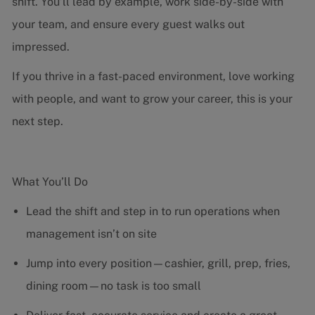
shift. You’ll lead by example, work side-by-side with
your team, and ensure every guest walks out
impressed.
If you thrive in a fast-paced environment, love working
with people, and want to grow your career, this is your
next step.
What You’ll Do
Lead the shift and step in to run operations when
management isn’t on site
Jump into every position—cashier, grill, prep, fries,
dining room—no task is too small