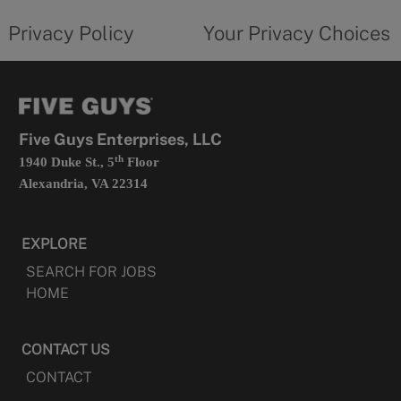
tab
policy
privacy
opens
choices
Privacy Policy
Your Privacy Choices
in
form
a
opens
new
in
tab
a
new
tab
Five Guys Enterprises, LLC
th
1940 Duke St., 5
Floor
Alexandria, VA 22314
EXPLORE
SEARCH FOR JOBS
HOME
CONTACT US
CONTACT