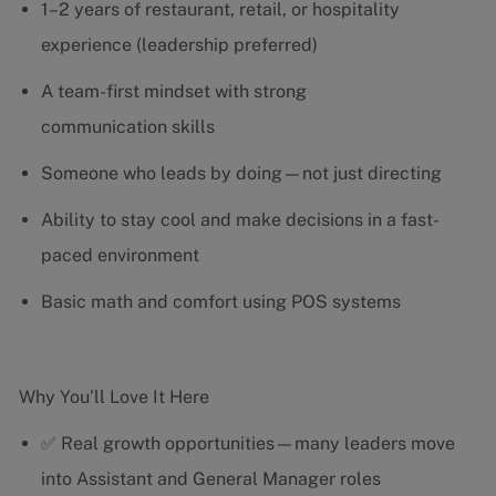
1–2 years of restaurant, retail, or hospitality
experience (leadership preferred)
A team-first mindset with strong
communication skills
Someone who leads by doing—not just directing
Ability to stay cool and make decisions in a fast-
paced environment
Basic math and comfort using POS systems
Why You’ll Love It Here
✅ Real growth opportunities—many leaders move
into Assistant and General Manager roles