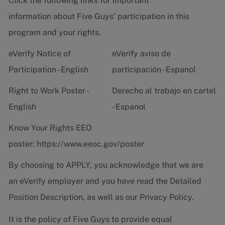
Click the following links for important
information about Five Guys' participation in this
program and your rights.
eVerify Notice of
eVerify aviso de
Participation - English
participación - Espanol
Right to Work Poster -
Derecho al trabajo en cartel
English
- Espanol
Know Your Rights EEO
poster:
https://www.eeoc.gov/poster
By choosing to APPLY, you acknowledge that we are
an eVerify employer and you have read the
Detailed
Position Description
, as well as our
Privacy Policy.
It is the policy of Five Guys to provide equal