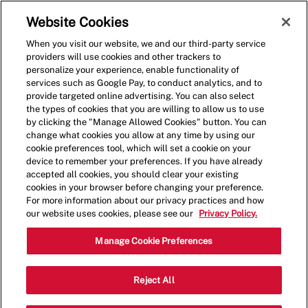
Skip to main content
(0)
Website Cookies
When you visit our website, we and our third-party service
-
providers will use cookies and other trackers to
personalize your experience, enable functionality of
services such as Google Pay, to conduct analytics, and to
provide targeted online advertising. You can also select
the types of cookies that you are willing to allow us to use
by clicking the "Manage Allowed Cookies" button. You can
change what cookies you allow at any time by using our
cookie preferences tool, which will set a cookie on your
device to remember your preferences. If you have already
accepted all cookies, you should clear your existing
cookies in your browser before changing your preference.
For more information about our privacy practices and how
our website uses cookies, please see our
Privacy Policy.
Shift Lead - 1083
Manage Cookie Preferences
3021 Mallory Ln,, Suite 130, Franklin,
Reject All
Category
Tennessee, United States, 37067