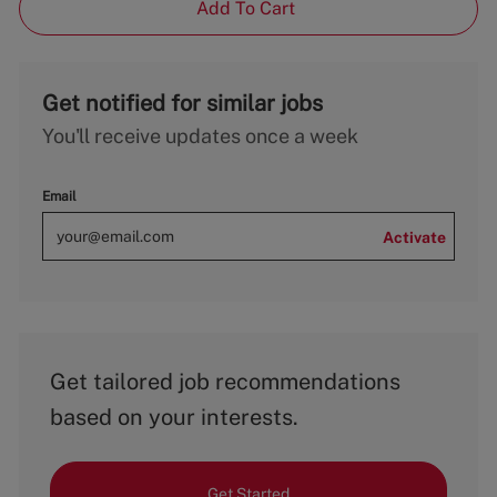
Add To Cart
Get notified for similar jobs
You'll receive updates once a week
Email
Activate
Get tailored job recommendations
based on your interests.
Get Started