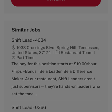
Similar Jobs
Shift Lead - 4034
1033 Crossings Blvd, Spring Hill, Tennessee,
C
J
United States, 37174
Restaurant Team
a
o
Part-Time
t
b
The pay for this position starts at $19.00/hour
e
T
+Tips +Bonus . Be a Leader. Be a Difference
g
y
o
p
Maker. At our restaurant, Shift Leaders aren’t
r
e
just supervisors—they’re hands-on leaders who
y
set the tone...
Shift Lead - 0366