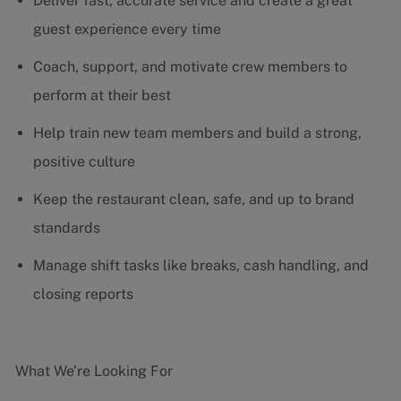
Deliver fast, accurate service and create a great
guest experience every time
Coach, support, and motivate crew members to
perform at their best
Help train new team members and build a strong,
positive culture
Keep the restaurant clean, safe, and up to brand
standards
Manage shift tasks like breaks, cash handling, and
closing reports
What We’re Looking For