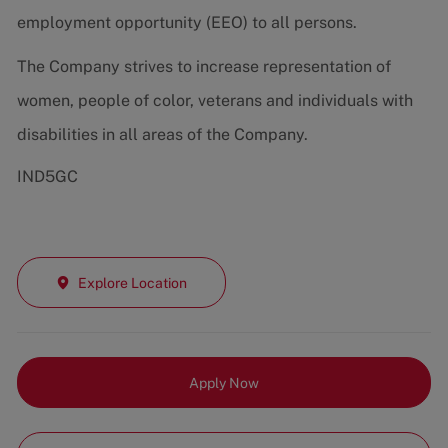
employment opportunity (EEO) to all persons.
The Company strives to increase representation of
women, people of color, veterans and individuals with
disabilities in all areas of the Company.
IND5GC
Explore Location
Apply Now