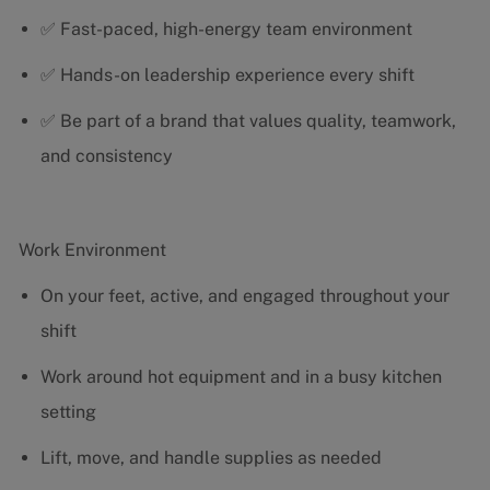
✅ Fast-paced, high-energy team environment
✅ Hands-on leadership experience every shift
✅ Be part of a brand that values quality, teamwork,
and consistency
Work Environment
On your feet, active, and engaged throughout your
shift
Work around hot equipment and in a busy kitchen
setting
Lift, move, and handle supplies as needed