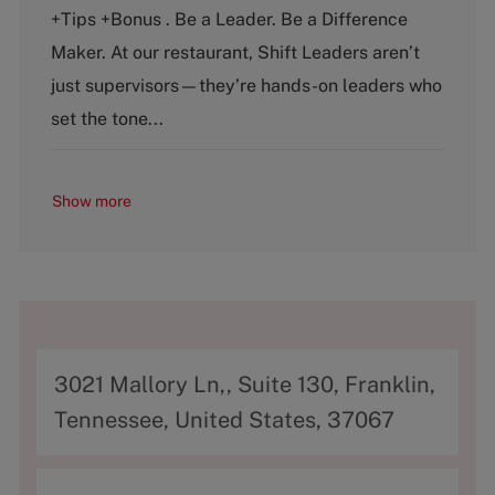
e
T
+Tips +Bonus . Be a Leader. Be a Difference
g
y
o
p
Maker. At our restaurant, Shift Leaders aren’t
r
e
just supervisors—they’re hands-on leaders who
y
set the tone...
Show more
A
3021 Mallory Ln,, Suite 130, Franklin,
d
Tennessee, United States, 37067
d
r