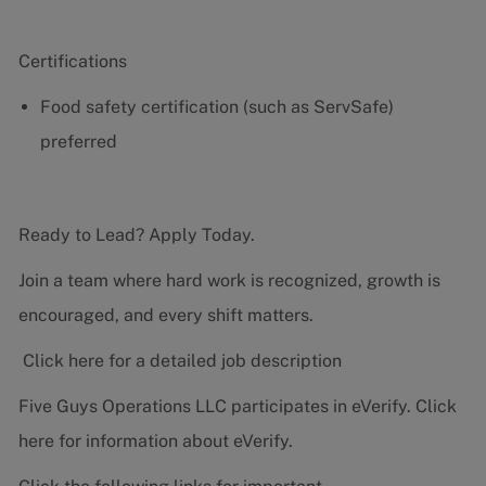
Certifications
Food safety certification (such as ServSafe)
preferred
Ready to Lead? Apply Today.
Join a team where hard work is recognized, growth is
encouraged, and every shift matters.
Click here for a detailed job description
Five Guys Operations LLC participates in eVerify.
Click
here
for information about eVerify.