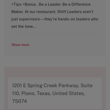
t
b
+Tips +Bonus . Be a Leader. Be a Difference
e
T
g
y
Maker. At our restaurant, Shift Leaders aren’t
o
p
just supervisors—they’re hands-on leaders who
r
e
y
set the tone...
Show more
A
1201 E Spring Creek Parkway, Suite
d
110, Plano, Texas, United States,
d
75074
r