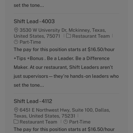
y
set the tone...
Shift Lead - 4003
3530 W University Dr, Mckinney, Texas,
C
J
United States, 75071
Restaurant Team
a
o
Part-Time
t
b
The pay for this position starts at $16.50/hour
e
T
+Tips +Bonus . Be a Leader. Be a Difference
g
y
o
p
Maker. At our restaurant, Shift Leaders aren’t
r
e
just supervisors—they’re hands-on leaders who
y
set the tone...
Shift Lead - 4112
6451 E Northwest Hwy, Suite 100, Dallas,
Texas, United States, 75231
C
J
Restaurant Team
Part-Time
a
o
The pay for this position starts at $16.50/hour