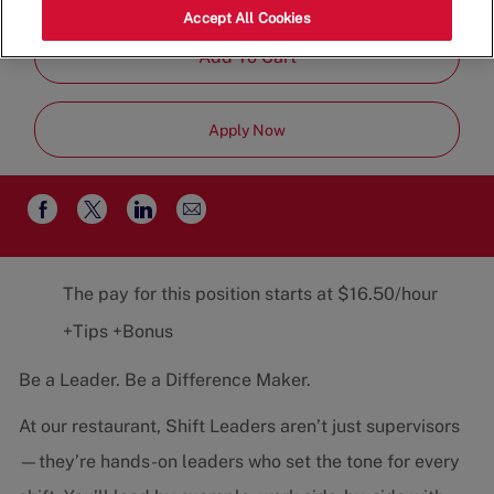
Job
Restaurant Team
Part-Time
Accept All Cookies
Type
Add To Cart
Apply Now
Share
Share
Share
Share
via
via
via
via
email
Facebook
twitter
LinkedIn
The pay for this position starts at $16.50/hour
+Tips +Bonus
Be a Leader. Be a Difference Maker.
At our restaurant, Shift Leaders aren’t just supervisors
—they’re hands-on leaders who set the tone for every