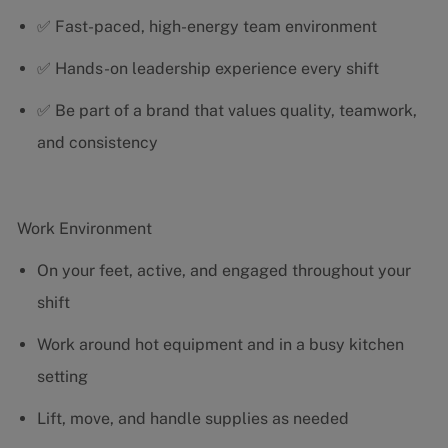
✅ Fast-paced, high-energy team environment
✅ Hands-on leadership experience every shift
✅ Be part of a brand that values quality, teamwork,
and consistency
Work Environment
On your feet, active, and engaged throughout your
shift
Work around hot equipment and in a busy kitchen
setting
Lift, move, and handle supplies as needed