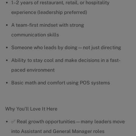
1–2 years of restaurant, retail, or hospitality
experience (leadership preferred)
A team-first mindset with strong
communication skills
Someone who leads by doing—not just directing
Ability to stay cool and make decisions in a fast-
paced environment
Basic math and comfort using POS systems
Why You’ll Love It Here
✅ Real growth opportunities—many leaders move
into Assistant and General Manager roles