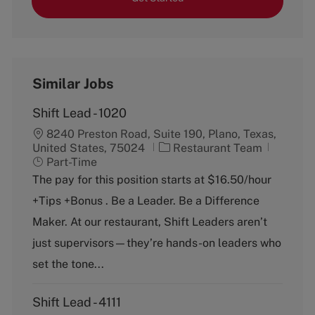
Similar Jobs
Shift Lead - 1020
8240 Preston Road, Suite 190, Plano, Texas,
C
J
United States, 75024
Restaurant Team
a
o
Part-Time
t
b
The pay for this position starts at $16.50/hour
e
T
+Tips +Bonus . Be a Leader. Be a Difference
g
y
o
p
Maker. At our restaurant, Shift Leaders aren’t
r
e
just supervisors—they’re hands-on leaders who
y
set the tone...
Shift Lead - 4111