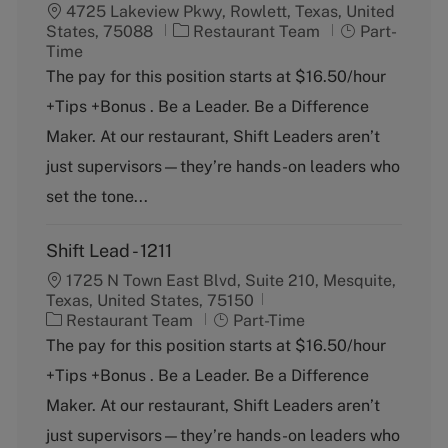
4725 Lakeview Pkwy, Rowlett, Texas, United
C
J
States, 75088
Restaurant Team
Part-
a
o
Time
t
b
The pay for this position starts at $16.50/hour
e
T
+Tips +Bonus . Be a Leader. Be a Difference
g
y
o
p
Maker. At our restaurant, Shift Leaders aren’t
r
e
just supervisors—they’re hands-on leaders who
y
set the tone...
Shift Lead - 1211
1725 N Town East Blvd, Suite 210, Mesquite,
Texas, United States, 75150
C
J
Restaurant Team
Part-Time
a
o
The pay for this position starts at $16.50/hour
t
b
+Tips +Bonus . Be a Leader. Be a Difference
e
T
g
y
Maker. At our restaurant, Shift Leaders aren’t
o
p
just supervisors—they’re hands-on leaders who
r
e