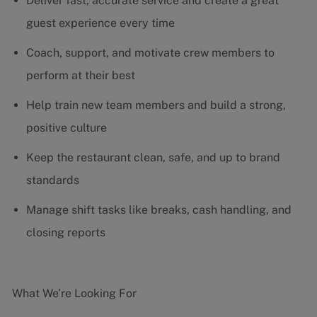
Deliver fast, accurate service and create a great
guest experience every time
Coach, support, and motivate crew members to
perform at their best
Help train new team members and build a strong,
positive culture
Keep the restaurant clean, safe, and up to brand
standards
Manage shift tasks like breaks, cash handling, and
closing reports
What We’re Looking For