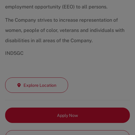
employment opportunity (EEO) to all persons.
The Company strives to increase representation of
women, people of color, veterans and individuals with
disabilities in all areas of the Company.
IND5GC
Explore Location
Apply Now