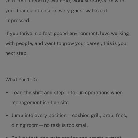
shift. You’ll lead by example, work side-by-side with
your team, and ensure every guest walks out
impressed.
If you thrive in a fast-paced environment, love working
with people, and want to grow your career, this is your
next step.
What You’ll Do
Lead the shift and step in to run operations when
management isn’t on site
Jump into every position—cashier, grill, prep, fries,
dining room—no task is too small