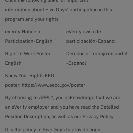
Click the following links for important
information about Five Guys' participation in this
program and your rights.
eVerify Notice of
eVerify aviso de
Participation - English
participación - Espanol
Right to Work Poster -
Derecho al trabajo en cartel
English
- Espanol
Know Your Rights EEO
poster:
https://www.eeoc.gov/poster
By choosing to APPLY, you acknowledge that we are
an eVerify employer and you have read the
Detailed
Position Description
, as well as our
Privacy Policy.
It is the policy of Five Guys to provide equal