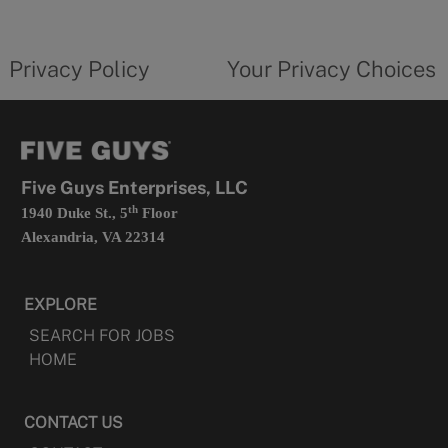
new
privacy
Your
tab
policy
privacy
opens
choices
Privacy Policy
Your Privacy Choices
in
form
a
opens
new
in
tab
a
new
tab
Five Guys Enterprises, LLC
th
1940 Duke St., 5
Floor
Alexandria, VA 22314
EXPLORE
SEARCH FOR JOBS
HOME
CONTACT US