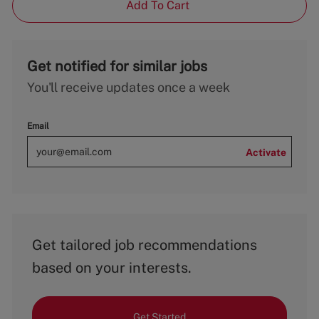
Add To Cart
Get notified for similar jobs
You'll receive updates once a week
Email
Activate
Get tailored job recommendations
based on your interests.
Get Started