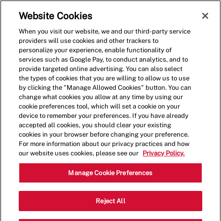
Skip to main content
(0)
Website Cookies
When you visit our website, we and our third-party service
-
providers will use cookies and other trackers to
personalize your experience, enable functionality of
services such as Google Pay, to conduct analytics, and to
provide targeted online advertising. You can also select
the types of cookies that you are willing to allow us to use
by clicking the "Manage Allowed Cookies" button. You can
change what cookies you allow at any time by using our
cookie preferences tool, which will set a cookie on your
device to remember your preferences. If you have already
accepted all cookies, you should clear your existing
cookies in your browser before changing your preference.
For more information about our privacy practices and how
our website uses cookies, please see our
Privacy Policy.
Shift Lead - 1118
Manage Cookie Preferences
1201 E Spring Creek Parkway, Suite 110,
Reject All
Category
Plano, Texas, United States, 75074