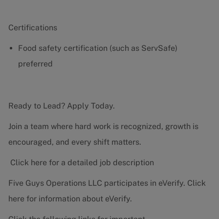
Certifications
Food safety certification (such as ServSafe)
preferred
Ready to Lead? Apply Today.
Join a team where hard work is recognized, growth is
encouraged, and every shift matters.
Click here for a detailed job description
Five Guys Operations LLC participates in eVerify.
Click
here
for information about eVerify.