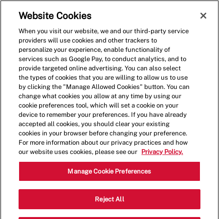
Skip to main content
(0)
Website Cookies
When you visit our website, we and our third-party service
-
providers will use cookies and other trackers to
personalize your experience, enable functionality of
services such as Google Pay, to conduct analytics, and to
provide targeted online advertising. You can also select
the types of cookies that you are willing to allow us to use
by clicking the "Manage Allowed Cookies" button. You can
change what cookies you allow at any time by using our
cookie preferences tool, which will set a cookie on your
device to remember your preferences. If you have already
accepted all cookies, you should clear your existing
cookies in your browser before changing your preference.
For more information about our privacy practices and how
our website uses cookies, please see our
Privacy Policy.
Shift Lead - 1647
Manage Cookie Preferences
1994 N Bechtle Ave, Springfield, Ohio,
Reject All
Category
United States, 45504
Restaurant