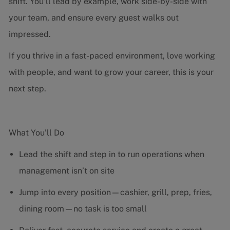
shift. You’ll lead by example, work side-by-side with
your team, and ensure every guest walks out
impressed.
If you thrive in a fast-paced environment, love working
with people, and want to grow your career, this is your
next step.
What You’ll Do
Lead the shift and step in to run operations when
management isn’t on site
Jump into every position—cashier, grill, prep, fries,
dining room—no task is too small