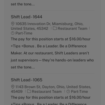
set the tone...
Shift Lead - 1644
10635 Innovation Dr, Miamisburg, Ohio,
C
J
United States, 45342
Restaurant Team
a
o
Part-Time
t
b
The pay for this position starts at $16.00/hour
e
T
+Tips +Bonus . Be a Leader. Be a Difference
g
y
o
p
Maker. At our restaurant, Shift Leaders aren’t
r
e
just supervisors—they’re hands-on leaders who
y
set the tone...
Shift Lead - 1065
1143 Brown St, Dayton, Ohio, United States,
C
J
45409
Restaurant Team
Part-Time
a
o
The pay for this position starts at $16.00/hour
t
b
+Tips +Bonus . Be a Leader. Be a Difference