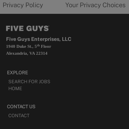
opens
choices
Privacy Policy
Your Privacy Choices
in
form
a
opens
new
in
tab
a
new
tab
Five Guys Enterprises, LLC
th
1940 Duke St., 5
Floor
Alexandria, VA 22314
EXPLORE
SEARCH FOR JOBS
HOME
CONTACT US
CONTACT