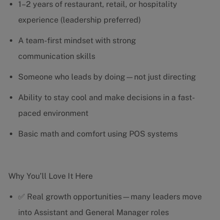
1–2 years of restaurant, retail, or hospitality
experience (leadership preferred)
A team-first mindset with strong
communication skills
Someone who leads by doing—not just directing
Ability to stay cool and make decisions in a fast-
paced environment
Basic math and comfort using POS systems
Why You’ll Love It Here
✅ Real growth opportunities—many leaders move
into Assistant and General Manager roles