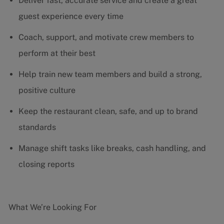
Deliver fast, accurate service and create a great
guest experience every time
Coach, support, and motivate crew members to
perform at their best
Help train new team members and build a strong,
positive culture
Keep the restaurant clean, safe, and up to brand
standards
Manage shift tasks like breaks, cash handling, and
closing reports
What We’re Looking For