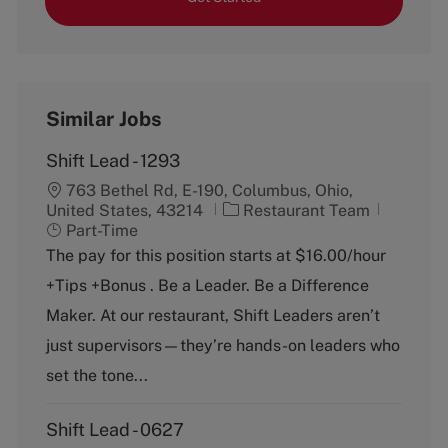
Similar Jobs
Shift Lead - 1293
763 Bethel Rd, E-190, Columbus, Ohio,
C
J
United States, 43214
Restaurant Team
a
o
Part-Time
t
b
The pay for this position starts at $16.00/hour
e
T
+Tips +Bonus . Be a Leader. Be a Difference
g
y
o
p
Maker. At our restaurant, Shift Leaders aren’t
r
e
just supervisors—they’re hands-on leaders who
y
set the tone...
Shift Lead - 0627