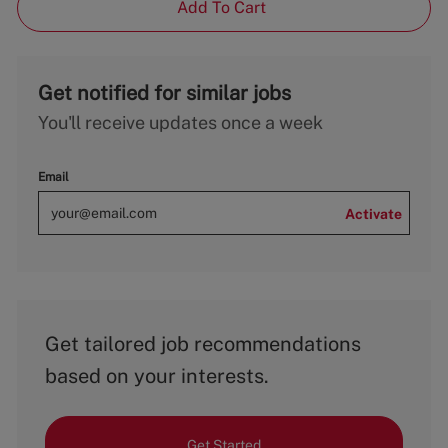
Add To Cart
Get notified for similar jobs
You'll receive updates once a week
Email
Activate
Get tailored job recommendations
based on your interests.
Get Started