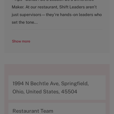
e
T
g
y
Maker. At our restaurant, Shift Leaders aren’t
o
p
just supervisors—they’re hands-on leaders who
r
e
y
set the tone...
Show more
A
1994 N Bechtle Ave, Springfield,
d
Ohio, United States, 45504
d
r
C
Restaurant Team