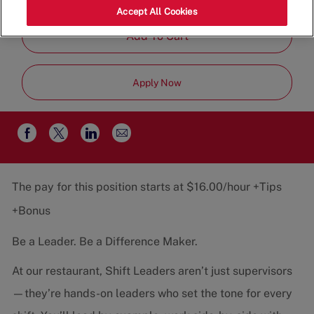
Job
Team
Part-Time
Accept All Cookies
Type
Add To Cart
Apply Now
Share
Share
Share
Share
via
via
via
via
email
Facebook
twitter
LinkedIn
The pay for this position starts at $16.00/hour +Tips
+Bonus
Be a Leader. Be a Difference Maker.
At our restaurant, Shift Leaders aren’t just supervisors
—they’re hands-on leaders who set the tone for every