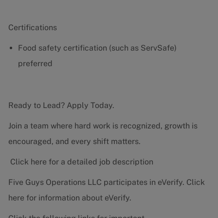
Certifications
Food safety certification (such as ServSafe)
preferred
Ready to Lead? Apply Today.
Join a team where hard work is recognized, growth is
encouraged, and every shift matters.
Click here for a detailed job description
Five Guys Operations LLC participates in eVerify.
Click
here
for information about eVerify.