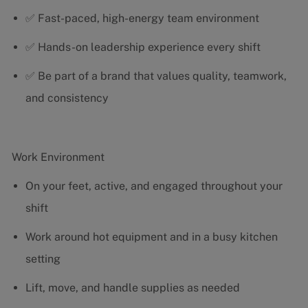
✅ Fast-paced, high-energy team environment
✅ Hands-on leadership experience every shift
✅ Be part of a brand that values quality, teamwork,
and consistency
Work Environment
On your feet, active, and engaged throughout your
shift
Work around hot equipment and in a busy kitchen
setting
Lift, move, and handle supplies as needed