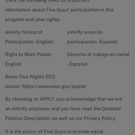
Click the following links for important
information about Five Guys' participation in this
program and your rights.
eVerify Notice of
eVerify aviso de
Participation - English
participación - Espanol
Right to Work Poster -
Derecho al trabajo en cartel
English
- Espanol
Know Your Rights EEO
poster:
https://www.eeoc.gov/poster
By choosing to APPLY, you acknowledge that we are
an eVerify employer and you have read the
Detailed
Position Description
, as well as our
Privacy Policy.
It is the policy of Five Guys to provide equal