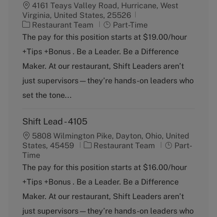
4161 Teays Valley Road, Hurricane, West
Virginia, United States, 25526
C
J
Restaurant Team
Part-Time
a
o
The pay for this position starts at $19.00/hour
t
b
+Tips +Bonus . Be a Leader. Be a Difference
e
T
g
y
Maker. At our restaurant, Shift Leaders aren’t
o
p
just supervisors—they’re hands-on leaders who
r
e
y
set the tone...
Shift Lead - 4105
5808 Wilmington Pike, Dayton, Ohio, United
C
J
States, 45459
Restaurant Team
Part-
a
o
Time
t
b
The pay for this position starts at $16.00/hour
e
T
+Tips +Bonus . Be a Leader. Be a Difference
g
y
o
p
Maker. At our restaurant, Shift Leaders aren’t
r
e
just supervisors—they’re hands-on leaders who
y