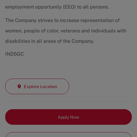
employment opportunity (EEO) to all persons.
The Company strives to increase representation of
women, people of color, veterans and individuals with
disabilities in all areas of the Company.
IND5GC
Explore Location
Apply Now