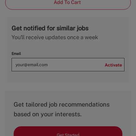
Add To Cart
Get notified for similar jobs
You'll receive updates once a week
Email
Activate
Get tailored job recommendations
based on your interests.
Get Started