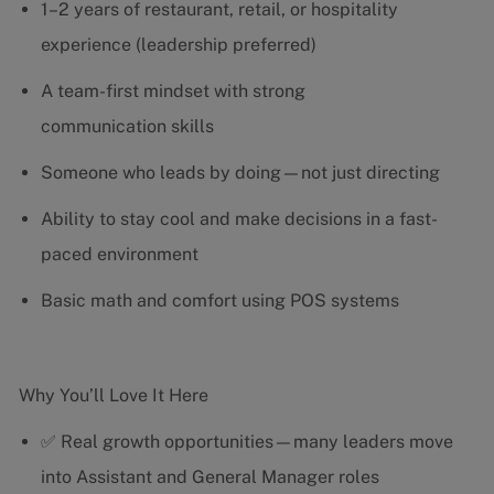
1–2 years of restaurant, retail, or hospitality
experience (leadership preferred)
A team-first mindset with strong
communication skills
Someone who leads by doing—not just directing
Ability to stay cool and make decisions in a fast-
paced environment
Basic math and comfort using POS systems
Why You’ll Love It Here
✅ Real growth opportunities—many leaders move
into Assistant and General Manager roles