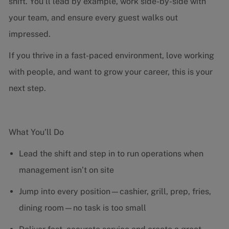
shift. You’ll lead by example, work side-by-side with
your team, and ensure every guest walks out
impressed.
If you thrive in a fast-paced environment, love working
with people, and want to grow your career, this is your
next step.
What You’ll Do
Lead the shift and step in to run operations when
management isn’t on site
Jump into every position—cashier, grill, prep, fries,
dining room—no task is too small