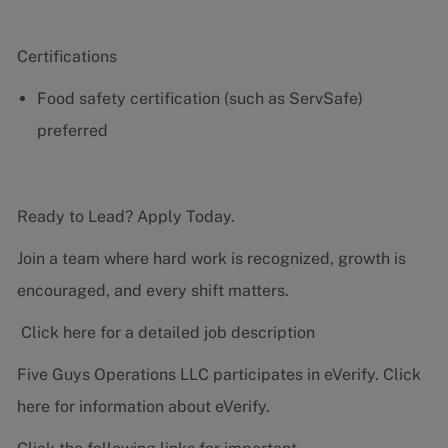
Certifications
Food safety certification (such as ServSafe)
preferred
Ready to Lead? Apply Today.
Join a team where hard work is recognized, growth is
encouraged, and every shift matters.
Click here for a detailed job description
Five Guys Operations LLC participates in eVerify.
Click
here
for information about eVerify.