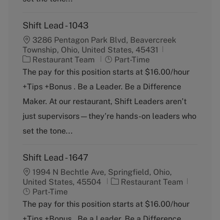
Shift Lead - 1043
3286 Pentagon Park Blvd, Beavercreek
Township, Ohio, United States, 45431
C
J
Restaurant Team
Part-Time
a
o
The pay for this position starts at $16.00/hour
t
b
+Tips +Bonus . Be a Leader. Be a Difference
e
T
g
y
Maker. At our restaurant, Shift Leaders aren’t
o
p
just supervisors—they’re hands-on leaders who
r
e
y
set the tone...
Shift Lead - 1647
1994 N Bechtle Ave, Springfield, Ohio,
C
J
United States, 45504
Restaurant Team
a
o
Part-Time
t
b
The pay for this position starts at $16.00/hour
e
T
+Tips +Bonus . Be a Leader. Be a Difference