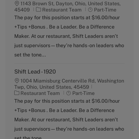
1143 Brown St, Dayton, Ohio, United States,
C
J
45409
Restaurant Team
Part-Time
a
o
The pay for this position starts at $16.00/hour
t
b
+Tips +Bonus . Be a Leader. Be a Difference
e
T
g
y
Maker. At our restaurant, Shift Leaders aren’t
o
p
just supervisors—they’re hands-on leaders who
r
e
y
set the tone...
Shift Lead - 1920
1004 Miamisburg Centerville Rd, Washington
Twp, Ohio, United States, 45459
C
J
Restaurant Team
Part-Time
a
o
The pay for this position starts at $16.00/hour
t
b
+Tips +Bonus . Be a Leader. Be a Difference
e
T
g
y
Maker. At our restaurant, Shift Leaders aren’t
o
p
just supervisors—they’re hands-on leaders who
r
e
y
set the tone...