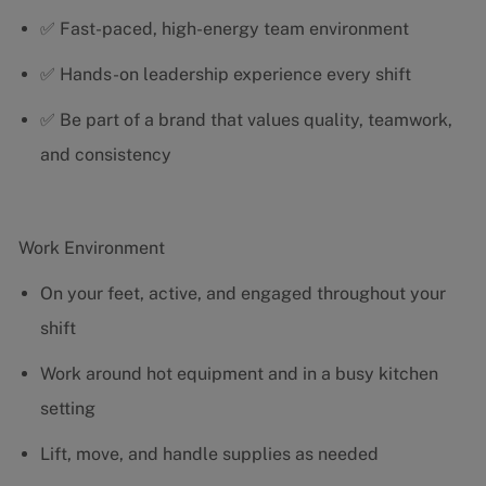
✅ Fast-paced, high-energy team environment
✅ Hands-on leadership experience every shift
✅ Be part of a brand that values quality, teamwork,
and consistency
Work Environment
On your feet, active, and engaged throughout your
shift
Work around hot equipment and in a busy kitchen
setting
Lift, move, and handle supplies as needed