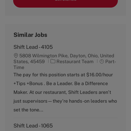
Similar Jobs
Shift Lead - 4105
5808 Wilmington Pike, Dayton, Ohio, United
C
J
States, 45459
Restaurant Team
Part-
a
o
Time
t
b
The pay for this position starts at $16.00/hour
e
T
+Tips +Bonus . Be a Leader. Be a Difference
g
y
o
p
Maker. At our restaurant, Shift Leaders aren’t
r
e
just supervisors—they’re hands-on leaders who
y
set the tone...
Shift Lead - 1065