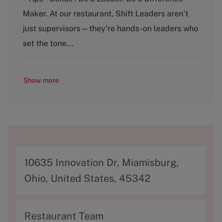
g
y
o
p
Maker. At our restaurant, Shift Leaders aren’t
r
e
just supervisors—they’re hands-on leaders who
y
set the tone...
Show more
A
10635 Innovation Dr, Miamisburg,
d
Ohio, United States, 45342
d
r
C
Restaurant Team