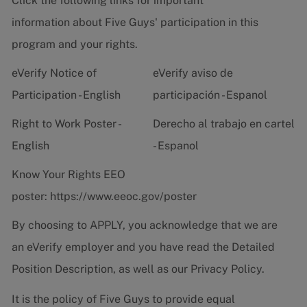
Click the following links for important
information about Five Guys' participation in this
program and your rights.
eVerify Notice of
eVerify aviso de
Participation - English
participación - Espanol
Right to Work Poster -
Derecho al trabajo en cartel
English
- Espanol
Know Your Rights EEO
poster:
https://www.eeoc.gov/poster
By choosing to APPLY, you acknowledge that we are
an eVerify employer and you have read the
Detailed
Position Description
, as well as our
Privacy Policy.
It is the policy of Five Guys to provide equal