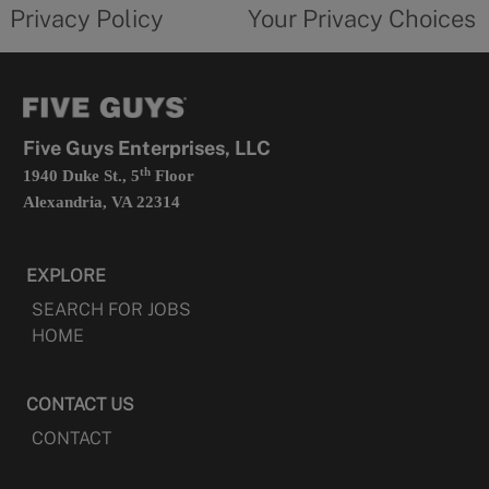
opens
choices
Privacy Policy
Your Privacy Choices
in
form
a
opens
new
in
tab
a
new
tab
Five Guys Enterprises, LLC
th
1940 Duke St., 5
Floor
Alexandria, VA 22314
EXPLORE
SEARCH FOR JOBS
HOME
CONTACT US
CONTACT