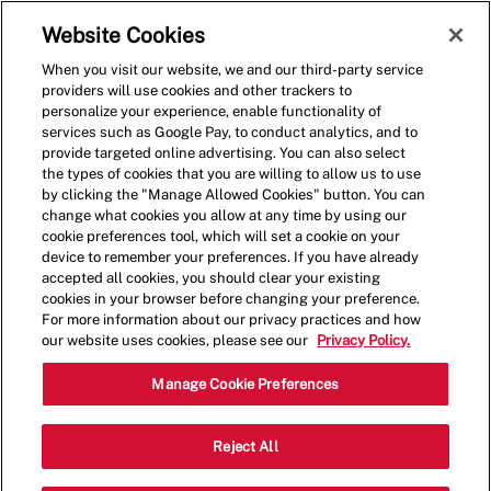
Skip to main content
(0)
Website Cookies
When you visit our website, we and our third-party service
-
providers will use cookies and other trackers to
personalize your experience, enable functionality of
services such as Google Pay, to conduct analytics, and to
provide targeted online advertising. You can also select
the types of cookies that you are willing to allow us to use
by clicking the "Manage Allowed Cookies" button. You can
change what cookies you allow at any time by using our
cookie preferences tool, which will set a cookie on your
device to remember your preferences. If you have already
accepted all cookies, you should clear your existing
cookies in your browser before changing your preference.
For more information about our privacy practices and how
our website uses cookies, please see our
Privacy Policy.
Shift Lead - 1644
Manage Cookie Preferences
10635 Innovation Dr, Miamisburg,
Reject All
Category
Ohio, United States, 45342