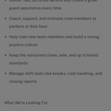
Deliver fast, accurate service and create a great
guest experience every time
Coach, support, and motivate crew members to
perform at their best
Help train new team members and build a strong,
positive culture
Keep the restaurant clean, safe, and up to brand
standards
Manage shift tasks like breaks, cash handling, and
closing reports
What We’re Looking For