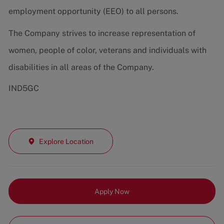
employment opportunity (EEO) to all persons.
The Company strives to increase representation of
women, people of color, veterans and individuals with
disabilities in all areas of the Company.
IND5GC
Explore Location
Apply Now