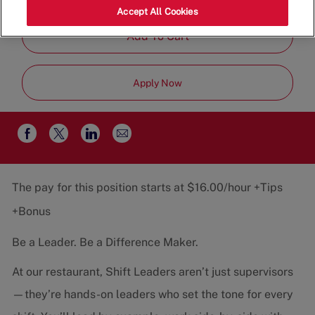
Job
Restaurant Team
Part-Time
Accept All Cookies
Type
Add To Cart
Apply Now
Share
Share
Share
Share
via
via
via
via
email
Facebook
twitter
LinkedIn
The pay for this position starts at $16.00/hour +Tips
+Bonus
Be a Leader. Be a Difference Maker.
At our restaurant, Shift Leaders aren’t just supervisors
—they’re hands-on leaders who set the tone for every