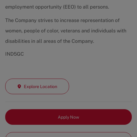
employment opportunity (EEO) to all persons.
The Company strives to increase representation of
women, people of color, veterans and individuals with
disabilities in all areas of the Company.
IND5GC
Explore Location
Apply Now