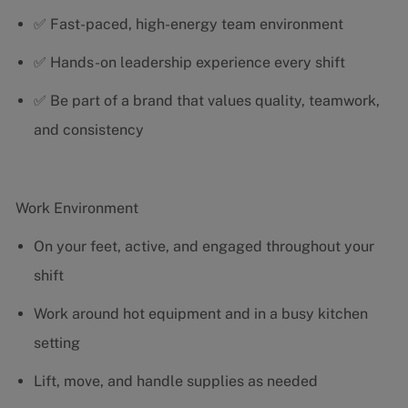
✅ Fast-paced, high-energy team environment
✅ Hands-on leadership experience every shift
✅ Be part of a brand that values quality, teamwork,
and consistency
Work Environment
On your feet, active, and engaged throughout your
shift
Work around hot equipment and in a busy kitchen
setting
Lift, move, and handle supplies as needed