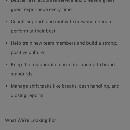
Deliver fast, accurate service and create a great
guest experience every time
Coach, support, and motivate crew members to
perform at their best
Help train new team members and build a strong,
positive culture
Keep the restaurant clean, safe, and up to brand
standards
Manage shift tasks like breaks, cash handling, and
closing reports
What We’re Looking For