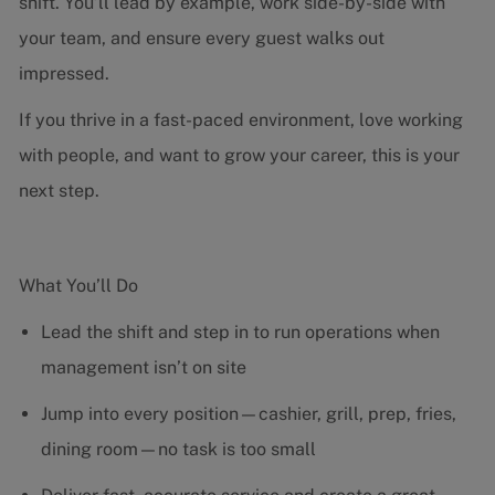
shift. You’ll lead by example, work side-by-side with
your team, and ensure every guest walks out
impressed.
If you thrive in a fast-paced environment, love working
with people, and want to grow your career, this is your
next step.
What You’ll Do
Lead the shift and step in to run operations when
management isn’t on site
Jump into every position—cashier, grill, prep, fries,
dining room—no task is too small