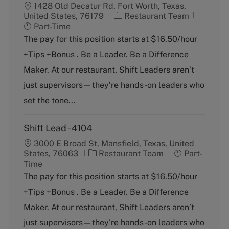
1428 Old Decatur Rd, Fort Worth, Texas,
C
J
United States, 76179
Restaurant Team
a
o
Part-Time
t
b
The pay for this position starts at $16.50/hour
e
T
+Tips +Bonus . Be a Leader. Be a Difference
g
y
o
p
Maker. At our restaurant, Shift Leaders aren’t
r
e
just supervisors—they’re hands-on leaders who
y
set the tone...
Shift Lead - 4104
3000 E Broad St, Mansfield, Texas, United
C
J
States, 76063
Restaurant Team
Part-
a
o
Time
t
b
The pay for this position starts at $16.50/hour
e
T
+Tips +Bonus . Be a Leader. Be a Difference
g
y
o
p
Maker. At our restaurant, Shift Leaders aren’t
r
e
just supervisors—they’re hands-on leaders who
y