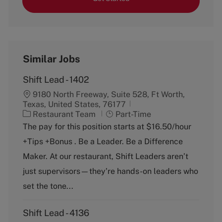
Similar Jobs
Shift Lead - 1402
9180 North Freeway, Suite 528, Ft Worth,
Texas, United States, 76177
C
J
Restaurant Team
Part-Time
a
o
The pay for this position starts at $16.50/hour
t
b
+Tips +Bonus . Be a Leader. Be a Difference
e
T
g
y
Maker. At our restaurant, Shift Leaders aren’t
o
p
just supervisors—they’re hands-on leaders who
r
e
y
set the tone...
Shift Lead - 4136