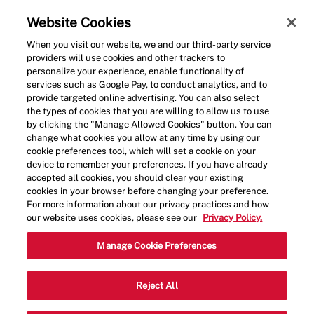
Skip to main content
(0)
Website Cookies
When you visit our website, we and our third-party service
-
providers will use cookies and other trackers to
personalize your experience, enable functionality of
services such as Google Pay, to conduct analytics, and to
provide targeted online advertising. You can also select
the types of cookies that you are willing to allow us to use
by clicking the "Manage Allowed Cookies" button. You can
change what cookies you allow at any time by using our
cookie preferences tool, which will set a cookie on your
device to remember your preferences. If you have already
accepted all cookies, you should clear your existing
cookies in your browser before changing your preference.
For more information about our privacy practices and how
our website uses cookies, please see our
Privacy Policy.
Shift Lead - 1130
Manage Cookie Preferences
4833 South Hulen St, Ft Worth, Texas,
Reject All
Category
United States, 76132
Restaurant