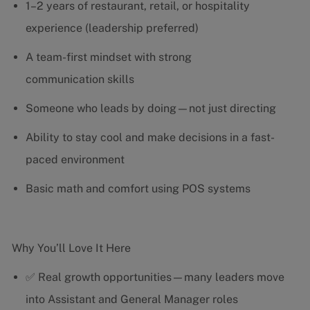
1–2 years of restaurant, retail, or hospitality
experience (leadership preferred)
A team-first mindset with strong
communication skills
Someone who leads by doing—not just directing
Ability to stay cool and make decisions in a fast-
paced environment
Basic math and comfort using POS systems
Why You’ll Love It Here
✅ Real growth opportunities—many leaders move
into Assistant and General Manager roles