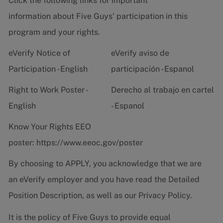
Click the following links for important
information about Five Guys' participation in this
program and your rights.
eVerify Notice of
eVerify aviso de
Participation - English
participación - Espanol
Right to Work Poster -
Derecho al trabajo en cartel
English
- Espanol
Know Your Rights EEO
poster:
https://www.eeoc.gov/poster
By choosing to APPLY, you acknowledge that we are
an eVerify employer and you have read the
Detailed
Position Description
, as well as our
Privacy Policy.
It is the policy of Five Guys to provide equal