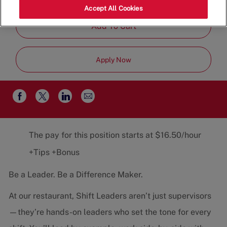
Job
Team
Part-Time
Accept All Cookies
Type
Add To Cart
Apply Now
Share
Share
Share
Share
via
via
via
via
email
Facebook
twitter
LinkedIn
The pay for this position starts at $16.50/hour
+Tips +Bonus
Be a Leader. Be a Difference Maker.
At our restaurant, Shift Leaders aren’t just supervisors
—they’re hands-on leaders who set the tone for every