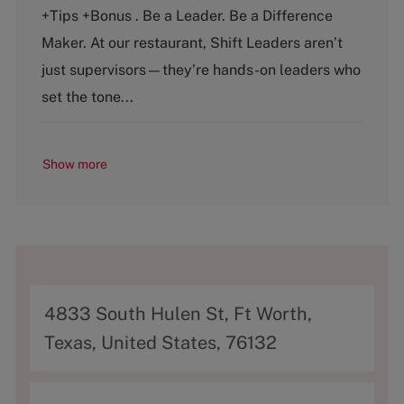
e
T
+Tips +Bonus . Be a Leader. Be a Difference
g
y
o
p
Maker. At our restaurant, Shift Leaders aren’t
r
e
just supervisors—they’re hands-on leaders who
y
set the tone...
Show more
A
4833 South Hulen St, Ft Worth,
d
Texas, United States, 76132
d
r