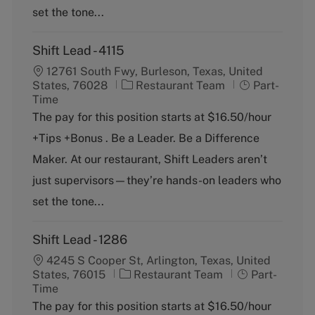
set the tone...
Shift Lead - 4115
12761 South Fwy, Burleson, Texas, United
C
J
States, 76028
Restaurant Team
Part-
a
o
Time
t
b
The pay for this position starts at $16.50/hour
e
T
+Tips +Bonus . Be a Leader. Be a Difference
g
y
o
p
Maker. At our restaurant, Shift Leaders aren’t
r
e
just supervisors—they’re hands-on leaders who
y
set the tone...
Shift Lead - 1286
4245 S Cooper St, Arlington, Texas, United
C
J
States, 76015
Restaurant Team
Part-
a
o
Time
t
b
The pay for this position starts at $16.50/hour