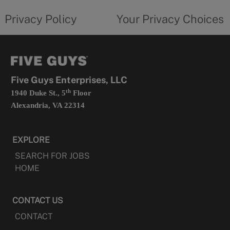
tab
policy
privacy
opens
choices
Privacy Policy
Your Privacy Choices
in
form
a
opens
new
in
tab
a
new
tab
Five Guys Enterprises, LLC
th
1940 Duke St., 5
Floor
Alexandria, VA 22314
EXPLORE
SEARCH FOR JOBS
HOME
CONTACT US
CONTACT