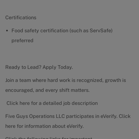
Certifications
Food safety certification (such as ServSafe)
preferred
Ready to Lead? Apply Today.
Join a team where hard work is recognized, growth is
encouraged, and every shift matters.
Click here for a detailed job description
Five Guys Operations LLC participates in eVerify.
Click
here
for information about eVerify.