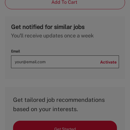
Add To Cart
Get notified for similar jobs
You'll receive updates once a week
Email
Activate
Get tailored job recommendations
based on your interests.
Get Started