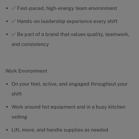
✅ Fast-paced, high-energy team environment
✅ Hands-on leadership experience every shift
✅ Be part of a brand that values quality, teamwork,
and consistency
Work Environment
On your feet, active, and engaged throughout your
shift
Work around hot equipment and in a busy kitchen
setting
Lift, move, and handle supplies as needed