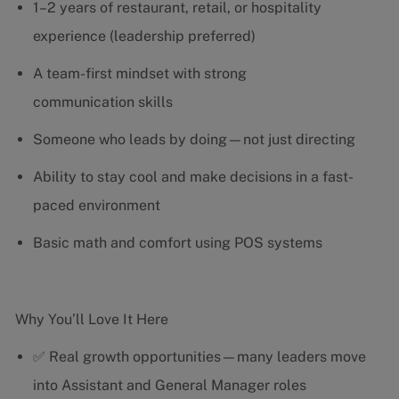
1–2 years of restaurant, retail, or hospitality
experience (leadership preferred)
A team-first mindset with strong
communication skills
Someone who leads by doing—not just directing
Ability to stay cool and make decisions in a fast-
paced environment
Basic math and comfort using POS systems
Why You’ll Love It Here
✅ Real growth opportunities—many leaders move
into Assistant and General Manager roles