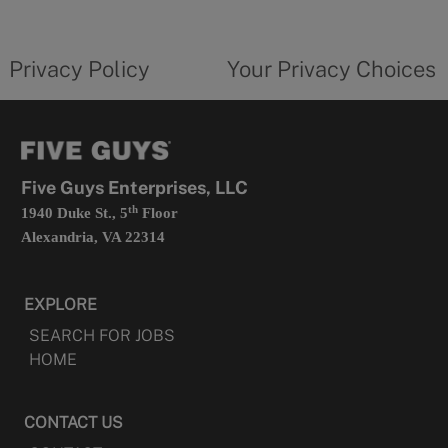
new
privacy
Your
tab
policy
privacy
opens
choices
Privacy Policy
Your Privacy Choices
in
form
a
opens
new
in
tab
a
new
tab
Five Guys Enterprises, LLC
th
1940 Duke St., 5
Floor
Alexandria, VA 22314
EXPLORE
SEARCH FOR JOBS
HOME
CONTACT US