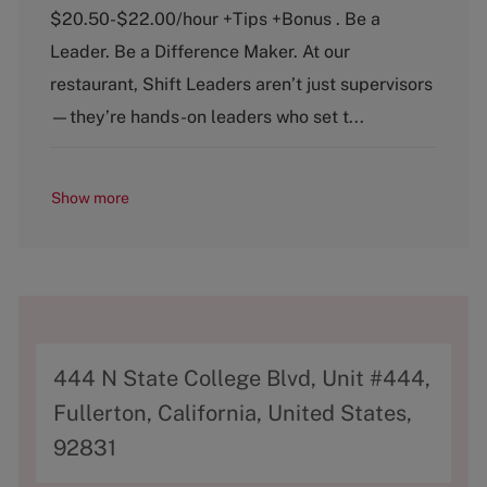
e
T
$20.50-$22.00/hour +Tips +Bonus . Be a
g
y
o
p
Leader. Be a Difference Maker. At our
r
e
restaurant, Shift Leaders aren’t just supervisors
y
—they’re hands-on leaders who set t...
Show more
A
444 N State College Blvd, Unit #444,
d
Fullerton, California, United States,
d
92831
r