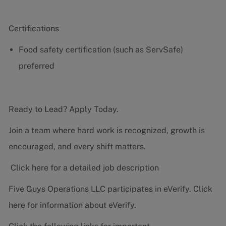
Certifications
Food safety certification (such as ServSafe)
preferred
Ready to Lead? Apply Today.
Join a team where hard work is recognized, growth is
encouraged, and every shift matters.
Click here for a detailed job description
Five Guys Operations LLC participates in eVerify.
Click
here
for information about eVerify.