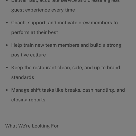
Deliver fast, accurate service and create a great
guest experience every time
Coach, support, and motivate crew members to
perform at their best
Help train new team members and build a strong,
positive culture
Keep the restaurant clean, safe, and up to brand
standards
Manage shift tasks like breaks, cash handling, and
closing reports
What We’re Looking For