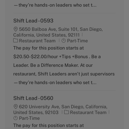
—they’re hands-on leaders who set t...
Shift Lead - 0593
5650 Balboa Ave, Suite 101, San Diego,
California, United States, 92111
C
J
Restaurant Team
Part-Time
a
o
The pay for this position starts at
t
b
$20.50-$22.00/hour +Tips +Bonus . Be a
e
T
g
y
Leader. Be a Difference Maker. At our
o
p
restaurant, Shift Leaders aren’t just supervisors
r
e
y
—they’re hands-on leaders who set t...
Shift Lead - 0560
620 University Ave, San Diego, California,
C
J
United States, 92103
Restaurant Team
a
o
Part-Time
t
b
The pay for this position starts at