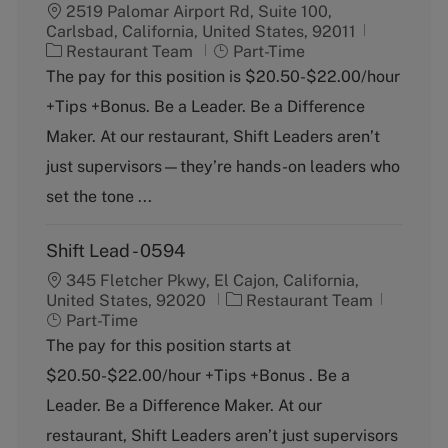
2519 Palomar Airport Rd, Suite 100,
Carlsbad, California, United States, 92011
C
J
Restaurant Team
Part-Time
a
o
The pay for this position is $20.50-$22.00/hour
t
b
+Tips +Bonus. Be a Leader. Be a Difference
e
T
g
y
Maker. At our restaurant, Shift Leaders aren’t
o
p
just supervisors—they’re hands-on leaders who
r
e
y
set the tone ...
Shift Lead - 0594
345 Fletcher Pkwy, El Cajon, California,
C
J
United States, 92020
Restaurant Team
a
o
Part-Time
t
b
The pay for this position starts at
e
T
$20.50-$22.00/hour +Tips +Bonus . Be a
g
y
o
p
Leader. Be a Difference Maker. At our
r
e
restaurant, Shift Leaders aren’t just supervisors
y