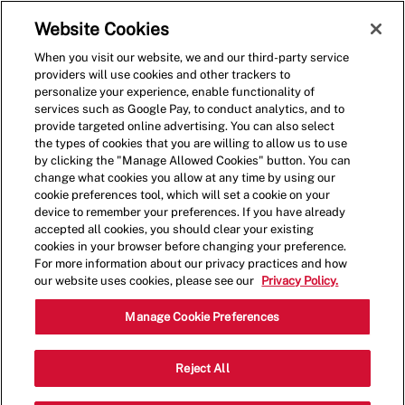
Skip to main content
(0)
Website Cookies
When you visit our website, we and our third-party service
-
providers will use cookies and other trackers to
personalize your experience, enable functionality of
services such as Google Pay, to conduct analytics, and to
provide targeted online advertising. You can also select
the types of cookies that you are willing to allow us to use
by clicking the "Manage Allowed Cookies" button. You can
change what cookies you allow at any time by using our
cookie preferences tool, which will set a cookie on your
device to remember your preferences. If you have already
accepted all cookies, you should clear your existing
cookies in your browser before changing your preference.
For more information about our privacy practices and how
our website uses cookies, please see our
Privacy Policy.
Shift Lead - 1253
Manage Cookie Preferences
444 N State College Blvd, Unit #444,
Reject All
Fullerton, California, United States, 92831