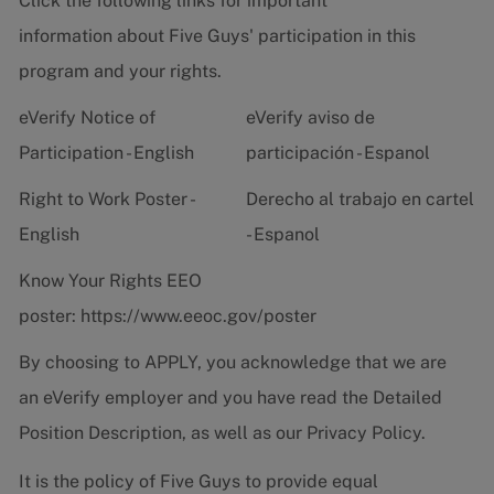
Click the following links for important
information about Five Guys' participation in this
program and your rights.
eVerify Notice of
eVerify aviso de
Participation - English
participación - Espanol
Right to Work Poster -
Derecho al trabajo en cartel
English
- Espanol
Know Your Rights EEO
poster:
https://www.eeoc.gov/poster
By choosing to APPLY, you acknowledge that we are
an eVerify employer and you have read the
Detailed
Position Description
, as well as our
Privacy Policy.
It is the policy of Five Guys to provide equal