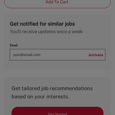
Add To Cart
Get notified for similar jobs
You'll receive updates once a week
Email
Activate
Get tailored job recommendations
based on your interests.
Get Started