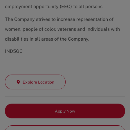
employment opportunity (EEO) to all persons.
The Company strives to increase representation of
women, people of color, veterans and individuals with
disabilities in all areas of the Company.
IND5GC
Explore Location
Apply Now