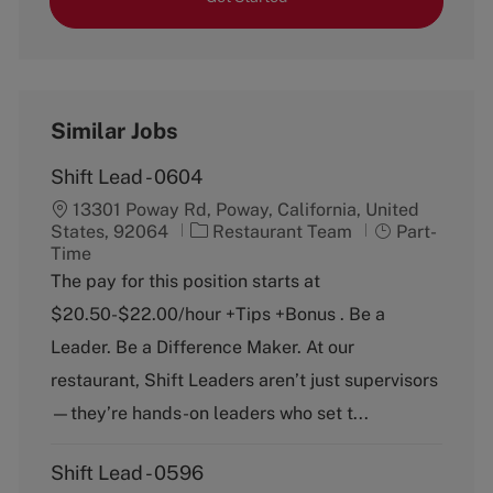
Similar Jobs
Shift Lead - 0604
13301 Poway Rd, Poway, California, United
C
J
States, 92064
Restaurant Team
Part-
a
o
Time
t
b
The pay for this position starts at
e
T
$20.50-$22.00/hour +Tips +Bonus . Be a
g
y
o
p
Leader. Be a Difference Maker. At our
r
e
restaurant, Shift Leaders aren’t just supervisors
y
—they’re hands-on leaders who set t...
Shift Lead - 0596