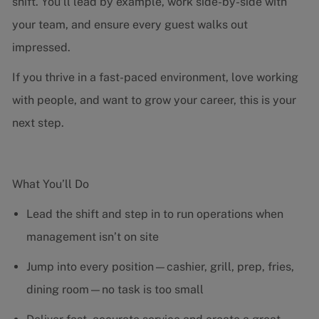
shift. You’ll lead by example, work side-by-side with
your team, and ensure every guest walks out
impressed.
If you thrive in a fast-paced environment, love working
with people, and want to grow your career, this is your
next step.
What You’ll Do
Lead the shift and step in to run operations when
management isn’t on site
Jump into every position—cashier, grill, prep, fries,
dining room—no task is too small