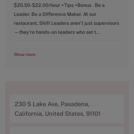
t
b
$20.50-$22.00/hour +Tips +Bonus . Be a
e
T
g
y
Leader. Be a Difference Maker. At our
o
p
restaurant, Shift Leaders aren’t just supervisors
r
e
y
—they’re hands-on leaders who set t...
Show more
A
230 S Lake Ave, Pasadena,
d
California, United States, 91101
d
r