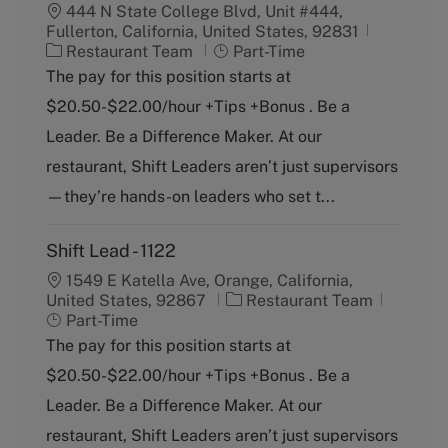
444 N State College Blvd, Unit #444,
Fullerton, California, United States, 92831
C
J
Restaurant Team
Part-Time
a
o
The pay for this position starts at
t
b
$20.50-$22.00/hour +Tips +Bonus . Be a
e
T
g
y
Leader. Be a Difference Maker. At our
o
p
restaurant, Shift Leaders aren’t just supervisors
r
e
y
—they’re hands-on leaders who set t...
Shift Lead - 1122
1549 E Katella Ave, Orange, California,
C
J
United States, 92867
Restaurant Team
a
o
Part-Time
t
b
The pay for this position starts at
e
T
$20.50-$22.00/hour +Tips +Bonus . Be a
g
y
o
p
Leader. Be a Difference Maker. At our
r
e
restaurant, Shift Leaders aren’t just supervisors
y