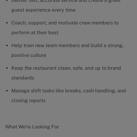
Deliver fast, accurate service and create a great
guest experience every time
Coach, support, and motivate crew members to
perform at their best
Help train new team members and build a strong,
positive culture
Keep the restaurant clean, safe, and up to brand
standards
Manage shift tasks like breaks, cash handling, and
closing reports
What We’re Looking For