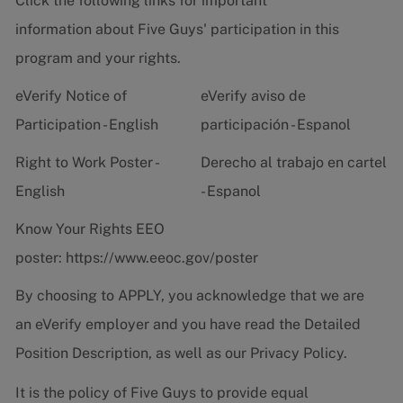
Click the following links for important
information about Five Guys' participation in this
program and your rights.
eVerify Notice of
eVerify aviso de
Participation - English
participación - Espanol
Right to Work Poster -
Derecho al trabajo en cartel
English
- Espanol
Know Your Rights EEO
poster:
https://www.eeoc.gov/poster
By choosing to APPLY, you acknowledge that we are
an eVerify employer and you have read the
Detailed
Position Description
, as well as our
Privacy Policy.
It is the policy of Five Guys to provide equal