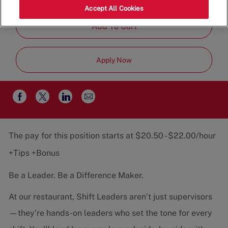
Job
Team
Part-Time
Accept All Cookies
Type
Add To Cart
Apply Now
Share
Share
Share
Share
via
via
via
via
email
Facebook
twitter
LinkedIn
The pay for this position starts at $20.50 - $22.00/hour
+Tips +Bonus
Be a Leader. Be a Difference Maker.
At our restaurant, Shift Leaders aren’t just supervisors
—they’re hands-on leaders who set the tone for every