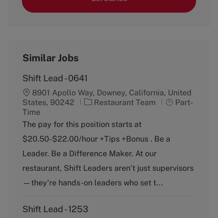
Similar Jobs
Shift Lead - 0641
8901 Apollo Way, Downey, California, United
C
J
States, 90242
Restaurant Team
Part-
a
o
Time
t
b
The pay for this position starts at
e
T
$20.50-$22.00/hour +Tips +Bonus . Be a
g
y
o
p
Leader. Be a Difference Maker. At our
r
e
restaurant, Shift Leaders aren’t just supervisors
y
—they’re hands-on leaders who set t...
Shift Lead - 1253