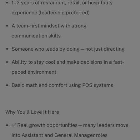
1–2 years of restaurant, retail, or hospitality
experience (leadership preferred)
A team-first mindset with strong
communication skills
Someone who leads by doing—not just directing
Ability to stay cool and make decisions in a fast-
paced environment
Basic math and comfort using POS systems
Why You’ll Love It Here
✅ Real growth opportunities—many leaders move
into Assistant and General Manager roles