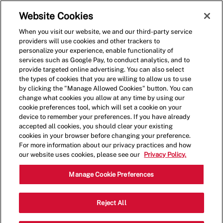
Skip to main content
(0)
Website Cookies
When you visit our website, we and our third-party service
-
providers will use cookies and other trackers to
personalize your experience, enable functionality of
services such as Google Pay, to conduct analytics, and to
provide targeted online advertising. You can also select
the types of cookies that you are willing to allow us to use
by clicking the "Manage Allowed Cookies" button. You can
change what cookies you allow at any time by using our
cookie preferences tool, which will set a cookie on your
device to remember your preferences. If you have already
accepted all cookies, you should clear your existing
cookies in your browser before changing your preference.
For more information about our privacy practices and how
our website uses cookies, please see our
Privacy Policy.
Shift Lead - 4024
Manage Cookie Preferences
230 S Lake Ave, Pasadena, California,
Reject All
Category
United States, 91101
Restaurant