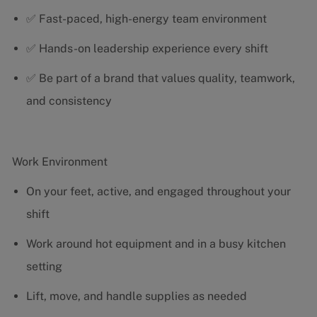
✅ Fast-paced, high-energy team environment
✅ Hands-on leadership experience every shift
✅ Be part of a brand that values quality, teamwork,
and consistency
Work Environment
On your feet, active, and engaged throughout your
shift
Work around hot equipment and in a busy kitchen
setting
Lift, move, and handle supplies as needed