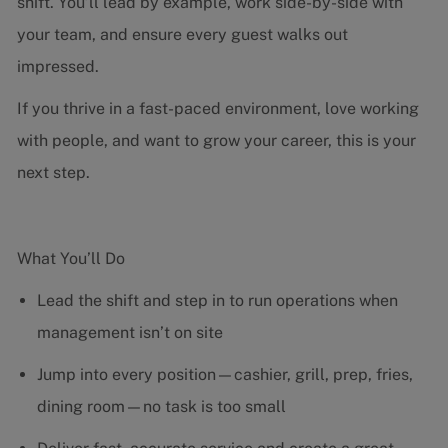
shift. You’ll lead by example, work side-by-side with
your team, and ensure every guest walks out
impressed.
If you thrive in a fast-paced environment, love working
with people, and want to grow your career, this is your
next step.
What You’ll Do
Lead the shift and step in to run operations when
management isn’t on site
Jump into every position—cashier, grill, prep, fries,
dining room—no task is too small