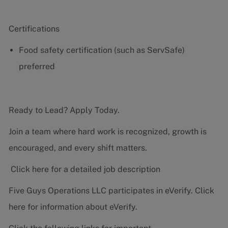
Certifications
Food safety certification (such as ServSafe)
preferred
Ready to Lead? Apply Today.
Join a team where hard work is recognized, growth is
encouraged, and every shift matters.
Click here for a detailed job description
Five Guys Operations LLC participates in eVerify.
Click
here
for information about eVerify.