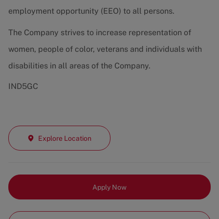
employment opportunity (EEO) to all persons.
The Company strives to increase representation of
women, people of color, veterans and individuals with
disabilities in all areas of the Company.
IND5GC
Explore Location
Apply Now