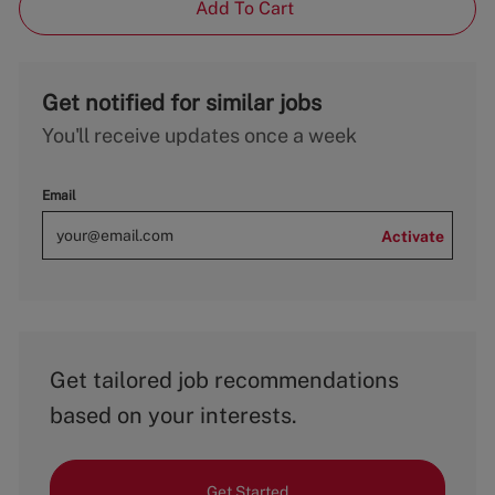
Add To Cart
Get notified for similar jobs
You'll receive updates once a week
Email
Activate
Get tailored job recommendations
based on your interests.
Get Started