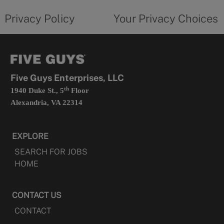
tab
policy
privacy
opens
choices
Privacy Policy
Your Privacy Choices
in
form
a
opens
new
in
tab
a
new
tab
Five Guys Enterprises, LLC
th
1940 Duke St., 5
Floor
Alexandria, VA 22314
EXPLORE
SEARCH FOR JOBS
HOME
CONTACT US
CONTACT