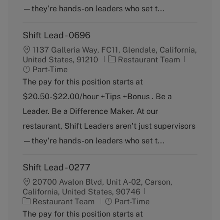
—they’re hands-on leaders who set t...
Shift Lead - 0696
1137 Galleria Way, FC11, Glendale, California,
C
J
United States, 91210
Restaurant Team
a
o
Part-Time
t
b
The pay for this position starts at
e
T
$20.50-$22.00/hour +Tips +Bonus . Be a
g
y
o
p
Leader. Be a Difference Maker. At our
r
e
restaurant, Shift Leaders aren’t just supervisors
y
—they’re hands-on leaders who set t...
Shift Lead - 0277
20700 Avalon Blvd, Unit A-02, Carson,
California, United States, 90746
C
J
Restaurant Team
Part-Time
a
o
The pay for this position starts at