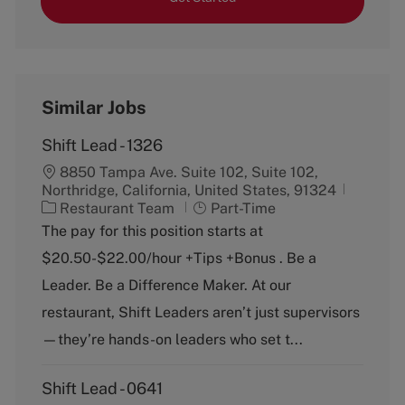
Similar Jobs
Shift Lead - 1326
8850 Tampa Ave. Suite 102, Suite 102,
Northridge, California, United States, 91324
C
J
Restaurant Team
Part-Time
a
o
The pay for this position starts at
t
b
$20.50-$22.00/hour +Tips +Bonus . Be a
e
T
g
y
Leader. Be a Difference Maker. At our
o
p
restaurant, Shift Leaders aren’t just supervisors
r
e
y
—they’re hands-on leaders who set t...
Shift Lead - 0641