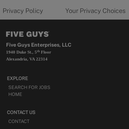
tab
policy
privacy
opens
choices
Privacy Policy
Your Privacy Choices
in
form
a
opens
new
in
tab
a
new
tab
Five Guys Enterprises, LLC
th
1940 Duke St., 5
Floor
Alexandria, VA 22314
EXPLORE
SEARCH FOR JOBS
HOME
CONTACT US
CONTACT