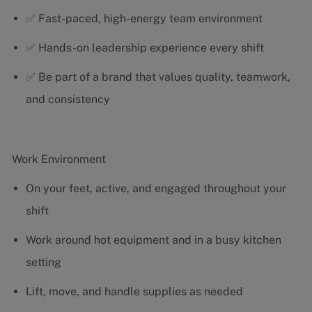
✅ Fast-paced, high-energy team environment
✅ Hands-on leadership experience every shift
✅ Be part of a brand that values quality, teamwork,
and consistency
Work Environment
On your feet, active, and engaged throughout your
shift
Work around hot equipment and in a busy kitchen
setting
Lift, move, and handle supplies as needed