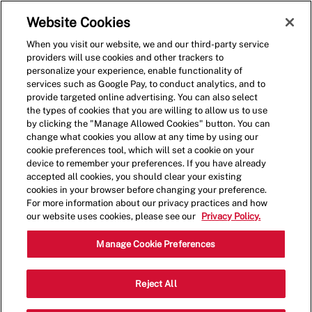
Skip to main content
(0)
Website Cookies
When you visit our website, we and our third-party service
-
providers will use cookies and other trackers to
personalize your experience, enable functionality of
services such as Google Pay, to conduct analytics, and to
provide targeted online advertising. You can also select
the types of cookies that you are willing to allow us to use
by clicking the "Manage Allowed Cookies" button. You can
change what cookies you allow at any time by using our
cookie preferences tool, which will set a cookie on your
device to remember your preferences. If you have already
accepted all cookies, you should clear your existing
cookies in your browser before changing your preference.
For more information about our privacy practices and how
our website uses cookies, please see our
Privacy Policy.
Shift Lead - 4001
Manage Cookie Preferences
8400 Balboa Blvd, Northridge,
Reject All
Category
California, United States, 91325