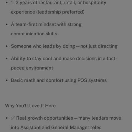
1–2 years of restaurant, retail, or hospitality
experience (leadership preferred)
A team-first mindset with strong
communication skills
Someone who leads by doing—not just directing
Ability to stay cool and make decisions in a fast-
paced environment
Basic math and comfort using POS systems
Why You’ll Love It Here
✅ Real growth opportunities—many leaders move
into Assistant and General Manager roles