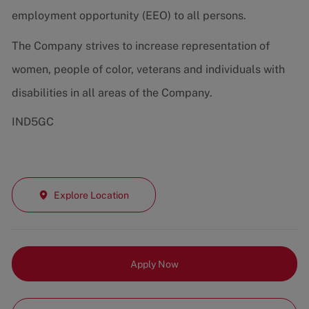
employment opportunity (EEO) to all persons.
The Company strives to increase representation of
women, people of color, veterans and individuals with
disabilities in all areas of the Company.
IND5GC
Explore Location
Apply Now