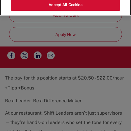
Job
Restaurant Team
Part-Time
Accept All Cookies
Type
Add To Cart
Apply Now
Share
Share
Share
Share
via
via
via
via
email
Facebook
twitter
LinkedIn
The pay for this position starts at $20.50 - $22.00/hour
+Tips +Bonus
Be a Leader. Be a Difference Maker.
At our restaurant, Shift Leaders aren’t just supervisors
—they’re hands-on leaders who set the tone for every