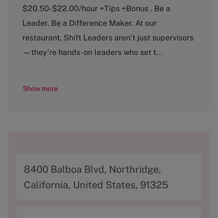
e
T
$20.50-$22.00/hour +Tips +Bonus . Be a
g
y
o
p
Leader. Be a Difference Maker. At our
r
e
restaurant, Shift Leaders aren’t just supervisors
y
—they’re hands-on leaders who set t...
Show more
A
8400 Balboa Blvd, Northridge,
d
California, United States, 91325
d
r