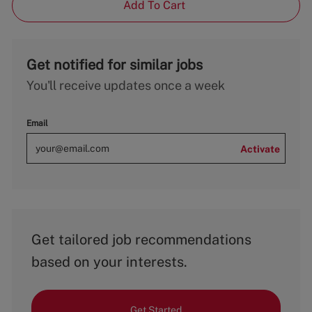
Add To Cart
Get notified for similar jobs
You'll receive updates once a week
Email
Activate
Get tailored job recommendations
based on your interests.
Get Started