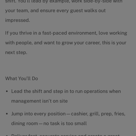
shift. You’ll lead by example, work side-by-side with
your team, and ensure every guest walks out
impressed.
If you thrive in a fast-paced environment, love working
with people, and want to grow your career, this is your
next step.
What You’ll Do
Lead the shift and step in to run operations when
management isn’t on site
Jump into every position—cashier, grill, prep, fries,
dining room—no task is too small