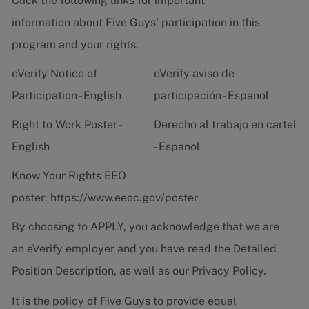
Click the following links for important
information about Five Guys' participation in this
program and your rights.
eVerify Notice of
eVerify aviso de
Participation - English
participación - Espanol
Right to Work Poster -
Derecho al trabajo en cartel
English
- Espanol
Know Your Rights EEO
poster:
https://www.eeoc.gov/poster
By choosing to APPLY, you acknowledge that we are
an eVerify employer and you have read the
Detailed
Position Description
, as well as our
Privacy Policy.
It is the policy of Five Guys to provide equal