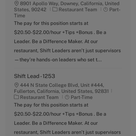
8901 Apollo Way, Downey, California, United
C
J
States, 90242
Restaurant Team
Part-
a
o
Time
t
b
The pay for this position starts at
e
T
$20.50-$22.00/hour +Tips +Bonus . Be a
g
y
o
p
Leader. Be a Difference Maker. At our
r
e
restaurant, Shift Leaders aren’t just supervisors
y
—they’re hands-on leaders who set t...
Shift Lead - 1253
444 N State College Blvd, Unit #444,
Fullerton, California, United States, 92831
C
J
Restaurant Team
Part-Time
a
o
The pay for this position starts at
t
b
$20.50-$22.00/hour +Tips +Bonus . Be a
e
T
g
y
Leader. Be a Difference Maker. At our
o
p
restaurant, Shift Leaders aren’t just supervisors
r
e