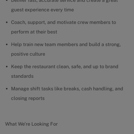
Deliver fast, accurate service and create a great
guest experience every time
Coach, support, and motivate crew members to
perform at their best
Help train new team members and build a strong,
positive culture
Keep the restaurant clean, safe, and up to brand
standards
Manage shift tasks like breaks, cash handling, and
closing reports
What We’re Looking For