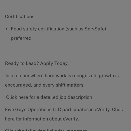
Certifications
Food safety certification (such as ServSafe)
preferred
Ready to Lead? Apply Today.
Join a team where hard work is recognized, growth is
encouraged, and every shift matters.
Click here for a detailed job description
Five Guys Operations LLC participates in eVerify.
Click
here
for information about eVerify.