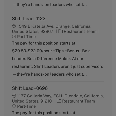
y
—they’re hands-on leaders who set t...
Shift Lead - 1122
1549 E Katella Ave, Orange, California,
C
J
United States, 92867
Restaurant Team
a
o
Part-Time
t
b
The pay for this position starts at
e
T
$20.50-$22.00/hour +Tips +Bonus . Be a
g
y
o
p
Leader. Be a Difference Maker. At our
r
e
restaurant, Shift Leaders aren’t just supervisors
y
—they’re hands-on leaders who set t...
Shift Lead - 0696
1137 Galleria Way, FC11, Glendale, California,
C
J
United States, 91210
Restaurant Team
a
o
Part-Time
t
b
The pay for this position starts at