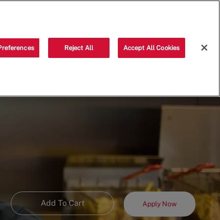
Saved jobs
(0)
Preferences
Reject All
Accept All Cookies
Add To Cart
Apply Now