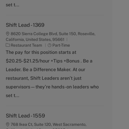
set t...
Shift Lead - 1369
8620 Sierra College Blvd, Suite 150, Roseville,
California, United States, 95661
C
J
Restaurant Team
Part-Time
a
o
The pay for this position starts at
t
b
$20.25-$21.25/hour +Tips +Bonus . Be a
e
T
g
y
Leader. Be a Difference Maker. At our
o
p
restaurant, Shift Leaders aren’t just
r
e
y
supervisors—they’re hands-on leaders who
set t...
Shift Lead - 1559
768 Ikea Ct, Suite 120, West Sacramento,