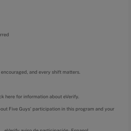
erred
 encouraged, and every shift matters.
ck here
for information about eVerify.
bout Five Guys' participation in this program and your
eVerify aviso de participación - Espanol