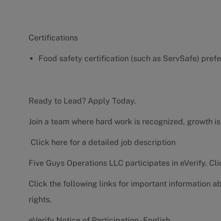
Certifications
Food safety certification (such as ServSafe) pref
Ready to Lead? Apply Today.
Join a team where hard work is recognized, growth is
Click here for a detailed job description
Five Guys Operations LLC participates in eVerify.
Cli
Click the following links for important information a
rights.
eVerify Notice of Participation - English