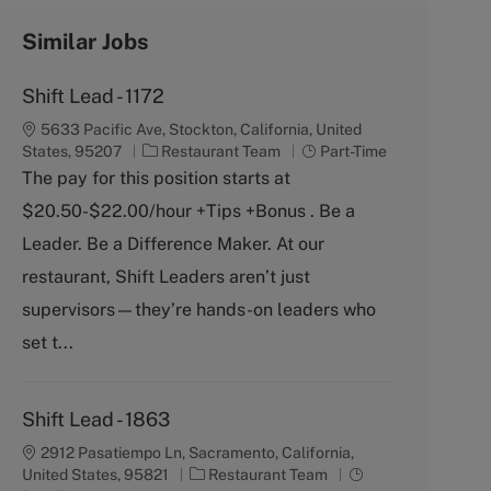
Similar Jobs
Shift Lead - 1172
5633 Pacific Ave, Stockton, California, United
C
J
States, 95207
Restaurant Team
Part-Time
a
o
The pay for this position starts at
t
b
$20.50-$22.00/hour +Tips +Bonus . Be a
e
T
g
y
Leader. Be a Difference Maker. At our
o
p
restaurant, Shift Leaders aren’t just
r
e
y
supervisors—they’re hands-on leaders who
set t...
Shift Lead - 1863
2912 Pasatiempo Ln, Sacramento, California,
C
J
United States, 95821
Restaurant Team