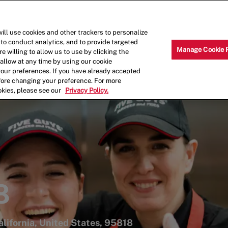
Skip to main content
Why Work for Us?
Internships
ill use cookies and other trackers to personalize
 to conduct analytics, and to provide targeted
Manage Cookie 
e willing to allow us to use by clicking the
llow at any time by using our cookie
your preferences. If you have already accepted
efore changing your preference. For more
okies, please see our
Privacy Policy.
8
lifornia, United States, 95818