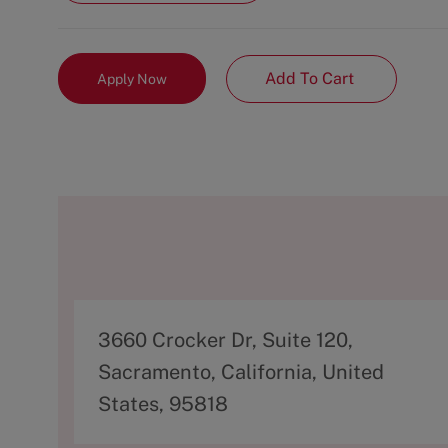
Add To Cart
Apply Now
A
3660 Crocker Dr, Suite 120,
d
Sacramento, California, United
d
States, 95818
r