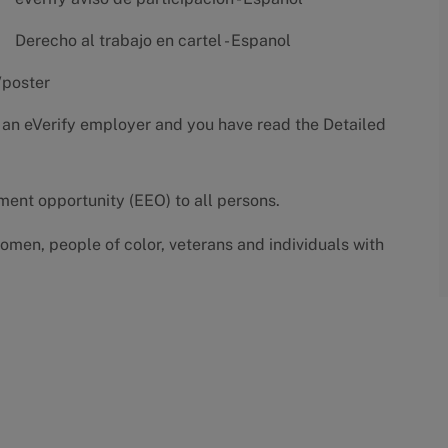
Derecho al trabajo en cartel - Espanol
/poster
 an eVerify employer and you have read the
Detailed
yment opportunity (EEO) to all persons.
omen, people of color, veterans and individuals with