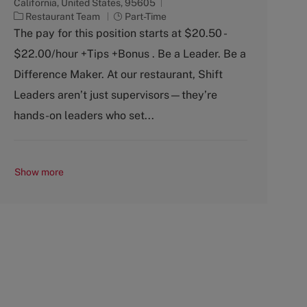
California, United States, 95605
C
J
Restaurant Team
Part-Time
a
o
The pay for this position starts at $20.50 -
t
b
$22.00/hour +Tips +Bonus . Be a Leader. Be a
e
T
g
y
Difference Maker. At our restaurant, Shift
o
p
Leaders aren’t just supervisors—they’re
r
e
y
hands-on leaders who set...
Show more