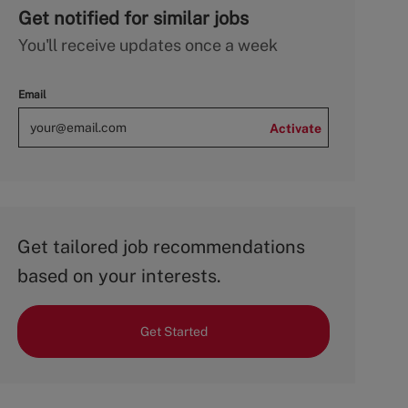
Get notified for similar jobs
You'll receive updates once a week
Email
Activate
Get tailored job recommendations
based on your interests.
Get Started