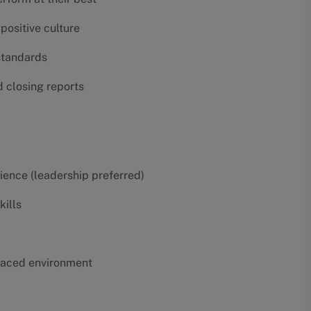
positive culture
 standards
d closing reports
erience (leadership preferred)
kills
t-paced environment