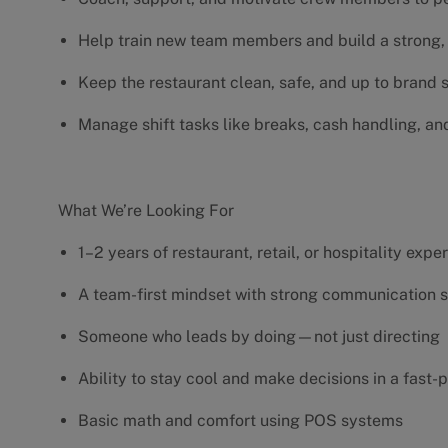
Help train new team members and build a strong, 
Keep the restaurant clean, safe, and up to brand
Manage shift tasks like breaks, cash handling, an
What We’re Looking For
1–2 years of restaurant, retail, or hospitality exp
A team-first mindset with strong communication s
Someone who leads by doing—not just directing
Ability to stay cool and make decisions in a fas
Basic math and comfort using POS systems