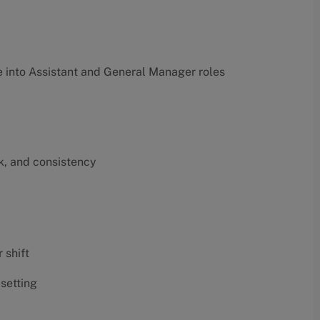
into Assistant and General Manager roles
k, and consistency
 shift
 setting