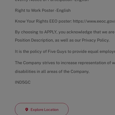
Right to Work Poster - English
Know Your Rights EEO poster:
https://www.eeoc.gov
By choosing to APPLY, you acknowledge that we are
Position Description
, as well as our
Privacy Policy.
It is the policy of Five Guys to provide equal emplo
The Company strives to increase representation of w
disabilities in all areas of the Company.
IND5GC
Explore Location