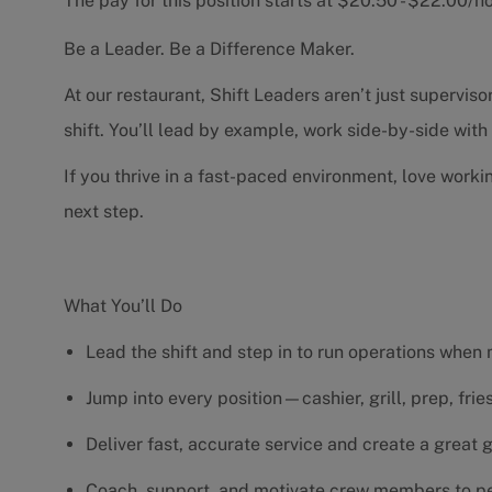
The pay for this position starts at $20.50 - $22.00/
Be a Leader. Be a Difference Maker.
At our restaurant, Shift Leaders aren’t just supervi
shift. You’ll lead by example, work side-by-side wit
If you thrive in a fast-paced environment, love worki
next step.
What You’ll Do
Lead the shift and step in to run operations when
Jump into every position—cashier, grill, prep, fri
Deliver fast, accurate service and create a great
Coach, support, and motivate crew members to pe