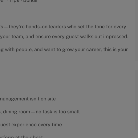
hour +Tips +Bonus
sors—they’re hands-on leaders who set the tone for every
h your team, and ensure every guest walks out impressed.
ng with people, and want to grow your career, this is your
 management isn’t on site
es, dining room—no task is too small
 guest experience every time
rform at their best