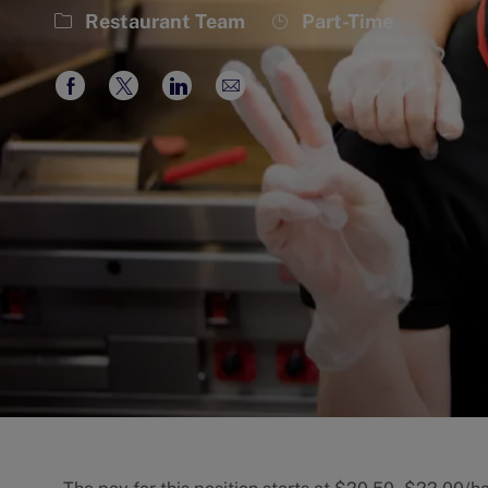
Category
Job
Restaurant Team
Part-Time
Type
Share
Share
Share
Share
via
via
via
via
Facebook
twitter
LinkedIn
email