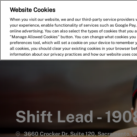
Website Cookies
Home
Search for Jobs
When you visit our website, we and our third-party service providers w
your experience, enable functionality of services such as Google Pay,
-
online advertising. You can also select the types of cookies that you ar
"Manage Allowed Cookies" button. You can change what cookies you a
preferences tool, which will set a cookie on your device to remember 
all cookies, you should clear your existing cookies in your browser b
information about our privacy practices and how our website uses co
Shift Lead - 190
3660 Crocker Dr, Suite 120, Sacramento, Ca