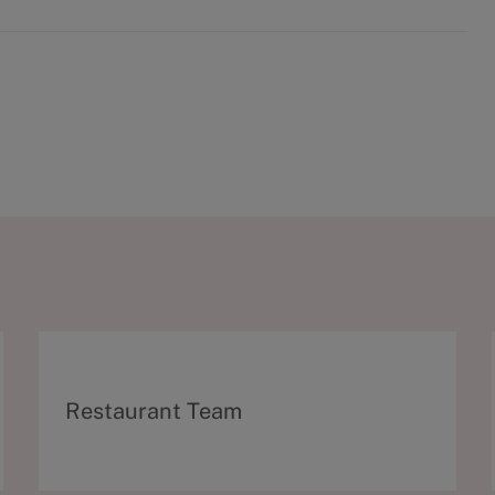
C
Restaurant Team
a
t