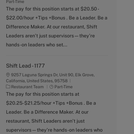
a
o
Part-Time
t
b
The pay for this position starts at $20.50 -
e
T
$22.00/hour +Tips +Bonus . Be a Leader. Be a
g
y
o
p
Difference Maker. At our restaurant, Shift
r
e
Leaders aren’t just supervisors—they’re
y
hands-on leaders who set...
Shift Lead - 1177
9257 Laguna Springs Dr, Unit 90, Elk Grove,
California, United States, 95758
C
J
Restaurant Team
Part-Time
a
o
The pay for this position starts at
t
b
$20.25-$21.25/hour +Tips +Bonus . Be a
e
T
g
y
Leader. Be a Difference Maker. At our
o
p
restaurant, Shift Leaders aren’t just
r
e
y
supervisors—they’re hands-on leaders who