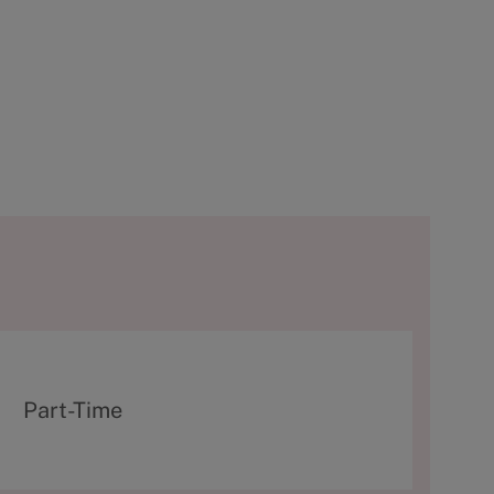
T
Part-Time
y
p