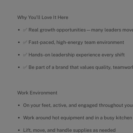
Why You’ll Love It Here
✅ Real growth opportunities—many leaders move 
✅ Fast-paced, high-energy team environment
✅ Hands-on leadership experience every shift
✅ Be part of a brand that values quality, teamwor
Work Environment
On your feet, active, and engaged throughout your
Work around hot equipment and in a busy kitchen
Lift, move, and handle supplies as needed