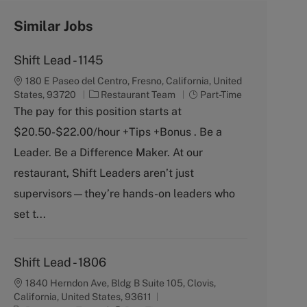
Similar Jobs
Shift Lead - 1145
180 E Paseo del Centro, Fresno, California, United
C
J
States, 93720
Restaurant Team
Part-Time
a
o
The pay for this position starts at
t
b
$20.50-$22.00/hour +Tips +Bonus . Be a
e
T
g
y
Leader. Be a Difference Maker. At our
o
p
restaurant, Shift Leaders aren’t just
r
e
y
supervisors—they’re hands-on leaders who
set t...
Shift Lead - 1806
1840 Herndon Ave, Bldg B Suite 105, Clovis,
California, United States, 93611