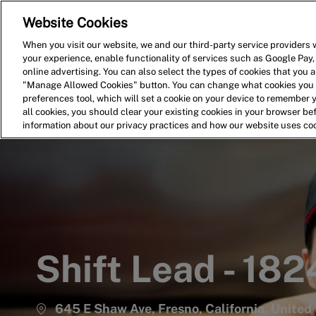
Website Cookies
Home
Search for Jobs
When you visit our website, we and our third-party service providers w
your experience, enable functionality of services such as Google Pay,
-
online advertising. You can also select the types of cookies that you ar
"Manage Allowed Cookies" button. You can change what cookies you a
preferences tool, which will set a cookie on your device to remember 
all cookies, you should clear your existing cookies in your browser b
information about our privacy practices and how our website uses co
Shift Lead - 182
645 E Shaw Ave, Fresno, California, United