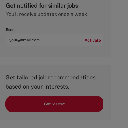
Get notified for similar jobs
You'll receive updates once a week
Email
Activate
Get tailored job recommendations
based on your interests.
Get Started