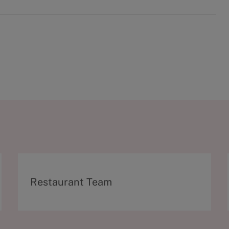
C
Restaurant Team
a
t