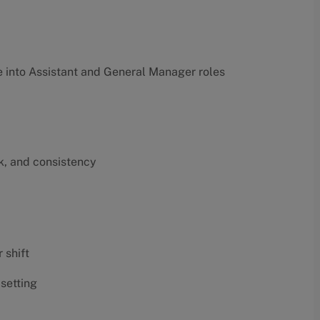
into Assistant and General Manager roles
k, and consistency
 shift
 setting