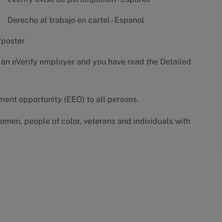
Derecho al trabajo en cartel - Espanol
/poster
 an eVerify employer and you have read the
Detailed
yment opportunity (EEO) to all persons.
omen, people of color, veterans and individuals with