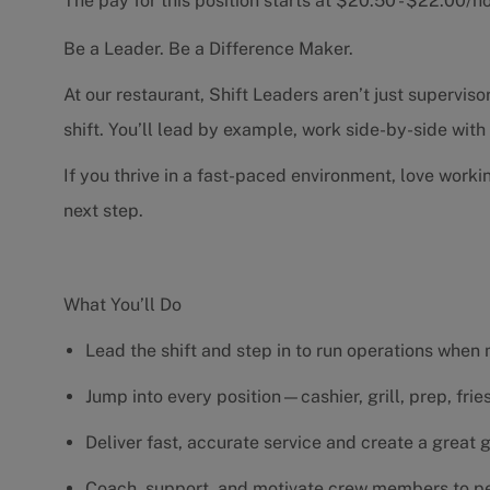
The pay for this position starts at $20.50 - $22.00/
Be a Leader. Be a Difference Maker.
At our restaurant, Shift Leaders aren’t just supervi
shift. You’ll lead by example, work side-by-side wit
If you thrive in a fast-paced environment, love worki
next step.
What You’ll Do
Lead the shift and step in to run operations when
Jump into every position—cashier, grill, prep, fri
Deliver fast, accurate service and create a great
Coach, support, and motivate crew members to pe