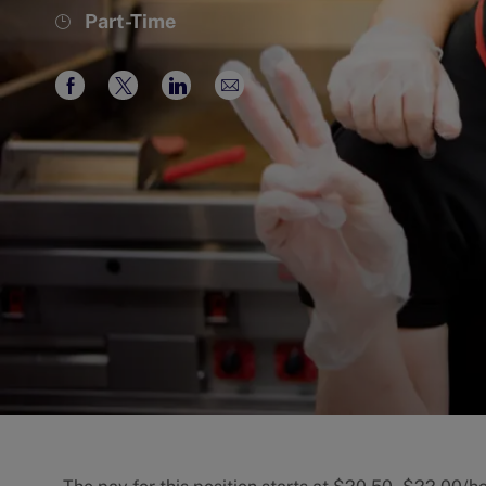
Job
Part-Time
Type
Share
Share
Share
Share
via
via
via
via
Facebook
twitter
LinkedIn
email