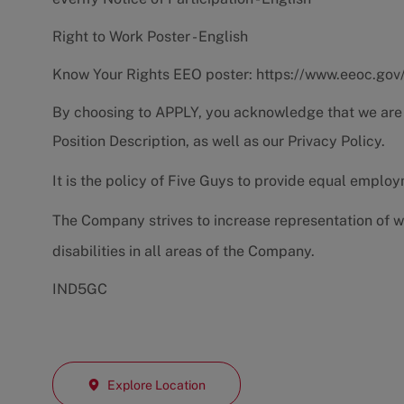
Right to Work Poster - English
Know Your Rights EEO poster:
https://www.eeoc.gov
By choosing to APPLY, you acknowledge that we are
Position Description
, as well as our
Privacy Policy.
It is the policy of Five Guys to provide equal emplo
The Company strives to increase representation of w
disabilities in all areas of the Company.
IND5GC
Explore Location