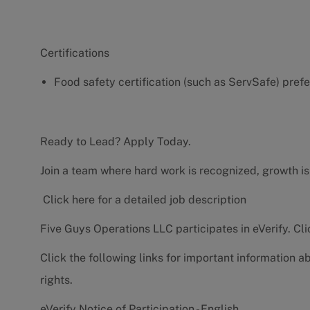
Certifications
Food safety certification (such as ServSafe) pref
Ready to Lead? Apply Today.
Join a team where hard work is recognized, growth is
Click here for a detailed job description
Five Guys Operations LLC participates in eVerify.
Cli
Click the following links for important information a
rights.
eVerify Notice of Participation - English