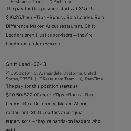
C
J
Restaurant Team
Part-Time
a
o
The pay for this position starts at $15.75 -
t
b
$16.25/hour +Tips +Bonus . Be a Leader. Be a
e
T
g
y
Difference Maker. At our restaurant, Shift
o
p
Leaders aren’t just supervisors—they’re
r
e
y
hands-on leaders who set...
Shift Lead - 0643
39332 10th St W, Palmdale, California, United
C
J
States, 93551
Restaurant Team
Part-Time
a
o
The pay for this position starts at
t
b
$20.50-$22.00/hour +Tips +Bonus . Be a
e
T
g
y
Leader. Be a Difference Maker. At our
o
p
restaurant, Shift Leaders aren’t just
r
e
y
supervisors—they’re hands-on leaders who
set t...