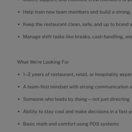
Help train new team members and build a strong, 
Keep the restaurant clean, safe, and up to brand
Manage shift tasks like breaks, cash handling, an
What We’re Looking For
1–2 years of restaurant, retail, or hospitality exp
A team-first mindset with strong communication s
Someone who leads by doing—not just directing
Ability to stay cool and make decisions in a fas
Basic math and comfort using POS systems