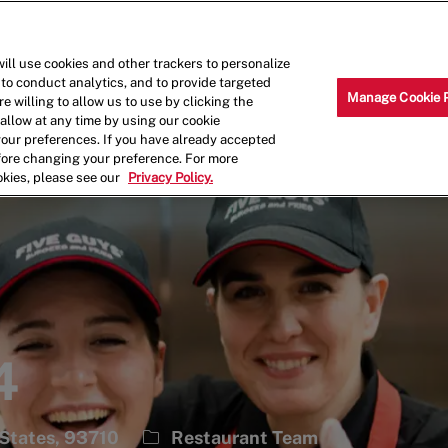
Skip to main content
Why Work for Us?
Internships
ill use cookies and other trackers to personalize
 to conduct analytics, and to provide targeted
Manage Cookie 
e willing to allow us to use by clicking the
llow at any time by using our cookie
your preferences. If you have already accepted
efore changing your preference. For more
okies, please see our
Privacy Policy.
4
Category
 States, 93710
Restaurant Team