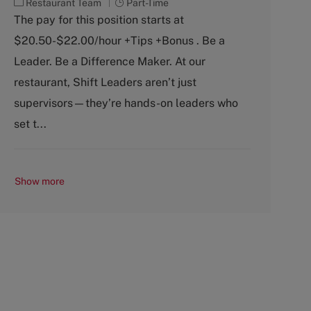
C
J
Restaurant Team
Part-Time
a
o
The pay for this position starts at
t
b
$20.50-$22.00/hour +Tips +Bonus . Be a
e
T
g
y
Leader. Be a Difference Maker. At our
o
p
restaurant, Shift Leaders aren’t just
r
e
y
supervisors—they’re hands-on leaders who
set t...
Show more