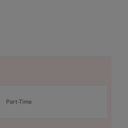
T
Part-Time
y
p