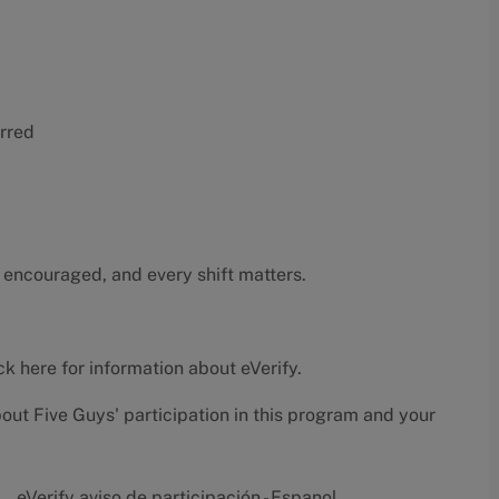
erred
 encouraged, and every shift matters.
ck here
for information about eVerify.
bout Five Guys' participation in this program and your
eVerify aviso de participación - Espanol