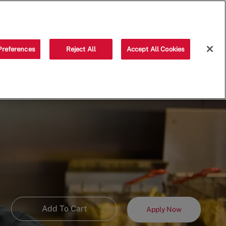
Saved jobs
(0)
Preferences
Reject All
Accept All Cookies
Add To Cart
Apply Now