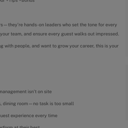
hour +Tips +Bonus
sors—they’re hands-on leaders who set the tone for every
h your team, and ensure every guest walks out impressed.
ng with people, and want to grow your career, this is your
 management isn’t on site
es, dining room—no task is too small
 guest experience every time
rform at their best