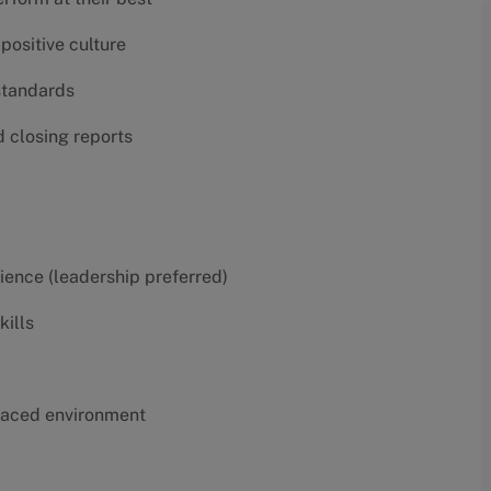
positive culture
 standards
d closing reports
erience (leadership preferred)
kills
t-paced environment