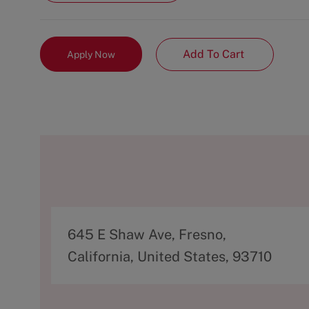
Add To Cart
Apply Now
A
645 E Shaw Ave, Fresno,
d
California, United States, 93710
d
r