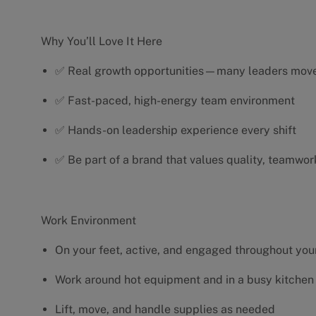
Why You’ll Love It Here
✅ Real growth opportunities—many leaders move 
✅ Fast-paced, high-energy team environment
✅ Hands-on leadership experience every shift
✅ Be part of a brand that values quality, teamwor
Work Environment
On your feet, active, and engaged throughout your
Work around hot equipment and in a busy kitchen
Lift, move, and handle supplies as needed