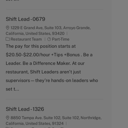
Shift Lead - 0679
1229 E Grand Ave, Suite 103, Arroyo Grande,
California, United States, 93420
C
J
Restaurant Team
Part-Time
a
o
The pay for this position starts at
t
b
$20.50-$22.00/hour +Tips +Bonus . Be a
e
T
g
y
Leader. Be a Difference Maker. At our
o
p
restaurant, Shift Leaders aren’t just
r
e
y
supervisors—they’re hands-on leaders who
set t...
Shift Lead - 1326
8850 Tampa Ave. Suite 102, Suite 102, Northridge,
California, United States, 91324