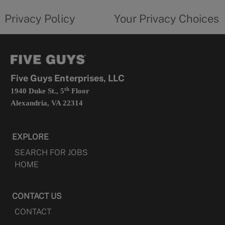
tab
policy
privacy
opens
choices
Privacy Policy
Your Privacy Choices
in
form
a
opens
new
in
tab
a
new
tab
Five Guys Enterprises, LLC
th
1940 Duke St., 5
Floor
Alexandria, VA 22314
EXPLORE
SEARCH FOR JOBS
HOME
CONTACT US
CONTACT