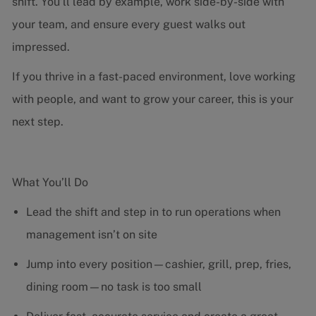
shift. You’ll lead by example, work side-by-side with
your team, and ensure every guest walks out
impressed.
If you thrive in a fast-paced environment, love working
with people, and want to grow your career, this is your
next step.
What You’ll Do
Lead the shift and step in to run operations when
management isn’t on site
Jump into every position—cashier, grill, prep, fries,
dining room—no task is too small