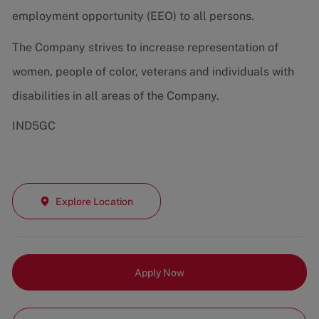
employment opportunity (EEO) to all persons.
The Company strives to increase representation of
women, people of color, veterans and individuals with
disabilities in all areas of the Company.
IND5GC
Explore Location
Apply Now