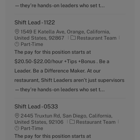
—they’re hands-on leaders who set t...
Shift Lead - 1122
1549 E Katella Ave, Orange, California,
C
J
United States, 92867
Restaurant Team
a
o
Part-Time
t
b
The pay for this position starts at
e
T
$20.50-$22.00/hour +Tips +Bonus . Be a
g
y
o
p
Leader. Be a Difference Maker. At our
r
e
restaurant, Shift Leaders aren’t just supervisors
y
—they’re hands-on leaders who set t...
Shift Lead - 0533
2445 Truxtun Rd, San Diego, California,
C
J
United States, 92106
Restaurant Team
a
o
Part-Time
t
b
The pay for this position starts at