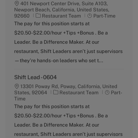
401 Newport Center Drive, Suite A103,
Newport Beach, California, United States,
C
J
92660
Restaurant Team
Part-Time
a
o
The pay for this position starts at
t
b
$20.50-$22.00/hour +Tips +Bonus . Be a
e
T
g
y
Leader. Be a Difference Maker. At our
o
p
restaurant, Shift Leaders aren’t just supervisors
r
e
y
—they’re hands-on leaders who set t...
Shift Lead - 0604
13301 Poway Rd, Poway, California, United
C
J
States, 92064
Restaurant Team
Part-
a
o
Time
t
b
The pay for this position starts at
e
T
$20.50-$22.00/hour +Tips +Bonus . Be a
g
y
o
p
Leader. Be a Difference Maker. At our
r
e
restaurant, Shift Leaders aren’t just supervisors
y