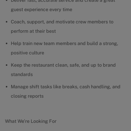
Deliver fast, accurate service and create a great
guest experience every time
Coach, support, and motivate crew members to
perform at their best
Help train new team members and build a strong,
positive culture
Keep the restaurant clean, safe, and up to brand
standards
Manage shift tasks like breaks, cash handling, and
closing reports
What We’re Looking For