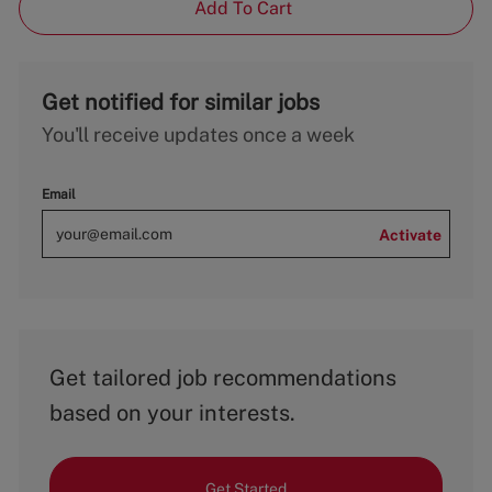
Add To Cart
Get notified for similar jobs
You'll receive updates once a week
Email
Activate
Get tailored job recommendations
based on your interests.
Get Started