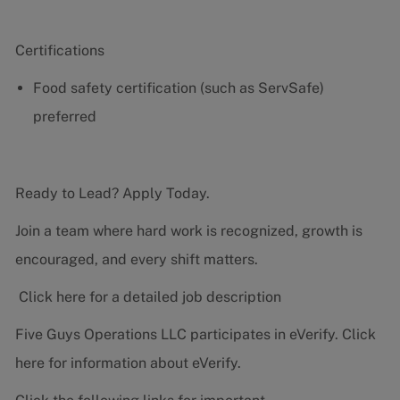
Certifications
Food safety certification (such as ServSafe)
preferred
Ready to Lead? Apply Today.
Join a team where hard work is recognized, growth is
encouraged, and every shift matters.
Click here for a detailed job description
Five Guys Operations LLC participates in eVerify.
Click
here
for information about eVerify.