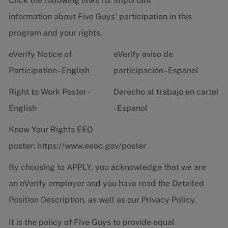
Click the following links for important
information about Five Guys' participation in this
program and your rights.
eVerify Notice of
eVerify aviso de
Participation - English
participación - Espanol
Right to Work Poster -
Derecho al trabajo en cartel
English
- Espanol
Know Your Rights EEO
poster:
https://www.eeoc.gov/poster
By choosing to APPLY, you acknowledge that we are
an eVerify employer and you have read the
Detailed
Position Description
, as well as our
Privacy Policy.
It is the policy of Five Guys to provide equal