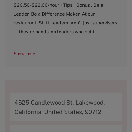
e
T
$20.50-$22.00/hour +Tips +Bonus . Be a
g
y
o
p
Leader. Be a Difference Maker. At our
r
e
restaurant, Shift Leaders aren’t just supervisors
y
—they’re hands-on leaders who set t...
Show more
A
4625 Candlewood St, Lakewood,
d
California, United States, 90712
d
r