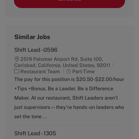
Similar Jobs
Shift Lead - 0596
2519 Palomar Airport Rd, Suite 100,
Carlsbad, California, United States, 92011
C
J
Restaurant Team
Part-Time
a
o
The pay for this position is $20.50-$22.00/hour
t
b
+Tips +Bonus. Be a Leader. Be a Difference
e
T
g
y
Maker. At our restaurant, Shift Leaders aren’t
o
p
just supervisors—they’re hands-on leaders who
r
e
y
set the tone ...
Shift Lead - 1305