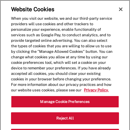
Skip to main content
(0)
Website Cookies
When you visit our website, we and our third-party service
-
providers will use cookies and other trackers to
personalize your experience, enable functionality of
services such as Google Pay, to conduct analytics, and to
provide targeted online advertising. You can also select
the types of cookies that you are willing to allow us to use
by clicking the "Manage Allowed Cookies" button. You can
change what cookies you allow at any time by using our
cookie preferences tool, which will set a cookie on your
device to remember your preferences. If you have already
accepted all cookies, you should clear your existing
cookies in your browser before changing your preference.
For more information about our privacy practices and how
our website uses cookies, please see our
Privacy Policy.
Shift Lead - 1459
Manage Cookie Preferences
4625 Candlewood St, Lakewood,
Reject All
Category
California, United States, 90712