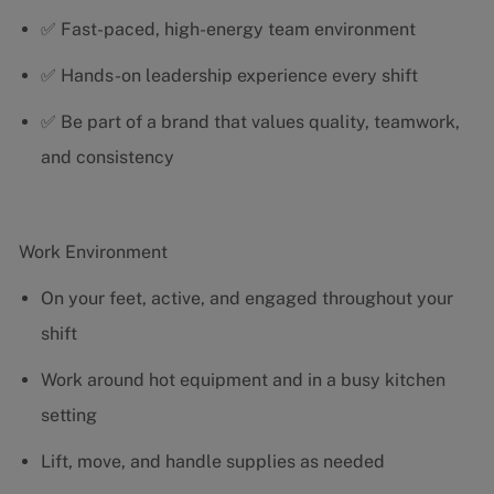
✅ Fast-paced, high-energy team environment
✅ Hands-on leadership experience every shift
✅ Be part of a brand that values quality, teamwork,
and consistency
Work Environment
On your feet, active, and engaged throughout your
shift
Work around hot equipment and in a busy kitchen
setting
Lift, move, and handle supplies as needed