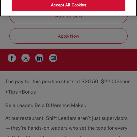
Job
Restaurant Team
Part-Time
Accept All Cookies
Type
Add To Cart
Apply Now
Share
Share
Share
Share
via
via
via
via
email
Facebook
twitter
LinkedIn
The pay for this position starts at $20.50 - $22.00/hour
+Tips +Bonus
Be a Leader. Be a Difference Maker.
At our restaurant, Shift Leaders aren’t just supervisors
—they’re hands-on leaders who set the tone for every