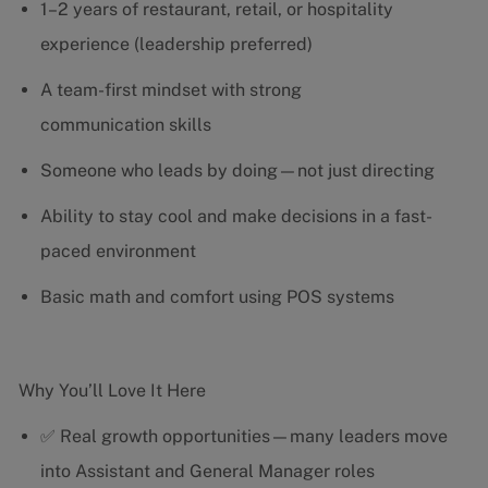
1–2 years of restaurant, retail, or hospitality
experience (leadership preferred)
A team-first mindset with strong
communication skills
Someone who leads by doing—not just directing
Ability to stay cool and make decisions in a fast-
paced environment
Basic math and comfort using POS systems
Why You’ll Love It Here
✅ Real growth opportunities—many leaders move
into Assistant and General Manager roles