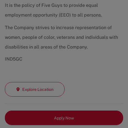
It is the policy of Five Guys to provide equal
employment opportunity (EEO) to all persons.
The Company strives to increase representation of
women, people of color, veterans and individuals with
disabilities in all areas of the Company.
IND5GC
Explore Location
Apply Now