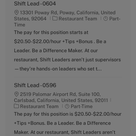
Shift Lead - 0604
13301 Poway Rd, Poway, California, United
C
J
States, 92064
Restaurant Team
Part-
a
o
Time
t
b
The pay for this position starts at
e
T
$20.50-$22.00/hour +Tips +Bonus . Be a
g
y
o
p
Leader. Be a Difference Maker. At our
r
e
restaurant, Shift Leaders aren’t just supervisors
y
—they’re hands-on leaders who set t...
Shift Lead - 0596
2519 Palomar Airport Rd, Suite 100,
Carlsbad, California, United States, 92011
C
J
Restaurant Team
Part-Time
a
o
The pay for this position is $20.50-$22.00/hour
t
b
+Tips +Bonus. Be a Leader. Be a Difference
e
T
g
y
Maker. At our restaurant, Shift Leaders aren’t