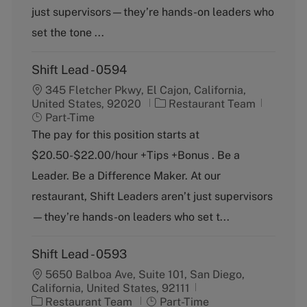
o
p
just supervisors—they’re hands-on leaders who
r
e
y
set the tone ...
Shift Lead - 0594
345 Fletcher Pkwy, El Cajon, California,
C
J
United States, 92020
Restaurant Team
a
o
Part-Time
t
b
The pay for this position starts at
e
T
$20.50-$22.00/hour +Tips +Bonus . Be a
g
y
o
p
Leader. Be a Difference Maker. At our
r
e
restaurant, Shift Leaders aren’t just supervisors
y
—they’re hands-on leaders who set t...
Shift Lead - 0593
5650 Balboa Ave, Suite 101, San Diego,
California, United States, 92111
C
J
Restaurant Team
Part-Time