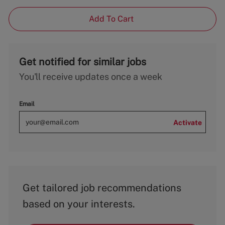
Add To Cart
Get notified for similar jobs
You'll receive updates once a week
Email
Activate
Get tailored job recommendations
based on your interests.