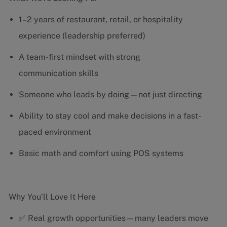
1–2 years of restaurant, retail, or hospitality
experience (leadership preferred)
A team-first mindset with strong
communication skills
Someone who leads by doing—not just directing
Ability to stay cool and make decisions in a fast-
paced environment
Basic math and comfort using POS systems
Why You’ll Love It Here
✅ Real growth opportunities—many leaders move