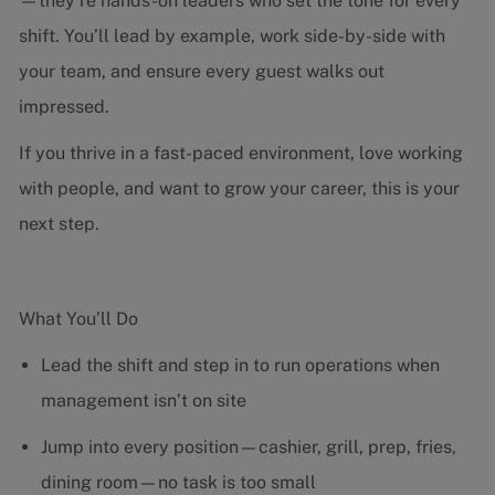
—they’re hands-on leaders who set the tone for every
shift. You’ll lead by example, work side-by-side with
your team, and ensure every guest walks out
impressed.
If you thrive in a fast-paced environment, love working
with people, and want to grow your career, this is your
next step.
What You’ll Do
Lead the shift and step in to run operations when
management isn’t on site
Jump into every position—cashier, grill, prep, fries,
dining room—no task is too small