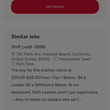
Get Started
Similar Jobs
Shift Lead - 0686
781 Palm Ave, Imperial Beach, California,
C
J
United States, 91932
Restaurant Team
a
o
Part-Time
t
b
The pay for this position starts at
e
T
$20.50-$22.00/hour +Tips +Bonus . Be a
g
y
o
p
Leader. Be a Difference Maker. At our
r
e
restaurant, Shift Leaders aren’t just supervisors
y
—they’re hands-on leaders who set t...