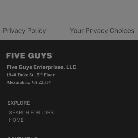
in
a
new
privacy
Your
tab
policy
privacy
opens
choices
Privacy Policy
Your Privacy Choices
in
form
a
opens
new
in
tab
a
new
tab
Five Guys Enterprises, LLC
th
1940 Duke St., 5
Floor
Alexandria, VA 22314
EXPLORE
SEARCH FOR JOBS
HOME