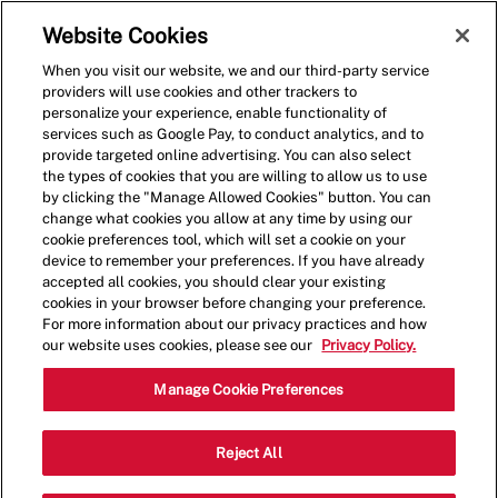
Skip to main content
(0)
Website Cookies
When you visit our website, we and our third-party service
-
providers will use cookies and other trackers to
personalize your experience, enable functionality of
services such as Google Pay, to conduct analytics, and to
provide targeted online advertising. You can also select
the types of cookies that you are willing to allow us to use
by clicking the "Manage Allowed Cookies" button. You can
change what cookies you allow at any time by using our
cookie preferences tool, which will set a cookie on your
device to remember your preferences. If you have already
accepted all cookies, you should clear your existing
cookies in your browser before changing your preference.
For more information about our privacy practices and how
our website uses cookies, please see our
Privacy Policy.
Shift Lead - 1305
Manage Cookie Preferences
401 Newport Center Drive, Suite A103,
Reject All
Newport Beach, California, United States,