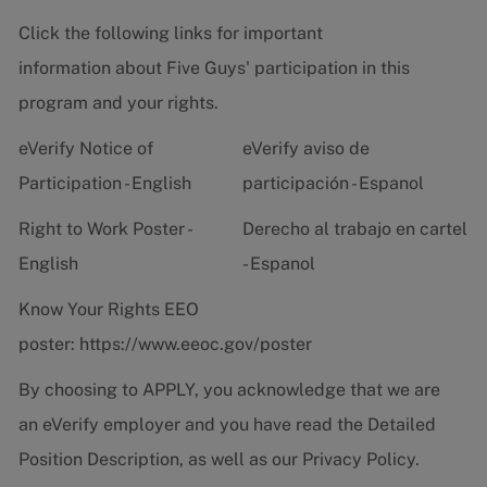
Click the following links for important
information about Five Guys' participation in this
program and your rights.
eVerify Notice of
eVerify aviso de
Participation - English
participación - Espanol
Right to Work Poster -
Derecho al trabajo en cartel
English
- Espanol
Know Your Rights EEO
poster:
https://www.eeoc.gov/poster
By choosing to APPLY, you acknowledge that we are
an eVerify employer and you have read the
Detailed
Position Description
, as well as our
Privacy Policy.