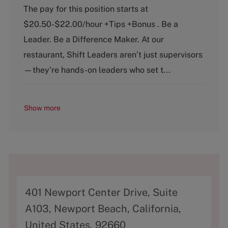
a
o
The pay for this position starts at
t
b
$20.50-$22.00/hour +Tips +Bonus . Be a
e
T
g
y
Leader. Be a Difference Maker. At our
o
p
restaurant, Shift Leaders aren’t just supervisors
r
e
y
—they’re hands-on leaders who set t...
Show more
A
401 Newport Center Drive, Suite
d
A103, Newport Beach, California,
d
United States, 92660