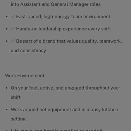
into Assistant and General Manager roles
✅ Fast-paced, high-energy team environment
✅ Hands-on leadership experience every shift
✅ Be part of a brand that values quality, teamwork,
and consistency
Work Environment
On your feet, active, and engaged throughout your
shift
Work around hot equipment and in a busy kitchen
setting