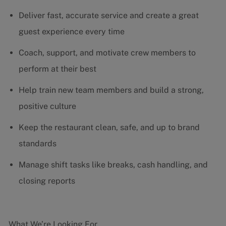
Deliver fast, accurate service and create a great
guest experience every time
Coach, support, and motivate crew members to
perform at their best
Help train new team members and build a strong,
positive culture
Keep the restaurant clean, safe, and up to brand
standards
Manage shift tasks like breaks, cash handling, and
closing reports
What We’re Looking For