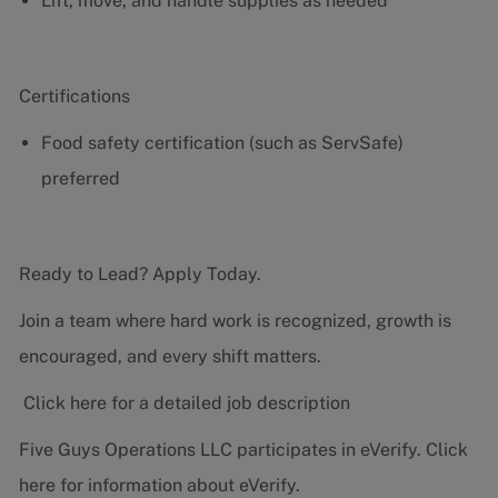
Lift, move, and handle supplies as needed
Certifications
Food safety certification (such as ServSafe)
preferred
Ready to Lead? Apply Today.
Join a team where hard work is recognized, growth is
encouraged, and every shift matters.
Click here for a detailed job description
Five Guys Operations LLC participates in eVerify.
Click
here
for information about eVerify.