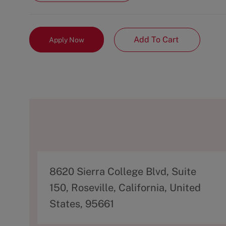
Add To Cart
Apply Now
A
8620 Sierra College Blvd, Suite
d
150, Roseville, California, United
d
States, 95661
r