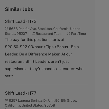
Similar Jobs
Shift Lead - 1172
5633 Pacific Ave, Stockton, California, United
C
J
States, 95207
Restaurant Team
Part-Time
a
o
The pay for this position starts at
t
b
$20.50-$22.00/hour +Tips +Bonus . Be a
e
T
g
y
Leader. Be a Difference Maker. At our
o
p
restaurant, Shift Leaders aren’t just
r
e
y
supervisors—they’re hands-on leaders who
set t...
Shift Lead - 1177
9257 Laguna Springs Dr, Unit 90, Elk Grove,
California, United States, 95758