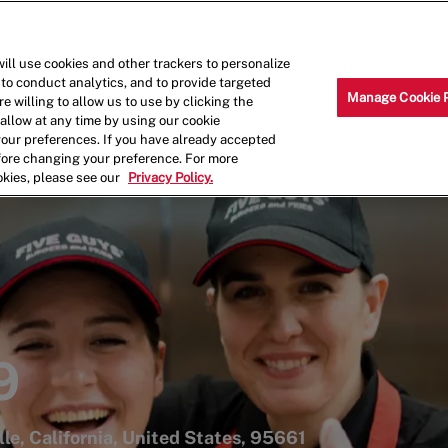
Skip to main content
Why Work for Us?
Internships
ill use cookies and other trackers to personalize
 to conduct analytics, and to provide targeted
Manage Cookie 
e willing to allow us to use by clicking the
llow at any time by using our cookie
your preferences. If you have already accepted
efore changing your preference. For more
okies, please see our
Privacy Policy.
9
le, California, United States, 95661