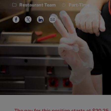
Category
Job
Restaurant Team
Part-Time
Type
Share
Share
Share
Share
via
via
via
via
Facebook
twitter
LinkedIn
email
The pay for this position starts at $20.2