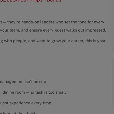
sors—they’re hands-on leaders who set the tone for every
h your team, and ensure every guest walks out impressed.
ng with people, and want to grow your career, this is your
 management isn’t on site
es, dining room—no task is too small
 guest experience every time
rform at their best