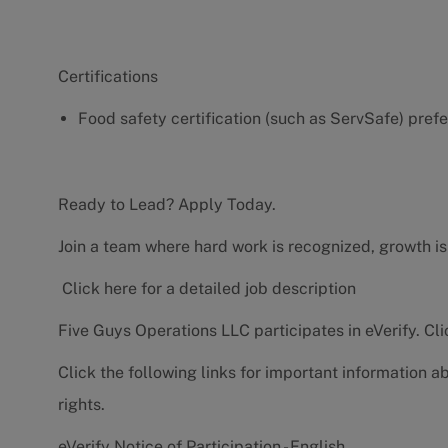
Certifications
Food safety certification (such as ServSafe) pref
Ready to Lead? Apply Today.
Join a team where hard work is recognized, growth is
Click here for a detailed job description
Five Guys Operations LLC participates in eVerify.
Cli
Click the following links for important information a
rights.
eVerify Notice of Participation - English