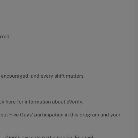
erred
 encouraged, and every shift matters.
ck here
for information about eVerify.
bout Five Guys' participation in this program and your
eVerify aviso de participación - Espanol