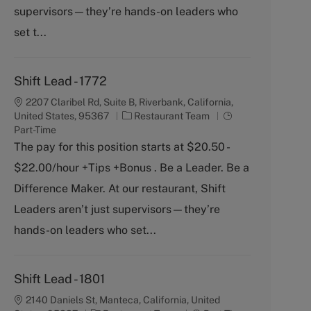
y
supervisors—they’re hands-on leaders who
set t...
Shift Lead - 1772
2207 Claribel Rd, Suite B, Riverbank, California,
C
J
United States, 95367
Restaurant Team
a
o
Part-Time
t
b
The pay for this position starts at $20.50 -
e
T
$22.00/hour +Tips +Bonus . Be a Leader. Be a
g
y
o
p
Difference Maker. At our restaurant, Shift
r
e
Leaders aren’t just supervisors—they’re
y
hands-on leaders who set...
Shift Lead - 1801
2140 Daniels St, Manteca, California, United