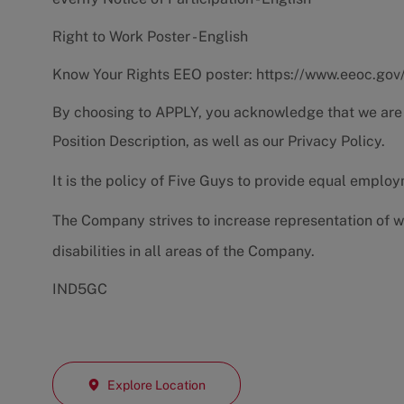
Right to Work Poster - English
Know Your Rights EEO poster:
https://www.eeoc.gov
By choosing to APPLY, you acknowledge that we are
Position Description
, as well as our
Privacy Policy.
It is the policy of Five Guys to provide equal emplo
The Company strives to increase representation of w
disabilities in all areas of the Company.
IND5GC
Explore Location