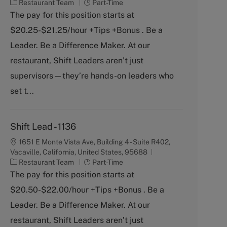
C
J
Restaurant Team
Part-Time
a
o
The pay for this position starts at
t
b
$20.25-$21.25/hour +Tips +Bonus . Be a
e
T
g
y
Leader. Be a Difference Maker. At our
o
p
restaurant, Shift Leaders aren’t just
r
e
y
supervisors—they’re hands-on leaders who
set t...
Shift Lead - 1136
1651 E Monte Vista Ave, Building 4 - Suite R402,
Vacaville, California, United States, 95688
C
J
Restaurant Team
Part-Time
a
o
The pay for this position starts at
t
b
$20.50-$22.00/hour +Tips +Bonus . Be a
e
T
g
y
Leader. Be a Difference Maker. At our
o
p
restaurant, Shift Leaders aren’t just
r
e