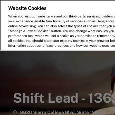
Website Cookies
Home
Search for Jobs
When you visit our website, we and our third-party service providers w
your experience, enable functionality of services such as Google Pay,
-
online advertising. You can also select the types of cookies that you ar
"Manage Allowed Cookies" button. You can change what cookies you a
preferences tool, which will set a cookie on your device to remember 
all cookies, you should clear your existing cookies in your browser b
information about our privacy practices and how our website uses co
Shift Lead - 136
8620 Sierra College Blvd, Suite 150, Rosevil