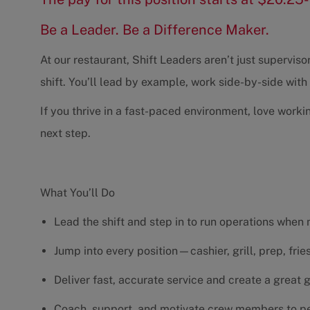
Be a Leader. Be a Difference Maker.
At our restaurant, Shift Leaders aren’t just supervi
shift. You’ll lead by example, work side-by-side wit
If you thrive in a fast-paced environment, love worki
next step.
What You’ll Do
Lead the shift and step in to run operations when
Jump into every position—cashier, grill, prep, fri
Deliver fast, accurate service and create a great
Coach, support, and motivate crew members to pe