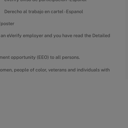
Derecho al trabajo en cartel - Espanol
/poster
 an eVerify employer and you have read the
Detailed
yment opportunity (EEO) to all persons.
omen, people of color, veterans and individuals with