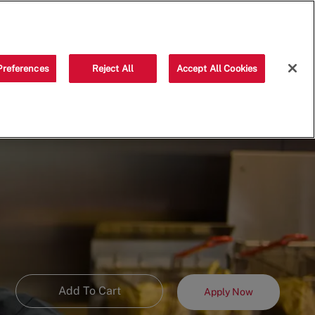
Saved jobs
(0)
Preferences
Reject All
Accept All Cookies
Add To Cart
Apply Now