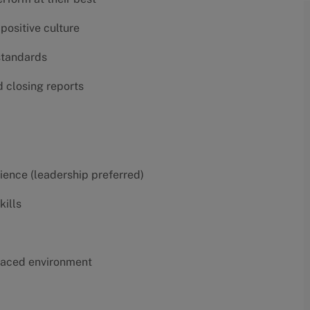
positive culture
 standards
d closing reports
erience (leadership preferred)
kills
t-paced environment