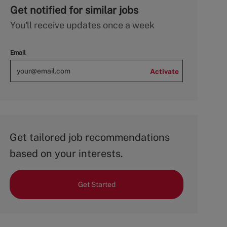
Get notified for similar jobs
You'll receive updates once a week
Email
Activate
Get tailored job recommendations
based on your interests.
Get Started