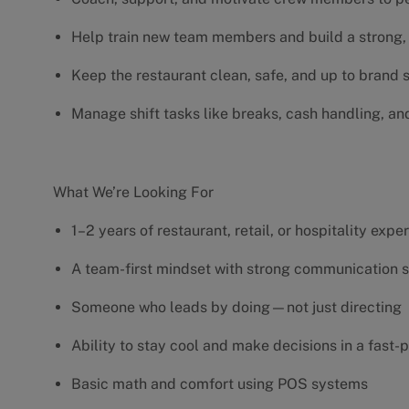
Help train new team members and build a strong, 
Keep the restaurant clean, safe, and up to brand
Manage shift tasks like breaks, cash handling, an
What We’re Looking For
1–2 years of restaurant, retail, or hospitality exp
A team-first mindset with strong communication s
Someone who leads by doing—not just directing
Ability to stay cool and make decisions in a fas
Basic math and comfort using POS systems