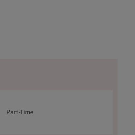
T
Part-Time
y
p