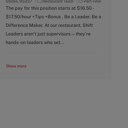
C
J
States, 95337
Restaurant Team
Part-Time
a
o
The pay for this position starts at $16.50 -
t
b
$17.50/hour +Tips +Bonus . Be a Leader. Be a
e
T
g
y
Difference Maker. At our restaurant, Shift
o
p
Leaders aren’t just supervisors—they’re
r
e
y
hands-on leaders who set...
Show more