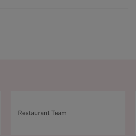
C
Restaurant Team
a
t