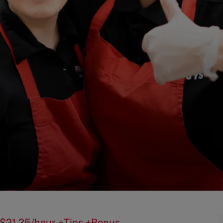
5-$21.25/hour +Tips +Bonus