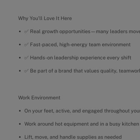
Why You’ll Love It Here
✅ Real growth opportunities—many leaders move 
✅ Fast-paced, high-energy team environment
✅ Hands-on leadership experience every shift
✅ Be part of a brand that values quality, teamwor
Work Environment
On your feet, active, and engaged throughout your
Work around hot equipment and in a busy kitchen
Lift, move, and handle supplies as needed