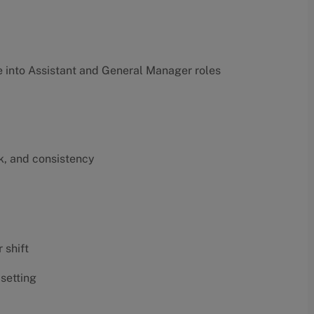
into Assistant and General Manager roles
k, and consistency
 shift
 setting