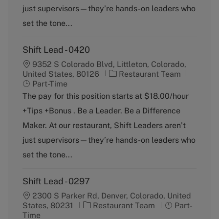
r
e
just supervisors—they’re hands-on leaders who
y
set the tone...
Shift Lead - 0420
9352 S Colorado Blvd, Littleton, Colorado,
C
J
United States, 80126
Restaurant Team
a
o
Part-Time
t
b
The pay for this position starts at $18.00/hour
e
T
+Tips +Bonus . Be a Leader. Be a Difference
g
y
o
p
Maker. At our restaurant, Shift Leaders aren’t
r
e
just supervisors—they’re hands-on leaders who
y
set the tone...
Shift Lead - 0297
2300 S Parker Rd, Denver, Colorado, United
C
J
States, 80231
Restaurant Team
Part-
a
o
Time