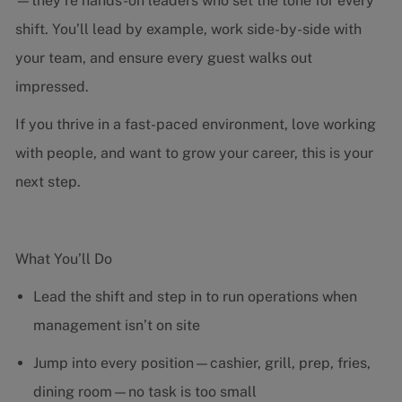
—they’re hands-on leaders who set the tone for every
shift. You’ll lead by example, work side-by-side with
your team, and ensure every guest walks out
impressed.
If you thrive in a fast-paced environment, love working
with people, and want to grow your career, this is your
next step.
What You’ll Do
Lead the shift and step in to run operations when
management isn’t on site
Jump into every position—cashier, grill, prep, fries,
dining room—no task is too small