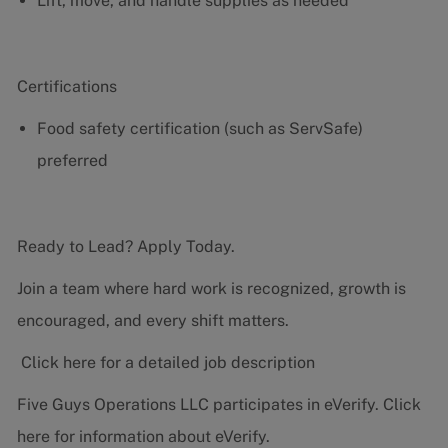
Lift, move, and handle supplies as needed
Certifications
Food safety certification (such as ServSafe)
preferred
Ready to Lead? Apply Today.
Join a team where hard work is recognized, growth is
encouraged, and every shift matters.
Click here for a detailed job description
Five Guys Operations LLC participates in eVerify.
Click
here
for information about eVerify.