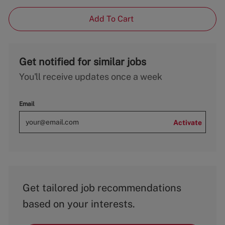
Add To Cart
Get notified for similar jobs
You'll receive updates once a week
Email
Activate
Get tailored job recommendations
based on your interests.