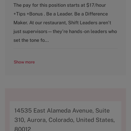
t
b
The pay for this position starts at $17/hour
e
T
+Tips +Bonus . Be a Leader. Be a Difference
g
y
o
p
Maker. At our restaurant, Shift Leaders aren’t
r
e
just supervisors—they’re hands-on leaders who
y
set the tone fo...
Show more
A
14535 East Alameda Avenue, Suite
d
310, Aurora, Colorado, United States,
d
80012