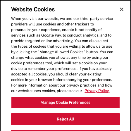
Skip to main content
(0)
Website Cookies
When you visit our website, we and our third-party service
-
providers will use cookies and other trackers to
personalize your experience, enable functionality of
services such as Google Pay, to conduct analytics, and to
provide targeted online advertising. You can also select
the types of cookies that you are willing to allow us to use
by clicking the "Manage Allowed Cookies" button. You can
change what cookies you allow at any time by using our
cookie preferences tool, which will set a cookie on your
device to remember your preferences. If you have already
accepted all cookies, you should clear your existing
cookies in your browser before changing your preference.
For more information about our privacy practices and how
our website uses cookies, please see our
Privacy Policy.
Shift Lead - 2004
Manage Cookie Preferences
14535 East Alameda Avenue, Suite
Reject All
310, Aurora, Colorado, United States,