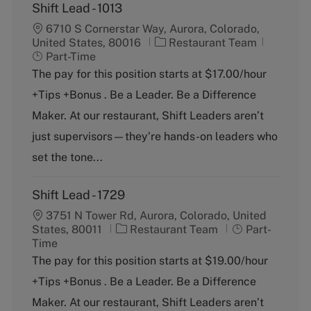
Shift Lead - 1013
6710 S Cornerstar Way, Aurora, Colorado,
C
J
United States, 80016
Restaurant Team
a
o
Part-Time
t
b
The pay for this position starts at $17.00/hour
e
T
+Tips +Bonus . Be a Leader. Be a Difference
g
y
o
p
Maker. At our restaurant, Shift Leaders aren’t
r
e
just supervisors—they’re hands-on leaders who
y
set the tone...
Shift Lead - 1729
3751 N Tower Rd, Aurora, Colorado, United
C
J
States, 80011
Restaurant Team
Part-
a
o
Time
t
b
The pay for this position starts at $19.00/hour
e
T
+Tips +Bonus . Be a Leader. Be a Difference
g
y
o
p
Maker. At our restaurant, Shift Leaders aren’t