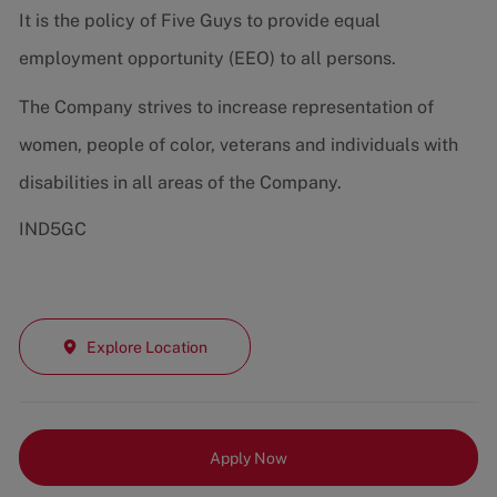
It is the policy of Five Guys to provide equal
employment opportunity (EEO) to all persons.
The Company strives to increase representation of
women, people of color, veterans and individuals with
disabilities in all areas of the Company.
IND5GC
Explore Location
Apply Now