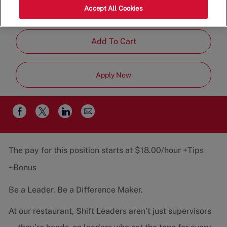
Category
Job
80012
Restaurant Team
Part-
Accept All Cookies
Type
Time
Add To Cart
Apply Now
Share
Share
Share
Share
via
via
via
via
email
Facebook
twitter
LinkedIn
The pay for this position starts at $18.00/hour +Tips
+Bonus
Be a Leader. Be a Difference Maker.
At our restaurant, Shift Leaders aren’t just supervisors