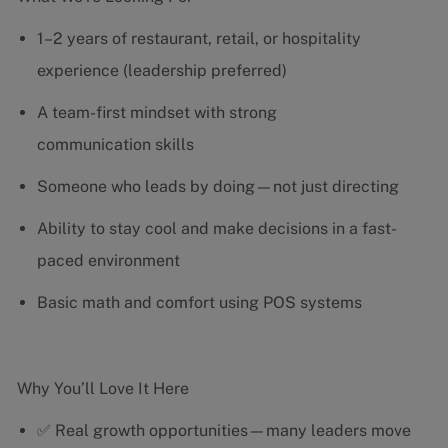
1–2 years of restaurant, retail, or hospitality
experience (leadership preferred)
A team-first mindset with strong
communication skills
Someone who leads by doing—not just directing
Ability to stay cool and make decisions in a fast-
paced environment
Basic math and comfort using POS systems
Why You’ll Love It Here
✅ Real growth opportunities—many leaders move