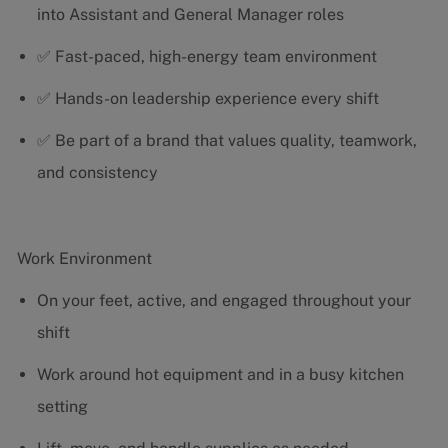
into Assistant and General Manager roles
✅ Fast-paced, high-energy team environment
✅ Hands-on leadership experience every shift
✅ Be part of a brand that values quality, teamwork,
and consistency
Work Environment
On your feet, active, and engaged throughout your
shift
Work around hot equipment and in a busy kitchen
setting