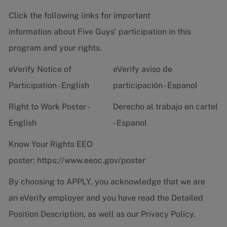
Click the following links for important
information about Five Guys' participation in this
program and your rights.
eVerify Notice of
eVerify aviso de
Participation - English
participación - Espanol
Right to Work Poster -
Derecho al trabajo en cartel
English
- Espanol
Know Your Rights EEO
poster:
https://www.eeoc.gov/poster
By choosing to APPLY, you acknowledge that we are
an eVerify employer and you have read the
Detailed
Position Description
, as well as our
Privacy Policy.