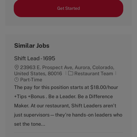
Get Started
Similar Jobs
Shift Lead - 1695
23963 E. Prospect Ave, Aurora, Colorado,
C
J
United States, 80016
Restaurant Team
a
o
Part-Time
t
b
The pay for this position starts at $18.00/hour
e
T
+Tips +Bonus . Be a Leader. Be a Difference
g
y
o
p
Maker. At our restaurant, Shift Leaders aren’t
r
e
just supervisors—they’re hands-on leaders who
y
set the tone...