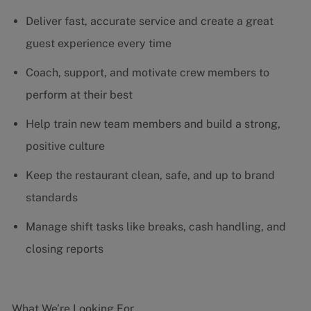
Deliver fast, accurate service and create a great
guest experience every time
Coach, support, and motivate crew members to
perform at their best
Help train new team members and build a strong,
positive culture
Keep the restaurant clean, safe, and up to brand
standards
Manage shift tasks like breaks, cash handling, and
closing reports
What We’re Looking For