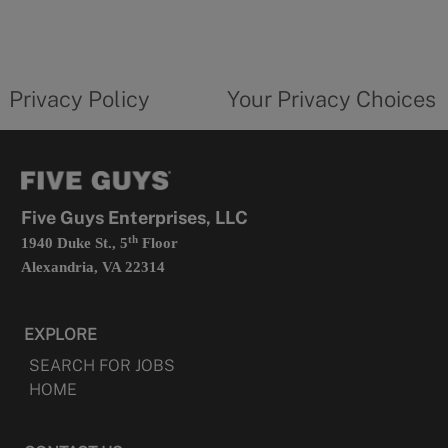
in
a
new
privacy
Your
tab
policy
privacy
opens
choices
Privacy Policy
Your Privacy Choices
in
form
a
opens
new
in
tab
a
new
tab
Five Guys Enterprises, LLC
th
1940 Duke St., 5
Floor
Alexandria, VA 22314
EXPLORE
SEARCH FOR JOBS
HOME