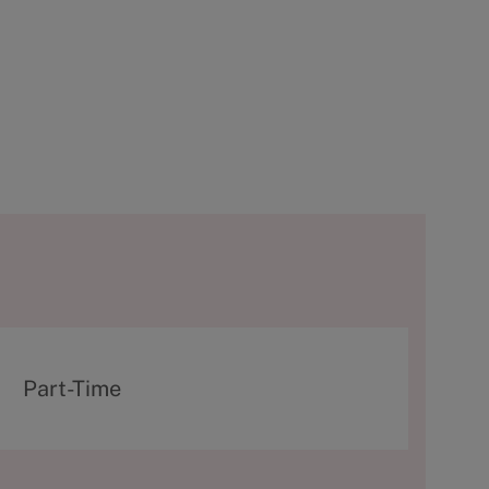
T
Part-Time
y
p