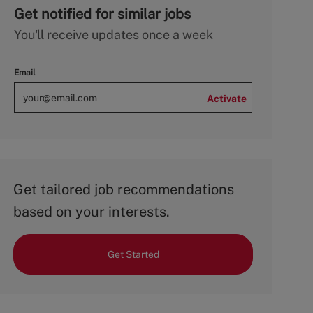
Get notified for similar jobs
You'll receive updates once a week
Email
Activate
Get tailored job recommendations
based on your interests.
Get Started