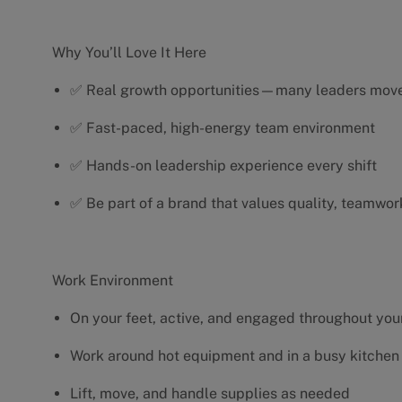
Why You’ll Love It Here
✅ Real growth opportunities—many leaders move 
✅ Fast-paced, high-energy team environment
✅ Hands-on leadership experience every shift
✅ Be part of a brand that values quality, teamwor
Work Environment
On your feet, active, and engaged throughout your
Work around hot equipment and in a busy kitchen
Lift, move, and handle supplies as needed