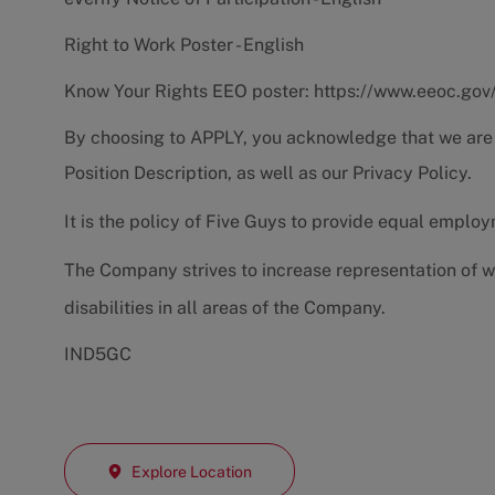
Right to Work Poster - English
Know Your Rights EEO poster:
https://www.eeoc.gov
By choosing to APPLY, you acknowledge that we are
Position Description
, as well as our
Privacy Policy.
It is the policy of Five Guys to provide equal emplo
The Company strives to increase representation of w
disabilities in all areas of the Company.
IND5GC
Explore Location