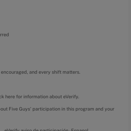
erred
 encouraged, and every shift matters.
ck here
for information about eVerify.
bout Five Guys' participation in this program and your
eVerify aviso de participación - Espanol