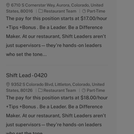
6710 S Cornerstar Way, Aurora, Colorado, United
C
J
States, 80016
Restaurant Team
Part-Time
a
o
The pay for this position starts at $17.00/hour
t
b
+Tips +Bonus . Be a Leader. Be a Difference
e
T
g
y
Maker. At our restaurant, Shift Leaders aren’t
o
p
just supervisors—they’re hands-on leaders
r
e
y
who set the tone...
Shift Lead - 0420
9352 S Colorado Blvd, Littleton, Colorado, United
C
J
States, 80126
Restaurant Team
Part-Time
a
o
The pay for this position starts at $18.00/hour
t
b
+Tips +Bonus . Be a Leader. Be a Difference
e
T
g
y
Maker. At our restaurant, Shift Leaders aren’t
o
p
just supervisors—they’re hands-on leaders
r
e
y
who set the tone...