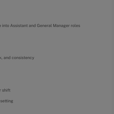
into Assistant and General Manager roles
k, and consistency
 shift
 setting