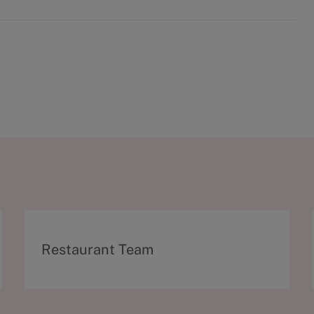
C
Restaurant Team
a
t