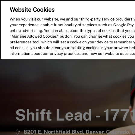
Website Cookies
Home
Search for Jobs
When you visit our website, we and our third-party service providers w
your experience, enable functionality of services such as Google Pay,
-
online advertising. You can also select the types of cookies that you ar
"Manage Allowed Cookies" button. You can change what cookies you a
preferences tool, which will set a cookie on your device to remember 
all cookies, you should clear your existing cookies in your browser b
information about our privacy practices and how our website uses co
Shift Lead - 177
8201 E. Northfield Blvd, Denver, Colorado,