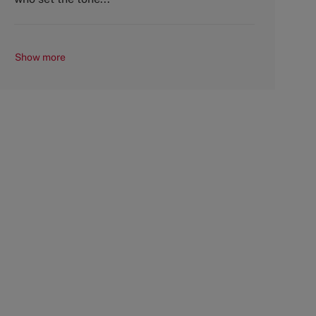
Show more