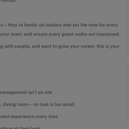
s +Bonus
sors—they’re hands-on leaders who set the tone for every
h your team, and ensure every guest walks out impressed.
ng with people, and want to grow your career, this is your
 management isn’t on site
es, dining room—no task is too small
 guest experience every time
rform at their best