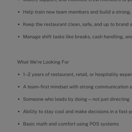
Help train new team members and build a strong, 
Keep the restaurant clean, safe, and up to brand
Manage shift tasks like breaks, cash handling, an
What We’re Looking For
1–2 years of restaurant, retail, or hospitality exp
A team-first mindset with strong communication s
Someone who leads by doing—not just directing
Ability to stay cool and make decisions in a fas
Basic math and comfort using POS systems