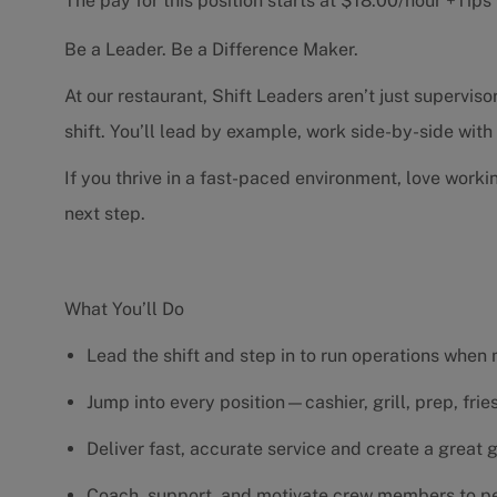
The pay for this position starts at $18.00/hour +Tip
Be a Leader. Be a Difference Maker.
At our restaurant, Shift Leaders aren’t just supervi
shift. You’ll lead by example, work side-by-side wit
If you thrive in a fast-paced environment, love worki
next step.
What You’ll Do
Lead the shift and step in to run operations when
Jump into every position—cashier, grill, prep, fri
Deliver fast, accurate service and create a great
Coach, support, and motivate crew members to pe