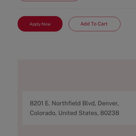
Add To Cart
Apply Now
A
8201 E. Northfield Blvd, Denver,
d
Colorado, United States, 80238
d
r