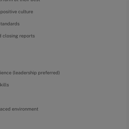
positive culture
 standards
d closing reports
erience (leadership preferred)
kills
t-paced environment