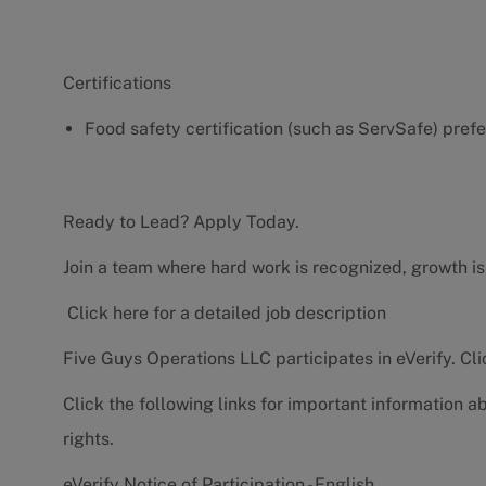
Certifications
Food safety certification (such as ServSafe) pref
Ready to Lead? Apply Today.
Join a team where hard work is recognized, growth is
Click here for a detailed job description
Five Guys Operations LLC participates in eVerify.
Cli
Click the following links for important information a
rights.
eVerify Notice of Participation - English