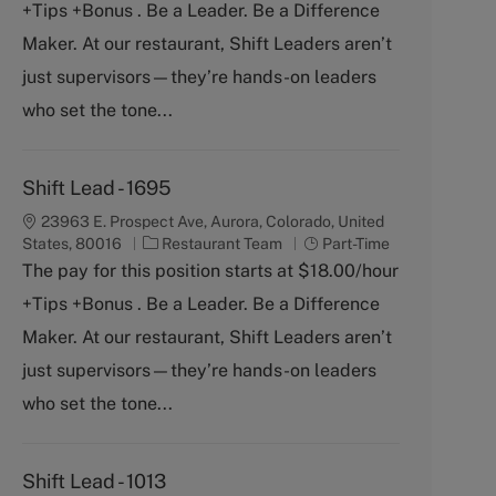
+Tips +Bonus . Be a Leader. Be a Difference
e
T
g
y
Maker. At our restaurant, Shift Leaders aren’t
o
p
just supervisors—they’re hands-on leaders
r
e
y
who set the tone...
Shift Lead - 1695
23963 E. Prospect Ave, Aurora, Colorado, United
C
J
States, 80016
Restaurant Team
Part-Time
a
o
The pay for this position starts at $18.00/hour
t
b
+Tips +Bonus . Be a Leader. Be a Difference
e
T
g
y
Maker. At our restaurant, Shift Leaders aren’t
o
p
just supervisors—they’re hands-on leaders
r
e
y
who set the tone...
Shift Lead - 1013