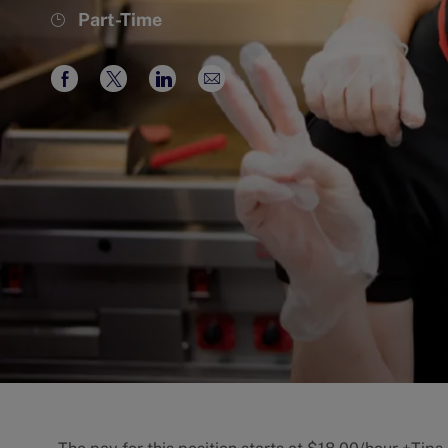
Job
Part-Time
Type
Share
Share
Share
Share
via
via
via
via
Facebook
twitter
LinkedIn
email