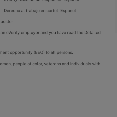
Derecho al trabajo en cartel - Espanol
/poster
 an eVerify employer and you have read the
Detailed
yment opportunity (EEO) to all persons.
omen, people of color, veterans and individuals with