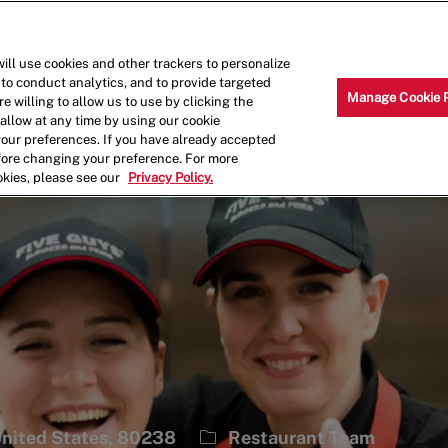
Skip to main content
Why Work for Us?
Internships
ill use cookies and other trackers to personalize
 to conduct analytics, and to provide targeted
Manage Cookie 
e willing to allow us to use by clicking the
llow at any time by using our cookie
your preferences. If you have already accepted
efore changing your preference. For more
okies, please see our
Privacy Policy.
1
Category
 United States, 80238
Restaurant Team