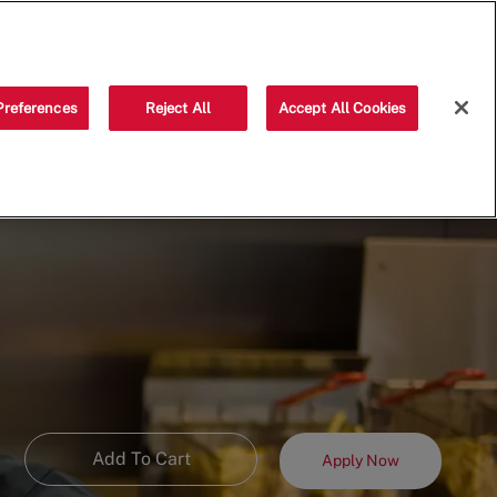
Saved jobs
(0)
Preferences
Reject All
Accept All Cookies
Add To Cart
Apply Now