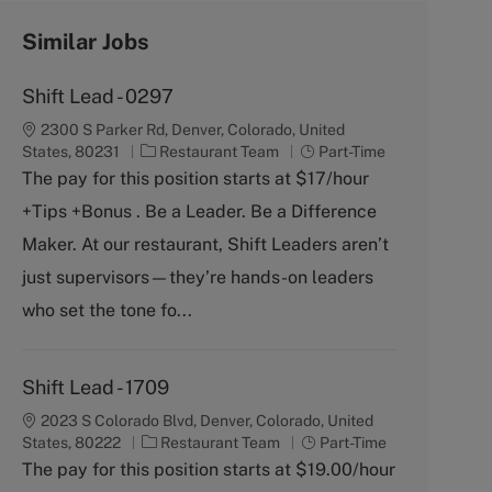
Similar Jobs
Shift Lead - 0297
2300 S Parker Rd, Denver, Colorado, United
C
J
States, 80231
Restaurant Team
Part-Time
a
o
The pay for this position starts at $17/hour
t
b
+Tips +Bonus . Be a Leader. Be a Difference
e
T
g
y
Maker. At our restaurant, Shift Leaders aren’t
o
p
just supervisors—they’re hands-on leaders
r
e
y
who set the tone fo...
Shift Lead - 1709
2023 S Colorado Blvd, Denver, Colorado, United
C
J
States, 80222
Restaurant Team
Part-Time
a
o
The pay for this position starts at $19.00/hour
t
b