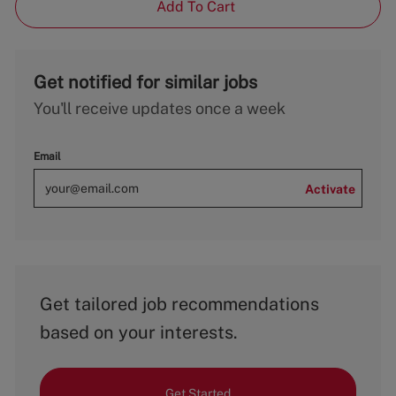
Add To Cart
Get notified for similar jobs
You'll receive updates once a week
Email
Activate
Get tailored job recommendations
based on your interests.
Get Started