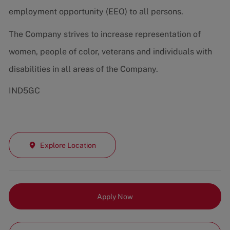
employment opportunity (EEO) to all persons.
The Company strives to increase representation of
women, people of color, veterans and individuals with
disabilities in all areas of the Company.
IND5GC
Explore Location
Apply Now