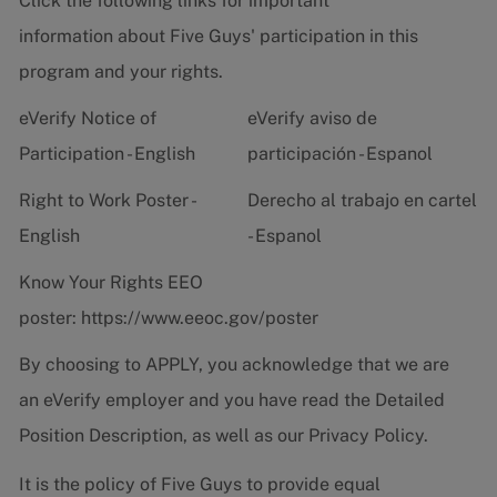
Click the following links for important
information about Five Guys' participation in this
program and your rights.
eVerify Notice of
eVerify aviso de
Participation - English
participación - Espanol
Right to Work Poster -
Derecho al trabajo en cartel
English
- Espanol
Know Your Rights EEO
poster:
https://www.eeoc.gov/poster
By choosing to APPLY, you acknowledge that we are
an eVerify employer and you have read the
Detailed
Position Description
, as well as our
Privacy Policy.
It is the policy of Five Guys to provide equal