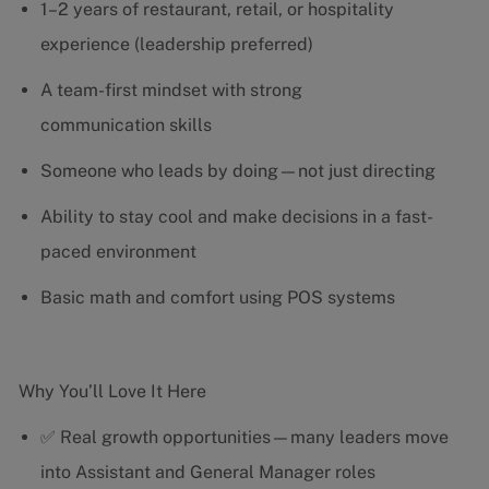
1–2 years of restaurant, retail, or hospitality
experience (leadership preferred)
A team-first mindset with strong
communication skills
Someone who leads by doing—not just directing
Ability to stay cool and make decisions in a fast-
paced environment
Basic math and comfort using POS systems
Why You’ll Love It Here
✅ Real growth opportunities—many leaders move
into Assistant and General Manager roles