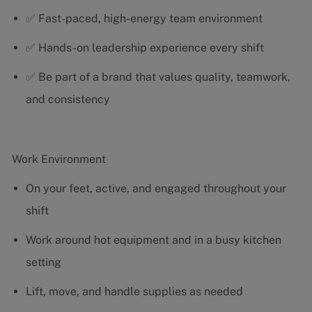
✅ Fast-paced, high-energy team environment
✅ Hands-on leadership experience every shift
✅ Be part of a brand that values quality, teamwork,
and consistency
Work Environment
On your feet, active, and engaged throughout your
shift
Work around hot equipment and in a busy kitchen
setting
Lift, move, and handle supplies as needed