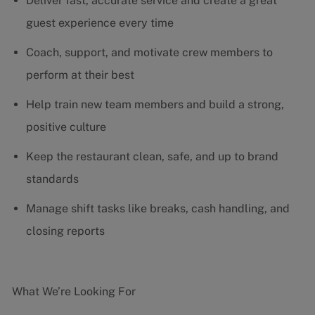
Deliver fast, accurate service and create a great
guest experience every time
Coach, support, and motivate crew members to
perform at their best
Help train new team members and build a strong,
positive culture
Keep the restaurant clean, safe, and up to brand
standards
Manage shift tasks like breaks, cash handling, and
closing reports
What We’re Looking For