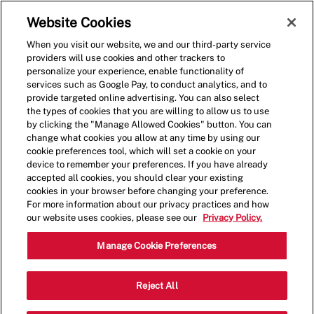
Skip to main content
(0)
Website Cookies
When you visit our website, we and our third-party service
-
providers will use cookies and other trackers to
personalize your experience, enable functionality of
services such as Google Pay, to conduct analytics, and to
provide targeted online advertising. You can also select
the types of cookies that you are willing to allow us to use
by clicking the "Manage Allowed Cookies" button. You can
change what cookies you allow at any time by using our
cookie preferences tool, which will set a cookie on your
device to remember your preferences. If you have already
accepted all cookies, you should clear your existing
cookies in your browser before changing your preference.
For more information about our privacy practices and how
our website uses cookies, please see our
Privacy Policy.
Shift Lead - 1695
Manage Cookie Preferences
23963 E. Prospect Ave, Aurora,
Reject All
Category
Colorado, United States, 80016