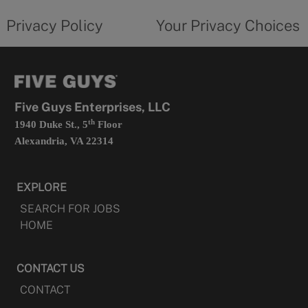
tab
policy
privacy
opens
choices
Privacy Policy
Your Privacy Choices
in
form
a
opens
new
in
tab
a
new
tab
Five Guys Enterprises, LLC
th
1940 Duke St., 5
Floor
Alexandria, VA 22314
EXPLORE
SEARCH FOR JOBS
HOME
CONTACT US
CONTACT