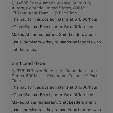
14535 East Alameda Avenue, Suite 310,
Aurora, Colorado, United States, 80012
C
J
Restaurant Team
Part-Time
a
o
The pay for this position starts at $18.00/hour
t
b
+Tips +Bonus . Be a Leader. Be a Difference
e
T
g
y
Maker. At our restaurant, Shift Leaders aren’t
o
p
just supervisors—they’re hands-on leaders who
r
e
y
set the tone...
Shift Lead - 1729
3751 N Tower Rd, Aurora, Colorado, United
C
J
States, 80011
Restaurant Team
Part-
a
o
Time
t
b
The pay for this position starts at $19.00/hour
e
T
+Tips +Bonus . Be a Leader. Be a Difference
g
y
o
p
Maker. At our restaurant, Shift Leaders aren’t
r
e
just supervisors—they’re hands-on leaders who
y