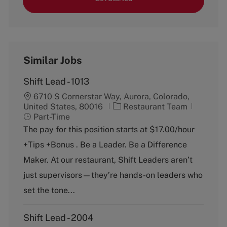
Similar Jobs
Shift Lead - 1013
6710 S Cornerstar Way, Aurora, Colorado,
C
J
United States, 80016
Restaurant Team
a
o
Part-Time
t
b
The pay for this position starts at $17.00/hour
e
T
+Tips +Bonus . Be a Leader. Be a Difference
g
y
o
p
Maker. At our restaurant, Shift Leaders aren’t
r
e
just supervisors—they’re hands-on leaders who
y
set the tone...
Shift Lead - 2004