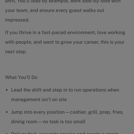
shift. You’ll lead by example, work side-by-side with
your team, and ensure every guest walks out
impressed.
If you thrive in a fast-paced environment, love working
with people, and want to grow your career, this is your
next step.
What You’ll Do
Lead the shift and step in to run operations when
management isn’t on site
Jump into every position—cashier, grill, prep, fries,
dining room—no task is too small