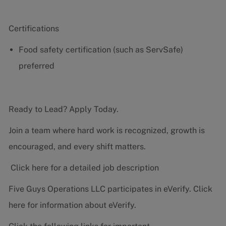
Certifications
Food safety certification (such as ServSafe)
preferred
Ready to Lead? Apply Today.
Join a team where hard work is recognized, growth is
encouraged, and every shift matters.
Click here for a detailed job description
Five Guys Operations LLC participates in eVerify.
Click
here
for information about eVerify.