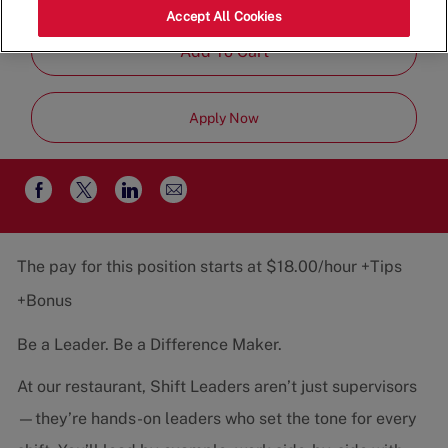
Job
Restaurant Team
Part-Time
Accept All Cookies
Type
Add To Cart
Apply Now
Share
Share
Share
Share
via
via
via
via
email
Facebook
twitter
LinkedIn
The pay for this position starts at $18.00/hour +Tips
+Bonus
Be a Leader. Be a Difference Maker.
At our restaurant, Shift Leaders aren’t just supervisors
—they’re hands-on leaders who set the tone for every