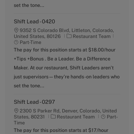
set the tone...
Shift Lead - 0420
9352 S Colorado Blvd, Littleton, Colorado,
C
J
United States, 80126
Restaurant Team
a
o
Part-Time
t
b
The pay for this position starts at $18.00/hour
e
T
+Tips +Bonus . Be a Leader. Be a Difference
g
y
o
p
Maker. At our restaurant, Shift Leaders aren’t
r
e
just supervisors—they’re hands-on leaders who
y
set the tone...
Shift Lead - 0297
2300 S Parker Rd, Denver, Colorado, United
C
J
States, 80231
Restaurant Team
Part-
a
o
Time
t
b
The pay for this position starts at $17/hour