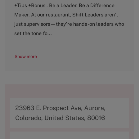
e
T
+Tips +Bonus . Be a Leader. Be a Difference
g
y
o
p
Maker. At our restaurant, Shift Leaders aren’t
r
e
just supervisors—they’re hands-on leaders who
y
set the tone fo...
Show more
A
23963 E. Prospect Ave, Aurora,
d
Colorado, United States, 80016
d
r