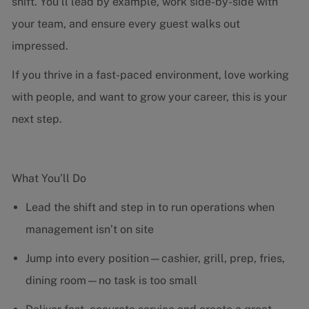
shift. You’ll lead by example, work side-by-side with
your team, and ensure every guest walks out
impressed.
If you thrive in a fast-paced environment, love working
with people, and want to grow your career, this is your
next step.
What You’ll Do
Lead the shift and step in to run operations when
management isn’t on site
Jump into every position—cashier, grill, prep, fries,
dining room—no task is too small