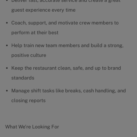
Deliver fast, accurate service and create a great
guest experience every time
Coach, support, and motivate crew members to
perform at their best
Help train new team members and build a strong,
positive culture
Keep the restaurant clean, safe, and up to brand
standards
Manage shift tasks like breaks, cash handling, and
closing reports
What We’re Looking For