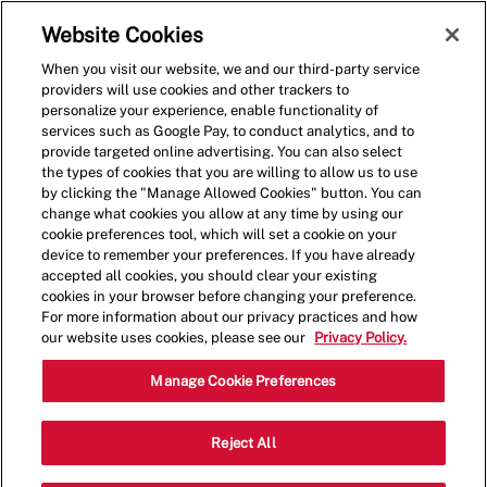
Skip to main content
(0)
Website Cookies
When you visit our website, we and our third-party service
-
providers will use cookies and other trackers to
personalize your experience, enable functionality of
services such as Google Pay, to conduct analytics, and to
provide targeted online advertising. You can also select
the types of cookies that you are willing to allow us to use
by clicking the "Manage Allowed Cookies" button. You can
change what cookies you allow at any time by using our
cookie preferences tool, which will set a cookie on your
device to remember your preferences. If you have already
accepted all cookies, you should clear your existing
cookies in your browser before changing your preference.
For more information about our privacy practices and how
our website uses cookies, please see our
Privacy Policy.
Shift Lead - 1436
Manage Cookie Preferences
13286 Biscayne Blvd, North Miami,
Reject All
Category
Florida, United States, 33181