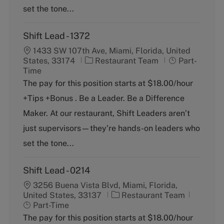
set the tone...
Shift Lead - 1372
1433 SW 107th Ave, Miami, Florida, United
C
J
States, 33174
Restaurant Team
Part-
a
o
Time
t
b
The pay for this position starts at $18.00/hour
e
T
+Tips +Bonus . Be a Leader. Be a Difference
g
y
o
p
Maker. At our restaurant, Shift Leaders aren’t
r
e
just supervisors—they’re hands-on leaders who
y
set the tone...
Shift Lead - 0214
3256 Buena Vista Blvd, Miami, Florida,
C
J
United States, 33137
Restaurant Team
a
o
Part-Time
t
b
The pay for this position starts at $18.00/hour