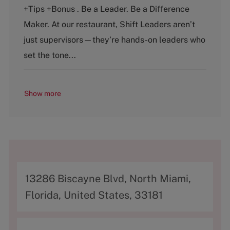
e
T
+Tips +Bonus . Be a Leader. Be a Difference
g
y
o
p
Maker. At our restaurant, Shift Leaders aren’t
r
e
just supervisors—they’re hands-on leaders who
y
set the tone...
Show more
A
13286 Biscayne Blvd, North Miami,
d
Florida, United States, 33181
d
r