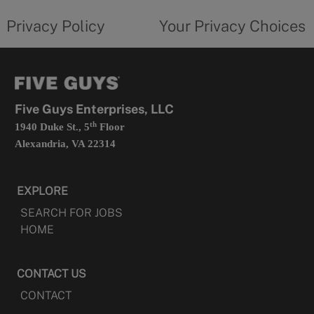
tab
policy
privacy
opens
choices
Privacy Policy
Your Privacy Choices
in
form
a
opens
new
in
tab
a
new
tab
Five Guys Enterprises, LLC
th
1940 Duke St., 5
Floor
Alexandria, VA 22314
EXPLORE
SEARCH FOR JOBS
HOME
CONTACT US
CONTACT