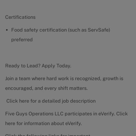
Certifications
Food safety certification (such as ServSafe)
preferred
Ready to Lead? Apply Today.
Join a team where hard work is recognized, growth is
encouraged, and every shift matters.
Click here for a detailed job description
Five Guys Operations LLC participates in eVerify.
Click
here
for information about eVerify.