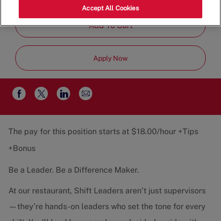
Job
Restaurant Team
Part-Time
Accept All Cookies
Type
Add To Cart
Apply Now
Share
Share
Share
Share
via
via
via
via
email
Facebook
twitter
LinkedIn
The pay for this position starts at $18.00/hour +Tips
+Bonus
Be a Leader. Be a Difference Maker.
At our restaurant, Shift Leaders aren’t just supervisors
—they’re hands-on leaders who set the tone for every