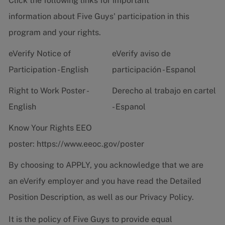
Click the following links for important
information about Five Guys' participation in this
program and your rights.
eVerify Notice of
eVerify aviso de
Participation - English
participación - Espanol
Right to Work Poster -
Derecho al trabajo en cartel
English
- Espanol
Know Your Rights EEO
poster:
https://www.eeoc.gov/poster
By choosing to APPLY, you acknowledge that we are
an eVerify employer and you have read the
Detailed
Position Description
, as well as our
Privacy Policy.
It is the policy of Five Guys to provide equal