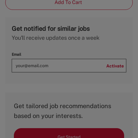
Add To Cart
Get notified for similar jobs
You'll receive updates once a week
Email
Activate
Get tailored job recommendations
based on your interests.
Get Started