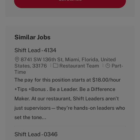
Similar Jobs
Shift Lead - 4134
8741 SW 136th St, Miami, Florida, United
C
J
States, 33176
Restaurant Team
Part-
a
o
Time
t
b
The pay for this position starts at $18.00/hour
e
T
+Tips +Bonus . Be a Leader. Be a Difference
g
y
o
p
Maker. At our restaurant, Shift Leaders aren’t
r
e
just supervisors—they’re hands-on leaders who
y
set the tone...
Shift Lead - 0346