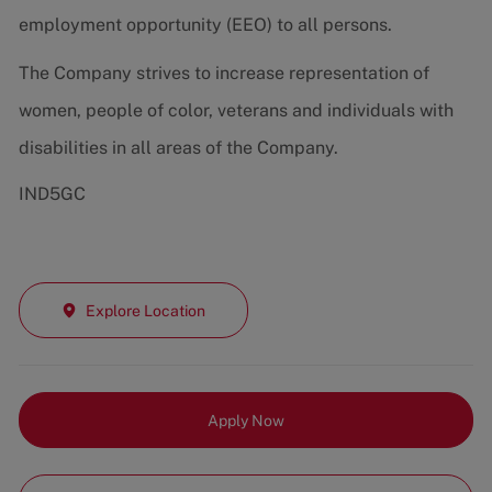
employment opportunity (EEO) to all persons.
The Company strives to increase representation of
women, people of color, veterans and individuals with
disabilities in all areas of the Company.
IND5GC
Explore Location
Apply Now