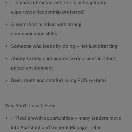
1–2 years of restaurant, retail, or hospitality
experience (leadership preferred)
A team-first mindset with strong
communication skills
Someone who leads by doing—not just directing
Ability to stay cool and make decisions in a fast-
paced environment
Basic math and comfort using POS systems
Why You’ll Love It Here
✅ Real growth opportunities—many leaders move
into Assistant and General Manager roles