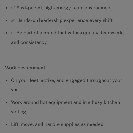
✅ Fast-paced, high-energy team environment
✅ Hands-on leadership experience every shift
✅ Be part of a brand that values quality, teamwork,
and consistency
Work Environment
On your feet, active, and engaged throughout your
shift
Work around hot equipment and in a busy kitchen
setting
Lift, move, and handle supplies as needed