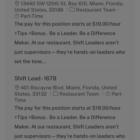
13440 SW 120th St, Bay 610, Miami, Florida,
C
J
United States, 33186
Restaurant Team
a
o
Part-Time
t
b
The pay for this position starts at $19.00/hour
e
T
+Tips +Bonus . Be a Leader. Be a Difference
g
y
o
p
Maker. At our restaurant, Shift Leaders aren’t
r
e
just supervisors—they’re hands-on leaders who
y
set the tone...
Shift Lead - 1678
401 Biscayne Blvd, Miami, Florida, United
C
J
States, 33132
Restaurant Team
Part-
a
o
Time
t
b
The pay for this position starts at $19.00/hour
e
T
+Tips +Bonus . Be a Leader. Be a Difference
g
y
o
p
Maker. At our restaurant, Shift Leaders aren’t
r
e
just supervisors—they’re hands-on leaders who
y