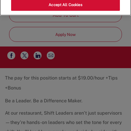
Job
Restaurant Team
Part-Time
Accept All Cookies
Type
Add To Cart
Apply Now
Share
Share
Share
Share
via
via
via
via
email
Facebook
twitter
LinkedIn
The pay for this position starts at $19.00/hour +Tips
+Bonus
Be a Leader. Be a Difference Maker.
At our restaurant, Shift Leaders aren’t just supervisors
—they’re hands-on leaders who set the tone for every