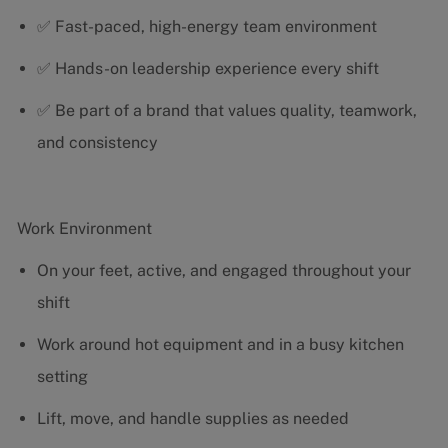
✅ Fast-paced, high-energy team environment
✅ Hands-on leadership experience every shift
✅ Be part of a brand that values quality, teamwork,
and consistency
Work Environment
On your feet, active, and engaged throughout your
shift
Work around hot equipment and in a busy kitchen
setting
Lift, move, and handle supplies as needed