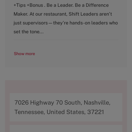
t
b
+Tips +Bonus . Be a Leader. Be a Difference
e
T
g
y
Maker. At our restaurant, Shift Leaders aren’t
o
p
just supervisors—they’re hands-on leaders who
r
e
y
set the tone...
Show more
A
7026 Highway 70 South, Nashville,
d
Tennessee, United States, 37221
d
r