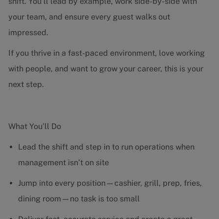
shift. You’ll lead by example, work side-by-side with
your team, and ensure every guest walks out
impressed.
If you thrive in a fast-paced environment, love working
with people, and want to grow your career, this is your
next step.
What You’ll Do
Lead the shift and step in to run operations when
management isn’t on site
Jump into every position—cashier, grill, prep, fries,
dining room—no task is too small