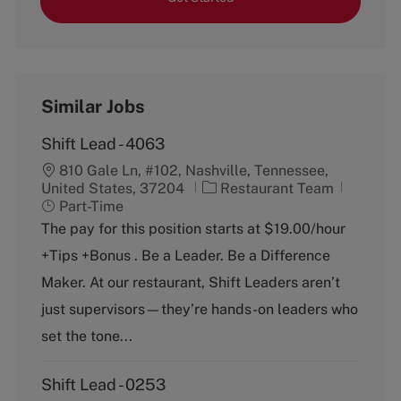
Similar Jobs
Shift Lead - 4063
810 Gale Ln, #102, Nashville, Tennessee,
C
J
United States, 37204
Restaurant Team
a
o
Part-Time
t
b
The pay for this position starts at $19.00/hour
e
T
+Tips +Bonus . Be a Leader. Be a Difference
g
y
o
p
Maker. At our restaurant, Shift Leaders aren’t
r
e
just supervisors—they’re hands-on leaders who
y
set the tone...
Shift Lead - 0253