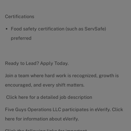
Certifications
Food safety certification (such as ServSafe)
preferred
Ready to Lead? Apply Today.
Join a team where hard work is recognized, growth is
encouraged, and every shift matters.
Click here for a detailed job description
Five Guys Operations LLC participates in eVerify.
Click
here
for information about eVerify.