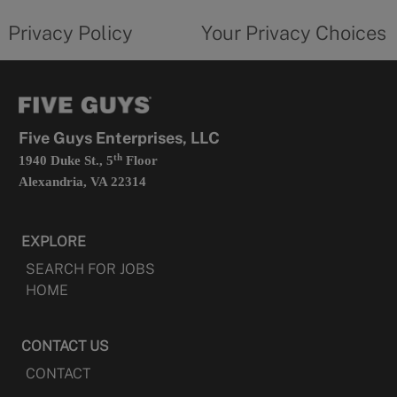
tab
policy
privacy
opens
choices
Privacy Policy
Your Privacy Choices
in
form
a
opens
new
in
tab
a
new
tab
Five Guys Enterprises, LLC
th
1940 Duke St., 5
Floor
Alexandria, VA 22314
EXPLORE
SEARCH FOR JOBS
HOME
CONTACT US
CONTACT