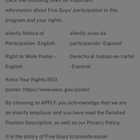
Click the following links for important
information about Five Guys' participation in this
program and your rights.
eVerify Notice of
eVerify aviso de
Participation - English
participación - Espanol
Right to Work Poster -
Derecho al trabajo en cartel
English
- Espanol
Know Your Rights EEO
poster:
https://www.eeoc.gov/poster
By choosing to APPLY, you acknowledge that we are
an eVerify employer and you have read the
Detailed
Position Description
, as well as our
Privacy Policy.
It is the policy of Five Guys to provide equal