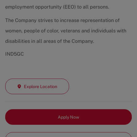
employment opportunity (EEO) to all persons.
The Company strives to increase representation of
women, people of color, veterans and individuals with
disabilities in all areas of the Company.
IND5GC
Explore Location
Apply Now