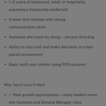
1–2 years of restaurant, retail, or hospitality
experience (leadership preferred)
A team-first mindset with strong
communication skills
Someone who leads by doing—not just directing
Ability to stay cool and make decisions in a fast-
paced environment
Basic math and comfort using POS systems
Why You’ll Love It Here
✅ Real growth opportunities—many leaders move
into Assistant and General Manager roles