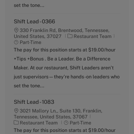
set the tone...
Shift Lead - 0366
330 Franklin Rd, Brentwood, Tennessee,
C
J
United States, 37027
Restaurant Team
a
o
Part-Time
t
b
The pay for this position starts at $19.00/hour
e
T
+Tips +Bonus . Be a Leader. Be a Difference
g
y
o
p
Maker. At our restaurant, Shift Leaders aren’t
r
e
just supervisors—they’re hands-on leaders who
y
set the tone...
Shift Lead - 1083
3021 Mallory Ln,, Suite 130, Franklin,
Tennessee, United States, 37067
C
J
Restaurant Team
Part-Time
a
o
The pay for this position starts at $19.00/hour