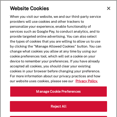
Skip to main content
(0)
Website Cookies
When you visit our website, we and our third-party service
-
providers will use cookies and other trackers to
personalize your experience, enable functionality of
services such as Google Pay, to conduct analytics, and to
provide targeted online advertising. You can also select
the types of cookies that you are willing to allow us to use
by clicking the "Manage Allowed Cookies" button. You can
change what cookies you allow at any time by using our
cookie preferences tool, which will set a cookie on your
device to remember your preferences. If you have already
accepted all cookies, you should clear your existing
cookies in your browser before changing your preference.
For more information about our privacy practices and how
our website uses cookies, please see our
Privacy Policy.
Shift Lead - 1490
Manage Cookie Preferences
7026 Highway 70 South, Nashville,
Reject All
Category
Tennessee, United States, 37221