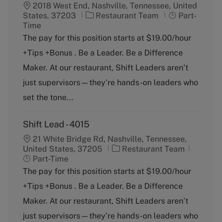
2018 West End, Nashville, Tennessee, United
C
J
States, 37203
Restaurant Team
Part-
a
o
Time
t
b
The pay for this position starts at $19.00/hour
e
T
+Tips +Bonus . Be a Leader. Be a Difference
g
y
o
p
Maker. At our restaurant, Shift Leaders aren’t
r
e
just supervisors—they’re hands-on leaders who
y
set the tone...
Shift Lead - 4015
21 White Bridge Rd, Nashville, Tennessee,
C
J
United States, 37205
Restaurant Team
a
o
Part-Time
t
b
The pay for this position starts at $19.00/hour
e
T
+Tips +Bonus . Be a Leader. Be a Difference
g
y
o
p
Maker. At our restaurant, Shift Leaders aren’t
r
e
just supervisors—they’re hands-on leaders who
y