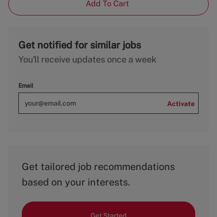
Add To Cart
Get notified for similar jobs
You'll receive updates once a week
Email
Activate
Get tailored job recommendations
based on your interests.
Get Started