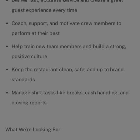
Deliver fast, accurate service and create a great
guest experience every time
Coach, support, and motivate crew members to
perform at their best
Help train new team members and build a strong,
positive culture
Keep the restaurant clean, safe, and up to brand
standards
Manage shift tasks like breaks, cash handling, and
closing reports
What We’re Looking For