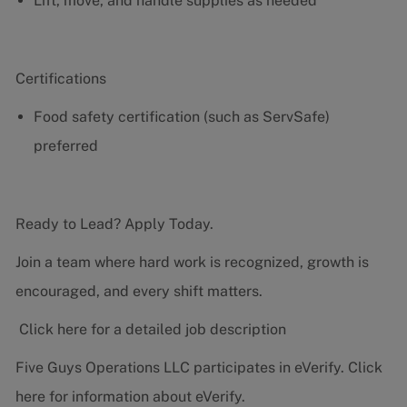
Lift, move, and handle supplies as needed
Certifications
Food safety certification (such as ServSafe)
preferred
Ready to Lead? Apply Today.
Join a team where hard work is recognized, growth is
encouraged, and every shift matters.
Click here for a detailed job description
Five Guys Operations LLC participates in eVerify.
Click
here
for information about eVerify.