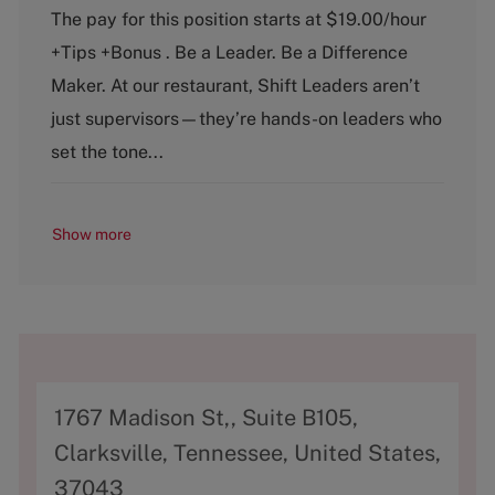
t
b
The pay for this position starts at $19.00/hour
e
T
+Tips +Bonus . Be a Leader. Be a Difference
g
y
o
p
Maker. At our restaurant, Shift Leaders aren’t
r
e
just supervisors—they’re hands-on leaders who
y
set the tone...
Show more
A
1767 Madison St,, Suite B105,
d
Clarksville, Tennessee, United States,
d
37043