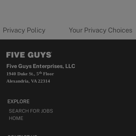
in
a
new
privacy
Your
tab
policy
privacy
opens
choices
Privacy Policy
Your Privacy Choices
in
form
a
opens
new
in
tab
a
new
tab
Five Guys Enterprises, LLC
th
1940 Duke St., 5
Floor
Alexandria, VA 22314
EXPLORE
SEARCH FOR JOBS
HOME