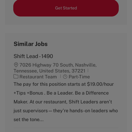
Get Started
Similar Jobs
Shift Lead - 1490
7026 Highway 70 South, Nashville,
Tennessee, United States, 37221
C
J
Restaurant Team
Part-Time
a
o
The pay for this position starts at $19.00/hour
t
b
+Tips +Bonus . Be a Leader. Be a Difference
e
T
g
y
Maker. At our restaurant, Shift Leaders aren’t
o
p
just supervisors—they’re hands-on leaders who
r
e
y
set the tone...