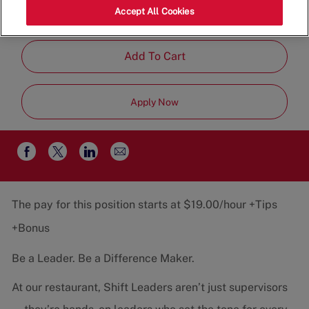
Category
Job
37043
Restaurant Team
Part-
Accept All Cookies
Type
Time
Add To Cart
Apply Now
Share
Share
Share
Share
via
via
via
via
email
Facebook
twitter
LinkedIn
The pay for this position starts at $19.00/hour +Tips
+Bonus
Be a Leader. Be a Difference Maker.
At our restaurant, Shift Leaders aren’t just supervisors