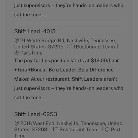
r
e
just supervisors—they’re hands-on leaders who
y
set the tone...
Shift Lead - 4015
21 White Bridge Rd, Nashville, Tennessee,
C
J
United States, 37205
Restaurant Team
a
o
Part-Time
t
b
The pay for this position starts at $19.00/hour
e
T
+Tips +Bonus . Be a Leader. Be a Difference
g
y
o
p
Maker. At our restaurant, Shift Leaders aren’t
r
e
just supervisors—they’re hands-on leaders who
y
set the tone...
Shift Lead - 0253
2018 West End, Nashville, Tennessee, United
C
J
States, 37203
Restaurant Team
Part-
a
o
Time