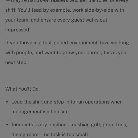
—they’re hands-on leaders who set the tone for every
shift. You’ll lead by example, work side-by-side with
your team, and ensure every guest walks out
impressed.
If you thrive in a fast-paced environment, love working
with people, and want to grow your career, this is your
next step.
What You’ll Do
Lead the shift and step in to run operations when
management isn’t on site
Jump into every position—cashier, grill, prep, fries,
dining room—no task is too small