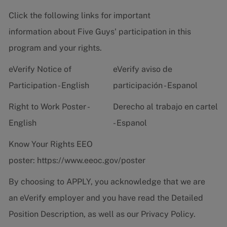
Click the following links for important
information about Five Guys' participation in this
program and your rights.
eVerify Notice of
eVerify aviso de
Participation - English
participación - Espanol
Right to Work Poster -
Derecho al trabajo en cartel
English
- Espanol
Know Your Rights EEO
poster:
https://www.eeoc.gov/poster
By choosing to APPLY, you acknowledge that we are
an eVerify employer and you have read the
Detailed
Position Description
, as well as our
Privacy Policy.