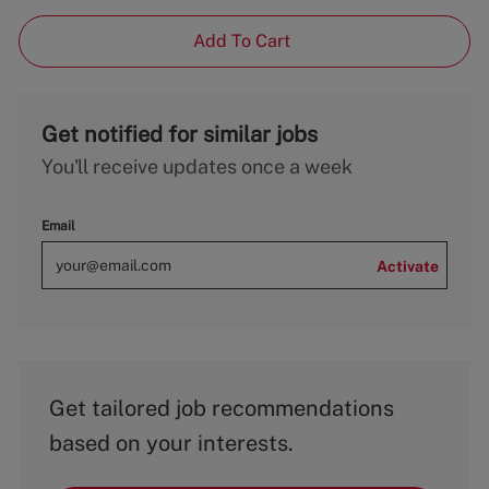
Add To Cart
Get notified for similar jobs
You'll receive updates once a week
Email
Activate
Get tailored job recommendations
based on your interests.