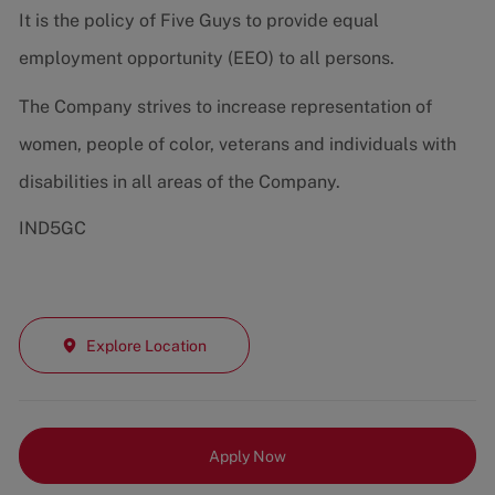
It is the policy of Five Guys to provide equal
employment opportunity (EEO) to all persons.
The Company strives to increase representation of
women, people of color, veterans and individuals with
disabilities in all areas of the Company.
IND5GC
Explore Location
Apply Now