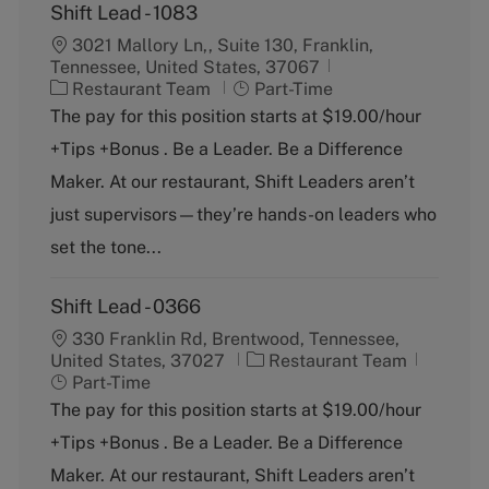
Shift Lead - 1083
3021 Mallory Ln,, Suite 130, Franklin,
Tennessee, United States, 37067
C
J
Restaurant Team
Part-Time
a
o
The pay for this position starts at $19.00/hour
t
b
+Tips +Bonus . Be a Leader. Be a Difference
e
T
g
y
Maker. At our restaurant, Shift Leaders aren’t
o
p
just supervisors—they’re hands-on leaders who
r
e
y
set the tone...
Shift Lead - 0366
330 Franklin Rd, Brentwood, Tennessee,
C
J
United States, 37027
Restaurant Team
a
o
Part-Time
t
b
The pay for this position starts at $19.00/hour
e
T
+Tips +Bonus . Be a Leader. Be a Difference
g
y
o
p
Maker. At our restaurant, Shift Leaders aren’t