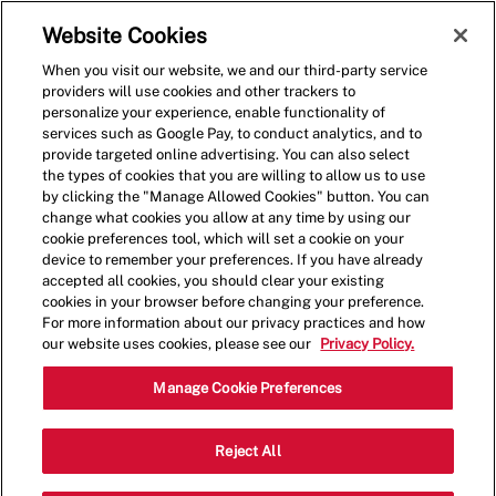
Skip to main content
(0)
Website Cookies
When you visit our website, we and our third-party service
-
providers will use cookies and other trackers to
personalize your experience, enable functionality of
services such as Google Pay, to conduct analytics, and to
provide targeted online advertising. You can also select
the types of cookies that you are willing to allow us to use
by clicking the "Manage Allowed Cookies" button. You can
change what cookies you allow at any time by using our
cookie preferences tool, which will set a cookie on your
device to remember your preferences. If you have already
accepted all cookies, you should clear your existing
cookies in your browser before changing your preference.
For more information about our privacy practices and how
our website uses cookies, please see our
Privacy Policy.
Shift Lead - 1528
Manage Cookie Preferences
1767 Madison St,, Suite B105,
Reject All
Clarksville, Tennessee, United States,