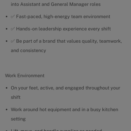
into Assistant and General Manager roles
✅ Fast-paced, high-energy team environment
✅ Hands-on leadership experience every shift
✅ Be part of a brand that values quality, teamwork,
and consistency
Work Environment
On your feet, active, and engaged throughout your
shift
Work around hot equipment and in a busy kitchen
setting