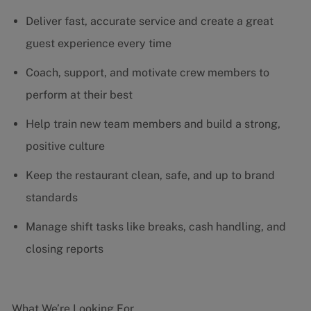
Deliver fast, accurate service and create a great
guest experience every time
Coach, support, and motivate crew members to
perform at their best
Help train new team members and build a strong,
positive culture
Keep the restaurant clean, safe, and up to brand
standards
Manage shift tasks like breaks, cash handling, and
closing reports
What We’re Looking For