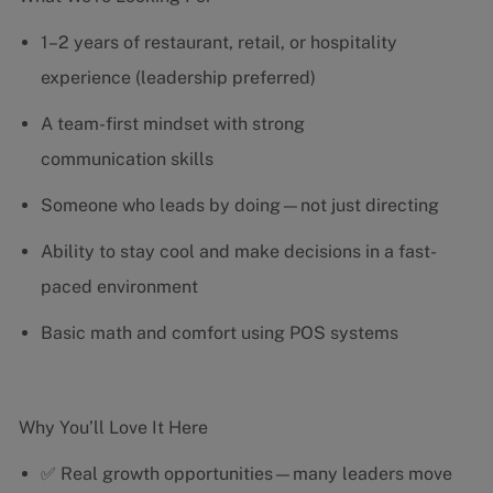
1–2 years of restaurant, retail, or hospitality
experience (leadership preferred)
A team-first mindset with strong
communication skills
Someone who leads by doing—not just directing
Ability to stay cool and make decisions in a fast-
paced environment
Basic math and comfort using POS systems
Why You’ll Love It Here
✅ Real growth opportunities—many leaders move