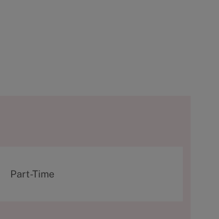
T
Part-Time
y
p