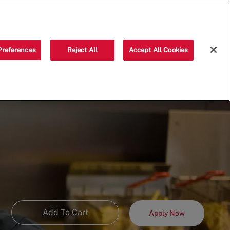
Saved jobs
(0)
Preferences
Reject All
Accept All Cookies
Add To Cart
Apply Now