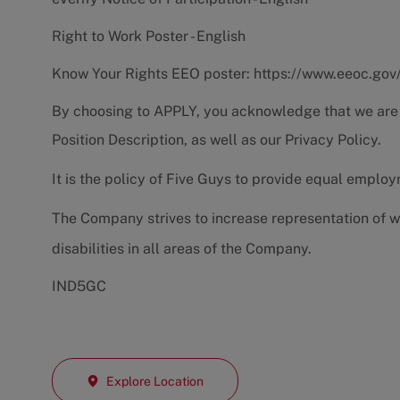
Right to Work Poster - English
Know Your Rights EEO poster:
https://www.eeoc.gov
By choosing to APPLY, you acknowledge that we are
Position Description
, as well as our
Privacy Policy.
It is the policy of Five Guys to provide equal emplo
The Company strives to increase representation of w
disabilities in all areas of the Company.
IND5GC
Explore Location