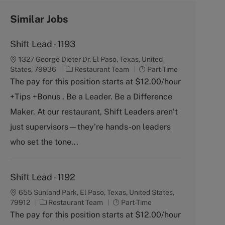
Similar Jobs
Shift Lead - 1193
1327 George Dieter Dr, El Paso, Texas, United
C
J
States, 79936
Restaurant Team
Part-Time
a
o
The pay for this position starts at $12.00/hour
t
b
+Tips +Bonus . Be a Leader. Be a Difference
e
T
g
y
Maker. At our restaurant, Shift Leaders aren’t
o
p
just supervisors—they’re hands-on leaders
r
e
y
who set the tone...
Shift Lead - 1192
655 Sunland Park, El Paso, Texas, United States,
C
J
79912
Restaurant Team
Part-Time
a
o
The pay for this position starts at $12.00/hour
t
b