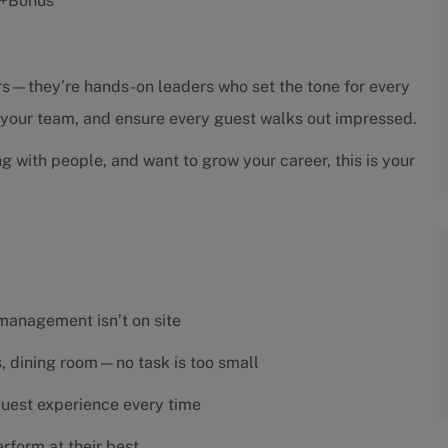
s +Bonus
sors—they’re hands-on leaders who set the tone for every
h your team, and ensure every guest walks out impressed.
ng with people, and want to grow your career, this is your
 management isn’t on site
es, dining room—no task is too small
 guest experience every time
rform at their best