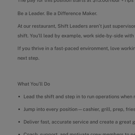
The pay for this position starts at $13.00/hour +Tip
Be a Leader. Be a Difference Maker.
At our restaurant, Shift Leaders aren’t just supervi
shift. You’ll lead by example, work side-by-side wit
If you thrive in a fast-paced environment, love worki
next step.
What You’ll Do
Lead the shift and step in to run operations when
Jump into every position—cashier, grill, prep, fri
Deliver fast, accurate service and create a great
Coach, support, and motivate crew members to pe