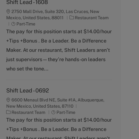
Shift Lead - 1608
2750 Mall Drive, Suite 320, Las Cruces, New
C
Mexico, United States, 88011
Restaurant Team
J
a
Part-Time
o
t
The pay for this position starts at $14.00/hour
b
e
+Tips +Bonus . Be a Leader. Be a Difference
T
g
y
o
Maker. At our restaurant, Shift Leaders aren’t
p
r
just supervisors—they’re hands-on leaders
e
y
who set the tone...
Shift Lead - 0692
6600 Menaul Blvd NE, Suite #1A, Albuquerque,
New Mexico, United States, 87110
C
J
Restaurant Team
Part-Time
a
o
The pay for this position starts at $14.00/hour
t
b
+Tips +Bonus . Be a Leader. Be a Difference
e
T
g
y
Maker. At our restaurant, Shift Leaders aren’t