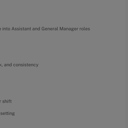
into Assistant and General Manager roles
k, and consistency
 shift
 setting