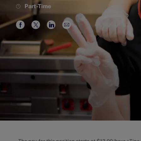
Job
Part-Time
Type
Share
Share
Share
Share
via
via
via
via
Facebook
twitter
LinkedIn
email