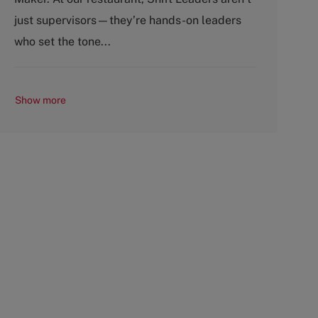
o
p
just supervisors—they’re hands-on leaders
r
e
y
who set the tone...
Show more