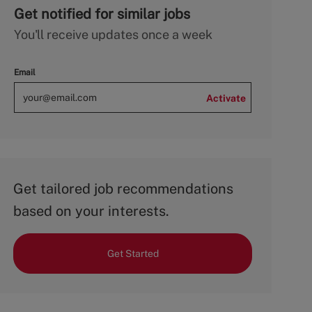
Get notified for similar jobs
You'll receive updates once a week
Email
Activate
Get tailored job recommendations
based on your interests.
Get Started