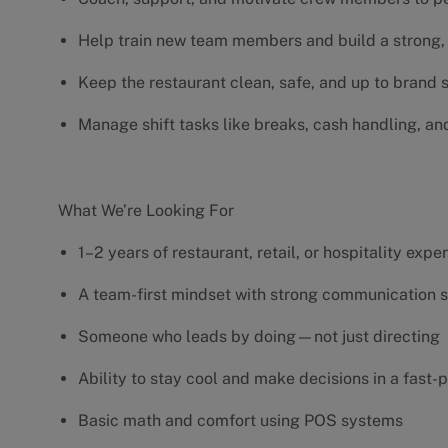
Help train new team members and build a strong, 
Keep the restaurant clean, safe, and up to brand
Manage shift tasks like breaks, cash handling, an
What We’re Looking For
1–2 years of restaurant, retail, or hospitality exp
A team-first mindset with strong communication s
Someone who leads by doing—not just directing
Ability to stay cool and make decisions in a fas
Basic math and comfort using POS systems