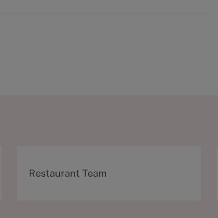
C
Restaurant Team
a
t