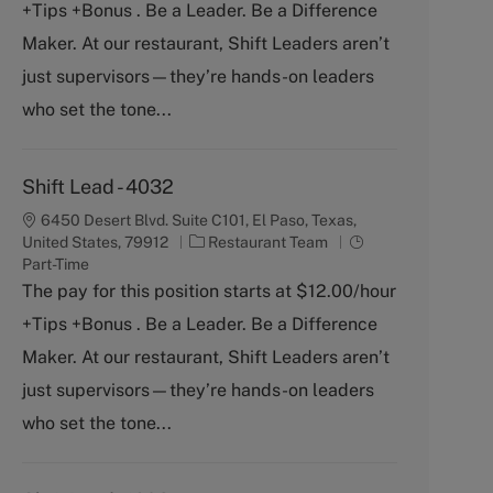
+Tips +Bonus . Be a Leader. Be a Difference
e
T
g
y
Maker. At our restaurant, Shift Leaders aren’t
o
p
just supervisors—they’re hands-on leaders
r
e
y
who set the tone...
Shift Lead - 4032
6450 Desert Blvd. Suite C101, El Paso, Texas,
C
J
United States, 79912
Restaurant Team
a
o
Part-Time
t
b
The pay for this position starts at $12.00/hour
e
T
+Tips +Bonus . Be a Leader. Be a Difference
g
y
o
p
Maker. At our restaurant, Shift Leaders aren’t
r
e
just supervisors—they’re hands-on leaders
y
who set the tone...