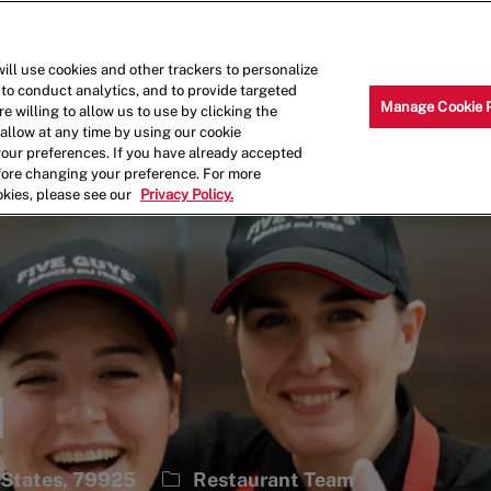
Skip to main content
Why Work for Us?
Internships
ill use cookies and other trackers to personalize
 to conduct analytics, and to provide targeted
Manage Cookie 
e willing to allow us to use by clicking the
llow at any time by using our cookie
your preferences. If you have already accepted
efore changing your preference. For more
okies, please see our
Privacy Policy.
1
Category
 States, 79925
Restaurant Team