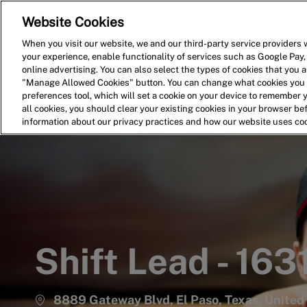
Website Cookies
Home
Search for Jobs
When you visit our website, we and our third-party service providers w
your experience, enable functionality of services such as Google Pay,
-
online advertising. You can also select the types of cookies that you ar
"Manage Allowed Cookies" button. You can change what cookies you a
preferences tool, which will set a cookie on your device to remember 
all cookies, you should clear your existing cookies in your browser b
information about our privacy practices and how our website uses co
Shift Lead - 163
8889 Gateway Blvd, El Paso, Texas, United