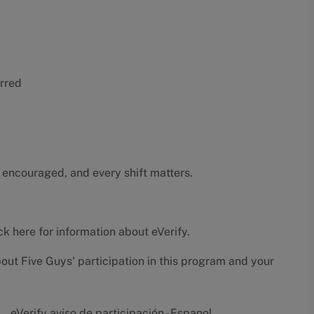
erred
 encouraged, and every shift matters.
ck here
for information about eVerify.
bout Five Guys' participation in this program and your
eVerify aviso de participación - Espanol