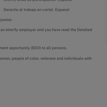
Derecho al trabajo en cartel - Espanol
/poster
 an eVerify employer and you have read the
Detailed
yment opportunity (EEO) to all persons.
omen, people of color, veterans and individuals with