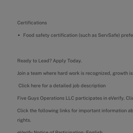
Certifications
Food safety certification (such as ServSafe) pref
Ready to Lead? Apply Today.
Join a team where hard work is recognized, growth is
Click here for a detailed job description
Five Guys Operations LLC participates in eVerify.
Cli
Click the following links for important information a
rights.
eVerify Notice of Participation - English