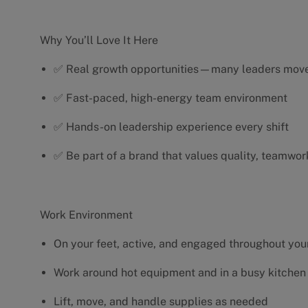
Why You’ll Love It Here
✅ Real growth opportunities—many leaders move 
✅ Fast-paced, high-energy team environment
✅ Hands-on leadership experience every shift
✅ Be part of a brand that values quality, teamwor
Work Environment
On your feet, active, and engaged throughout your
Work around hot equipment and in a busy kitchen
Lift, move, and handle supplies as needed