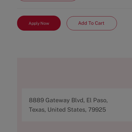
Add To Cart
Apply Now
A
8889 Gateway Blvd, El Paso,
d
Texas, United States, 79925
d
r