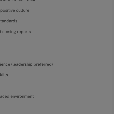
positive culture
 standards
d closing reports
erience (leadership preferred)
kills
t-paced environment