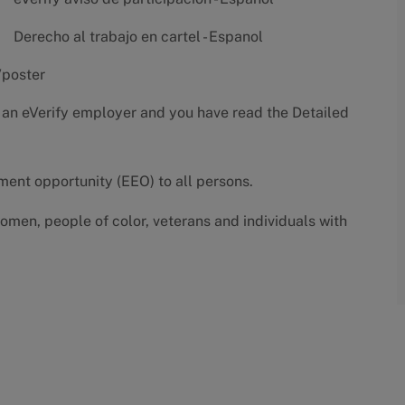
Derecho al trabajo en cartel - Espanol
/poster
 an eVerify employer and you have read the
Detailed
yment opportunity (EEO) to all persons.
omen, people of color, veterans and individuals with