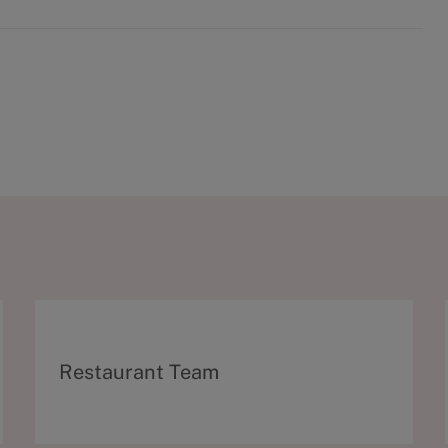
C
Restaurant Team
a
t