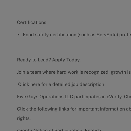
Certifications
Food safety certification (such as ServSafe) pref
Ready to Lead? Apply Today.
Join a team where hard work is recognized, growth is
Click here for a detailed job description
Five Guys Operations LLC participates in eVerify.
Cli
Click the following links for important information a
rights.
eVerify Notice of Participation - English