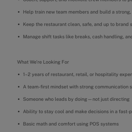
Help train new team members and build a strong, 
Keep the restaurant clean, safe, and up to brand
Manage shift tasks like breaks, cash handling, an
What We’re Looking For
1–2 years of restaurant, retail, or hospitality exp
A team-first mindset with strong communication s
Someone who leads by doing—not just directing
Ability to stay cool and make decisions in a fas
Basic math and comfort using POS systems