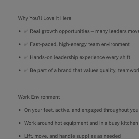
Why You’ll Love It Here
✅ Real growth opportunities—many leaders move 
✅ Fast-paced, high-energy team environment
✅ Hands-on leadership experience every shift
✅ Be part of a brand that values quality, teamwor
Work Environment
On your feet, active, and engaged throughout your
Work around hot equipment and in a busy kitchen
Lift, move, and handle supplies as needed