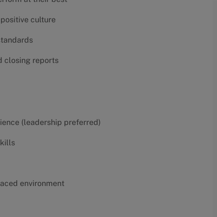
positive culture
 standards
d closing reports
erience (leadership preferred)
kills
t-paced environment