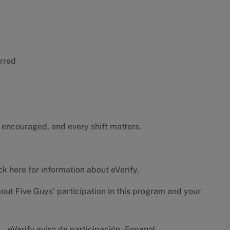
erred
 encouraged, and every shift matters.
ck here
for information about eVerify.
bout Five Guys' participation in this program and your
eVerify aviso de participación - Espanol