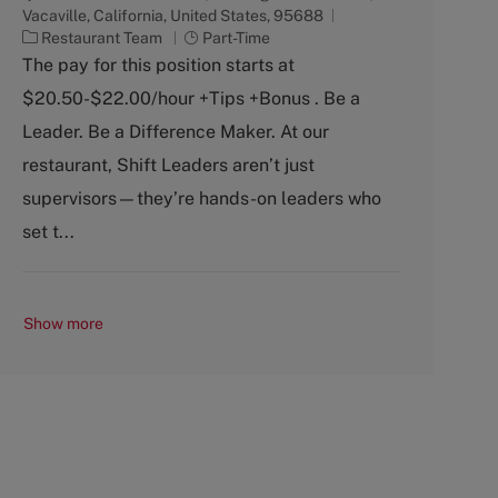
Vacaville, California, United States, 95688
C
J
Restaurant Team
Part-Time
a
o
The pay for this position starts at
t
b
$20.50-$22.00/hour +Tips +Bonus . Be a
e
T
g
y
Leader. Be a Difference Maker. At our
o
p
restaurant, Shift Leaders aren’t just
r
e
y
supervisors—they’re hands-on leaders who
set t...
Show more