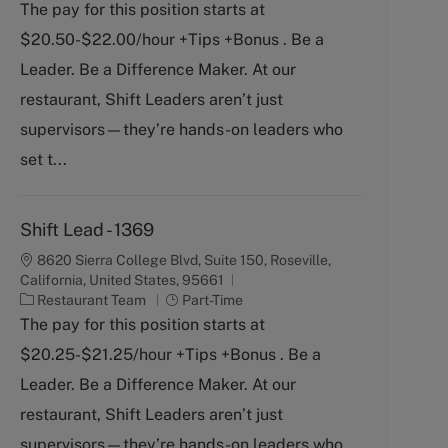
a
o
The pay for this position starts at
t
b
$20.50-$22.00/hour +Tips +Bonus . Be a
e
T
g
y
Leader. Be a Difference Maker. At our
o
p
restaurant, Shift Leaders aren’t just
r
e
y
supervisors—they’re hands-on leaders who
set t...
Shift Lead - 1369
8620 Sierra College Blvd, Suite 150, Roseville,
California, United States, 95661
C
J
Restaurant Team
Part-Time
a
o
The pay for this position starts at
t
b
$20.25-$21.25/hour +Tips +Bonus . Be a
e
T
g
y
Leader. Be a Difference Maker. At our
o
p
restaurant, Shift Leaders aren’t just
r
e
y
supervisors—they’re hands-on leaders who