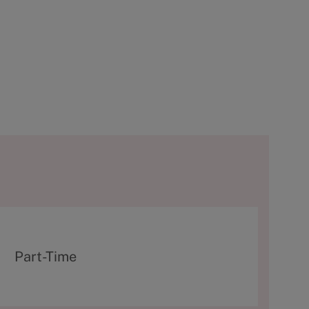
T
Part-Time
y
p