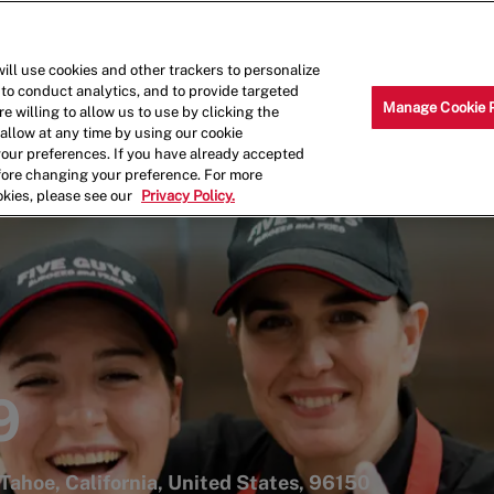
Skip to main content
Why Work for Us?
Internships
ill use cookies and other trackers to personalize
 to conduct analytics, and to provide targeted
Manage Cookie 
e willing to allow us to use by clicking the
llow at any time by using our cookie
your preferences. If you have already accepted
efore changing your preference. For more
okies, please see our
Privacy Policy.
9
Tahoe, California, United States, 96150