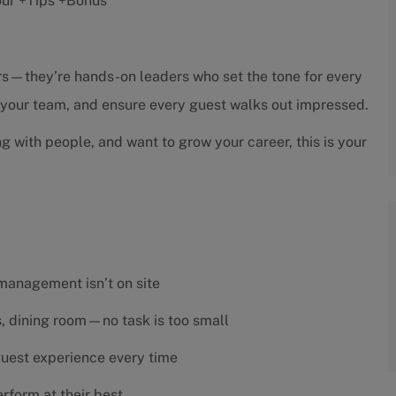
hour +Tips +Bonus
sors—they’re hands-on leaders who set the tone for every
h your team, and ensure every guest walks out impressed.
ng with people, and want to grow your career, this is your
 management isn’t on site
es, dining room—no task is too small
 guest experience every time
rform at their best