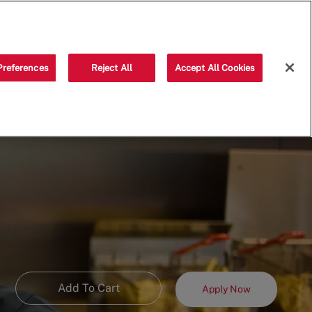
Saved jobs
(0)
Preferences
Reject All
Accept All Cookies
Add To Cart
Apply Now