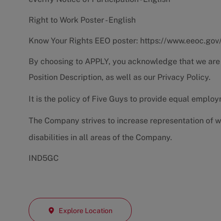
Right to Work Poster - English
Know Your Rights EEO poster:
https://www.eeoc.gov
By choosing to APPLY, you acknowledge that we are
Position Description
, as well as our
Privacy Policy.
It is the policy of Five Guys to provide equal emplo
The Company strives to increase representation of w
disabilities in all areas of the Company.
IND5GC
Explore Location