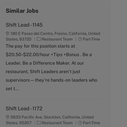
Similar Jobs
Shift Lead - 1145
180 E Paseo del Centro, Fresno, California, United
C
J
States, 93720
Restaurant Team
Part-Time
a
o
The pay for this position starts at
t
b
$20.50-$22.00/hour +Tips +Bonus . Be a
e
T
g
y
Leader. Be a Difference Maker. At our
o
p
restaurant, Shift Leaders aren’t just
r
e
y
supervisors—they’re hands-on leaders who
set t...
Shift Lead - 1172
5633 Pacific Ave, Stockton, California, United
C
J
States, 95207
Restaurant Team
Part-Time