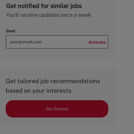
Get notified for similar jobs
You'll receive updates once a week
Email
Activate
Get tailored job recommendations
based on your interests.
Get Started