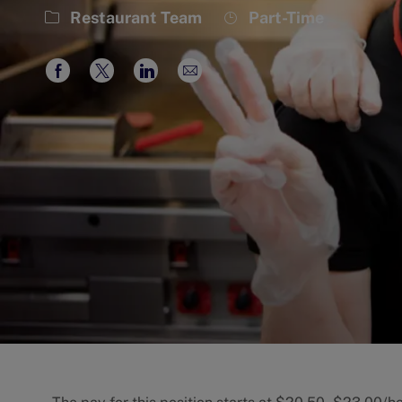
Category
Job
Restaurant Team
Part-Time
Type
Share
Share
Share
Share
via
via
via
via
Facebook
twitter
LinkedIn
email