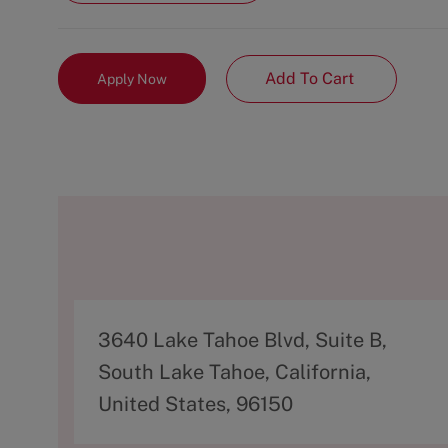
Add To Cart
Apply Now
A
3640 Lake Tahoe Blvd, Suite B,
d
South Lake Tahoe, California,
d
United States, 96150
r