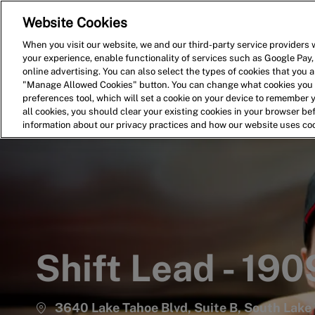
Website Cookies
Home
Search for Jobs
When you visit our website, we and our third-party service providers w
your experience, enable functionality of services such as Google Pay,
-
online advertising. You can also select the types of cookies that you ar
"Manage Allowed Cookies" button. You can change what cookies you a
preferences tool, which will set a cookie on your device to remember 
all cookies, you should clear your existing cookies in your browser b
information about our privacy practices and how our website uses co
Shift Lead - 190
3640 Lake Tahoe Blvd, Suite B, South Lake 