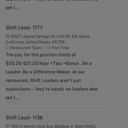
set t...
Shift Lead - 1177
9257 Laguna Springs Dr, Unit 90, Elk Grove,
California, United States, 95758
C
J
Restaurant Team
Part-Time
a
o
The pay for this position starts at
t
b
$20.25-$21.25/hour +Tips +Bonus . Be a
e
T
g
y
Leader. Be a Difference Maker. At our
o
p
restaurant, Shift Leaders aren’t just
r
e
y
supervisors—they’re hands-on leaders who
set t...
Shift Lead - 1136
1651 E Monte Vista Ave, Building 4 - Suite R402,