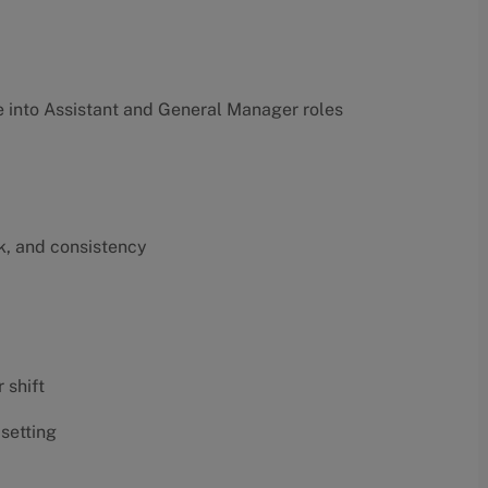
into Assistant and General Manager roles
k, and consistency
 shift
 setting