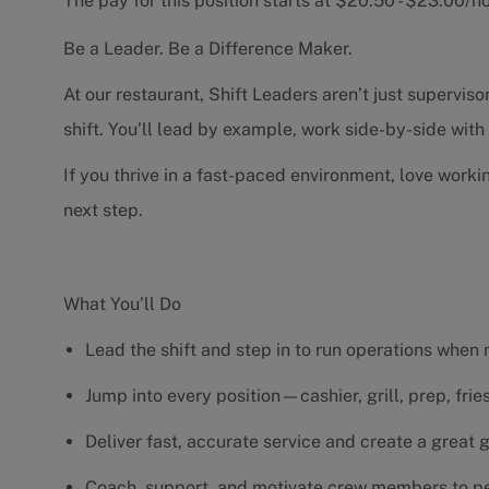
The pay for this position starts at $20.50 - $23.00/
Be a Leader. Be a Difference Maker.
At our restaurant, Shift Leaders aren’t just supervi
shift. You’ll lead by example, work side-by-side wit
If you thrive in a fast-paced environment, love worki
next step.
What You’ll Do
Lead the shift and step in to run operations when
Jump into every position—cashier, grill, prep, fri
Deliver fast, accurate service and create a great
Coach, support, and motivate crew members to pe