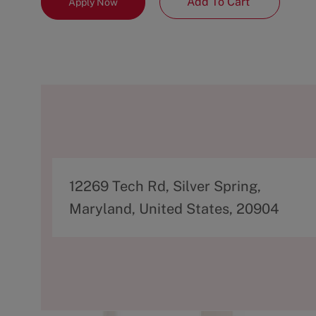
Add To Cart
Apply Now
A
12269 Tech Rd, Silver Spring,
d
Maryland, United States, 20904
d
r
e
s