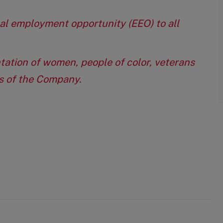
qual employment opportunity (EEO) to all
tation of women, people of color, veterans
eas of the Company.