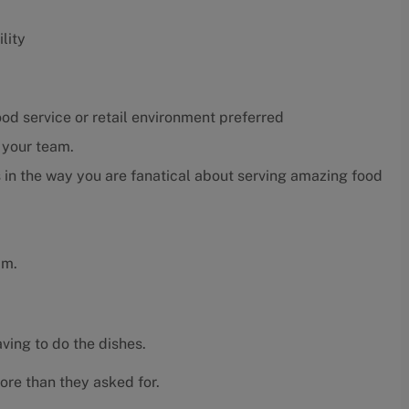
lity
ood service or retail environment preferred
r your team.
 in the way you are fanatical about serving amazing food
am.
ving to do the dishes.
ore than they asked for.