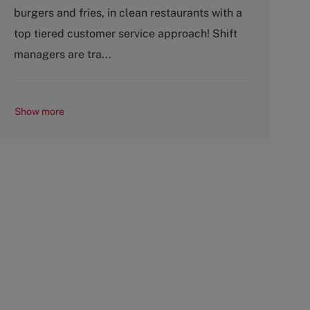
o
p
burgers and fries, in clean restaurants with a
r
e
top tiered customer service approach! Shift
y
managers are tra...
Show more