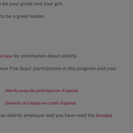
 be your guide and your grit.
to be a great leader.
for information about eVerify.
ck here
bout Five Guys' participation in this program and your
eVerify aviso de participación - Espanol
Derecho al trabajo en cartel - Espanol
 an eVerify employer and you have read the
Detailed