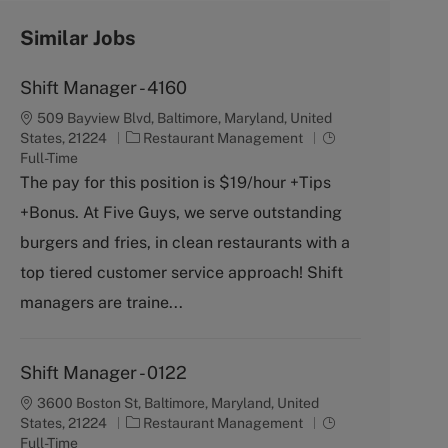
Similar Jobs
Shift Manager - 4160
509 Bayview Blvd, Baltimore, Maryland, United
C
J
States, 21224
Restaurant Management
a
o
Full-Time
t
b
The pay for this position is $19/hour +Tips
e
T
+Bonus. At Five Guys, we serve outstanding
g
y
o
p
burgers and fries, in clean restaurants with a
r
e
top tiered customer service approach! Shift
y
managers are traine...
Shift Manager - 0122
3600 Boston St, Baltimore, Maryland, United
C
J
States, 21224
Restaurant Management
a
o
Full-Time