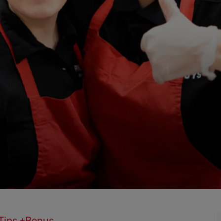
 Tips +Bonus