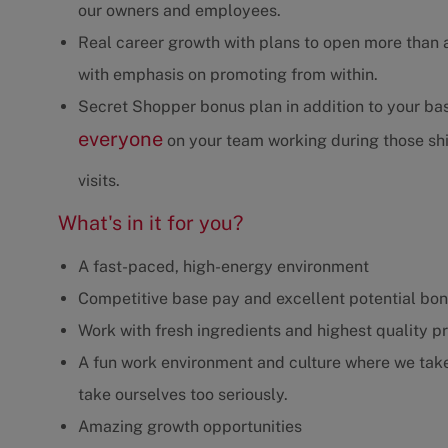
our owners and employees.
Real career growth with plans to open more than 
with emphasis on promoting from within.
Secret Shopper bonus plan in addition to your b
everyone
on your team working during those shif
visits.
What's in it for you?
A fast-paced, high-energy environment
Competitive base pay and excellent potential bo
Work with fresh ingredients and highest quality p
A fun work environment and culture where we take 
take ourselves too seriously.
Amazing growth opportunities