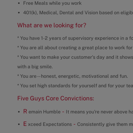
Free Meals while you work
401(k), Medical, Dental and Vision based on eligibi
What are we looking for?
* You have 1-2 years of supervisory experience in a f
* You are all about creating a great place to work fo
* You want to make your customer's day and it shows
with a big smile.
* You are -- honest, energetic, motivational and fun.
* You set high standards for yourself and for your te
Five Guys Core Convictions:
R
-
emain Humble
It means you're never above ha
E
-
xceed Expectations
Consistently give them m