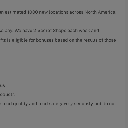
an estimated 1000 new locations across North America,
ase pay. We have 2 Secret Shops each week and
ts is eligible for bonuses based on the results of those
nus
roducts
food quality and food safety very seriously but do not