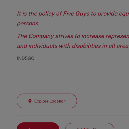
It is the policy of Five Guys to provide e
persons.
The Company strives to increase represen
and individuals with disabilities in all ar
IND5GC
Explore Location