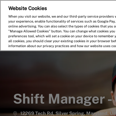
Website Cookies
Home
Search for Jobs
When you visit our website, we and our third-party service providers w
your experience, enable functionality of services such as Google Pay,
-
online advertising. You can also select the types of cookies that you ar
"Manage Allowed Cookies" button. You can change what cookies you a
preferences tool, which will set a cookie on your device to remember 
all cookies, you should clear your existing cookies in your browser b
information about our privacy practices and how our website uses co
Shift Manager -
12269 Tech Rd, Silver Spring, Maryland, U