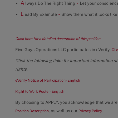
A
-
lways Do The Right Thing
Let your conscience
L
-
ead By Example
Show them what it looks like 
Click here for a detailed description of this position
Five Guys Operations LLC participates in eVerify.
Cli
Click the following links for important information a
rights.
eVerify Notice of Participation - English
Right to Work Poster - English
By choosing to APPLY, you acknowledge that we are
, as well as our
Position Description
Privacy Policy.