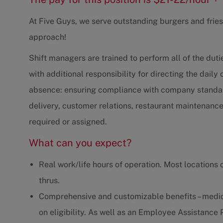
At Five Guys, we serve outstanding burgers and fries,
approach!
Shift managers are trained to perform all of the du
with additional responsibility for directing the daily
absence: ensuring compliance with company standard
delivery, customer relations, restaurant maintenanc
required or assigned.
What can you expect?
Real work/life hours of operation. Most locations 
thrus.
Comprehensive and customizable benefits – medica
on eligibility. As well as an Employee Assistanc