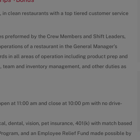
 in clean restaurants with a top tiered customer service
ties preformed by the Crew Members and Shift Leaders,
 operations of a restaurant in the General Manager’s
s in all areas of operation including product prep and
e, team and inventory management, and other duties as
open at 11:00 am and close at 10:00 pm with no drive-
l, dental, vision, pet insurance, 401(k) with match based
e Program, and an Employee Relief Fund made possible by