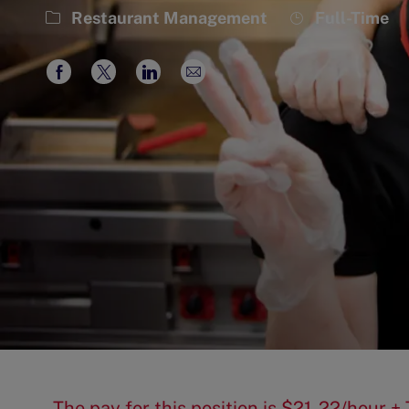
Category
Job
Restaurant Management
Full-Time
Type
Share
Share
Share
Share
via
via
via
via
Facebook
twitter
LinkedIn
email
The pay for this position is $21-22/hour +