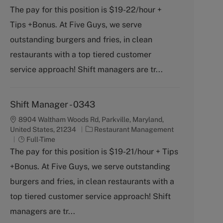
t
b
The pay for this position is $19-22/hour +
e
T
Tips +Bonus. At Five Guys, we serve
g
y
o
p
outstanding burgers and fries, in clean
r
e
restaurants with a top tiered customer
y
service approach! Shift managers are tr...
Shift Manager - 0343
8904 Waltham Woods Rd, Parkville, Maryland,
C
United States, 21234
Restaurant Management
J
a
Full-Time
o
t
The pay for this position is $19-21/hour + Tips
b
e
+Bonus. At Five Guys, we serve outstanding
T
g
y
o
burgers and fries, in clean restaurants with a
p
r
top tiered customer service approach! Shift
e
y
managers are tr...