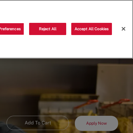
Saved jobs
(0)
Preferences
Reject All
Accept All Cookies
Add To Cart
Apply Now