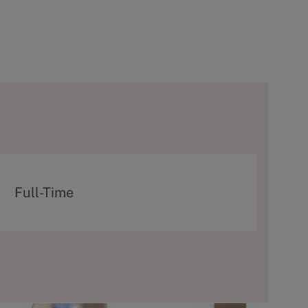
T
Full-Time
y
p
e