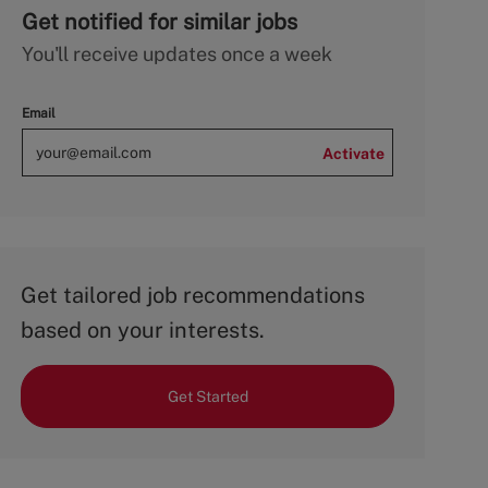
Get notified for similar jobs
You'll receive updates once a week
Email
Activate
Get tailored job recommendations
based on your interests.
Get Started