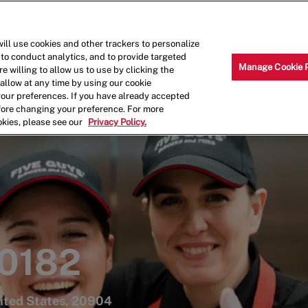
Skip to main content
Why Work for Us?
Internships
ill use cookies and other trackers to personalize
 to conduct analytics, and to provide targeted
Manage Cookie 
e willing to allow us to use by clicking the
llow at any time by using our cookie
your preferences. If you have already accepted
efore changing your preference. For more
okies, please see our
Privacy Policy.
 0182
nited States, 20904