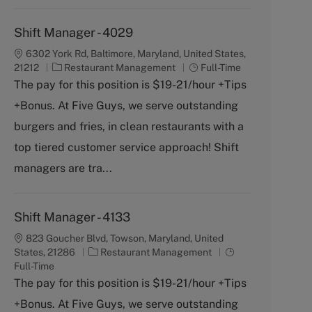
Shift Manager - 4029
6302 York Rd, Baltimore, Maryland, United States,
C
J
21212
Restaurant Management
Full-Time
a
o
The pay for this position is $19-21/hour +Tips
t
b
+Bonus. At Five Guys, we serve outstanding
e
T
g
y
burgers and fries, in clean restaurants with a
o
p
top tiered customer service approach! Shift
r
e
y
managers are tra...
Shift Manager - 4133
823 Goucher Blvd, Towson, Maryland, United
C
J
States, 21286
Restaurant Management
a
o
Full-Time
t
b
The pay for this position is $19-21/hour +Tips
e
T
+Bonus. At Five Guys, we serve outstanding
g
y