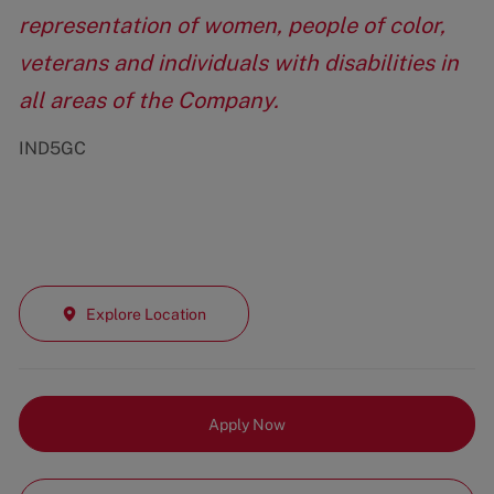
representation of women, people of color,
veterans and individuals with disabilities in
all areas of the Company.
IND5GC
Explore Location
Apply Now