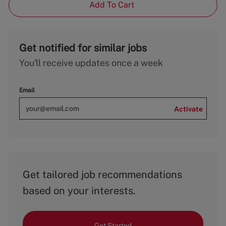
Add To Cart
Get notified for similar jobs
You'll receive updates once a week
Email
Activate
Get tailored job recommendations
based on your interests.
Get Started