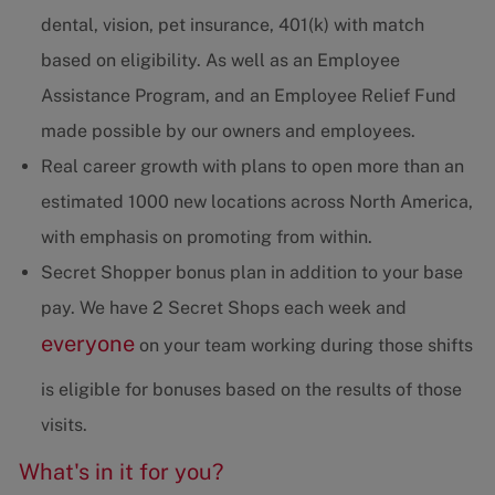
dental, vision, pet insurance, 401(k) with match
based on eligibility. As well as an Employee
Assistance Program, and an Employee Relief Fund
made possible by our owners and employees.
Real career growth with plans to open more than an
estimated 1000 new locations across North America,
with emphasis on promoting from within.
Secret Shopper bonus plan in addition to your base
pay. We have 2 Secret Shops each week and
everyone
on your team working during those shifts
is eligible for bonuses based on the results of those
visits.
What's in it for you?