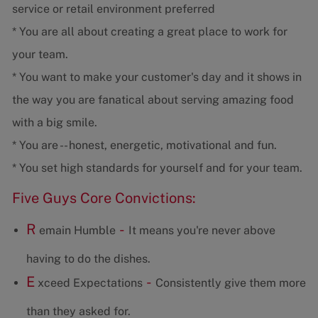
service or retail environment preferred
* You are all about creating a great place to work for
your team.
* You want to make your customer's day and it shows in
the way you are fanatical about serving amazing food
with a big smile.
* You are -- honest, energetic, motivational and fun.
* You set high standards for yourself and for your team.
Five Guys Core Convictions:
R
-
emain Humble
It means you're never above
having to do the dishes.
E
-
xceed Expectations
Consistently give them more
than they asked for.