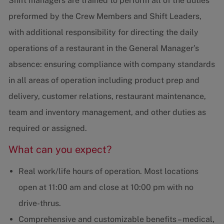
Shift managers are trained to perform all of the duties
preformed by the Crew Members and Shift Leaders,
with additional responsibility for directing the daily
operations of a restaurant in the General Manager’s
absence: ensuring compliance with company standards
in all areas of operation including product prep and
delivery, customer relations, restaurant maintenance,
team and inventory management, and other duties as
required or assigned.
What can you expect?
Real work/life hours of operation. Most locations
open at 11:00 am and close at 10:00 pm with no
drive-thrus.
Comprehensive and customizable benefits – medical,