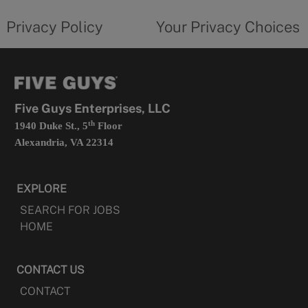
tab
policy
privacy
opens
choices
Privacy Policy
Your Privacy Choices
in
form
a
opens
new
in
tab
a
new
tab
Five Guys Enterprises, LLC
th
1940 Duke St., 5
Floor
Alexandria, VA 22314
EXPLORE
SEARCH FOR JOBS
HOME
CONTACT US
CONTACT