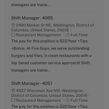
y
managers are traine...
Shift Manager - 4065
2490 Market St NE, Washington, District of
Columbia, United States, 20018
C
J
Restaurant Management
Full-Time
a
o
The pay for this position is $22/hour +Tips
t
b
+Bonus. At Five Guys, we serve outstanding
e
T
g
y
burgers and fries, in clean restaurants with a
o
p
top tiered customer service approach! Shift
r
e
y
managers are traine...
Shift Manager - 4051
4537 Wisconsin Ave NW, Washington,
District of Columbia, United States, 20016
C
J
Restaurant Management
Full-Time
a
o
The pay for this position is $22/hour +Tips