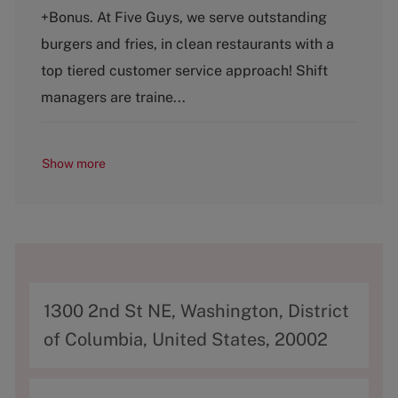
t
b
+Bonus. At Five Guys, we serve outstanding
e
T
g
y
burgers and fries, in clean restaurants with a
o
p
top tiered customer service approach! Shift
r
e
y
managers are traine...
Show more
A
1300 2nd St NE, Washington, District
d
of Columbia, United States, 20002
d
r