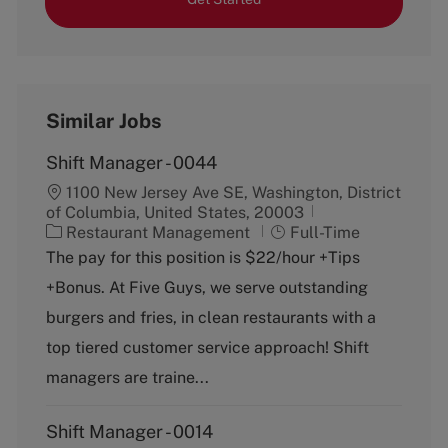
Similar Jobs
Shift Manager - 0044
1100 New Jersey Ave SE, Washington, District
of Columbia, United States, 20003
C
J
Restaurant Management
Full-Time
a
o
The pay for this position is $22/hour +Tips
t
b
+Bonus. At Five Guys, we serve outstanding
e
T
g
y
burgers and fries, in clean restaurants with a
o
p
top tiered customer service approach! Shift
r
e
y
managers are traine...
Shift Manager - 0014