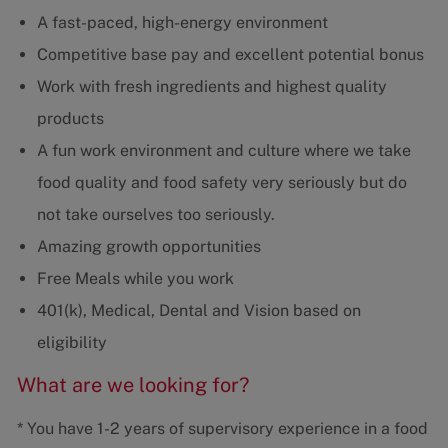
A fast-paced, high-energy environment
Competitive base pay and excellent potential bonus
Work with fresh ingredients and highest quality
products
A fun work environment and culture where we take
food quality and food safety very seriously but do
not take ourselves too seriously.
Amazing growth opportunities
Free Meals while you work
401(k), Medical, Dental and Vision based on
eligibility
What are we looking for?
* You have 1-2 years of supervisory experience in a food