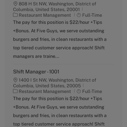
808 H St NW, Washington, District of
Columbia, United States, 20001
C
J
Restaurant Management
Full-Time
a
o
The pay for this position is $22/hour +Tips
t
b
+Bonus. At Five Guys, we serve outstanding
e
T
g
y
burgers and fries, in clean restaurants with a
o
p
top tiered customer service approach! Shift
r
e
y
managers are traine...
Shift Manager - 1001
1400 I St NW, Washington, District of
Columbia, United States, 20005
C
J
Restaurant Management
Full-Time
a
o
The pay for this position is $22/hour +Tips
t
b
+Bonus. At Five Guys, we serve outstanding
e
T
g
y
burgers and fries, in clean restaurants with a
o
p
top tiered customer service approach! Shift
r
e