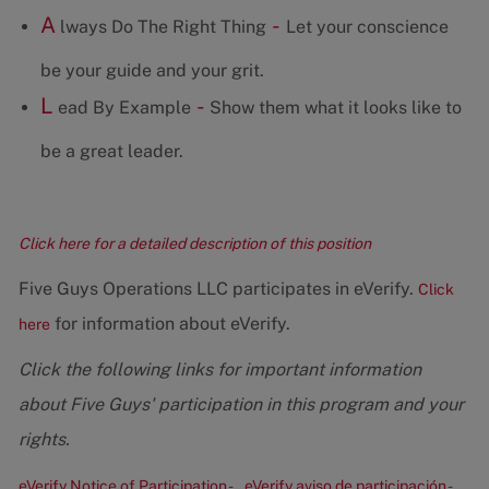
A
-
lways Do The Right Thing
Let your conscience
be your guide and your grit.
L
-
ead By Example
Show them what it looks like to
be a great leader.
Click here for a detailed description of this position
Five Guys Operations LLC participates in eVerify.
Click
for information about eVerify.
here
Click the following links for important information
about Five Guys' participation in this program and your
rights.
eVerify Notice of Participation -
eVerify aviso de participación -