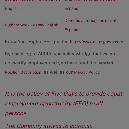
English
Espanol
Derecho al trabajo en cartel -
Right to Work Poster - English
Espanol
Know Your Rights EEO poster:
https://www.eeoc.gov/poster
By choosing to APPLY, you acknowledge that we are
an eVerify employer and you have read the
Detailed
, as well as our
Position Description
Privacy Policy.
It is the policy of Five Guys to provide equal
employment opportunity (EEO) to all
persons.
The Company strives to increase