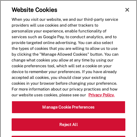
Skip to main content
(0)
Website Cookies
When you visit our website, we and our third-party service
-
providers will use cookies and other trackers to
personalize your experience, enable functionality of
services such as Google Pay, to conduct analytics, and to
provide targeted online advertising. You can also select
the types of cookies that you are willing to allow us to use
by clicking the "Manage Allowed Cookies" button. You can
change what cookies you allow at any time by using our
cookie preferences tool, which will set a cookie on your
device to remember your preferences. If you have already
accepted all cookies, you should clear your existing
cookies in your browser before changing your preference.
For more information about our privacy practices and how
our website uses cookies, please see our
Privacy Policy.
Shift Manager - 0365
Manage Cookie Preferences
1300 2nd St NE, Washington, District
Reject All
Category
of Columbia, United States, 20002