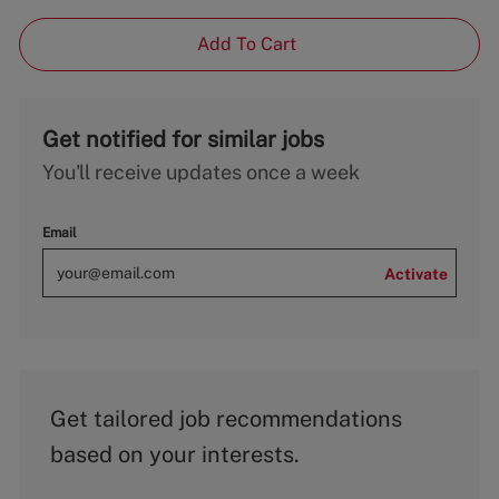
Add To Cart
Get notified for similar jobs
You'll receive updates once a week
Email
Activate
Get tailored job recommendations
based on your interests.