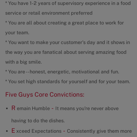
* You have 1-2 years of supervisory experience in a food
service or retail environment preferred
* You are all about creating a great place to work for
your team.
* You want to make your customer's day and it shows in
the way you are fanatical about serving amazing food
with a big smile.
* You are -- honest, energetic, motivational and fun.
* You set high standards for yourself and for your team.
Five Guys Core Convictions:
R
-
emain Humble
It means you're never above
having to do the dishes.
E
-
xceed Expectations
Consistently give them more