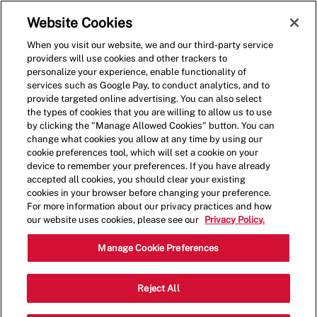
Skip to main content
(0)
Website Cookies
When you visit our website, we and our third-party service
-
providers will use cookies and other trackers to
personalize your experience, enable functionality of
services such as Google Pay, to conduct analytics, and to
provide targeted online advertising. You can also select
the types of cookies that you are willing to allow us to use
by clicking the "Manage Allowed Cookies" button. You can
change what cookies you allow at any time by using our
cookie preferences tool, which will set a cookie on your
device to remember your preferences. If you have already
accepted all cookies, you should clear your existing
cookies in your browser before changing your preference.
For more information about our privacy practices and how
our website uses cookies, please see our
Privacy Policy.
Shift Manager - 4048
Manage Cookie Preferences
10840 S US Highway 15 501, Southern
Reject All
Pines, North Carolina, United States,