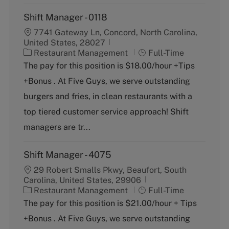
Shift Manager - 0118
7741 Gateway Ln, Concord, North Carolina,
United States, 28027
C
J
Restaurant Management
Full-Time
a
o
The pay for this position is $18.00/hour +Tips
t
b
+Bonus . At Five Guys, we serve outstanding
e
T
g
y
burgers and fries, in clean restaurants with a
o
p
top tiered customer service approach! Shift
r
e
y
managers are tr...
Shift Manager - 4075
29 Robert Smalls Pkwy, Beaufort, South
Carolina, United States, 29906
C
J
Restaurant Management
Full-Time
a
o
The pay for this position is $21.00/hour + Tips
t
b
+Bonus . At Five Guys, we serve outstanding
e
T