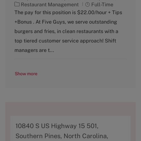
C
J
Restaurant Management
Full-Time
a
o
The pay for this position is $22.00/hour + Tips
t
b
+Bonus . At Five Guys, we serve outstanding
e
T
g
y
burgers and fries, in clean restaurants with a
o
p
top tiered customer service approach! Shift
r
e
y
managers are t...
Show more
A
10840 S US Highway 15 501,
d
Southern Pines, North Carolina,