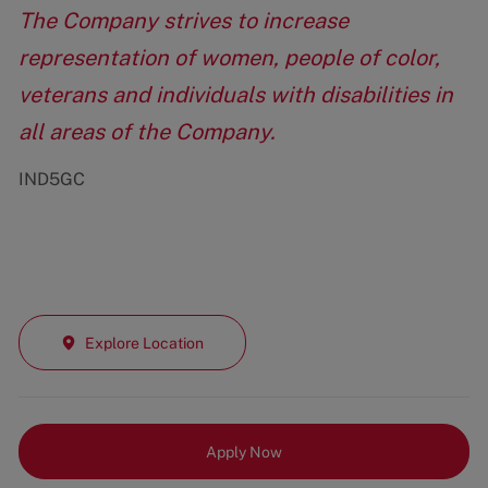
The Company strives to increase
representation of women, people of color,
veterans and individuals with disabilities in
all areas of the Company.
IND5GC
Explore Location
Apply Now