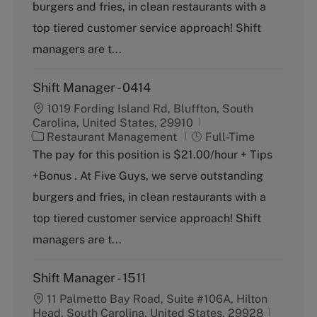
g
y
burgers and fries, in clean restaurants with a
o
p
top tiered customer service approach! Shift
r
e
y
managers are t...
Shift Manager - 0414
1019 Fording Island Rd, Bluffton, South
Carolina, United States, 29910
C
J
Restaurant Management
Full-Time
a
o
The pay for this position is $21.00/hour + Tips
t
b
+Bonus . At Five Guys, we serve outstanding
e
T
g
y
burgers and fries, in clean restaurants with a
o
p
top tiered customer service approach! Shift
r
e
y
managers are t...
Shift Manager - 1511
11 Palmetto Bay Road, Suite #106A, Hilton
Head, South Carolina, United States, 29928