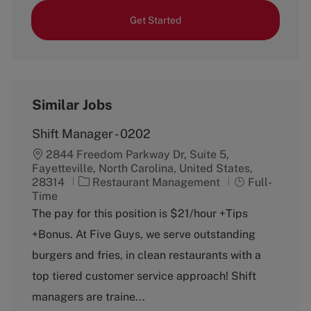
Get Started
Similar Jobs
Shift Manager - 0202
2844 Freedom Parkway Dr, Suite 5,
Fayetteville, North Carolina, United States,
C
J
28314
Restaurant Management
Full-
a
o
Time
t
b
The pay for this position is $21/hour +Tips
e
T
+Bonus. At Five Guys, we serve outstanding
g
y
o
p
burgers and fries, in clean restaurants with a
r
e
top tiered customer service approach! Shift
y
managers are traine...