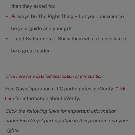
than they asked for.
A
-
lways Do The Right Thing
Let your conscience
be your guide and your grit.
L
-
ead By Example
Show them what it looks like to
be a great leader.
Click here for a detailed description of this position
Five Guys Operations LLC participates in eVerify.
Click
for information about eVerify.
here
Click the following links for important information
about Five Guys' participation in this program and your
rights.