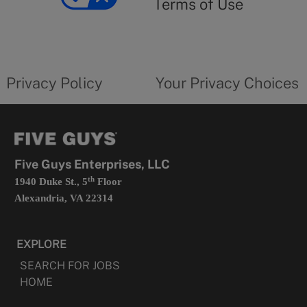
Terms of Use
opens
in
a
new
privacy
Your
tab
policy
privacy
opens
choices
Privacy Policy
Your Privacy Choices
in
form
a
opens
new
in
tab
a
new
tab
Five Guys Enterprises, LLC
th
1940 Duke St., 5
Floor
Alexandria, VA 22314
EXPLORE
SEARCH FOR JOBS
HOME