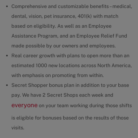
Comprehensive and customizable benefits – medical,
dental, vision, pet insurance, 401(k) with match
based on eligibility. As well as an Employee
Assistance Program, and an Employee Relief Fund
made possible by our owners and employees.
Real career growth with plans to open more than an
estimated 1000 new locations across North America,
with emphasis on promoting from within.
Secret Shopper bonus plan in addition to your base
pay. We have 2 Secret Shops each week and
everyone
on your team working during those shifts
is eligible for bonuses based on the results of those
visits.