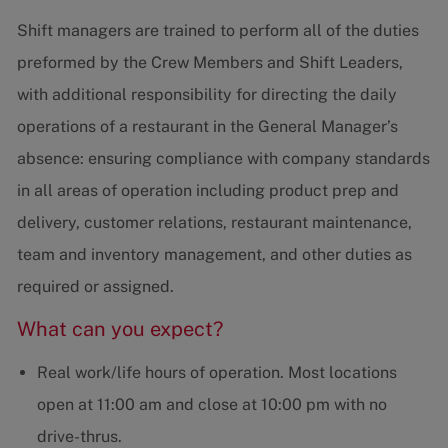
Shift managers are trained to perform all of the duties
preformed by the Crew Members and Shift Leaders,
with additional responsibility for directing the daily
operations of a restaurant in the General Manager’s
absence: ensuring compliance with company standards
in all areas of operation including product prep and
delivery, customer relations, restaurant maintenance,
team and inventory management, and other duties as
required or assigned.
What can you expect?
Real work/life hours of operation. Most locations
open at 11:00 am and close at 10:00 pm with no
drive-thrus.