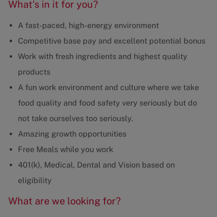
What's in it for you?
A fast-paced, high-energy environment
Competitive base pay and excellent potential bonus
Work with fresh ingredients and highest quality
products
A fun work environment and culture where we take
food quality and food safety very seriously but do
not take ourselves too seriously.
Amazing growth opportunities
Free Meals while you work
401(k), Medical, Dental and Vision based on
eligibility
What are we looking for?