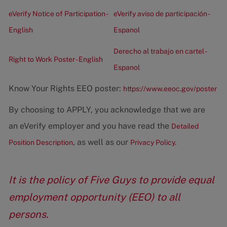
eVerify Notice of Participation -
eVerify aviso de participación -
English
Espanol
Derecho al trabajo en cartel -
Right to Work Poster - English
Espanol
Know Your Rights EEO poster:
https://www.eeoc.gov/poster
By choosing to APPLY, you acknowledge that we are
an eVerify employer and you have read the
Detailed
, as well as our
Position Description
Privacy Policy.
It is the policy of Five Guys to provide equal
employment opportunity (EEO) to all
persons.