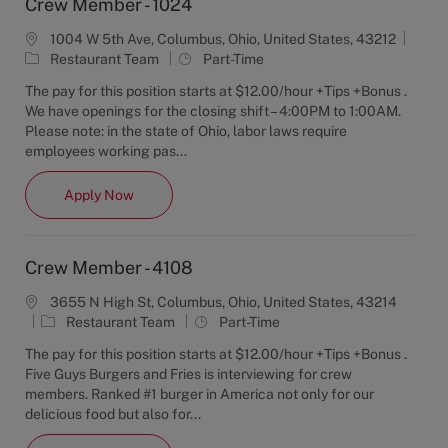
Crew Member - 1024
1004 W 5th Ave, Columbus, Ohio, United States, 43212
C
J
Restaurant Team
Part-Time
a
o
The pay for this position starts at $12.00/hour +Tips +Bonus .
t
b
We have openings for the closing shift – 4:00PM to 1:00AM.
e
T
Please note: in the state of Ohio, labor laws require
g
y
employees working pas...
o
p
r
e
Crew Member - 1024
Apply Now
y
Crew Member - 4108
3655 N High St, Columbus, Ohio, United States, 43214
C
J
Restaurant Team
Part-Time
a
o
The pay for this position starts at $12.00/hour +Tips +Bonus .
t
b
Five Guys Burgers and Fries is interviewing for crew
e
T
members. Ranked #1 burger in America not only for our
g
y
delicious food but also for...
o
p
r
e