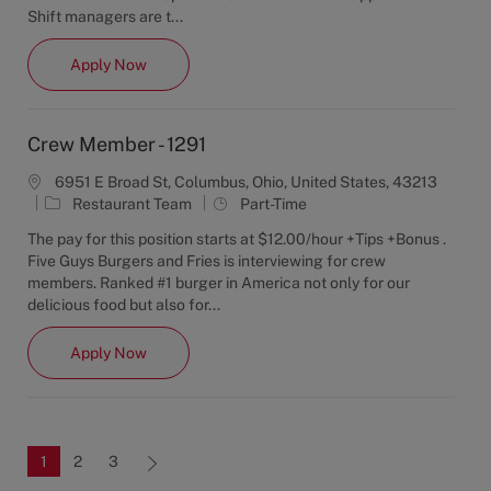
g
y
Shift managers are t...
o
p
r
e
Shift Manager - 1222
Apply Now
y
Crew Member - 1291
6951 E Broad St, Columbus, Ohio, United States, 43213
C
J
Restaurant Team
Part-Time
a
o
The pay for this position starts at $12.00/hour +Tips +Bonus .
t
b
Five Guys Burgers and Fries is interviewing for crew
e
T
members. Ranked #1 burger in America not only for our
g
y
delicious food but also for...
o
p
r
e
Crew Member - 1291
Apply Now
y
1
2
3