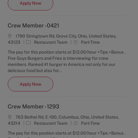
Crew Member - 4108
Apply Now
y
Crew Member - 0421
1790 Stringtown Rd, Grove City, Ohio, United States,
C
J
43123
Restaurant Team
Part-Time
a
o
The pay for this position starts at $12.00/hour +Tips +Bonus .
t
b
Five Guys Burgers and Fries is interviewing for crew
e
T
members. Ranked #1 burger in America not only for our
g
y
delicious food but also for...
o
p
r
e
Crew Member - 0421
Apply Now
y
Crew Member - 1293
763 Bethel Rd, E-190, Columbus, Ohio, United States,
C
J
43214
Restaurant Team
Part-Time
a
o
The pay for this position starts at $12.00/hour +Tips +Bonus .
t
b