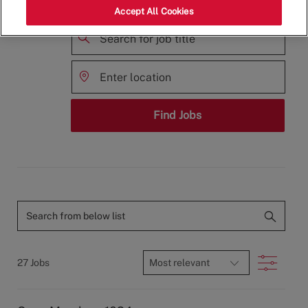
family?
Accept All Cookies
Search
for
Enter
Job
Location
Title
Find Jobs
available
jobs
Search
from
below
Filter
27
Jobs
list