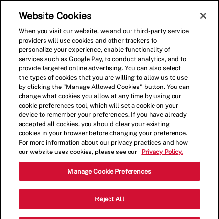
Skip to main content
(0)
Website Cookies
When you visit our website, we and our third-party service
-
providers will use cookies and other trackers to
personalize your experience, enable functionality of
services such as Google Pay, to conduct analytics, and to
provide targeted online advertising. You can also select
the types of cookies that you are willing to allow us to use
by clicking the "Manage Allowed Cookies" button. You can
change what cookies you allow at any time by using our
cookie preferences tool, which will set a cookie on your
device to remember your preferences. If you have already
accepted all cookies, you should clear your existing
HANDCRAFTED
cookies in your browser before changing your preference.
For more information about our privacy practices and how
CAREER
our website uses cookies, please see our
Privacy Policy.
OPPORTUNITIES
Manage Cookie Preferences
SINCE 1986
Reject All
Are you ready to join the Five Guys