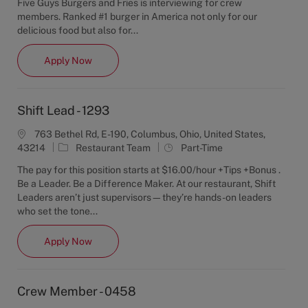
Five Guys Burgers and Fries is interviewing for crew
e
T
members. Ranked #1 burger in America not only for our
g
y
delicious food but also for...
o
p
r
e
Crew Member - 1293
Apply Now
y
Shift Lead - 1293
763 Bethel Rd, E-190, Columbus, Ohio, United States,
C
J
43214
Restaurant Team
Part-Time
a
o
The pay for this position starts at $16.00/hour +Tips +Bonus .
t
b
Be a Leader. Be a Difference Maker. At our restaurant, Shift
e
T
Leaders aren’t just supervisors—they’re hands-on leaders
g
y
who set the tone...
o
p
r
e
Shift Lead - 1293
Apply Now
y
Crew Member - 0458