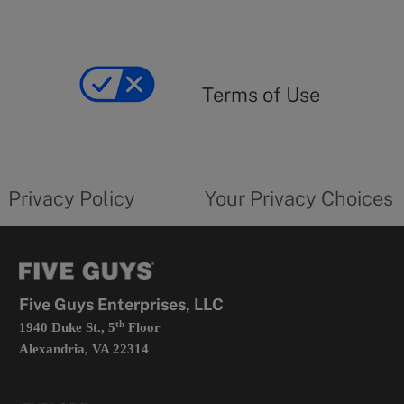
Terms
of
yourprivacychoicesform.fiveguys.com
use
Terms of Use
opens
in
a
new
privacy
Your
tab
policy
privacy
opens
choices
Privacy Policy
Your Privacy Choices
in
form
a
opens
new
in
tab
a
new
tab
Five Guys Enterprises, LLC
th
1940 Duke St., 5
Floor
Alexandria, VA 22314