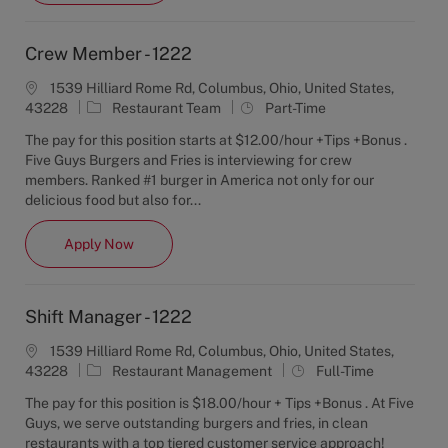
Crew Member - 1222
1539 Hilliard Rome Rd, Columbus, Ohio, United States,
C
J
43228
Restaurant Team
Part-Time
a
o
The pay for this position starts at $12.00/hour +Tips +Bonus .
t
b
Five Guys Burgers and Fries is interviewing for crew
e
T
members. Ranked #1 burger in America not only for our
g
y
delicious food but also for...
o
p
r
e
Crew Member - 1222
Apply Now
y
Shift Manager - 1222
1539 Hilliard Rome Rd, Columbus, Ohio, United States,
C
J
43228
Restaurant Management
Full-Time
a
o
The pay for this position is $18.00/hour + Tips +Bonus . At Five
t
b
Guys, we serve outstanding burgers and fries, in clean
e
T
restaurants with a top tiered customer service approach!