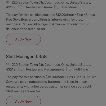
220 Easton Town Ctr, Columbus, Ohio, United States,
C
J
43219
Restaurant Team
Part-Time
a
o
The pay for this position starts at $12.00/hour +Tips +Bonus .
t
b
Five Guys Burgers and Fries is interviewing for crew
e
T
members. Ranked #1 burger in America not only for our
g
y
delicious food but also for...
o
p
r
e
Crew Member - 0458
Apply Now
y
Shift Manager - 0458
220 Easton Town Ctr, Columbus, Ohio, United States,
C
J
43219
Restaurant Management
Full-Time
a
o
The pay for this position is $18.00/hour +Tips +Bonus. At Five
t
b
Guys, we serve outstanding burgers and fries, in clean
e
T
restaurants with a top tiered customer service approach!
g
y
Shift managers are tra...
o
p
r
e
Shift Manager - 0458
Apply Now
y